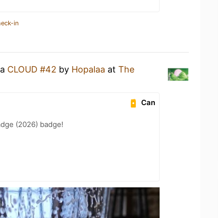
heck-in
 a
CLOUD #42
by
Hopalaa
at
The
Can
adge (2026) badge!