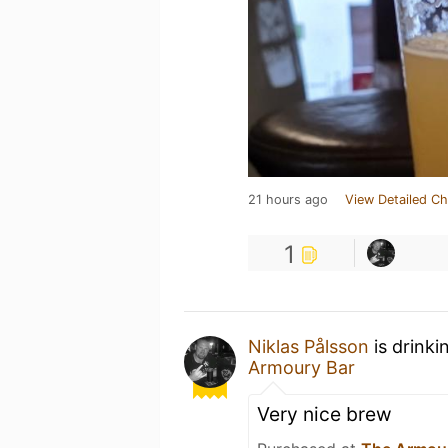
21 hours ago
View Detailed Ch
1
Niklas Pålsson
is drinki
Armoury Bar
Very nice brew