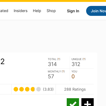
Rated
Insiders
Help
Shop
Sign In
Join No
2
TOTAL (
?
)
UNIQUE (
?
)
314
312
MONTHLY (
?
)
YOU
57
0
(3.83)
288 Ratings