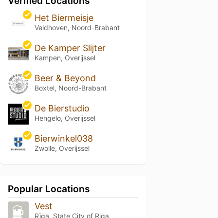
Verified Locations
Het Biermeisje
Veldhoven, Noord-Brabant
De Kamper Slijter
Kampen, Overijssel
Beer & Beyond
Boxtel, Noord-Brabant
De Bierstudio
Hengelo, Overijssel
Bierwinkel038
Zwolle, Overijssel
Popular Locations
Vest
Rīga, State City of Riga