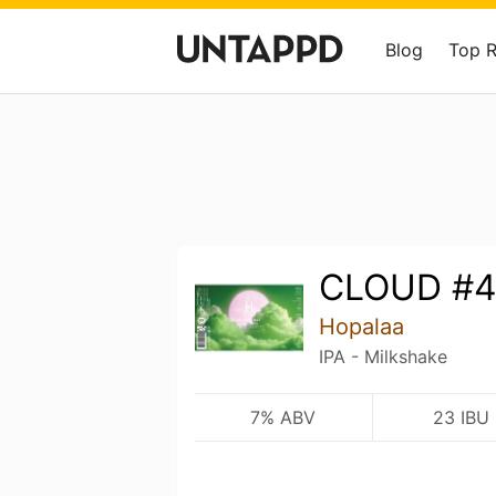
Blog
Top 
CLOUD #4
Hopalaa
IPA - Milkshake
7% ABV
23 IBU