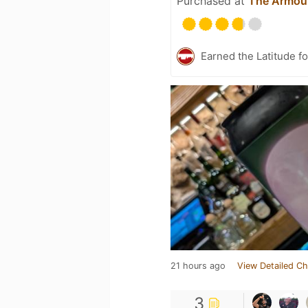
Purchased at
The Armou
Earned the Latitude fo
21 hours ago
View Detailed Ch
3