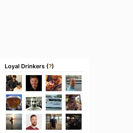
Loyal Drinkers (
?
)