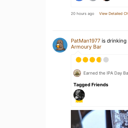
20 hours ago
View Detailed C
PatMan1977
is drinking
Armoury Bar
Earned the IPA Day B
Tagged Friends