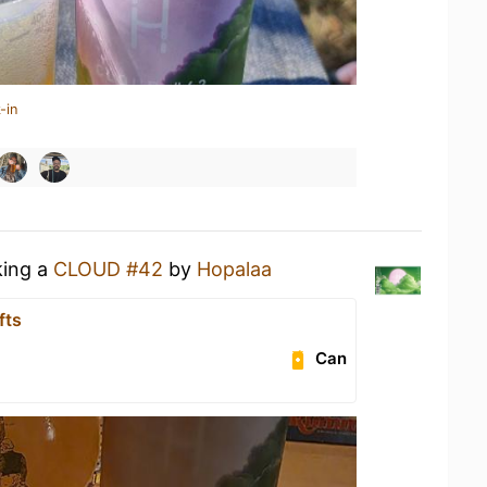
-in
king a
CLOUD #42
by
Hopalaa
fts
Can