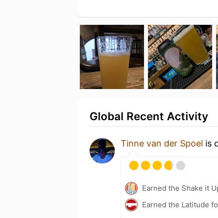
Global Recent Activity
Tinne van der Spoel
is 
Earned the Shake it U
Earned the Latitude fo