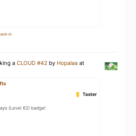
heck-in
nking a
CLOUD #42
by
Hopalaa
at
fts
Taster
ays (Level 62) badge!