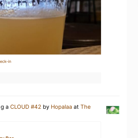
eck-in
ng a
CLOUD #42
by
Hopalaa
at
The