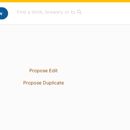
w
Propose Edit
Propose Duplicate