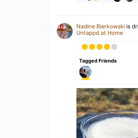
Nadine Bierkowski
is d
Untappd at Home
Tagged Friends