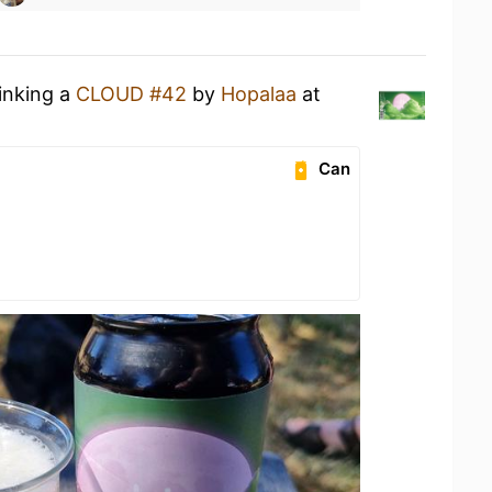
rinking a
CLOUD #42
by
Hopalaa
at
Can