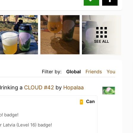
SEE ALL
Filter by:
Global
Friends
You
drinking a
CLOUD #42
by
Hopalaa
Can
p! badge!
r Latvia (Level 16) badge!