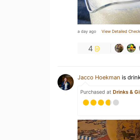
a day ago
View Detailed Check
4
Jacco Hoekman
is drin
Purchased at
Drinks & Gi