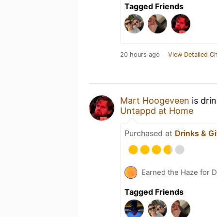
Tagged Friends
20 hours ago
View Detailed C
Mart Hoogeveen
is dri
Untappd at Home
Purchased at
Drinks & Gi
Earned the Haze for D
Tagged Friends