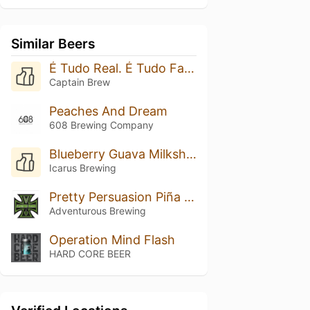
Similar Beers
É Tudo Real. É Tudo Fantasia.
Captain Brew
Peaches And Dream
608 Brewing Company
Blueberry Guava Milkshaking It: Double Vanilla
Icarus Brewing
Pretty Persuasion Piña Colada
Adventurous Brewing
Operation Mind Flash
HARD CORE BEER