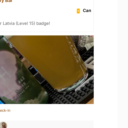
ry Bar
Can
r Latvia (Level 15) badge!
eck-in