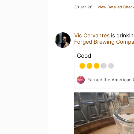
30 Jan 26
View Detailed Check
Vic Cervantes
is drinki
Forged Brewing Comp
Good
Earned the American 