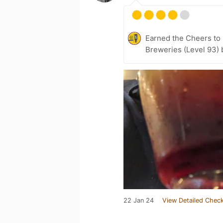
Earned the Cheers to 
Breweries (Level 93) 
22 Jan 24
View Detailed Check