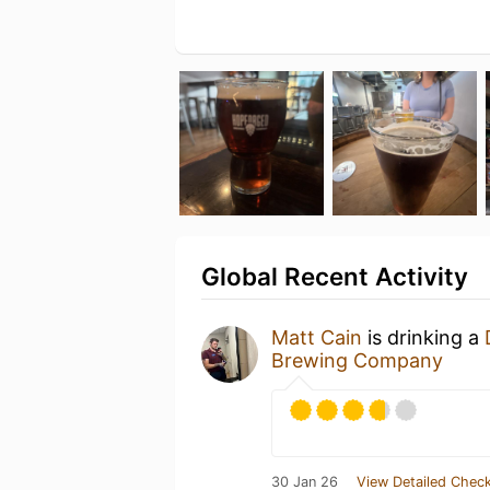
Global Recent Activity
Matt Cain
is drinking a
Brewing Company
30 Jan 26
View Detailed Check