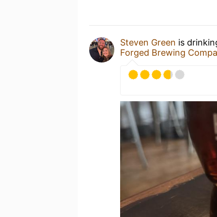
Steven Green
is drinki
Forged Brewing Comp