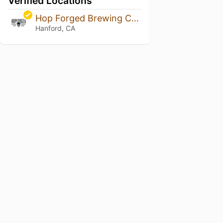
Verified Locations
Hop Forged Brewing Company
Hanford, CA