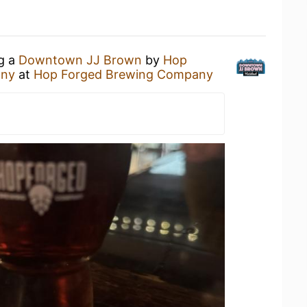
ng a
Downtown JJ Brown
by
Hop
any
at
Hop Forged Brewing Company