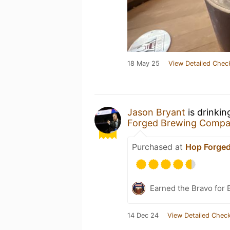
18 May 25
View Detailed Chec
Jason Bryant
is drinkin
Forged Brewing Comp
Purchased at
Hop Forge
Earned the Bravo for 
14 Dec 24
View Detailed Check