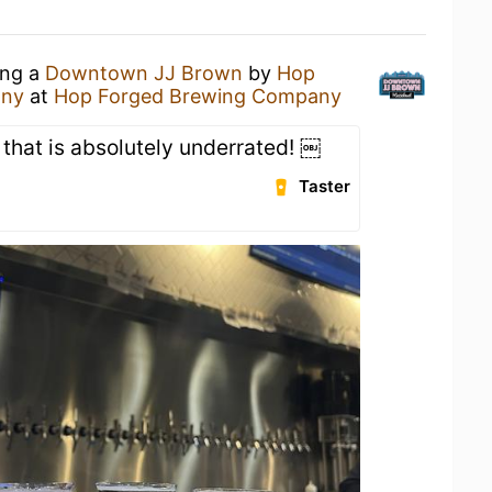
ing a
Downtown JJ Brown
by
Hop
any
at
Hop Forged Brewing Company
 that is absolutely underrated! ￼
Taster