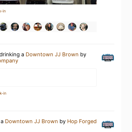
k-in
 drinking a
Downtown JJ Brown
by
Company
k-in
 a
Downtown JJ Brown
by
Hop Forged