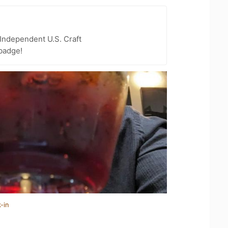
Independent U.S. Craft
badge!
-in