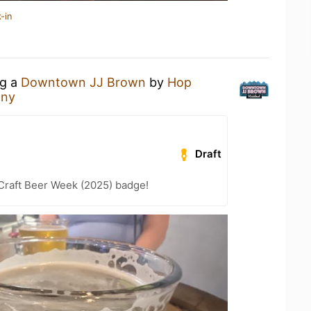
-in
ng a
Downtown JJ Brown
by
Hop
any
Draft
Craft Beer Week (2025) badge!