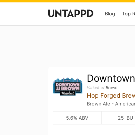
Blog
Top 
Downtown
Variant of
Brown
Hop Forged Bre
Brown Ale - America
5.6% ABV
25 IBU