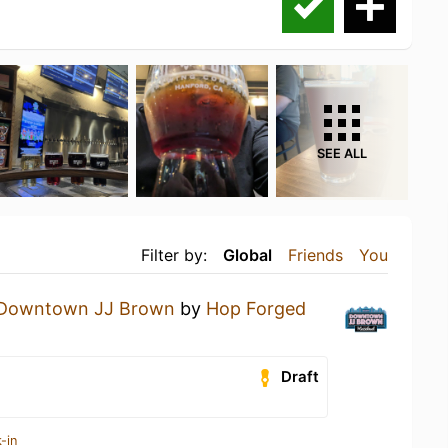
SEE ALL
Filter by:
Global
Friends
You
Downtown JJ Brown
by
Hop Forged
Draft
-in