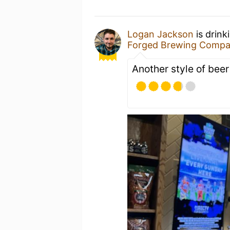
Logan Jackson
is drink
Forged Brewing Comp
Another style of beer