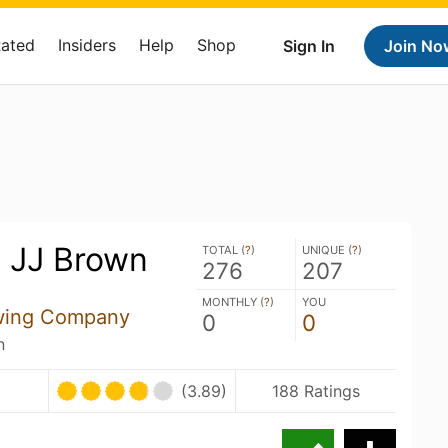
Rated
Insiders
Help
Shop
Sign In
Join No
 JJ Brown
TOTAL (
?
)
UNIQUE (
?
)
276
207
MONTHLY (
?
)
YOU
wing Company
0
0
n
(3.89)
188 Ratings