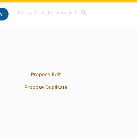
w
Propose Edit
Propose Duplicate