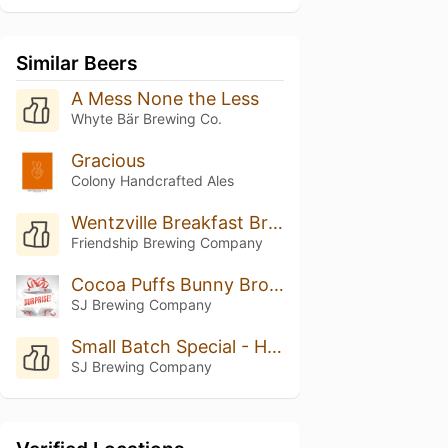
Similar Beers
A Mess None the Less
Whyte Bär Brewing Co.
Gracious
Colony Handcrafted Ales
Wentzville Breakfast Brown
Friendship Brewing Company
Cocoa Puffs Bunny Brown Hazelnut
SJ Brewing Company
Small Batch Special - Honey Hazelnut Bunny Brown Ale
SJ Brewing Company