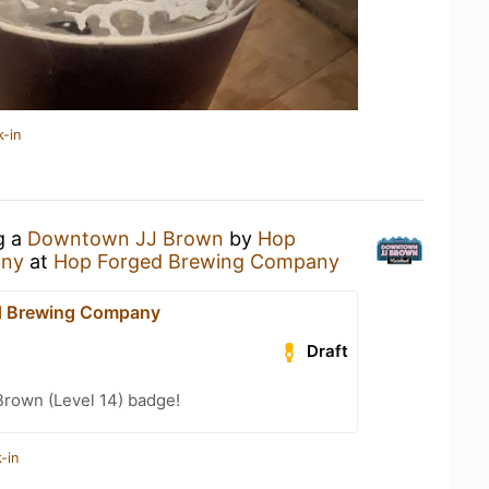
k-in
g a
Downtown JJ Brown
by
Hop
any
at
Hop Forged Brewing Company
d Brewing Company
Draft
Brown (Level 14) badge!
-in