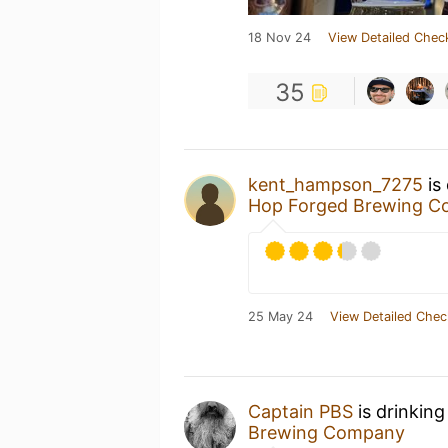
18 Nov 24
View Detailed Chec
35
kent_hampson_7275
is
Hop Forged Brewing 
25 May 24
View Detailed Chec
Captain PBS
is drinking
Brewing Company