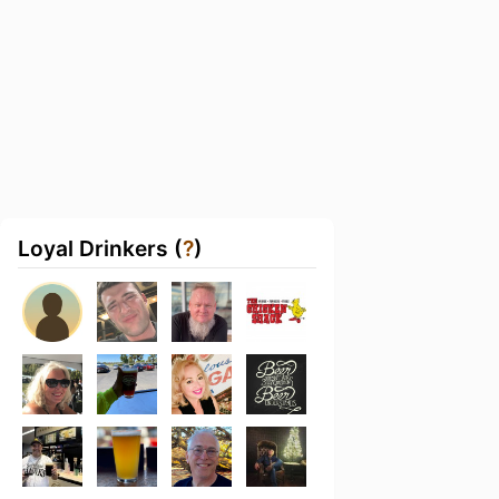
Loyal Drinkers (
?
)