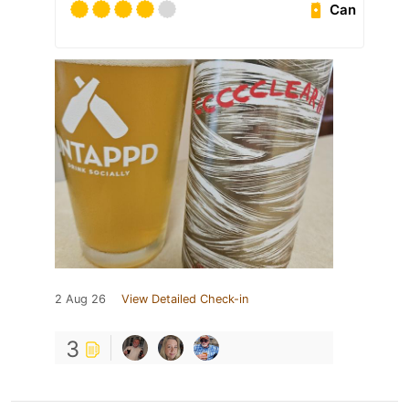
Can
2 Aug 26
View Detailed Check-in
3