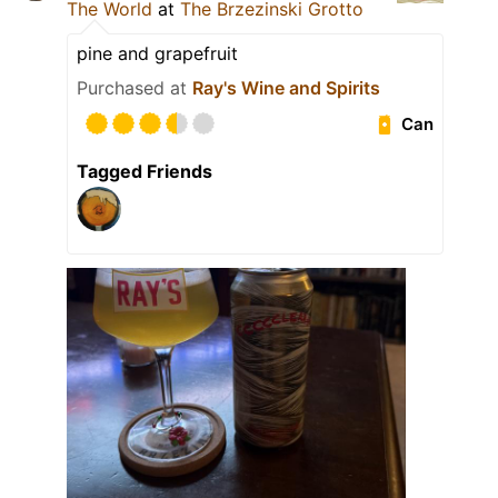
The World
at
The Brzezinski Grotto
pine and grapefruit
Purchased at
Ray's Wine and Spirits
Can
Tagged Friends