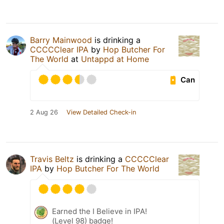
Barry Mainwood
is drinking a
CCCCClear IPA
by
Hop Butcher For
The World
at
Untappd at Home
Can
2 Aug 26
View Detailed Check-in
Travis Beltz
is drinking a
CCCCClear
IPA
by
Hop Butcher For The World
Earned the I Believe in IPA!
(Level 98) badge!