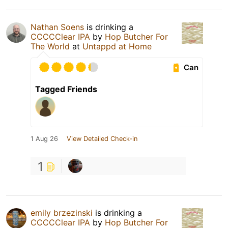
Nathan Soens
is drinking a
CCCCClear IPA
by
Hop Butcher For
The World
at
Untappd at Home
Can
Tagged Friends
1 Aug 26
View Detailed Check-in
1
emily brzezinski
is drinking a
CCCCClear IPA
by
Hop Butcher For