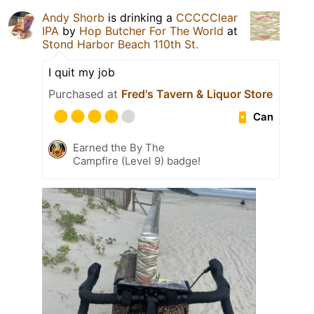
Andy Shorb
is drinking a
CCCCClear
IPA
by
Hop Butcher For The World
at
Stond Harbor Beach 110th St.
I quit my job
Purchased at
Fred's Tavern & Liquor Store
Can
Earned the By The
Campfire (Level 9) badge!