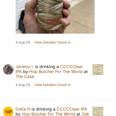
4 Aug 26
View Detailed Check-in
Jeremy L
is drinking a
CCCCClear
IPA
by
Hop Butcher For The World
at
The Casa
4 Aug 26
View Detailed Check-in
Delta !!!
is drinking a
CCCCClear IPA
by
Hop Butcher For The World
at
Oak