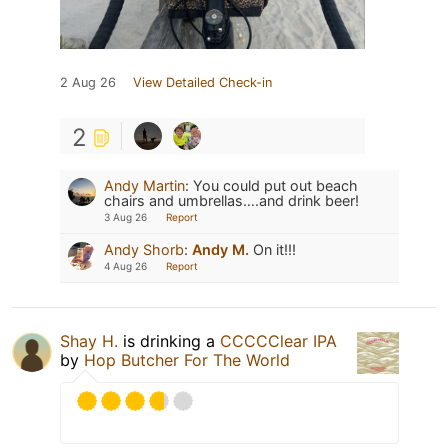
2 Aug 26
View Detailed Check-in
2
Andy Martin
:
You could put out beach
chairs and umbrellas….and drink beer!
3 Aug 26
Report
Andy Shorb
:
Andy M.
On it!!!
4 Aug 26
Report
Shay H.
is drinking a
CCCCClear IPA
by
Hop Butcher For The World