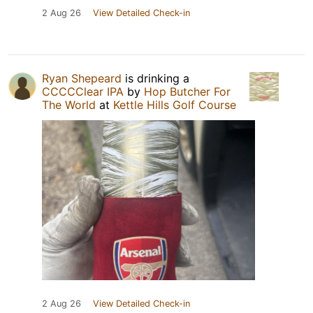
2 Aug 26
View Detailed Check-in
Ryan Shepeard
is drinking a
CCCCClear IPA
by
Hop Butcher For
The World
at
Kettle Hills Golf Course
2 Aug 26
View Detailed Check-in