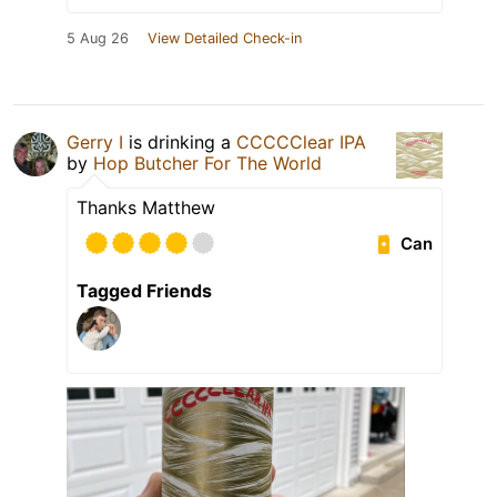
5 Aug 26
View Detailed Check-in
Gerry I
is drinking a
CCCCClear IPA
by
Hop Butcher For The World
Thanks Matthew
Can
Tagged Friends