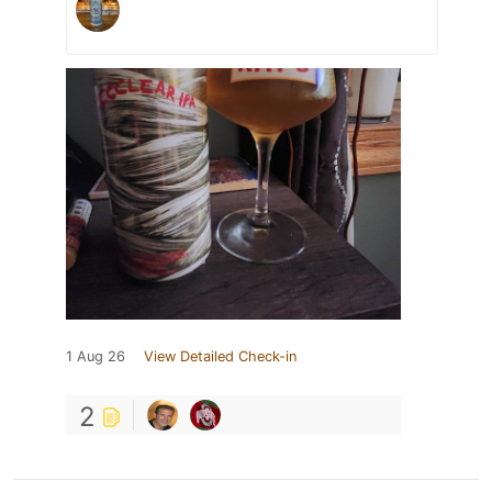
1 Aug 26
View Detailed Check-in
2