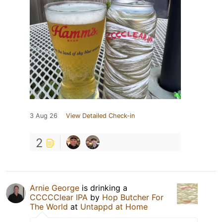
3 Aug 26
View Detailed Check-in
2
Arnie George
is drinking a
CCCCClear IPA
by
Hop Butcher For
The World
at
Untappd at Home