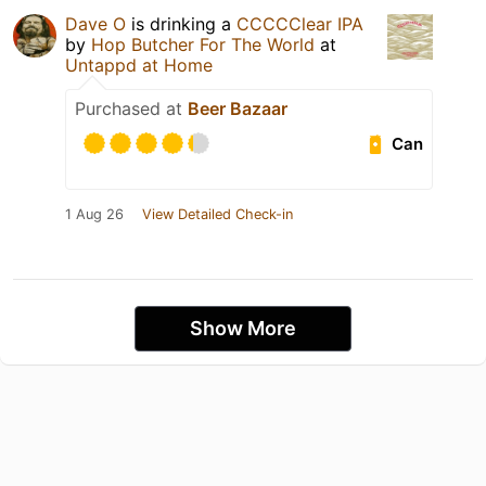
Dave O
is drinking a
CCCCClear IPA
by
Hop Butcher For The World
at
Untappd at Home
Purchased at
Beer Bazaar
Can
1 Aug 26
View Detailed Check-in
Show More