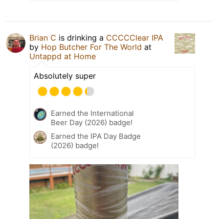
Brian C
is drinking a
CCCCClear IPA
by
Hop Butcher For The World
at
Untappd at Home
Absolutely super
Earned the International
Beer Day (2026) badge!
Earned the IPA Day Badge
(2026) badge!