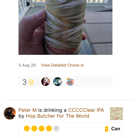
5 Aug 26
View Detailed Check-in
3
Peter M
is drinking a
CCCCClear IPA
by
Hop Butcher For The World
Can