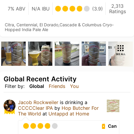
2,313
7% ABV
N/A IBU
(3.9)
Ratings
Citra, Centennial, El Dorado,Cascade & Columbus Cryo-
Hopped India Pale Ale
SEE ALL
Global Recent Activity
Filter by:
Global
Friends
You
Jacob Rockweiler
is drinking a
CCCCClear IPA
by
Hop Butcher For
The World
at
Untappd at Home
Can