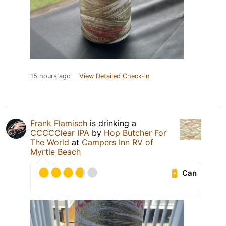
15 hours ago
View Detailed Check-in
Frank Flamisch
is drinking a
CCCCClear IPA
by
Hop Butcher For
The World
at
Campers Inn RV of
Myrtle Beach
Can