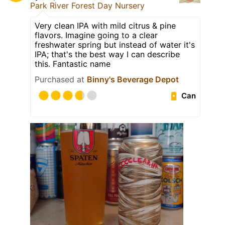
Park River Forest Day Nursery
Very clean IPA with mild citrus & pine
flavors. Imagine going to a clear
freshwater spring but instead of water it's
IPA; that's the best way I can describe
this. Fantastic name
Purchased at
Binny's Beverage Depot
Can