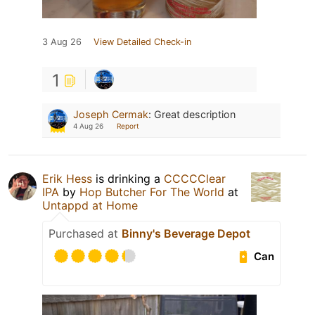
3 Aug 26
View Detailed Check-in
1
Joseph Cermak
:
Great description
4 Aug 26
Report
Erik Hess
is drinking a
CCCCClear
IPA
by
Hop Butcher For The World
at
Untappd at Home
Purchased at
Binny's Beverage Depot
Can