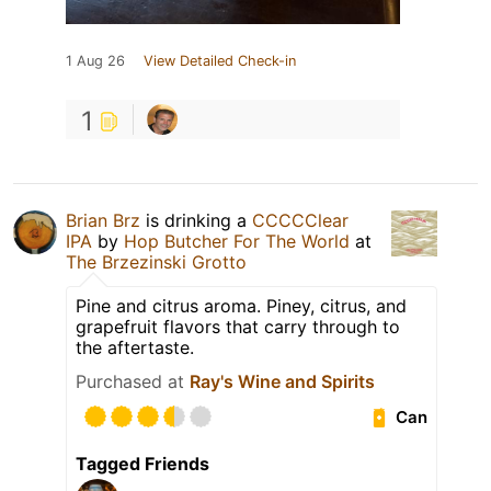
1 Aug 26
View Detailed Check-in
1
Brian Brz
is drinking a
CCCCClear
IPA
by
Hop Butcher For The World
at
The Brzezinski Grotto
Pine and citrus aroma. Piney, citrus, and
grapefruit flavors that carry through to
the aftertaste.
Purchased at
Ray's Wine and Spirits
Can
Tagged Friends