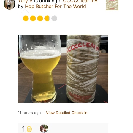
Yury V
is drinking a
CCCCClear IPA
by
Hop Butcher For The World
11 hours ago
View Detailed Check-in
1