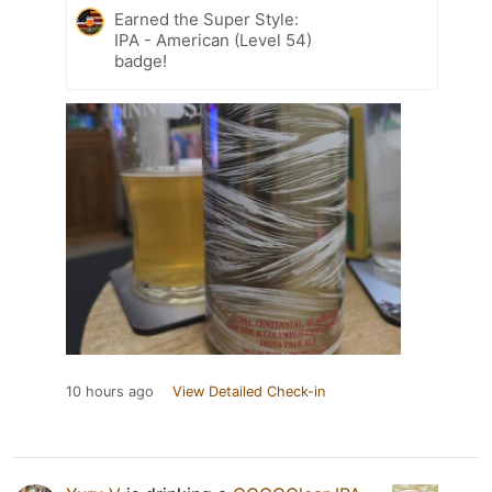
Earned the Super Style:
IPA - American (Level 54)
badge!
10 hours ago
View Detailed Check-in