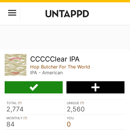
CCCCClear IPA
Hop Butcher For The World
IPA - American
TOTAL (
?
)
UNIQUE (
?
)
2,774
2,560
MONTHLY (
?
)
YOU
84
0