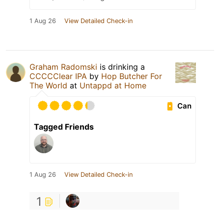
1 Aug 26
View Detailed Check-in
Graham Radomski
is drinking a
CCCCClear IPA
by
Hop Butcher For
The World
at
Untappd at Home
Can
Tagged Friends
1 Aug 26
View Detailed Check-in
1