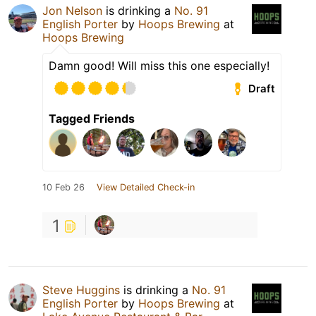
Jon Nelson
is drinking a
No. 91
English Porter
by
Hoops Brewing
at
Hoops Brewing
Damn good! Will miss this one especially!
Draft
Tagged Friends
10 Feb 26
View Detailed Check-in
1
Steve Huggins
is drinking a
No. 91
English Porter
by
Hoops Brewing
at