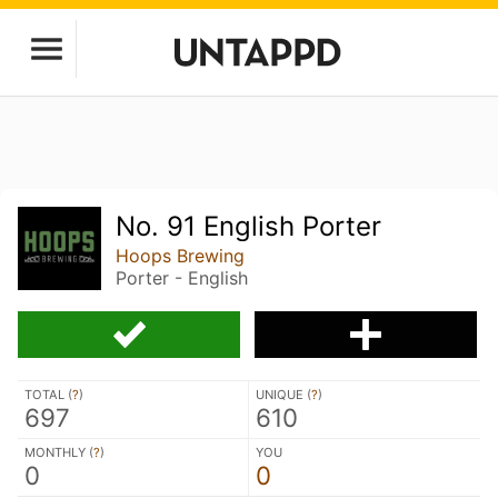
No. 91 English Porter
Hoops Brewing
Porter - English
TOTAL (
?
)
UNIQUE (
?
)
697
610
MONTHLY (
?
)
YOU
0
0