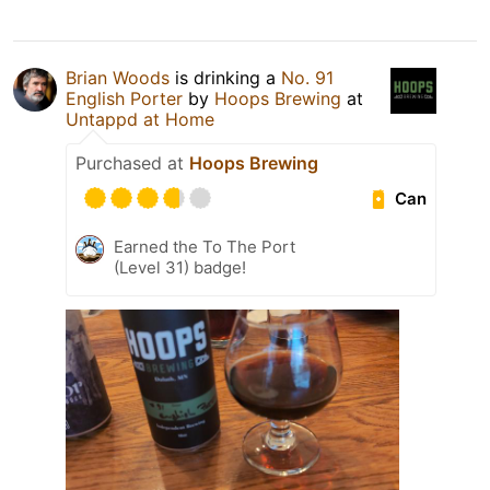
Brian Woods
is drinking a
No. 91
English Porter
by
Hoops Brewing
at
Untappd at Home
Purchased at
Hoops Brewing
Can
Earned the To The Port
(Level 31) badge!