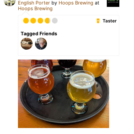
English Porter
by
Hoops Brewing
at
Hoops Brewing
Taster
Tagged Friends