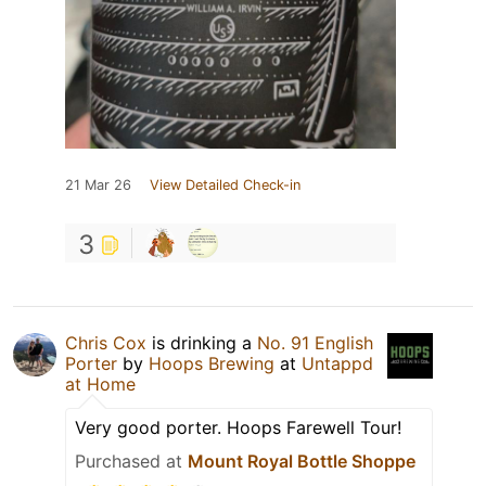
21 Mar 26
View Detailed Check-in
3
Chris Cox
is drinking a
No. 91 English
Porter
by
Hoops Brewing
at
Untappd
at Home
Very good porter. Hoops Farewell Tour!
Purchased at
Mount Royal Bottle Shoppe