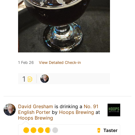
1 Feb 26
View Detailed Check-in
1
David Gresham
is drinking a
No. 91
English Porter
by
Hoops Brewing
at
Hoops Brewing
Taster