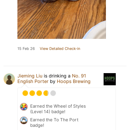
15 Feb 26
View Detailed Check-in
Jieming Liu
is drinking a
No. 91
English Porter
by
Hoops Brewing
Earned the Wheel of Styles
(Level 14) badge!
Earned the To The Port
badge!