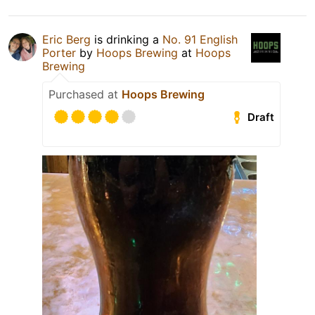
Eric Berg
is drinking a
No. 91 English
Porter
by
Hoops Brewing
at
Hoops
Brewing
Purchased at
Hoops Brewing
Draft