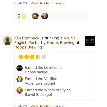
1 Feb 26
View Detailed Check-in
2
Ken Dombeck
is drinking a
No. 91
English Porter
by
Hoops Brewing
at
Hoops Brewing
Earned the Level up at
Hoops badge!
Earned the Verified
Adventure badge!
Earned the Wheel of Styles
(Level 8) badge!
1 Feb 26
View Detailed Check-in