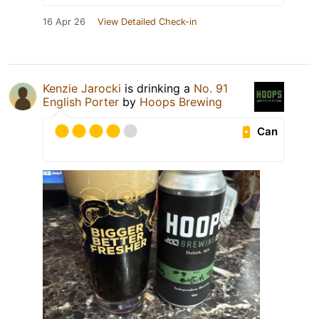
16 Apr 26
View Detailed Check-in
Kenzie Jarocki
is drinking a
No. 91
English Porter
by
Hoops Brewing
Can