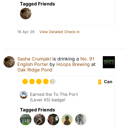
Tagged Friends
16 Apr 26
View Detailed Check-in
Sasha Crumjakl
is drinking a
No. 91
English Porter
by
Hoops Brewing
at
Oak Ridge Pond
Can
Earned the To The Port
(Level 45) badge!
Tagged Friends