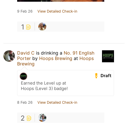
9 Feb 26
View Detailed Check-in
1
David C
is drinking a
No. 91 English
Porter
by
Hoops Brewing
at
Hoops
Brewing
Draft
Earned the Level up at
Hoops (Level 3) badge!
8 Feb 26
View Detailed Check-in
2