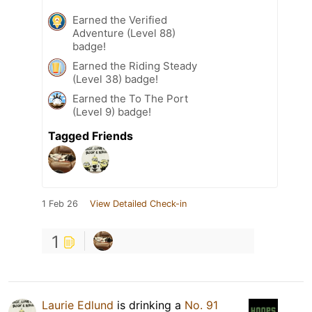
Earned the Verified
Adventure (Level 88)
badge!
Earned the Riding Steady
(Level 38) badge!
Earned the To The Port
(Level 9) badge!
Tagged Friends
1 Feb 26
View Detailed Check-in
1
Laurie Edlund
is drinking a
No. 91