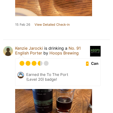
15 Feb 26
View Detailed Check-in
Kenzie Jarocki
is drinking a
No. 91
English Porter
by
Hoops Brewing
Can
Earned the To The Port
(Level 20) badge!