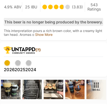
543
4.9% ABV
25 IBU
(3.83)
Ratings
This beer is no longer being produced by the brewery.
This interpretation pours a rich brown color, with a creamy light
tan head. Aromas o
Show More
(?)
2026
2025
2024
SEE ALL