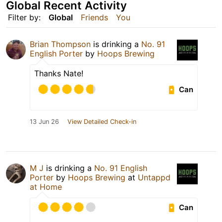
Global Recent Activity
Filter by:
Global
Friends
You
Brian Thompson
is drinking a
No. 91
English Porter
by
Hoops Brewing
Thanks Nate!
Can
13 Jun 26
View Detailed Check-in
M J
is drinking a
No. 91 English
Porter
by
Hoops Brewing
at
Untappd
at Home
Can