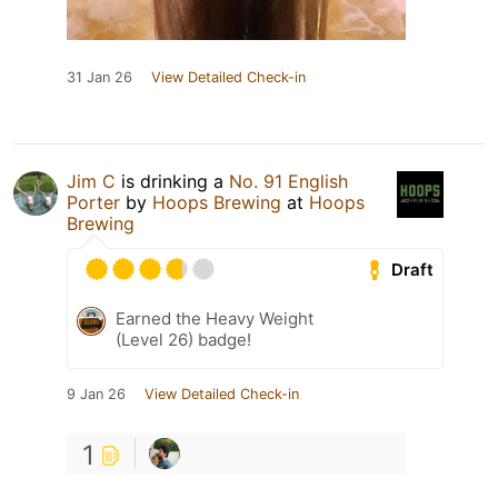
31 Jan 26
View Detailed Check-in
Jim C
is drinking a
No. 91 English
Porter
by
Hoops Brewing
at
Hoops
Brewing
Draft
Earned the Heavy Weight
(Level 26) badge!
9 Jan 26
View Detailed Check-in
1