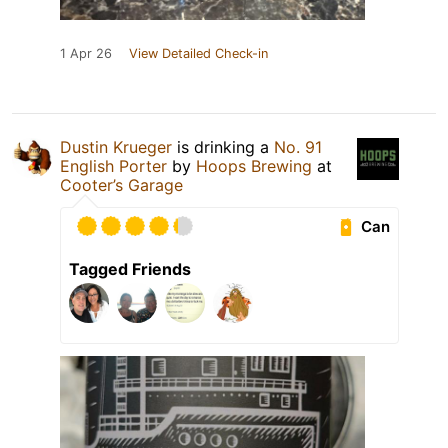
1 Apr 26
View Detailed Check-in
Dustin Krueger
is drinking a
No. 91
English Porter
by
Hoops Brewing
at
Cooter’s Garage
Can
Tagged Friends