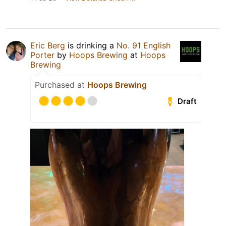
Eric Berg
is drinking a
No. 91 English
Porter
by
Hoops Brewing
at
Hoops
Brewing
Purchased at
Hoops Brewing
Draft