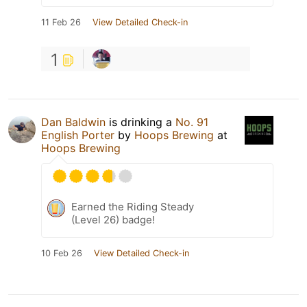
11 Feb 26
View Detailed Check-in
1
Dan Baldwin
is drinking a
No. 91
English Porter
by
Hoops Brewing
at
Hoops Brewing
Earned the Riding Steady
(Level 26) badge!
10 Feb 26
View Detailed Check-in