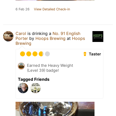
6 Feb 26
View Detailed Check-in
Carol
is drinking a
No. 91 English
Porter
by
Hoops Brewing
at
Hoops
Brewing
Taster
Earned the Heavy Weight
(Level 39) badge!
Tagged Friends