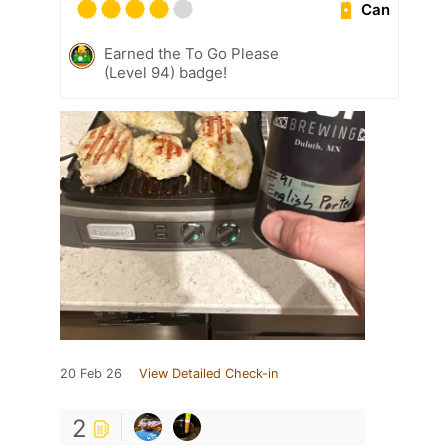
Can
Earned the To Go Please
(Level 94) badge!
20 Feb 26
View Detailed Check-in
2