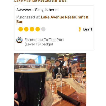
Lake Avenue Restaurant & Bar
Awwww… Selly is here!
Purchased at
Lake Avenue Restaurant &
Bar
Draft
Earned the To The Port
(Level 16) badge!