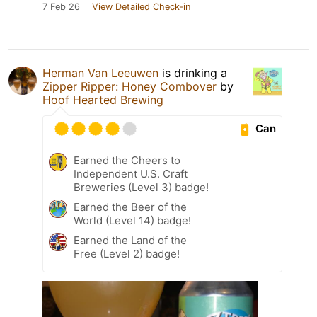
7 Feb 26
View Detailed Check-in
Herman Van Leeuwen
is drinking a
Zipper Ripper: Honey Combover
by
Hoof Hearted Brewing
Can
Earned the Cheers to
Independent U.S. Craft
Breweries (Level 3) badge!
Earned the Beer of the
World (Level 14) badge!
Earned the Land of the
Free (Level 2) badge!