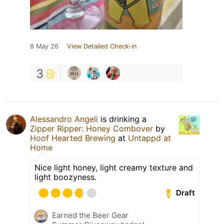
8 May 26
View Detailed Check-in
3
Alessandro Angeli
is drinking a
Zipper Ripper: Honey Combover
by
Hoof Hearted Brewing
at
Untappd at
Home
Nice light honey, light creamy texture and
light boozyness.
Draft
Earned the Beer Gear