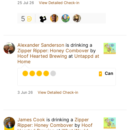
25 Jul 26
View Detailed Check-in
5
Alexander Sanderson
is drinking a
Zipper Ripper: Honey Combover
by
Hoof Hearted Brewing
at
Untappd at
Home
Can
3 Jun 26
View Detailed Check-in
James Cook
is drinking a
Zipper
Ripper: Honey Combover
by
Hoof