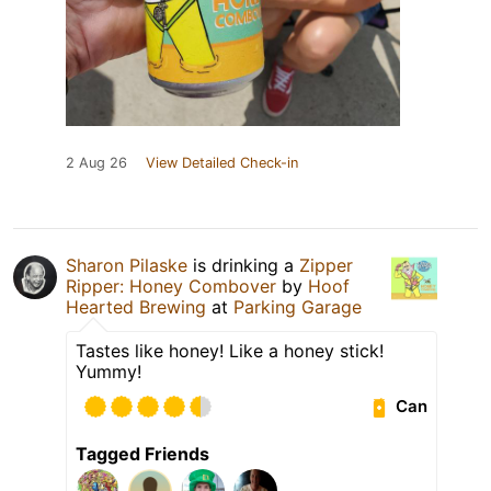
2 Aug 26
View Detailed Check-in
Sharon Pilaske
is drinking a
Zipper
Ripper: Honey Combover
by
Hoof
Hearted Brewing
at
Parking Garage
Tastes like honey! Like a honey stick!
Yummy!
Can
Tagged Friends