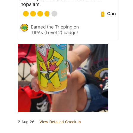
hopslam.
Can
Earned the Tripping on
TIPAs (Level 2) badge!
2 Aug 26
View Detailed Check-in