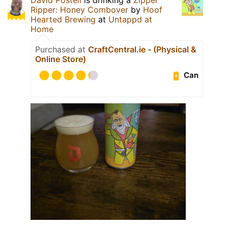
Ripper: Honey Combover
by
Hoof
Hearted Brewing
at
Untappd at
Home
Purchased at
CraftCentral.ie - (Physical &
Online Store)
Can