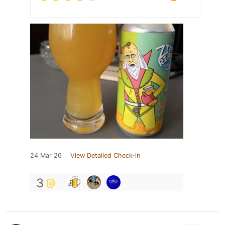
24 Mar 26
View Detailed Check-in
3