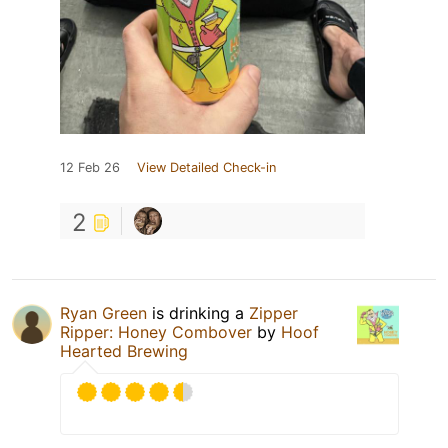
12 Feb 26
View Detailed Check-in
2
Ryan Green
is drinking a
Zipper
Ripper: Honey Combover
by
Hoof
Hearted Brewing