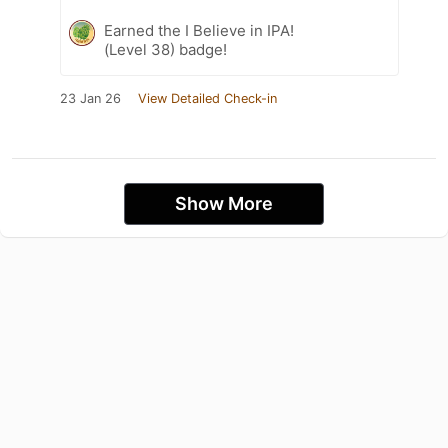
Earned the I Believe in IPA!
(Level 38) badge!
23 Jan 26
View Detailed Check-in
Show More