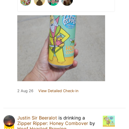
2 Aug 26
View Detailed Check-in
Justin Sir Beeralot
is drinking a
Zipper Ripper: Honey Combover
by
Hoof Hearted Brewing