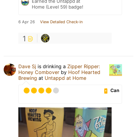
Earned the Untappd at
Home (Level 59) badge!
6 Apr 26
View Detailed Check-in
1
Dave Sj
is drinking a
Zipper Ripper:
Honey Combover
by
Hoof Hearted
Brewing
at
Untappd at Home
Can