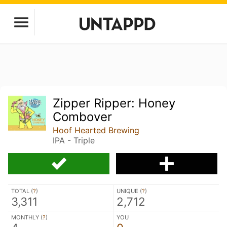
Zipper Ripper: Honey
Combover
Hoof Hearted Brewing
IPA - Triple
TOTAL (
?
)
UNIQUE (
?
)
3,311
2,712
MONTHLY (
?
)
YOU