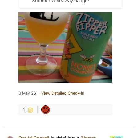
Summer Giveaway badge!
8 May 26
View Detailed Check-in
1
David Postell
is drinking a
Zipper