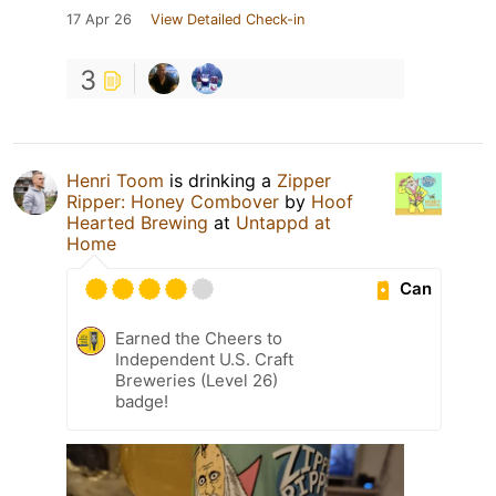
17 Apr 26
View Detailed Check-in
3
Henri Toom
is drinking a
Zipper
Ripper: Honey Combover
by
Hoof
Hearted Brewing
at
Untappd at
Home
Can
Earned the Cheers to
Independent U.S. Craft
Breweries (Level 26)
badge!