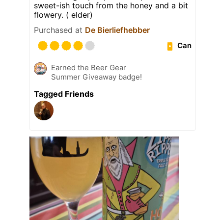
sweet-ish touch from the honey and a bit
flowery. ( elder)
Purchased at
De Bierliefhebber
Can
Earned the Beer Gear
Summer Giveaway badge!
Tagged Friends