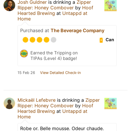
Josh Guldner
is drinking a
Zipper
Ripper: Honey Combover
by
Hoof
Hearted Brewing
at
Untappd at
Home
Purchased at
The Beverage Company
Can
Earned the Tripping on
TIPAs (Level 4) badge!
15 Feb 26
View Detailed Check-in
Mickaël Lefebvre
is drinking a
Zipper
Ripper: Honey Combover
by
Hoof
Hearted Brewing
at
Untappd at
Home
Robe or. Belle mousse. Odeur chaude.