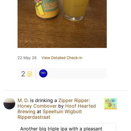
22 May 26
View Detailed Check-in
2
M. D.
is drinking a
Zipper Ripper:
Honey Combover
by
Hoof Hearted
Brewing
at
Speeltuin Wigbolt
Ripperdastraat
Another big triple ipa with a pleasant