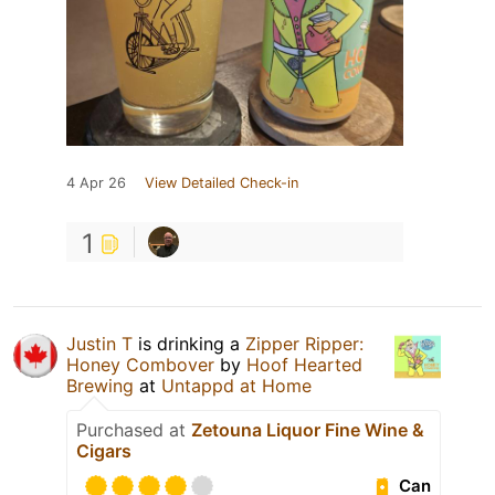
4 Apr 26
View Detailed Check-in
1
Justin T
is drinking a
Zipper Ripper:
Honey Combover
by
Hoof Hearted
Brewing
at
Untappd at Home
Purchased at
Zetouna Liquor Fine Wine &
Cigars
Can