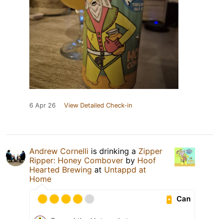
6 Apr 26
View Detailed Check-in
Andrew Cornelli
is drinking a
Zipper
Ripper: Honey Combover
by
Hoof
Hearted Brewing
at
Untappd at
Home
Can