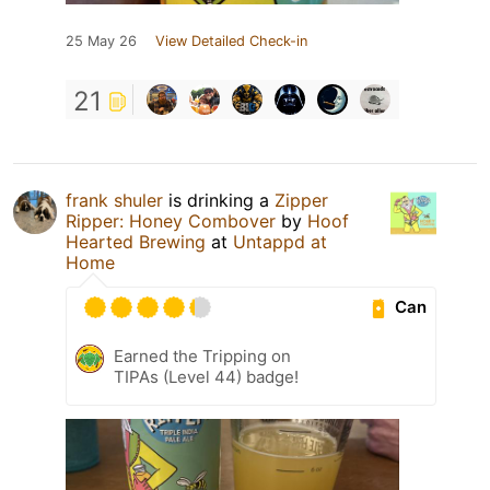
25 May 26
View Detailed Check-in
21
frank shuler
is drinking a
Zipper
Ripper: Honey Combover
by
Hoof
Hearted Brewing
at
Untappd at
Home
Can
Earned the Tripping on
TIPAs (Level 44) badge!