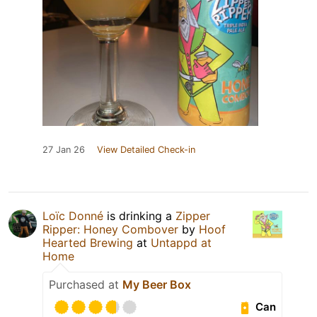
27 Jan 26
View Detailed Check-in
Loïc Donné
is drinking a
Zipper
Ripper: Honey Combover
by
Hoof
Hearted Brewing
at
Untappd at
Home
Purchased at
My Beer Box
Can