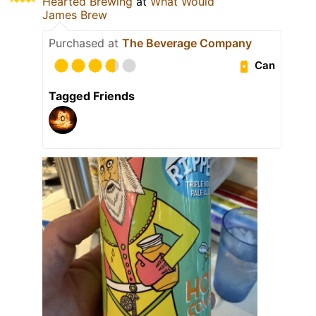
Hearted Brewing
at
What Would
James Brew
Purchased at
The Beverage Company
Can
Tagged Friends