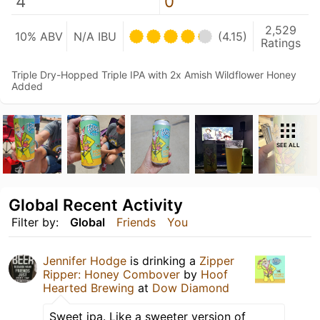
4
0
2,529
10% ABV
N/A IBU
(4.15)
Ratings
Triple Dry-Hopped Triple IPA with 2x Amish Wildflower Honey
Added
SEE ALL
Global Recent Activity
Filter by:
Global
Friends
You
Jennifer Hodge
is drinking a
Zipper
Ripper: Honey Combover
by
Hoof
Hearted Brewing
at
Dow Diamond
Sweet ipa. Like a sweeter version of