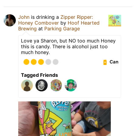
John
is drinking a
Zipper Ripper:
Honey Combover
by
Hoof Hearted
Brewing
at
Parking Garage
Love ya Sharon, but NO too much Honey
this is candy. There is alcohol just too
much honey.
Can
Tagged Friends