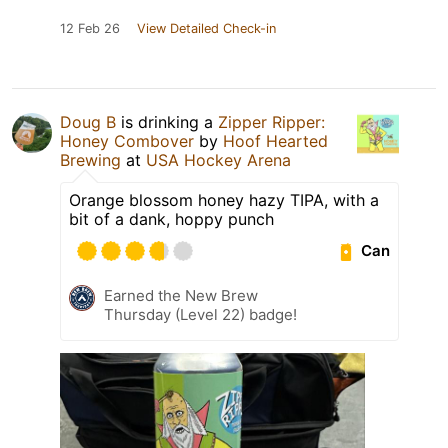
12 Feb 26
View Detailed Check-in
Doug B
is drinking a
Zipper Ripper:
Honey Combover
by
Hoof Hearted
Brewing
at
USA Hockey Arena
Orange blossom honey hazy TIPA, with a
bit of a dank, hoppy punch
Can
Earned the New Brew
Thursday (Level 22) badge!