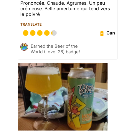
Prononcée. Chaude. Agrumes. Un peu
crémeuse. Belle amertume qui tend vers
le poivré
TRANSLATE
Can
Earned the Beer of the
World (Level 26) badge!