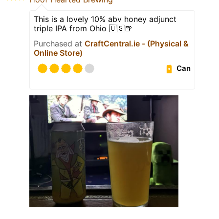
This is a lovely 10% abv honey adjunct
triple IPA from Ohio 🇺🇸🍺
Purchased at
CraftCentral.ie - (Physical &
Online Store)
Can