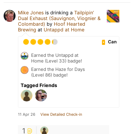
Mike Jones
is drinking a
Tailpipin’
Dual Exhaust (Sauvignon, Viognier &
Colombard)
by
Hoof Hearted
Brewing
at
Untappd at Home
Can
Earned the Untappd at
Home (Level 33) badge!
Earned the Haze for Days
(Level 86) badge!
Tagged Friends
11 Apr 26
View Detailed Check-in
1