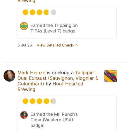
Brewing
Earned the Tripping on
TIPAs (Level 7) badge!
5 Jul 26
View Detailed Check-in
Mark Heinze
is drinking a
Tailpipin’
Dual Exhaust (Sauvignon, Viognier &
Colombard)
by
Hoof Hearted
Brewing
Earned the Mr. Punch’s
Cigar (Western USA)
badge!