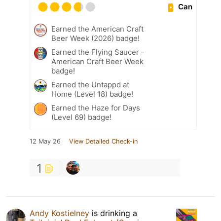
Can
Earned the American Craft
Beer Week (2026) badge!
Earned the Flying Saucer -
American Craft Beer Week
badge!
Earned the Untappd at
Home (Level 18) badge!
Earned the Haze for Days
(Level 69) badge!
12 May 26
View Detailed Check-in
1
Andy Kostielney
is drinking a