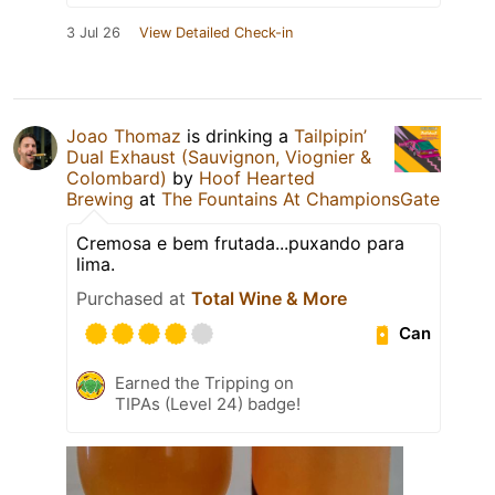
3 Jul 26
View Detailed Check-in
Joao Thomaz
is drinking a
Tailpipin’
Dual Exhaust (Sauvignon, Viognier &
Colombard)
by
Hoof Hearted
Brewing
at
The Fountains At ChampionsGate
Cremosa e bem frutada...puxando para
lima.
Purchased at
Total Wine & More
Can
Earned the Tripping on
TIPAs (Level 24) badge!