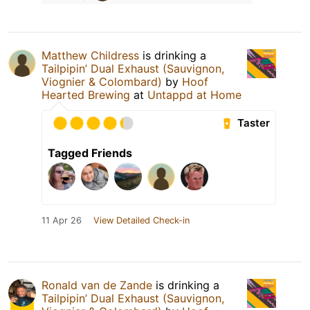
Matthew Childress
is drinking a
Tailpipin’ Dual Exhaust (Sauvignon,
Viognier & Colombard)
by
Hoof
Hearted Brewing
at
Untappd at Home
Taster
Tagged Friends
11 Apr 26
View Detailed Check-in
Ronald van de Zande
is drinking a
Tailpipin’ Dual Exhaust (Sauvignon,