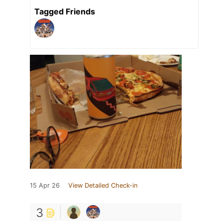
Tagged Friends
15 Apr 26
View Detailed Check-in
3