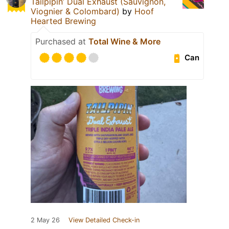
Tailpipin’ Dual Exhaust (Sauvignon,
Viognier & Colombard)
by
Hoof
Hearted Brewing
Purchased at
Total Wine & More
Can
2 May 26
View Detailed Check-in