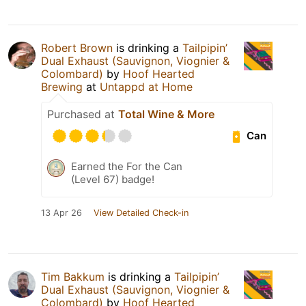
Robert Brown
is drinking a
Tailpipin’
Dual Exhaust (Sauvignon, Viognier &
Colombard)
by
Hoof Hearted
Brewing
at
Untappd at Home
Purchased at
Total Wine & More
Can
Earned the For the Can
(Level 67) badge!
13 Apr 26
View Detailed Check-in
Tim Bakkum
is drinking a
Tailpipin’
Dual Exhaust (Sauvignon, Viognier &
Colombard)
by
Hoof Hearted