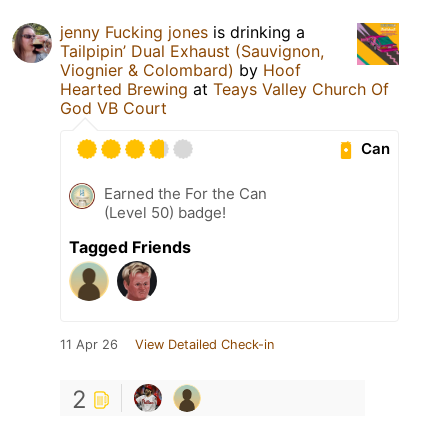
jenny Fucking jones
is drinking a
Tailpipin’ Dual Exhaust (Sauvignon,
Viognier & Colombard)
by
Hoof
Hearted Brewing
at
Teays Valley Church Of
God VB Court
Can
Earned the For the Can
(Level 50) badge!
Tagged Friends
11 Apr 26
View Detailed Check-in
2