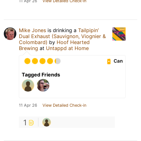
11 Apr 26
View Detailed Check-in
Mike Jones
is drinking a
Tailpipin’
Dual Exhaust (Sauvignon, Viognier &
Colombard)
by
Hoof Hearted
Brewing
at
Untappd at Home
Can
Tagged Friends
11 Apr 26
View Detailed Check-in
1