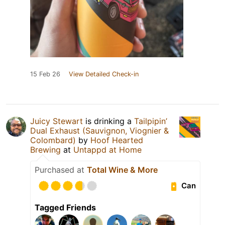
15 Feb 26
View Detailed Check-in
Juicy Stewart
is drinking a
Tailpipin’
Dual Exhaust (Sauvignon, Viognier &
Colombard)
by
Hoof Hearted
Brewing
at
Untappd at Home
Purchased at
Total Wine & More
Can
Tagged Friends