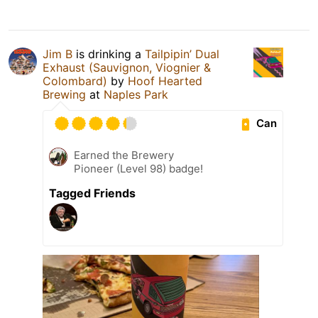
Jim B
is drinking a
Tailpipin’ Dual
Exhaust (Sauvignon, Viognier &
Colombard)
by
Hoof Hearted
Brewing
at
Naples Park
Can
Earned the Brewery
Pioneer (Level 98) badge!
Tagged Friends