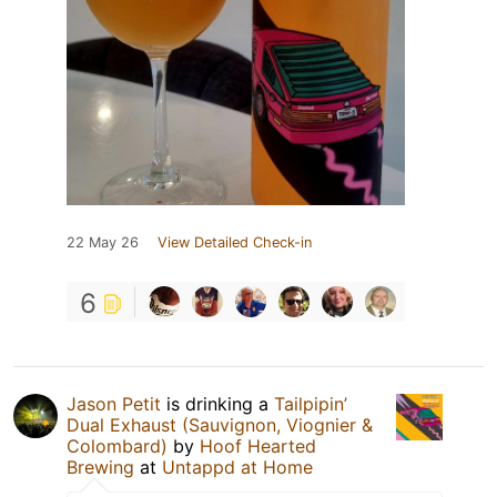
22 May 26
View Detailed Check-in
6
Jason Petit
is drinking a
Tailpipin’
Dual Exhaust (Sauvignon, Viognier &
Colombard)
by
Hoof Hearted
Brewing
at
Untappd at Home