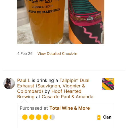
4 Feb 26
View Detailed Check-in
Paul L
is drinking a
Tailpipin’ Dual
Exhaust (Sauvignon, Viognier &
Colombard)
by
Hoof Hearted
Brewing
at
Casa de Paul & Amanda
Purchased at
Total Wine & More
Can