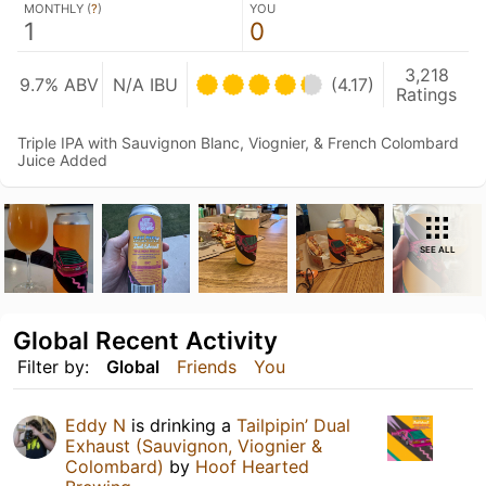
MONTHLY (
?
)
YOU
1
0
3,218
9.7% ABV
N/A IBU
(4.17)
Ratings
Triple IPA with Sauvignon Blanc, Viognier, & French Colombard
Juice Added
SEE ALL
Global Recent Activity
Filter by:
Global
Friends
You
Eddy N
is drinking a
Tailpipin’ Dual
Exhaust (Sauvignon, Viognier &
Colombard)
by
Hoof Hearted