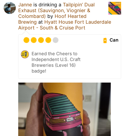
Janne
is drinking a
Tailpipin’ Dual
Exhaust (Sauvignon, Viognier &
Colombard)
by
Hoof Hearted
Brewing
at
Hyatt House Fort Lauderdale
Airport - South & Cruise Port
Can
Earned the Cheers to
Independent U.S. Craft
Breweries (Level 16)
badge!