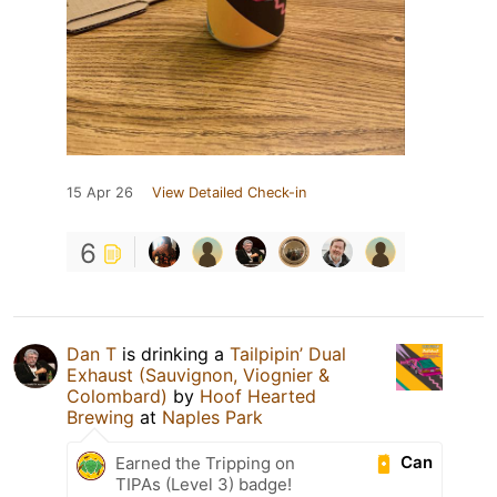
15 Apr 26
View Detailed Check-in
6
Dan T
is drinking a
Tailpipin’ Dual
Exhaust (Sauvignon, Viognier &
Colombard)
by
Hoof Hearted
Brewing
at
Naples Park
Can
Earned the Tripping on
TIPAs (Level 3) badge!