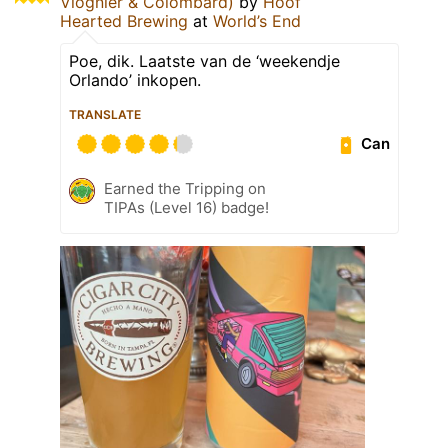
Viognier & Colombard)
by
Hoof
Hearted Brewing
at
World’s End
Poe, dik. Laatste van de ‘weekendje
Orlando’ inkopen.
TRANSLATE
Can
Earned the Tripping on
TIPAs (Level 16) badge!