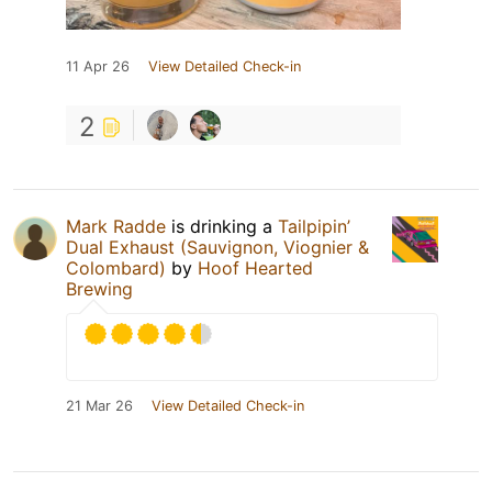
11 Apr 26
View Detailed Check-in
2
Mark Radde
is drinking a
Tailpipin’
Dual Exhaust (Sauvignon, Viognier &
Colombard)
by
Hoof Hearted
Brewing
21 Mar 26
View Detailed Check-in