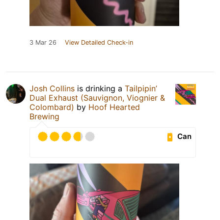
3 Mar 26
View Detailed Check-in
Josh Collins
is drinking a
Tailpipin’
Dual Exhaust (Sauvignon, Viognier &
Colombard)
by
Hoof Hearted
Brewing
Can