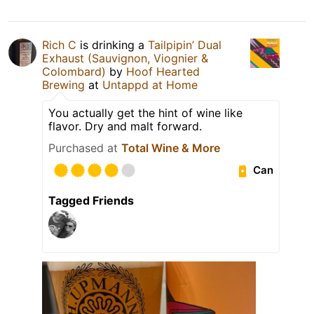
Rich C
is drinking a
Tailpipin’ Dual
Exhaust (Sauvignon, Viognier &
Colombard)
by
Hoof Hearted
Brewing
at
Untappd at Home
You actually get the hint of wine like
flavor. Dry and malt forward.
Purchased at
Total Wine & More
Can
Tagged Friends