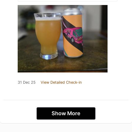
31 Dec 25
View Detailed Check-in
Show More