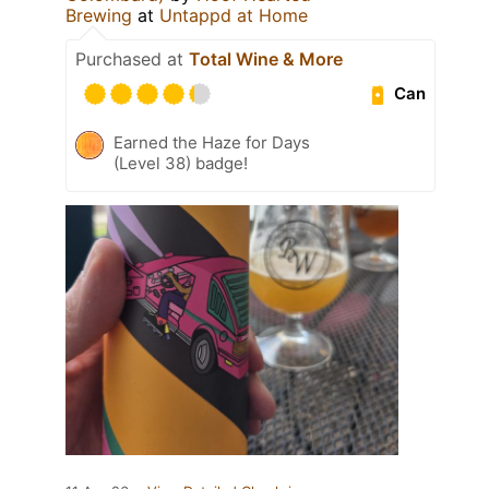
Brewing
at
Untappd at Home
Purchased at
Total Wine & More
Can
Earned the Haze for Days
(Level 38) badge!