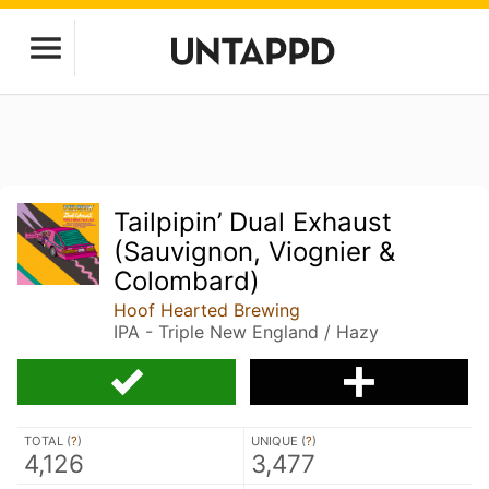
Tailpipin’ Dual Exhaust
(Sauvignon, Viognier &
Colombard)
Hoof Hearted Brewing
IPA - Triple New England / Hazy
TOTAL (
?
)
UNIQUE (
?
)
4,126
3,477