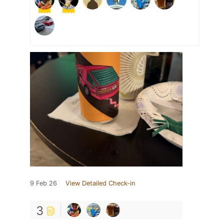
9 Feb 26
View Detailed Check-in
3