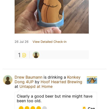
26 Jul 26
View Detailed Check-in
1
Drew Baumann
is drinking a
Konkey
Dong 4UP
by
Hoof Hearted Brewing
at
Untappd at Home
Clearly a good beer but mine might have
been too old.
Can