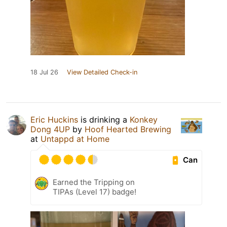
18 Jul 26
View Detailed Check-in
Eric Huckins
is drinking a
Konkey
Dong 4UP
by
Hoof Hearted Brewing
at
Untappd at Home
Can
Earned the Tripping on
TIPAs (Level 17) badge!