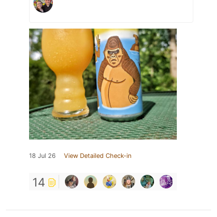
18 Jul 26
View Detailed Check-in
14