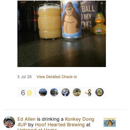
5 Jul 26
View Detailed Check-in
6
Ed Allen
is drinking a
Konkey Dong
4UP
by
Hoof Hearted Brewing
at