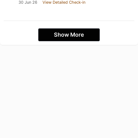
30 Jun 26
View Detailed Check-in
Show More