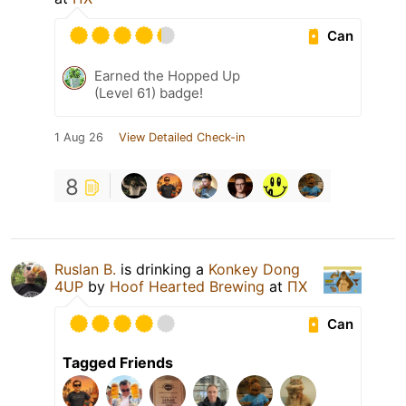
Can
Earned the Hopped Up
(Level 61) badge!
1 Aug 26
View Detailed Check-in
8
Ruslan B.
is drinking a
Konkey Dong
4UP
by
Hoof Hearted Brewing
at
ПХ
Can
Tagged Friends