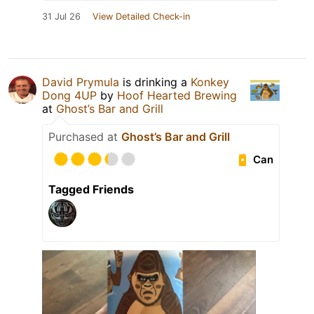
31 Jul 26
View Detailed Check-in
David Prymula
is drinking a
Konkey
Dong 4UP
by
Hoof Hearted Brewing
at
Ghost’s Bar and Grill
Purchased at
Ghost’s Bar and Grill
Can
Tagged Friends