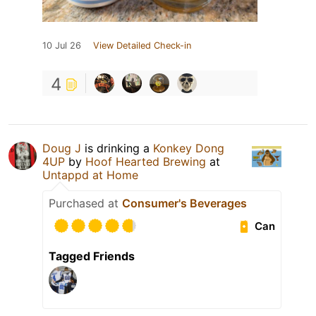
10 Jul 26
View Detailed Check-in
4
Doug J
is drinking a
Konkey Dong
4UP
by
Hoof Hearted Brewing
at
Untappd at Home
Purchased at
Consumer's Beverages
Can
Tagged Friends