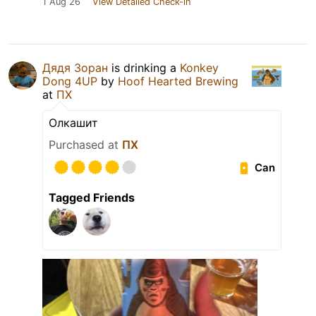
1 Aug 26
View Detailed Check-in
Дядя Зоран
is drinking a
Konkey
Dong 4UP
by
Hoof Hearted Brewing
at
ПХ
Олкашит
Purchased at
ПХ
Can
Tagged Friends