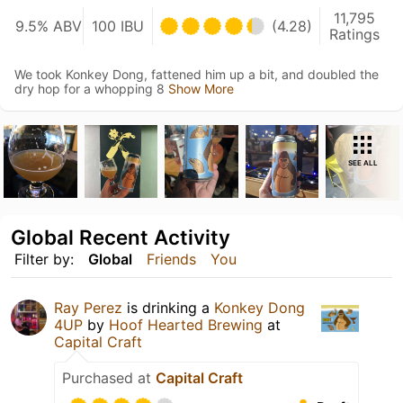
11,795
9.5% ABV
100 IBU
(4.28)
Ratings
We took Konkey Dong, fattened him up a bit, and doubled the
dry hop for a whopping 8
Show More
SEE ALL
Global Recent Activity
Filter by:
Global
Friends
You
Ray Perez
is drinking a
Konkey Dong
4UP
by
Hoof Hearted Brewing
at
Capital Craft
Purchased at
Capital Craft