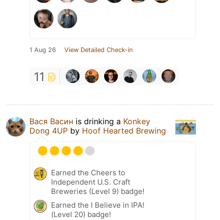
1 Aug 26
View Detailed Check-in
11
Вася Васин
is drinking a
Konkey
Dong 4UP
by
Hoof Hearted Brewing
Earned the Cheers to
Independent U.S. Craft
Breweries (Level 9) badge!
Earned the I Believe in IPA!
(Level 20) badge!