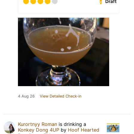
Draft
4 Aug 26
View Detailed Check-in
Kurortnyy Roman
is drinking a
Konkey Dong 4UP
by
Hoof Hearted