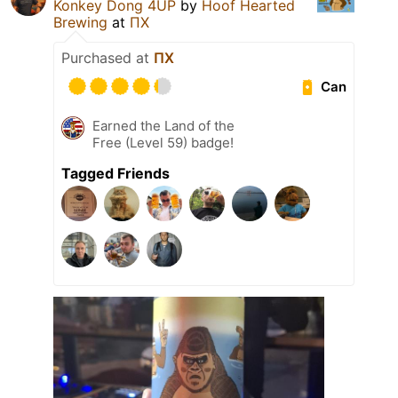
Konkey Dong 4UP
by
Hoof Hearted
Brewing
at
ПХ
Purchased at
ПХ
Can
Earned the Land of the
Free (Level 59) badge!
Tagged Friends