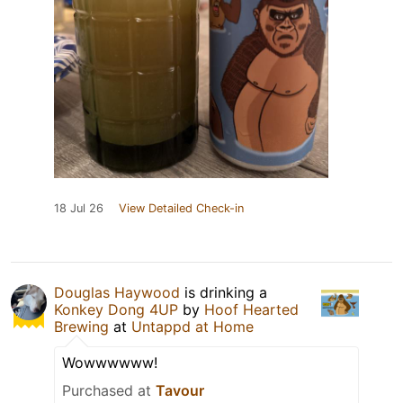
18 Jul 26
View Detailed Check-in
Douglas Haywood
is drinking a
Konkey Dong 4UP
by
Hoof Hearted
Brewing
at
Untappd at Home
Wowwwwww!
Purchased at
Tavour