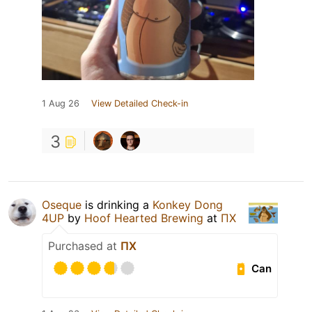
1 Aug 26
View Detailed Check-in
3
Oseque
is drinking a
Konkey Dong
4UP
by
Hoof Hearted Brewing
at
ПХ
Purchased at
ПХ
Can