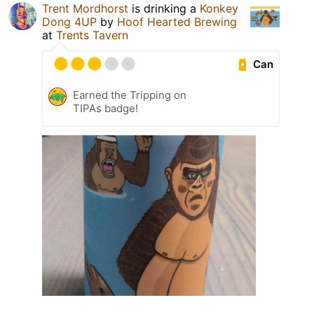
Trent Mordhorst
is drinking a
Konkey
Dong 4UP
by
Hoof Hearted Brewing
at
Trents Tavern
Can
Earned the Tripping on
TIPAs badge!