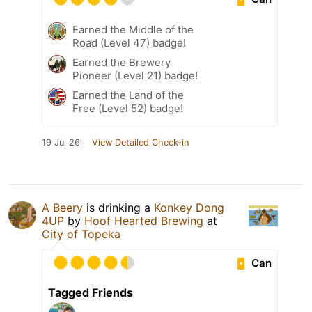
Earned the Middle of the
Road (Level 47) badge!
Earned the Brewery
Pioneer (Level 21) badge!
Earned the Land of the
Free (Level 52) badge!
19 Jul 26
View Detailed Check-in
A Beery
is drinking a
Konkey Dong
4UP
by
Hoof Hearted Brewing
at
City of Topeka
Can
Tagged Friends