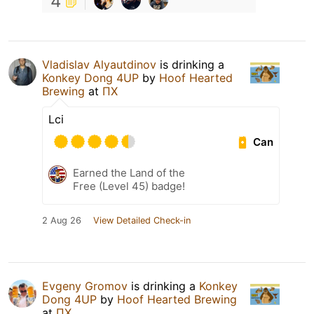
4
Vladislav Alyautdinov
is drinking a
Konkey Dong 4UP
by
Hoof Hearted
Brewing
at
ПХ
Lci
Can
Earned the Land of the
Free (Level 45) badge!
2 Aug 26
View Detailed Check-in
Evgeny Gromov
is drinking a
Konkey
Dong 4UP
by
Hoof Hearted Brewing
at
ПХ