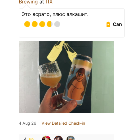
Brewing
at
ПХ
Это всрато, плюс алкашит.
Can
4 Aug 26
View Detailed Check-in