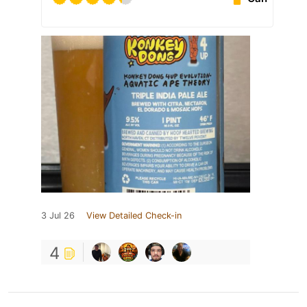
3 Jul 26
View Detailed Check-in
4