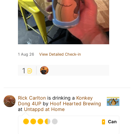
1 Aug 26
View Detailed Check-in
1
Rick Carlton
is drinking a
Konkey
Dong 4UP
by
Hoof Hearted Brewing
at
Untappd at Home
Can