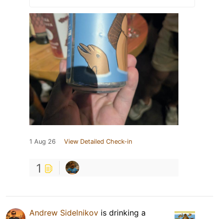
1 Aug 26
View Detailed Check-in
1
Andrew Sidelnikov
is drinking a