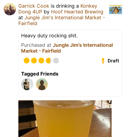
Garrick Cook
is drinking a
Konkey
Dong 4UP
by
Hoof Hearted Brewing
at
Jungle Jim's International Market -
Fairfield
Heavy duty rocking shit.
Purchased at
Jungle Jim's International
Market - Fairfield
Draft
Tagged Friends