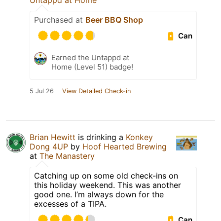
Untappd at Home
Purchased at
Beer BBQ Shop
Can
Earned the Untappd at
Home (Level 51) badge!
5 Jul 26
View Detailed Check-in
Brian Hewitt
is drinking a
Konkey
Dong 4UP
by
Hoof Hearted Brewing
at
The Manastery
Catching up on some old check-ins on
this holiday weekend. This was another
good one. I’m always down for the
excesses of a TIPA.
Can