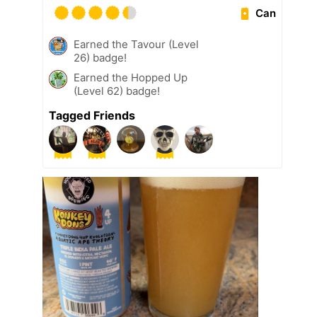
Can
Earned the Tavour (Level
26) badge!
Earned the Hopped Up
(Level 62) badge!
Tagged Friends