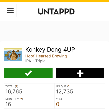
Konkey Dong 4UP
Hoof Hearted Brewing
IPA - Triple
TOTAL (
?
)
UNIQUE (
?
)
16,765
12,735
MONTHLY (
?
)
YOU
16
0