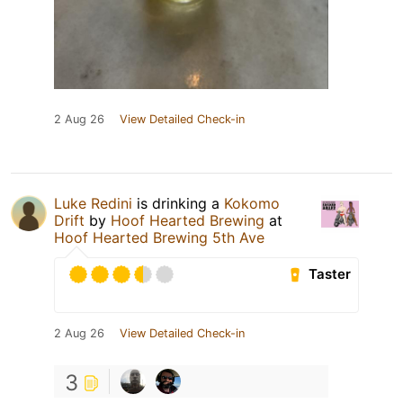
2 Aug 26
View Detailed Check-in
Luke Redini
is drinking a
Kokomo
Drift
by
Hoof Hearted Brewing
at
Hoof Hearted Brewing 5th Ave
Taster
2 Aug 26
View Detailed Check-in
3