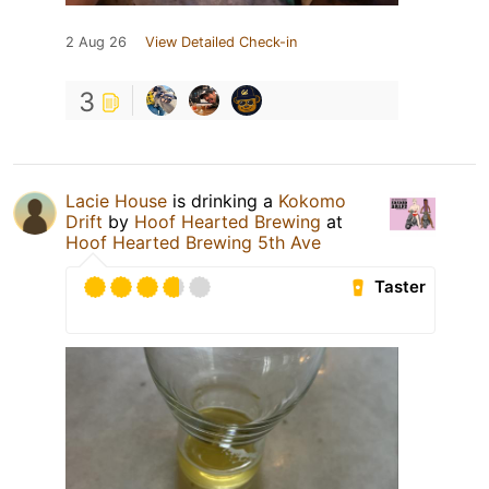
2 Aug 26
View Detailed Check-in
3
Lacie House
is drinking a
Kokomo
Drift
by
Hoof Hearted Brewing
at
Hoof Hearted Brewing 5th Ave
Taster