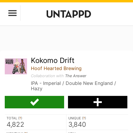
Kokomo Drift
Hoof Hearted Brewing
Collaboration with
The Answer
IPA - Imperial / Double New England /
Hazy
TOTAL (
?
)
UNIQUE (
?
)
4,822
3,840