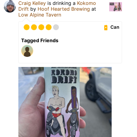
Craig Kelley
is drinking a
Kokomo
Drift
by
Hoof Hearted Brewing
at
Low Alpine Tavern
Can
Tagged Friends