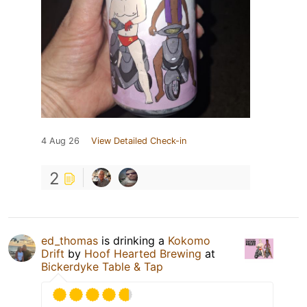
4 Aug 26
View Detailed Check-in
2
ed_thomas
is drinking a
Kokomo
Drift
by
Hoof Hearted Brewing
at
Bickerdyke Table & Tap