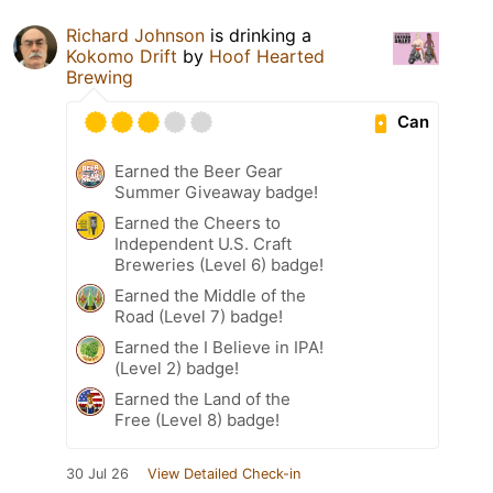
Richard Johnson
is drinking a
Kokomo Drift
by
Hoof Hearted
Brewing
Can
Earned the Beer Gear
Summer Giveaway badge!
Earned the Cheers to
Independent U.S. Craft
Breweries (Level 6) badge!
Earned the Middle of the
Road (Level 7) badge!
Earned the I Believe in IPA!
(Level 2) badge!
Earned the Land of the
Free (Level 8) badge!
30 Jul 26
View Detailed Check-in