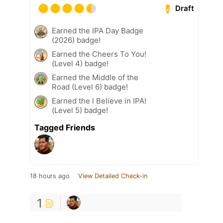
Draft
Earned the IPA Day Badge
(2026) badge!
Earned the Cheers To You!
(Level 4) badge!
Earned the Middle of the
Road (Level 6) badge!
Earned the I Believe in IPA!
(Level 5) badge!
Tagged Friends
18 hours ago
View Detailed Check-in
1