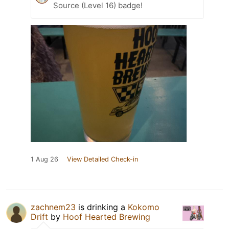
Source (Level 16) badge!
1 Aug 26
View Detailed Check-in
zachnem23
is drinking a
Kokomo
Drift
by
Hoof Hearted Brewing