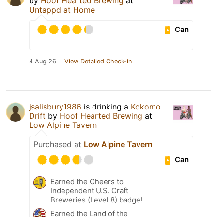
by
Hoof Hearted Brewing
at
Untappd at Home
Can
4 Aug 26
View Detailed Check-in
jsalisbury1986
is drinking a
Kokomo
Drift
by
Hoof Hearted Brewing
at
Low Alpine Tavern
Purchased at
Low Alpine Tavern
Can
Earned the Cheers to
Independent U.S. Craft
Breweries (Level 8) badge!
Earned the Land of the