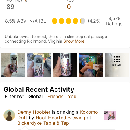
MONTHLY (
?
)
YOU
89
0
3,578
8.5% ABV
N/A IBU
(4.25)
Ratings
Unbeknownst to most, there is a slim tropical passage
connecting Richmond, Virginia
Show More
SEE ALL
Global Recent Activity
Filter by:
Global
Friends
You
Denny Hoobler
is drinking a
Kokomo
Drift
by
Hoof Hearted Brewing
at
Bickerdyke Table & Tap