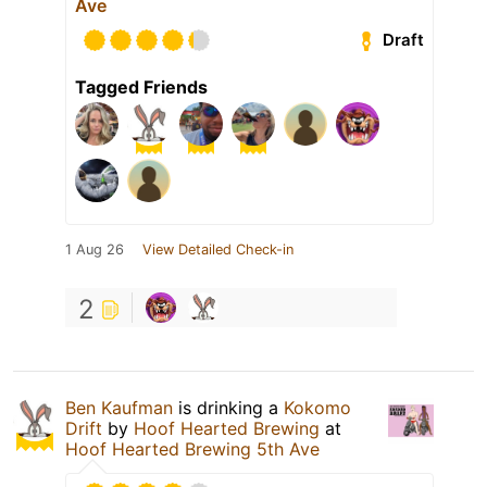
Ave
Draft
Tagged Friends
1 Aug 26
View Detailed Check-in
2
Ben Kaufman
is drinking a
Kokomo
Drift
by
Hoof Hearted Brewing
at
Hoof Hearted Brewing 5th Ave