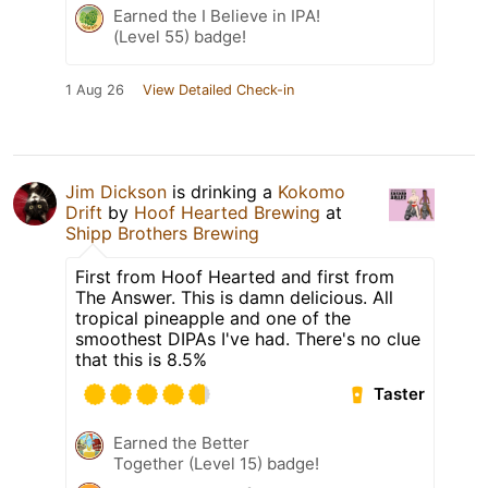
Earned the I Believe in IPA!
(Level 55) badge!
1 Aug 26
View Detailed Check-in
Jim Dickson
is drinking a
Kokomo
Drift
by
Hoof Hearted Brewing
at
Shipp Brothers Brewing
First from Hoof Hearted and first from
The Answer. This is damn delicious. All
tropical pineapple and one of the
smoothest DIPAs I've had. There's no clue
that this is 8.5%
Taster
Earned the Better
Together (Level 15) badge!