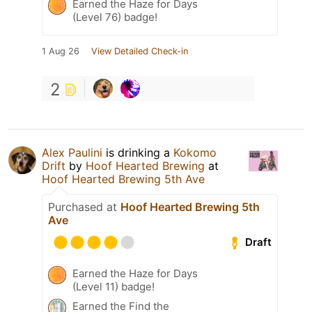
Earned the Haze for Days
(Level 76) badge!
1 Aug 26
View Detailed Check-in
2
Alex Paulini
is drinking a
Kokomo
Drift
by
Hoof Hearted Brewing
at
Hoof Hearted Brewing 5th Ave
Purchased at
Hoof Hearted Brewing 5th
Ave
Draft
Earned the Haze for Days
(Level 11) badge!
Earned the Find the