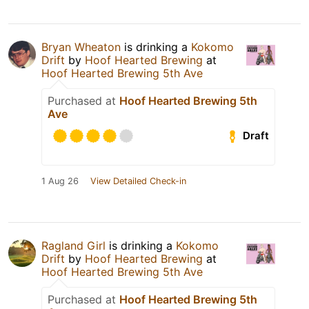
Bryan Wheaton
is drinking a
Kokomo
Drift
by
Hoof Hearted Brewing
at
Hoof Hearted Brewing 5th Ave
Purchased at
Hoof Hearted Brewing 5th
Ave
Draft
1 Aug 26
View Detailed Check-in
Ragland Girl
is drinking a
Kokomo
Drift
by
Hoof Hearted Brewing
at
Hoof Hearted Brewing 5th Ave
Purchased at
Hoof Hearted Brewing 5th