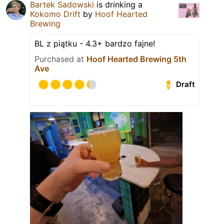
Bartek Sadowski
is drinking a
Kokomo Drift
by
Hoof Hearted
Brewing
BL z piątku - 4.3+ bardzo fajne!
Purchased at
Hoof Hearted Brewing 5th
Ave
Draft