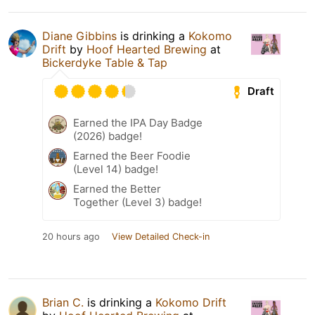
Diane Gibbins
is drinking a
Kokomo
Drift
by
Hoof Hearted Brewing
at
Bickerdyke Table & Tap
Draft
Earned the IPA Day Badge
(2026) badge!
Earned the Beer Foodie
(Level 14) badge!
Earned the Better
Together (Level 3) badge!
20 hours ago
View Detailed Check-in
Brian C.
is drinking a
Kokomo Drift