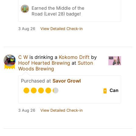
Earned the Middle of the
Road (Level 28) badge!
3 Aug 26
View Detailed Check-in
C W
is drinking a
Kokomo Drift
by
Hoof Hearted Brewing
at
Sutton
Woods Brewing
Purchased at
Savor Growl
Can
3 Aug 26
View Detailed Check-in