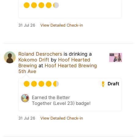
31 Jul 26
View Detailed Check-in
Roland Desrochers
is drinking a
Kokomo Drift
by
Hoof Hearted
Brewing
at
Hoof Hearted Brewing
5th Ave
Draft
Earned the Better
Together (Level 23) badge!
31 Jul 26
View Detailed Check-in