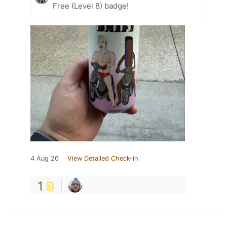
Free (Level 8) badge!
4 Aug 26
View Detailed Check-in
1