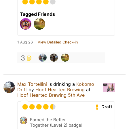
Tagged Friends
1 Aug 26
View Detailed Check-in
3
Max Tortellini
is drinking a
Kokomo
Drift
by
Hoof Hearted Brewing
at
Hoof Hearted Brewing 5th Ave
Draft
Earned the Better
Together (Level 2) badge!