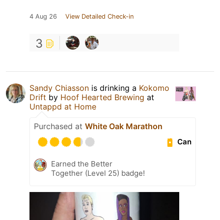
4 Aug 26
View Detailed Check-in
3
Sandy Chiasson
is drinking a
Kokomo
Drift
by
Hoof Hearted Brewing
at
Untappd at Home
Purchased at
White Oak Marathon
Can
Earned the Better
Together (Level 25) badge!