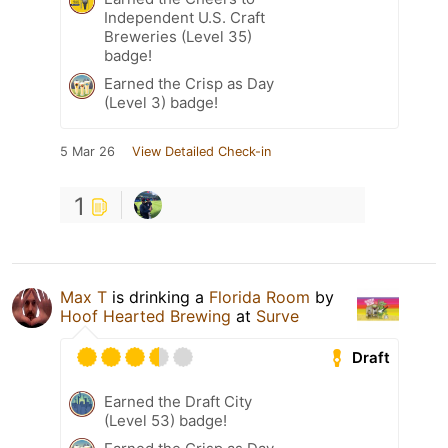
Independent U.S. Craft
Breweries (Level 35)
badge!
Earned the Crisp as Day
(Level 3) badge!
5 Mar 26
View Detailed Check-in
1
Max T
is drinking a
Florida Room
by
Hoof Hearted Brewing
at
Surve
Draft
Earned the Draft City
(Level 53) badge!