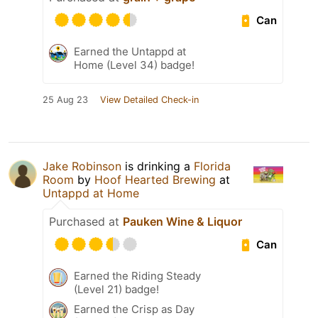
Can
Earned the Untappd at
Home (Level 34) badge!
25 Aug 23
View Detailed Check-in
Jake Robinson
is drinking a
Florida
Room
by
Hoof Hearted Brewing
at
Untappd at Home
Purchased at
Pauken Wine & Liquor
Can
Earned the Riding Steady
(Level 21) badge!
Earned the Crisp as Day