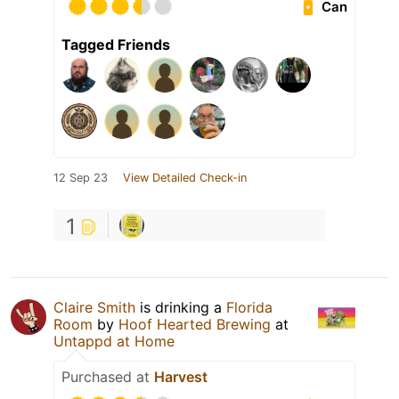
Can
Tagged Friends
12 Sep 23
View Detailed Check-in
1
Claire Smith
is drinking a
Florida
Room
by
Hoof Hearted Brewing
at
Untappd at Home
Purchased at
Harvest