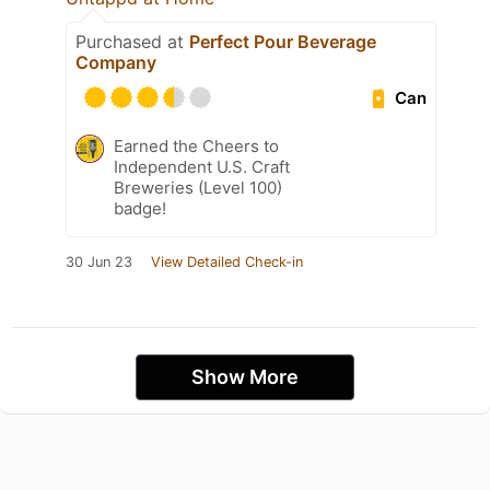
Purchased at
Perfect Pour Beverage
Company
Can
Earned the Cheers to
Independent U.S. Craft
Breweries (Level 100)
badge!
30 Jun 23
View Detailed Check-in
Show More