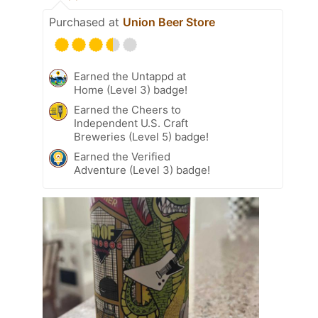
Purchased at
Union Beer Store
Earned the Untappd at
Home (Level 3) badge!
Earned the Cheers to
Independent U.S. Craft
Breweries (Level 5) badge!
Earned the Verified
Adventure (Level 3) badge!