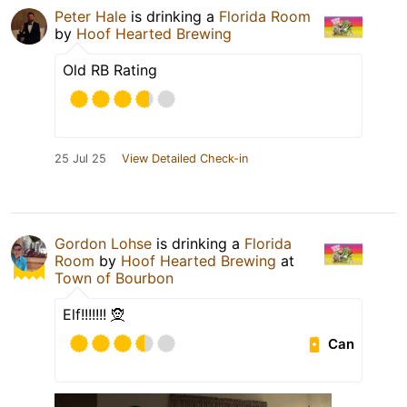
Peter Hale
is drinking a
Florida Room
by
Hoof Hearted Brewing
Old RB Rating
25 Jul 25
View Detailed Check-in
Gordon Lohse
is drinking a
Florida
Room
by
Hoof Hearted Brewing
at
Town of Bourbon
Elf!!!!!!! 🧝
Can