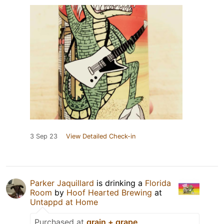
3 Sep 23
View Detailed Check-in
Parker Jaquillard
is drinking a
Florida
Room
by
Hoof Hearted Brewing
at
Untappd at Home
Purchased at
grain + grape