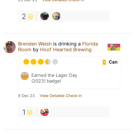
2
Brenden Welsh
is drinking a
Florida
Room
by
Hoof Hearted Brewing
Can
Earned the Lager Day
(2023) badge!
9 Dec 23
View Detailed Check-in
1