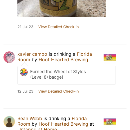
21 Jul 23
View Detailed Check-in
xavier campo
is drinking a
Florida
Room
by
Hoof Hearted Brewing
Earned the Wheel of Styles
(Level 8) badge!
12 Jul 23
View Detailed Check-in
Sean Webb
is drinking a
Florida
Room
by
Hoof Hearted Brewing
at
Untappd at Home