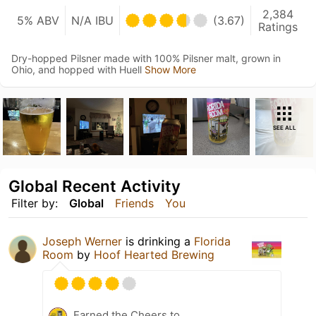
2,384
5% ABV
N/A IBU
(3.67)
Ratings
Dry-hopped Pilsner made with 100% Pilsner malt, grown in
Ohio, and hopped with Huell
Show More
SEE ALL
Global Recent Activity
Filter by:
Global
Friends
You
Joseph Werner
is drinking a
Florida
Room
by
Hoof Hearted Brewing
Earned the Cheers to