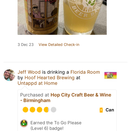
3 Dec 23
View Detailed Check-in
Jeff Wood
is drinking a
Florida Room
by
Hoof Hearted Brewing
at
Untappd at Home
Purchased at
Hop City Craft Beer & Wine
- Birmingham
Can
Earned the To Go Please
(Level 6) badge!