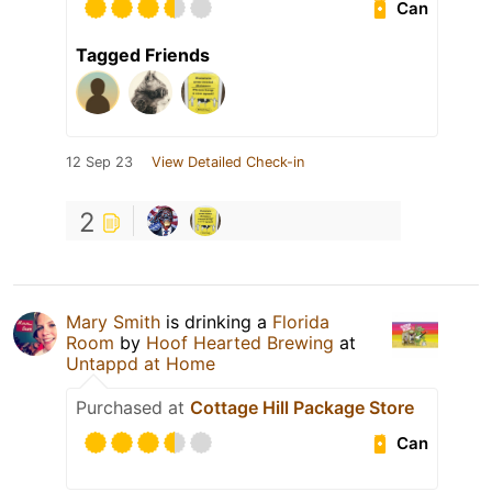
Can
Tagged Friends
12 Sep 23
View Detailed Check-in
2
Mary Smith
is drinking a
Florida
Room
by
Hoof Hearted Brewing
at
Untappd at Home
Purchased at
Cottage Hill Package Store
Can