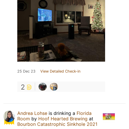
25 Dec 23
View Detailed Check-in
2
Andrea Lohse
is drinking a
Florida
Room
by
Hoof Hearted Brewing
at
Bourbon Catastrophic Sinkhole 2021