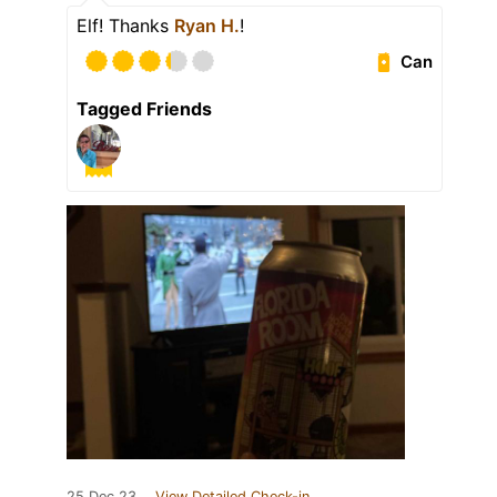
Elf! Thanks
Ryan H.
!
Can
Tagged Friends
25 Dec 23
View Detailed Check-in