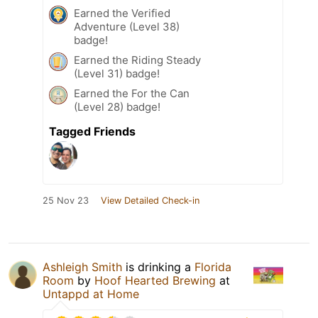
Earned the Verified
Adventure (Level 38)
badge!
Earned the Riding Steady
(Level 31) badge!
Earned the For the Can
(Level 28) badge!
Tagged Friends
25 Nov 23
View Detailed Check-in
Ashleigh Smith
is drinking a
Florida
Room
by
Hoof Hearted Brewing
at
Untappd at Home