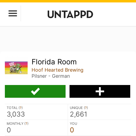
Florida Room
Hoof Hearted Brewing
Pilsner - German
TOTAL (
?
)
UNIQUE (
?
)
3,033
2,661
MONTHLY (
?
)
YOU
0
0