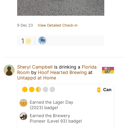
9 Dec 23
View Detailed Check-in
1
Sheryl Campbell
is drinking a
Florida
Room
by
Hoof Hearted Brewing
at
Untappd at Home
Can
Earned the Lager Day
(2023) badge!
Earned the Brewery
Pioneer (Level 93) badge!