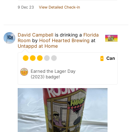
9 Dec 23
View Detailed Check-in
David Campbell
is drinking a
Florida
Room
by
Hoof Hearted Brewing
at
Untappd at Home
Can
Earned the Lager Day
(2023) badge!