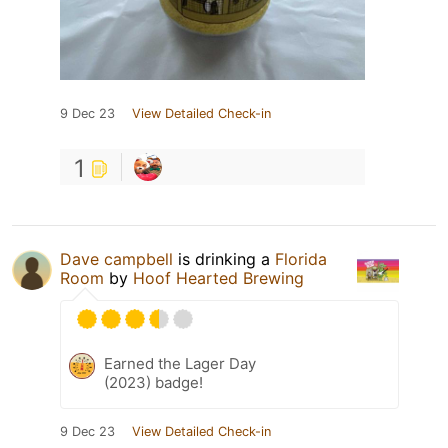
9 Dec 23
View Detailed Check-in
1
Dave campbell
is drinking a
Florida
Room
by
Hoof Hearted Brewing
Earned the Lager Day
(2023) badge!
9 Dec 23
View Detailed Check-in