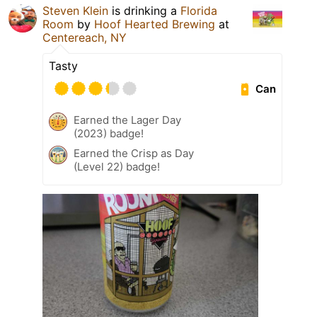
Steven Klein
is drinking a
Florida
Room
by
Hoof Hearted Brewing
at
Centereach, NY
Tasty
Can
Earned the Lager Day
(2023) badge!
Earned the Crisp as Day
(Level 22) badge!