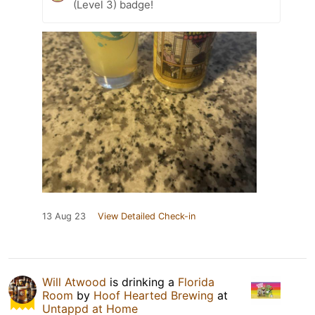
(Level 3) badge!
13 Aug 23
View Detailed Check-in
Will Atwood
is drinking a
Florida
Room
by
Hoof Hearted Brewing
at
Untappd at Home