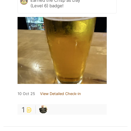
Earned the Crisp as Day
(Level 6) badge!
10 Oct 25
View Detailed Check-in
1