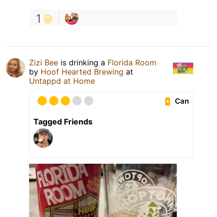
1
Zizi Bee
is drinking a
Florida Room
by
Hoof Hearted Brewing
at
Untappd at Home
Can
Tagged Friends