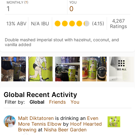
MONTHLY (
?
)
YOU
1
0
4,267
13% ABV
N/A IBU
(4.15)
Ratings
Double mashed imperial stout with hazelnut, coconut, and
vanilla added
SEE ALL
Global Recent Activity
Filter by:
Global
Friends
You
Malt Diktatoren
is drinking an
Even
More Tennis Elbow
by
Hoof Hearted
Brewing
at
Nisha Beer Garden