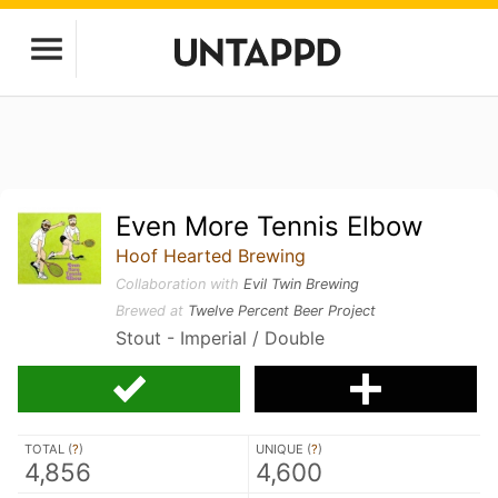
Even More Tennis Elbow
Hoof Hearted Brewing
Collaboration with
Evil Twin Brewing
Brewed at
Twelve Percent Beer Project
Stout - Imperial / Double
TOTAL (
?
)
UNIQUE (
?
)
4,856
4,600