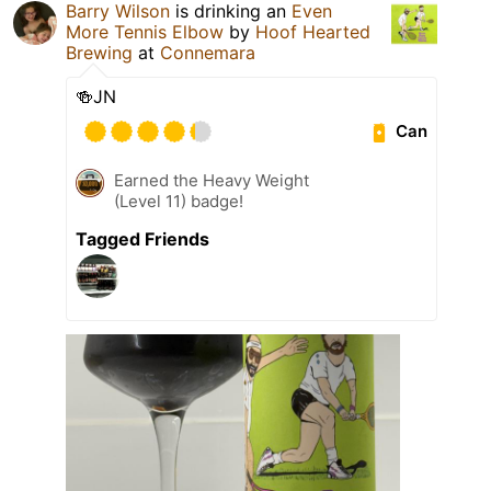
Barry Wilson
is drinking an
Even
More Tennis Elbow
by
Hoof Hearted
Brewing
at
Connemara
🍻JN
Can
Earned the Heavy Weight
(Level 11) badge!
Tagged Friends