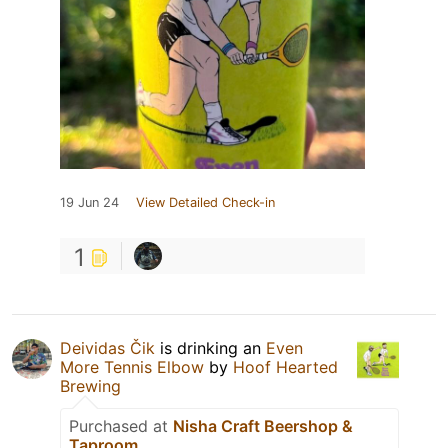
19 Jun 24
View Detailed Check-in
1
Deividas Čik
is drinking an
Even
More Tennis Elbow
by
Hoof Hearted
Brewing
Purchased at
Nisha Craft Beershop &
Taproom