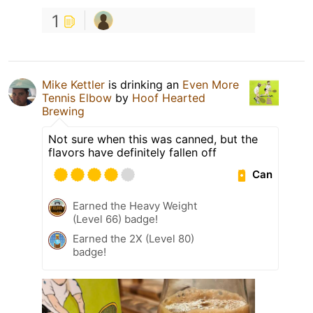
1
Mike Kettler
is drinking an
Even More
Tennis Elbow
by
Hoof Hearted
Brewing
Not sure when this was canned, but the
flavors have definitely fallen off
Can
Earned the Heavy Weight
(Level 66) badge!
Earned the 2X (Level 80)
badge!