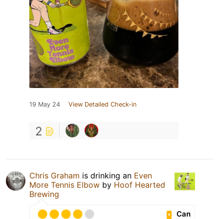
19 May 24
View Detailed Check-in
2
Chris Graham
is drinking an
Even
More Tennis Elbow
by
Hoof Hearted
Brewing
Can