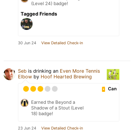
(Level 24) badge!
Tagged Friends
30 Jun 24
View Detailed Check-in
Seb
is drinking an
Even More Tennis
Elbow
by
Hoof Hearted Brewing
Can
Earned the Beyond a
Shadow of a Stout (Level
18) badge!
23 Jun 24
View Detailed Check-in