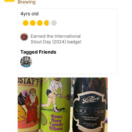
Brewing
4yrs old
Earned the International
Stout Day (2024) badge!
Tagged Friends