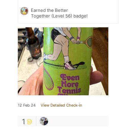
Earned the Better
Together (Level 56) badge!
12 Feb 24
View Detailed Check-in
1