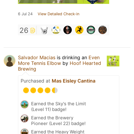
6 Jul 24
View Detailed Check-in
26
Salvador Macias
is drinking an
Even
More Tennis Elbow
by
Hoof Hearted
Brewing
Purchased at
Mas Eisley Cantina
Earned the Sky's the Limit
(Level 11) badge!
Earned the Brewery
Pioneer (Level 22) badge!
Earned the Heavy Weight