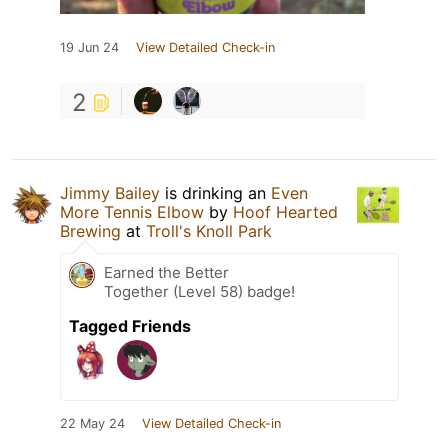
19 Jun 24
View Detailed Check-in
2
Jimmy Bailey
is drinking an
Even
More Tennis Elbow
by
Hoof Hearted
Brewing
at
Troll's Knoll Park
Earned the Better
Together (Level 58) badge!
Tagged Friends
22 May 24
View Detailed Check-in