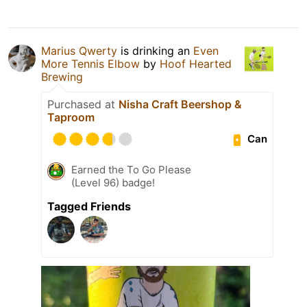
Marius Qwerty
is drinking an
Even
More Tennis Elbow
by
Hoof Hearted
Brewing
Purchased at
Nisha Craft Beershop &
Taproom
Can
Earned the To Go Please
(Level 96) badge!
Tagged Friends