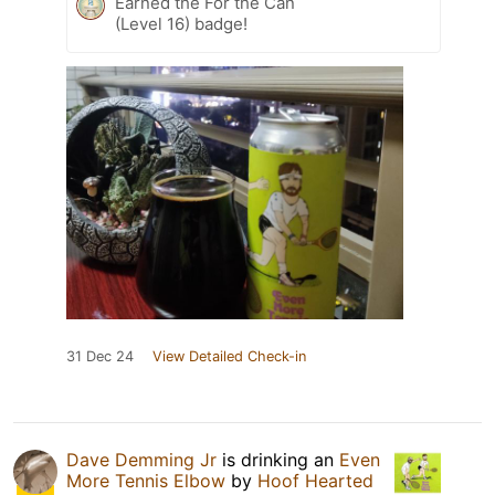
Earned the For the Can
(Level 16) badge!
31 Dec 24
View Detailed Check-in
Dave Demming Jr
is drinking an
Even
More Tennis Elbow
by
Hoof Hearted