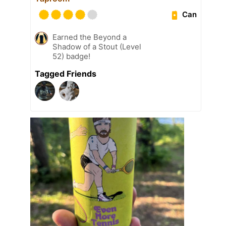
Can
Earned the Beyond a
Shadow of a Stout (Level
52) badge!
Tagged Friends