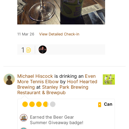
11 Mar 26
View Detailed Check-in
1
Michael Hiscock
is drinking an
Even
More Tennis Elbow
by
Hoof Hearted
Brewing
at
Stanley Park Brewing
Restaurant & Brewpub
Can
Earned the Beer Gear
Summer Giveaway badge!