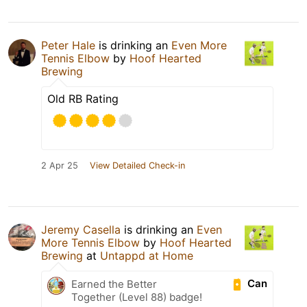
Peter Hale
is drinking an
Even More
Tennis Elbow
by
Hoof Hearted
Brewing
Old RB Rating
2 Apr 25
View Detailed Check-in
Jeremy Casella
is drinking an
Even
More Tennis Elbow
by
Hoof Hearted
Brewing
at
Untappd at Home
Can
Earned the Better
Together (Level 88) badge!