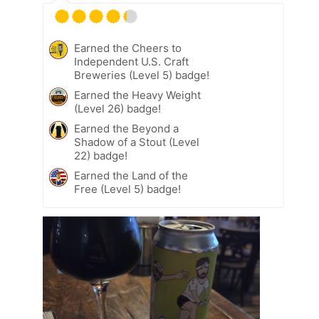
Earned the Cheers to
Independent U.S. Craft
Breweries (Level 5) badge!
Earned the Heavy Weight
(Level 26) badge!
Earned the Beyond a
Shadow of a Stout (Level
22) badge!
Earned the Land of the
Free (Level 5) badge!