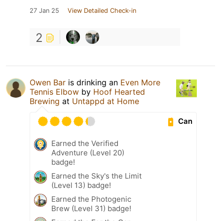
27 Jan 25
View Detailed Check-in
2
Owen Bar
is drinking an
Even More
Tennis Elbow
by
Hoof Hearted
Brewing
at
Untappd at Home
Can
Earned the Verified
Adventure (Level 20)
badge!
Earned the Sky's the Limit
(Level 13) badge!
Earned the Photogenic
Brew (Level 31) badge!