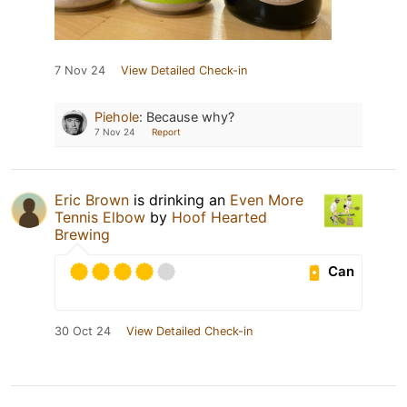
7 Nov 24
View Detailed Check-in
Piehole
:
Because why?
7 Nov 24
Report
Eric Brown
is drinking an
Even More
Tennis Elbow
by
Hoof Hearted
Brewing
Can
30 Oct 24
View Detailed Check-in