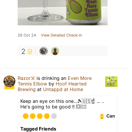
26 Oct 24
View Detailed Check-in
2
Razor☠️
is drinking an
Even More
Tennis Elbow
by
Hoof Hearted
Brewing
at
Untappd at Home
Keep an eye on this one...🎾🇺🇸☝️ ... ..
He's going to be good !! 💥🤾‍♂️
Can
Tagged Friends