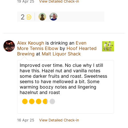
19 Apr 25
View Detailed Check-in
2
Alex Keough
is drinking an
Even
More Tennis Elbow
by
Hoof Hearted
Brewing
at
Malt Liquor Shack
Improved over time. No clue why I still
have this. Hazel nut and vanilla notes
some darker fruits and roast. Sweetness
seems to have mellowed a bit. Some
warming boozy notes and lingering
hazelnut and roast
16 Apr 25
View Detailed Check-in