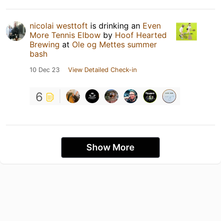
nicolai westtoft
is drinking an
Even
More Tennis Elbow
by
Hoof Hearted
Brewing
at
Ole og Mettes summer
bash
10 Dec 23
View Detailed Check-in
6
Show More