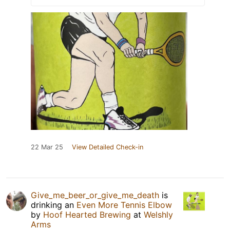
22 Mar 25
View Detailed Check-in
Give_me_beer_or_give_me_death
is
drinking an
Even More Tennis Elbow
by
Hoof Hearted Brewing
at
Welshly
Arms