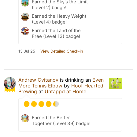
Earned the Sky's the Limit
(Level 2) badge!
Earned the Heavy Weight
(Level 4) badge!
Earned the Land of the
Free (Level 13) badge!
13 Jul 25
View Detailed Check-in
Andrew Cvitanov
is drinking an
Even
More Tennis Elbow
by
Hoof Hearted
Brewing
at
Untappd at Home
Earned the Better
Together (Level 39) badge!