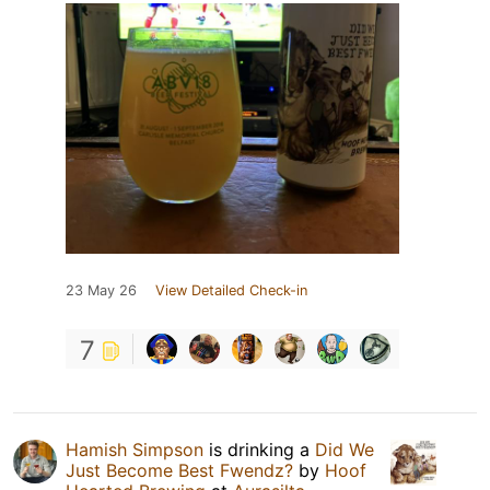
23 May 26
View Detailed Check-in
7
Hamish Simpson
is drinking a
Did We
Just Become Best Fwendz?
by
Hoof