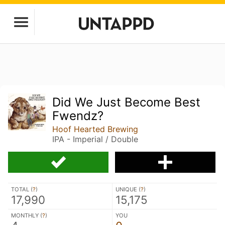
Did We Just Become Best
Fwendz?
Hoof Hearted Brewing
IPA - Imperial / Double
TOTAL (
?
)
UNIQUE (
?
)
17,990
15,175
MONTHLY (
?
)
YOU