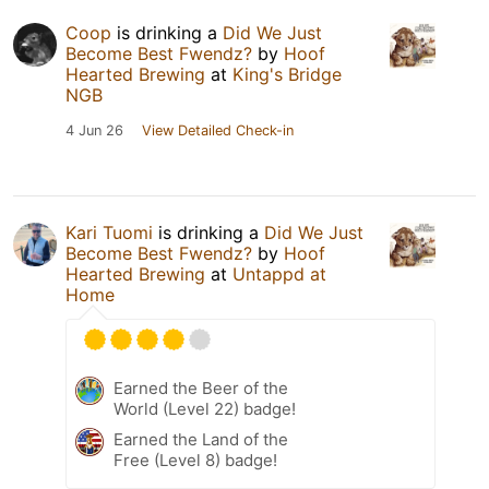
Coop
is drinking a
Did We Just
Become Best Fwendz?
by
Hoof
Hearted Brewing
at
King's Bridge
NGB
4 Jun 26
View Detailed Check-in
Kari Tuomi
is drinking a
Did We Just
Become Best Fwendz?
by
Hoof
Hearted Brewing
at
Untappd at
Home
Earned the Beer of the
World (Level 22) badge!
Earned the Land of the
Free (Level 8) badge!