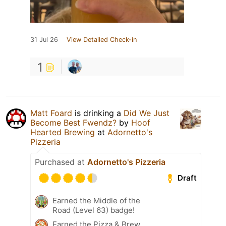
31 Jul 26
View Detailed Check-in
1
Matt Foard
is drinking a
Did We Just
Become Best Fwendz?
by
Hoof
Hearted Brewing
at
Adornetto's
Pizzeria
Purchased at
Adornetto's Pizzeria
Draft
Earned the Middle of the
Road (Level 63) badge!
Earned the Pizza & Brew