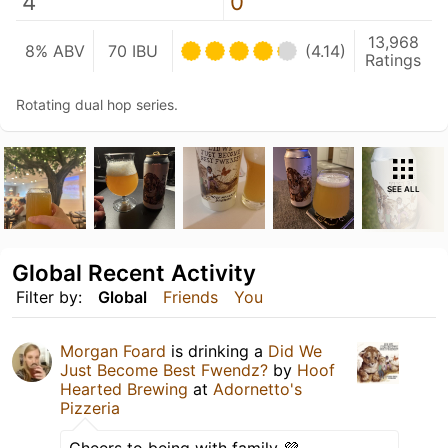
4
0
13,968
8% ABV
70 IBU
(4.14)
Ratings
Rotating dual hop series.
SEE ALL
Global Recent Activity
Filter by:
Global
Friends
You
Morgan Foard
is drinking a
Did We
Just Become Best Fwendz?
by
Hoof
Hearted Brewing
at
Adornetto's
Pizzeria
Cheers to being with family 💜