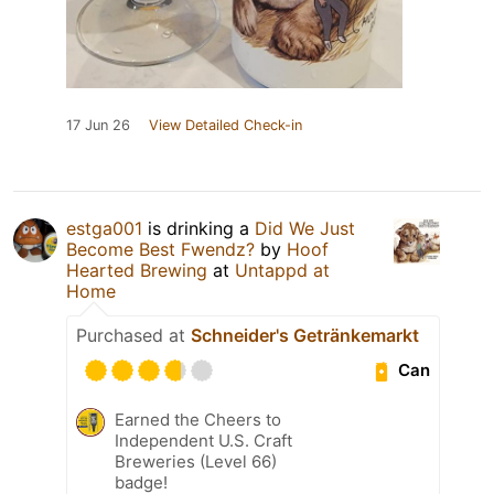
17 Jun 26
View Detailed Check-in
estga001
is drinking a
Did We Just
Become Best Fwendz?
by
Hoof
Hearted Brewing
at
Untappd at
Home
Purchased at
Schneider's Getränkemarkt
Can
Earned the Cheers to
Independent U.S. Craft
Breweries (Level 66)
badge!