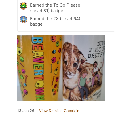
Earned the To Go Please
(Level 81) badge!
Earned the 2X (Level 64)
badge!
13 Jun 26
View Detailed Check-in