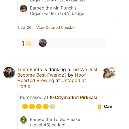
Earned the Mr. Punch’s
Cigar (Eastern USA) badge!
2 Jul 26
View Detailed Check-in
1
Timo Ranta
is drinking a
Did We Just
Become Best Fwendz?
by
Hoof
Hearted Brewing
at
Untappd at
Home
Purchased at
K-Citymarket Pirkkala
Can
Earned the To Go Please
(Level 48) badge!