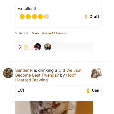
Excellent!
Draft
9 Jul 26
View Detailed Check-in
2
Sander R
is drinking a
Did We Just
Become Best Fwendz?
by
Hoof
Hearted Brewing
LCI
Can