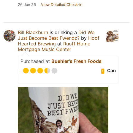
26 Jun 26
View Detailed Check-in
Bill Blackburn
is drinking a
Did We
Just Become Best Fwendz?
by
Hoof
Hearted Brewing
at
Ruoff Home
Mortgage Music Center
Purchased at
Buehler's Fresh Foods
Can