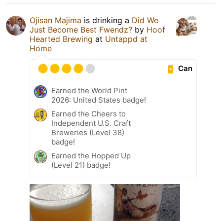
Ojisan Majima
is drinking a
Did We
Just Become Best Fwendz?
by
Hoof
Hearted Brewing
at
Untappd at
Home
Can
Earned the World Pint
2026: United States badge!
Earned the Cheers to
Independent U.S. Craft
Breweries (Level 38)
badge!
Earned the Hopped Up
(Level 21) badge!