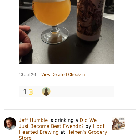
10 Jul 26
View Detailed Check-in
1
Jeff Humble
is drinking a
Did We
Just Become Best Fwendz?
by
Hoof
Hearted Brewing
at
Heinen's Grocery
Store