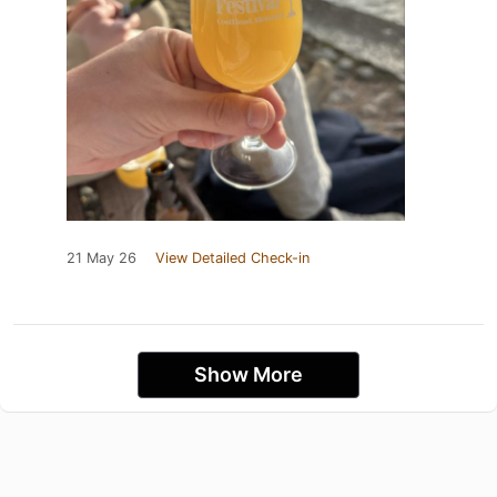
21 May 26
View Detailed Check-in
Show More