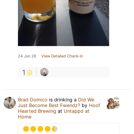
24 Jun 26
View Detailed Check-in
1
Brad Domico
is drinking a
Did We
Just Become Best Fwendz?
by
Hoof
Hearted Brewing
at
Untappd at
Home