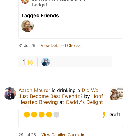
badge!
Tagged Friends
31 Jul 26
View Detailed Check-in
1
Aaron Maurer
is drinking a
Did We
Just Become Best Fwendz?
by
Hoof
Hearted Brewing
at
Caddy's Delight
Draft
29 Jul 26
View Detailed Check-in