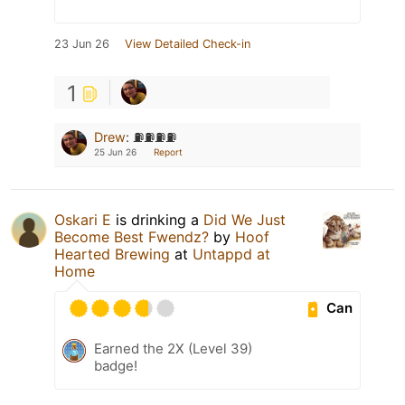
23 Jun 26
View Detailed Check-in
1
Drew
:
⛽️⛽️⛽️⛽️
25 Jun 26
Report
Oskari E
is drinking a
Did We Just
Become Best Fwendz?
by
Hoof
Hearted Brewing
at
Untappd at
Home
Can
Earned the 2X (Level 39)
badge!