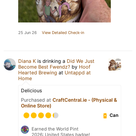
25 Jun 26
View Detailed Check-in
Diana K
is drinking a
Did We Just
Become Best Fwendz?
by
Hoof
Hearted Brewing
at
Untappd at
Home
Delicious
Purchased at
CraftCentral.ie - (Physical &
Online Store)
Can
Earned the World Pint
2026: United States badge!