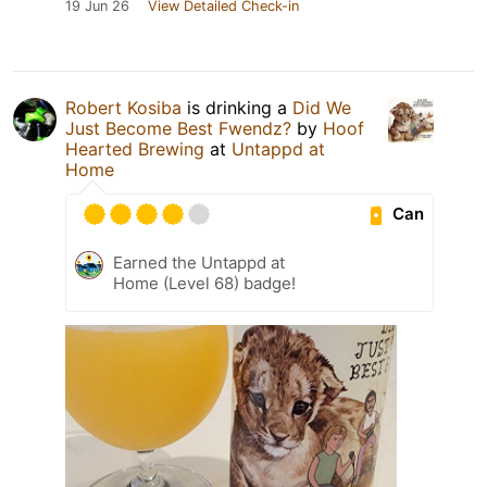
19 Jun 26
View Detailed Check-in
Robert Kosiba
is drinking a
Did We
Just Become Best Fwendz?
by
Hoof
Hearted Brewing
at
Untappd at
Home
Can
Earned the Untappd at
Home (Level 68) badge!