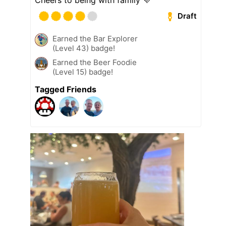
Draft
Earned the Bar Explorer
(Level 43) badge!
Earned the Beer Foodie
(Level 15) badge!
Tagged Friends