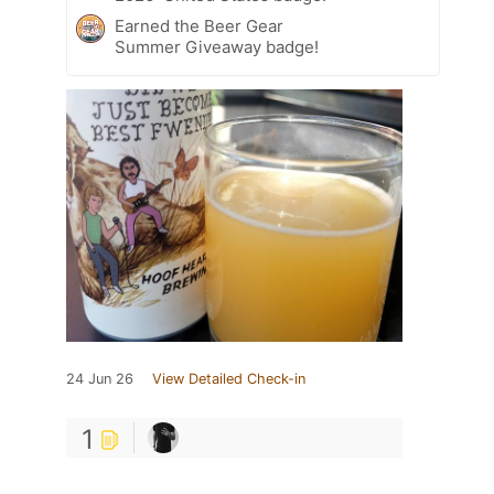
Earned the Beer Gear
Summer Giveaway badge!
24 Jun 26
View Detailed Check-in
1