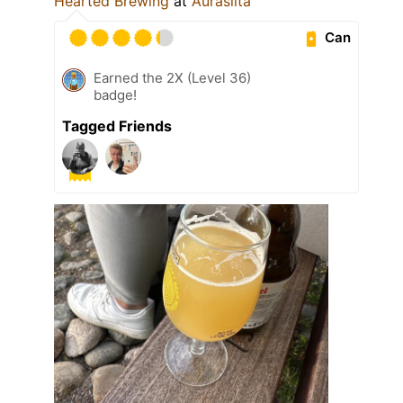
Hearted Brewing
at
Aurasilta
Can
Earned the 2X (Level 36)
badge!
Tagged Friends