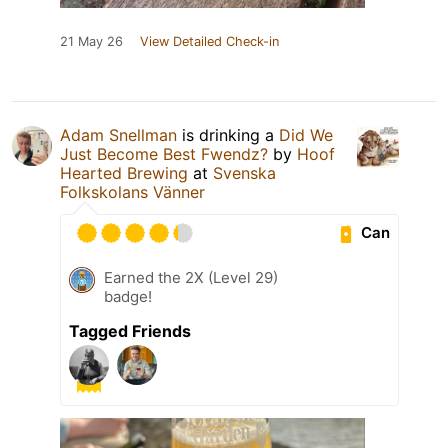
21 May 26
View Detailed Check-in
Adam Snellman
is drinking a
Did We
Just Become Best Fwendz?
by
Hoof
Hearted Brewing
at
Svenska
Folkskolans Vänner
Can
Earned the 2X (Level 29)
badge!
Tagged Friends