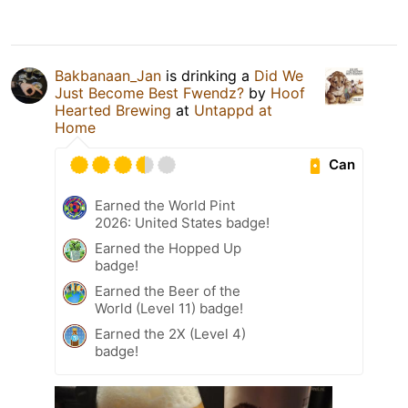
Bakbanaan_Jan
is drinking a
Did We
Just Become Best Fwendz?
by
Hoof
Hearted Brewing
at
Untappd at
Home
Can
Earned the World Pint
2026: United States badge!
Earned the Hopped Up
badge!
Earned the Beer of the
World (Level 11) badge!
Earned the 2X (Level 4)
badge!