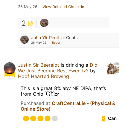
26 May 26
View Detailed Check-in
2
Juha Yli-Penttilä
:
Cunts
26 May 26
Report
Justin Sir Beeralot
is drinking a
Did
We Just Become Best Fwendz?
by
Hoof Hearted Brewing
This is a great 8% abv NE DIPA, that’s
from Ohio 🇺🇸🍺
Purchased at
CraftCentral.ie - (Physical &
Online Store)
Can