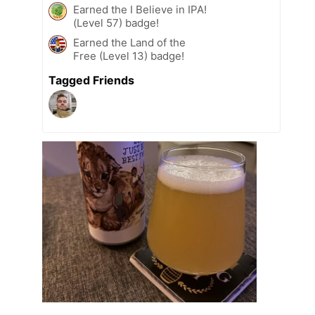
Earned the I Believe in IPA!
(Level 57) badge!
Earned the Land of the
Free (Level 13) badge!
Tagged Friends