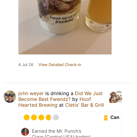
4 Jul 26
View Detailed Check-in
john weyer
is drinking a
Did We Just
Become Best Fwendz?
by
Hoof
Hearted Brewing
at
Cletis' Bar & Grill
Can
Earned the Mr. Punch’s
Cigar (Central USA) badge!