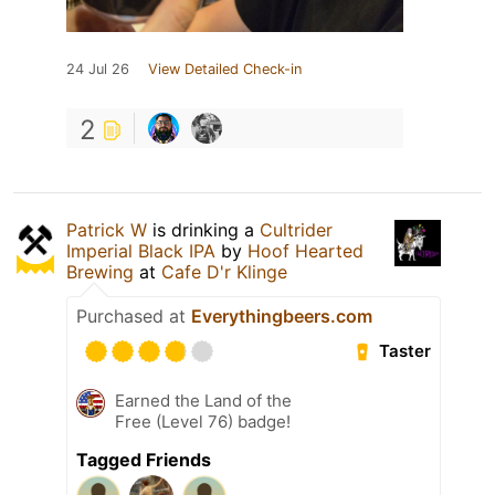
24 Jul 26
View Detailed Check-in
2
Patrick W
is drinking a
Cultrider
Imperial Black IPA
by
Hoof Hearted
Brewing
at
Cafe D'r Klinge
Purchased at
Everythingbeers.com
Taster
Earned the Land of the
Free (Level 76) badge!
Tagged Friends