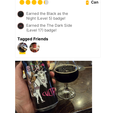
Can
Earned the Black as the
Night (Level 5) badge!
Earned the The Dark Side
(Level 17) badge!
Tagged Friends