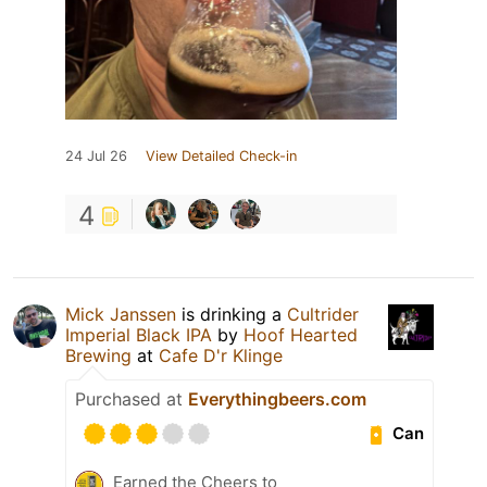
24 Jul 26
View Detailed Check-in
4
Mick Janssen
is drinking a
Cultrider
Imperial Black IPA
by
Hoof Hearted
Brewing
at
Cafe D'r Klinge
Purchased at
Everythingbeers.com
Can
Earned the Cheers to