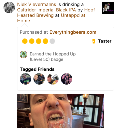
Niek Vievermanns
is drinking a
Cultrider Imperial Black IPA
by
Hoof
Hearted Brewing
at
Untappd at
Home
Purchased at
Everythingbeers.com
Taster
Earned the Hopped Up
(Level 50) badge!
Tagged Friends