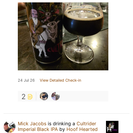
24 Jul 26
View Detailed Check-in
2
Mick Jacobs
is drinking a
Cultrider
Imperial Black IPA
by
Hoof Hearted