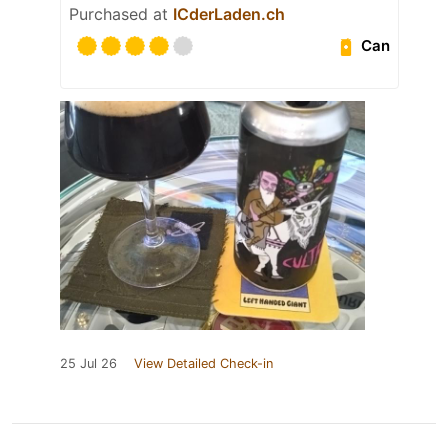
Purchased at
ICderLaden.ch
Can
25 Jul 26
View Detailed Check-in