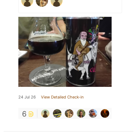
24 Jul 26
View Detailed Check-in
6