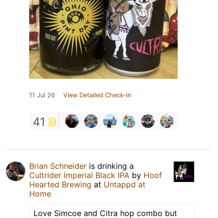
11 Jul 26
View Detailed Check-in
41
Brian Schneider
is drinking a
Cultrider Imperial Black IPA
by
Hoof
Hearted Brewing
at
Untappd at
Home
Love Simcoe and Citra hop combo but