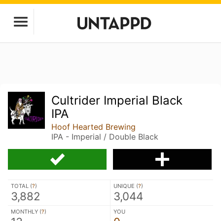
Cultrider Imperial Black
IPA
Hoof Hearted Brewing
IPA - Imperial / Double Black
TOTAL (
?
)
UNIQUE (
?
)
3,882
3,044
MONTHLY (
?
)
YOU