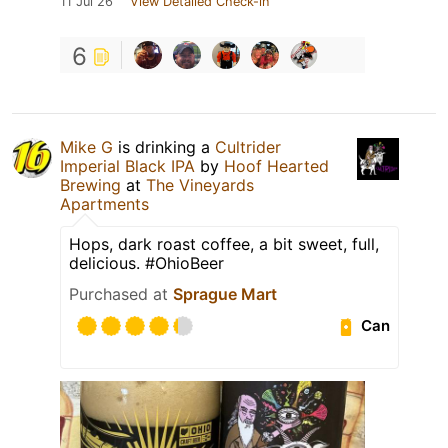
11 Jul 26
View Detailed Check-in
6
Mike G
is drinking a
Cultrider
Imperial Black IPA
by
Hoof Hearted
Brewing
at
The Vineyards
Apartments
Hops, dark roast coffee, a bit sweet, full,
delicious. #OhioBeer
Purchased at
Sprague Mart
Can