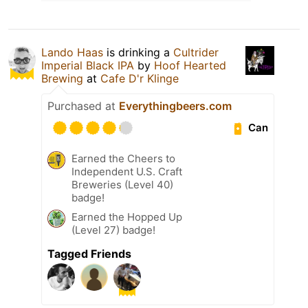
Lando Haas
is drinking a
Cultrider
Imperial Black IPA
by
Hoof Hearted
Brewing
at
Cafe D'r Klinge
Purchased at
Everythingbeers.com
Can
Earned the Cheers to
Independent U.S. Craft
Breweries (Level 40)
badge!
Earned the Hopped Up
(Level 27) badge!
Tagged Friends