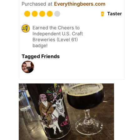
Purchased at
Everythingbeers.com
Taster
Earned the Cheers to
Independent U.S. Craft
Breweries (Level 61)
badge!
Tagged Friends