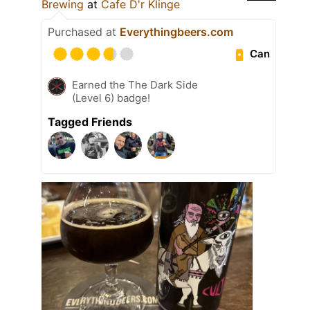
Brewing
at
Cafe D'r Klinge
Purchased at
Everythingbeers.com
Can
Earned the The Dark Side
(Level 6) badge!
Tagged Friends