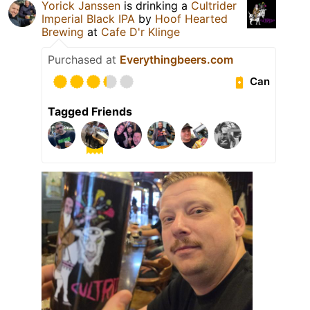
Yorick Janssen
is drinking a
Cultrider
Imperial Black IPA
by
Hoof Hearted
Brewing
at
Cafe D'r Klinge
Purchased at
Everythingbeers.com
Can
Tagged Friends