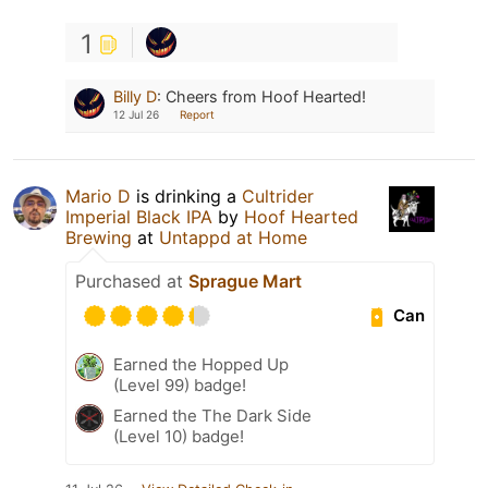
1
Billy D
:
Cheers from Hoof Hearted!
12 Jul 26
Report
Mario D
is drinking a
Cultrider
Imperial Black IPA
by
Hoof Hearted
Brewing
at
Untappd at Home
Purchased at
Sprague Mart
Can
Earned the Hopped Up
(Level 99) badge!
Earned the The Dark Side
(Level 10) badge!