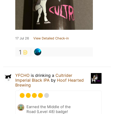
17 Jul 26
View Detailed Check-in
1
YFCHO
is drinking a
Cultrider
Imperial Black IPA
by
Hoof Hearted
Brewing
Earned the Middle of the
Road (Level 48) badge!