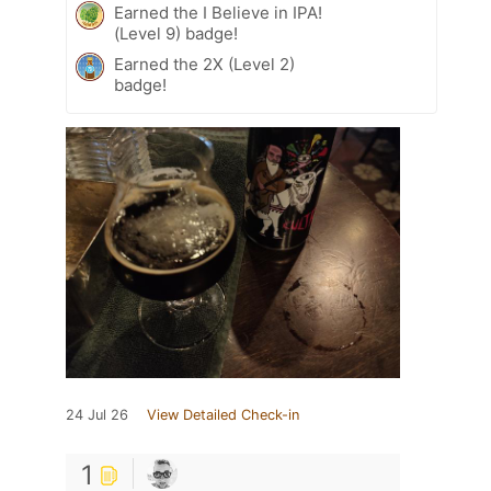
Earned the I Believe in IPA!
(Level 9) badge!
Earned the 2X (Level 2)
badge!
24 Jul 26
View Detailed Check-in
1