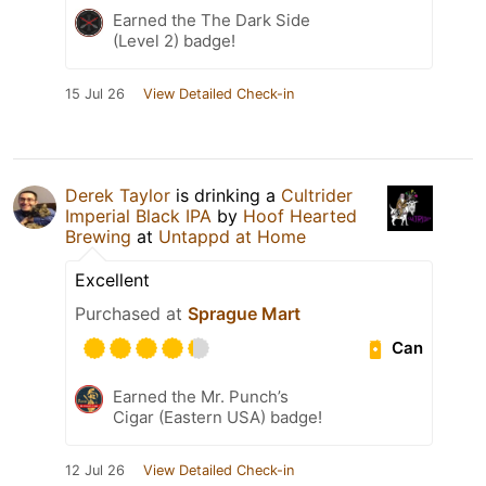
Earned the The Dark Side
(Level 2) badge!
15 Jul 26
View Detailed Check-in
Derek Taylor
is drinking a
Cultrider
Imperial Black IPA
by
Hoof Hearted
Brewing
at
Untappd at Home
Excellent
Purchased at
Sprague Mart
Can
Earned the Mr. Punch’s
Cigar (Eastern USA) badge!
12 Jul 26
View Detailed Check-in