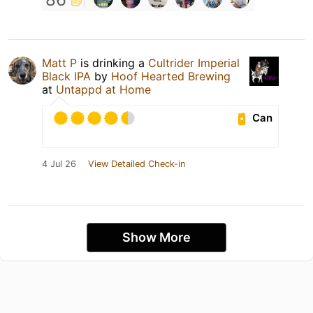
Matt P
is drinking a
Cultrider Imperial
Black IPA
by
Hoof Hearted Brewing
at
Untappd at Home
Can
4 Jul 26
View Detailed Check-in
Show More