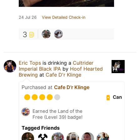
24 Jul 26
View Detailed Check-in
3
Eric Tops
is drinking a
Cultrider
Imperial Black IPA
by
Hoof Hearted
Brewing
at
Cafe D'r Klinge
Purchased at
Cafe D'r Klinge
Can
Earned the Land of the
Free (Level 39) badge!
Tagged Friends