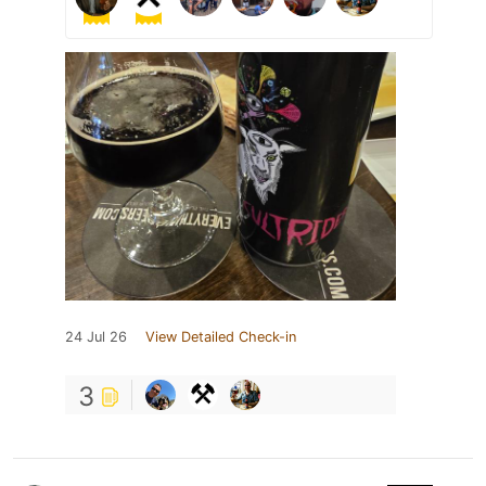
24 Jul 26
View Detailed Check-in
3