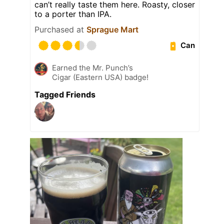
can’t really taste them here. Roasty, closer
to a porter than IPA.
Purchased at
Sprague Mart
Can
Earned the Mr. Punch’s
Cigar (Eastern USA) badge!
Tagged Friends