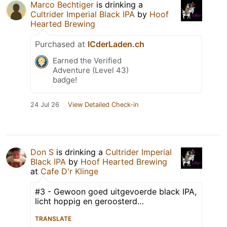
Marco Bechtiger
is drinking a
Cultrider Imperial Black IPA
by
Hoof
Hearted Brewing
Purchased at
ICderLaden.ch
Earned the Verified
Adventure (Level 43)
badge!
24 Jul 26
View Detailed Check-in
Don S
is drinking a
Cultrider Imperial
Black IPA
by
Hoof Hearted Brewing
at
Cafe D'r Klinge
#3 - Gewoon goed uitgevoerde black IPA,
licht hoppig en geroosterd…
TRANSLATE