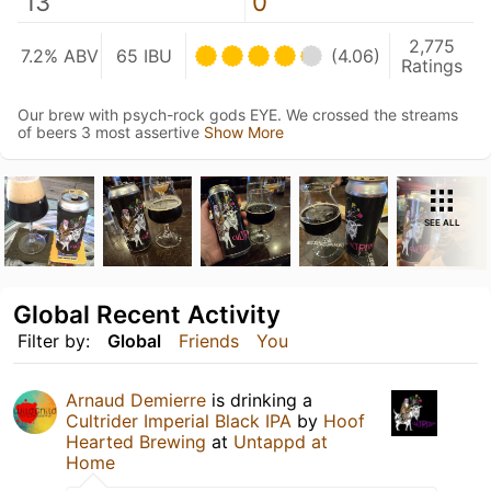
13
0
2,775
7.2% ABV
65 IBU
(4.06)
Ratings
Our brew with psych-rock gods EYE. We crossed the streams
of beers 3 most assertive
Show More
SEE ALL
Global Recent Activity
Filter by:
Global
Friends
You
Arnaud Demierre
is drinking a
Cultrider Imperial Black IPA
by
Hoof
Hearted Brewing
at
Untappd at
Home