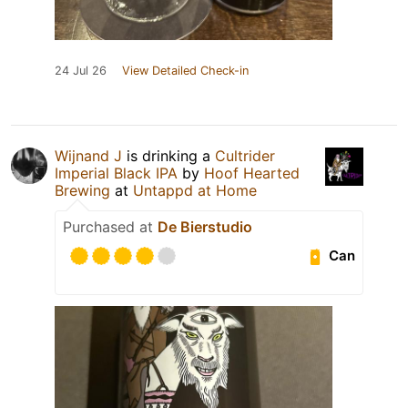
24 Jul 26
View Detailed Check-in
Wijnand J
is drinking a
Cultrider
Imperial Black IPA
by
Hoof Hearted
Brewing
at
Untappd at Home
Purchased at
De Bierstudio
Can