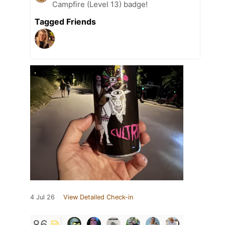
Campfire (Level 13) badge!
Tagged Friends
4 Jul 26
View Detailed Check-in
86