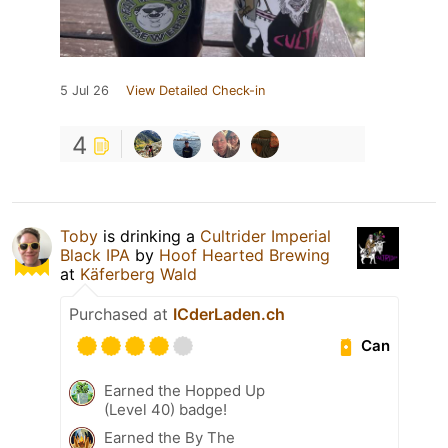
5 Jul 26
View Detailed Check-in
4
Toby
is drinking a
Cultrider Imperial
Black IPA
by
Hoof Hearted Brewing
at
Käferberg Wald
Purchased at
ICderLaden.ch
Can
Earned the Hopped Up
(Level 40) badge!
Earned the By The