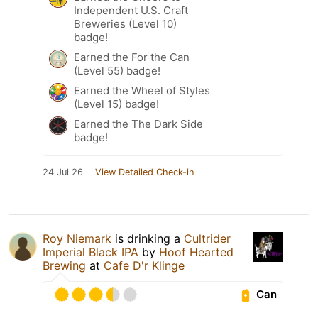
Independent U.S. Craft
Breweries (Level 10)
badge!
Earned the For the Can
(Level 55) badge!
Earned the Wheel of Styles
(Level 15) badge!
Earned the The Dark Side
badge!
24 Jul 26
View Detailed Check-in
Roy Niemark
is drinking a
Cultrider
Imperial Black IPA
by
Hoof Hearted
Brewing
at
Cafe D'r Klinge
Can