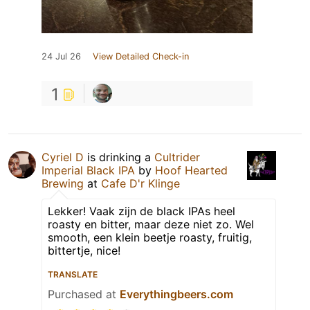
24 Jul 26
View Detailed Check-in
1
Cyriel D
is drinking a
Cultrider
Imperial Black IPA
by
Hoof Hearted
Brewing
at
Cafe D'r Klinge
Lekker! Vaak zijn de black IPAs heel
roasty en bitter, maar deze niet zo. Wel
smooth, een klein beetje roasty, fruitig,
bittertje, nice!
TRANSLATE
Purchased at
Everythingbeers.com