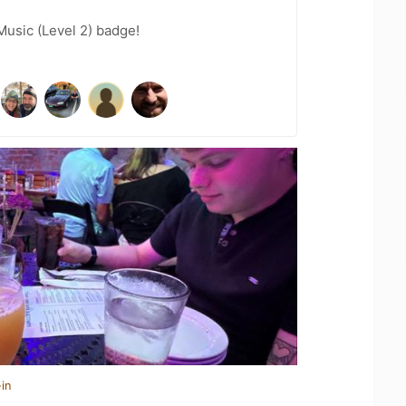
Music (Level 2) badge!
in