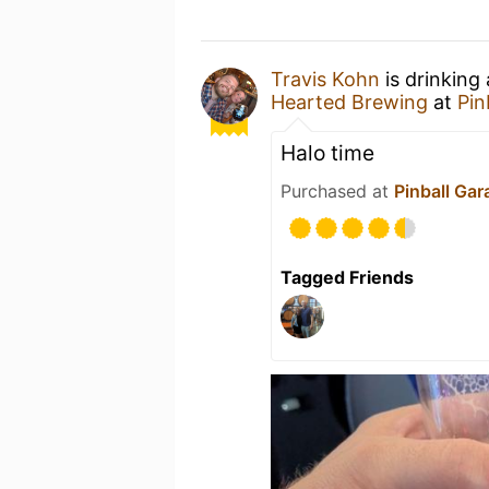
Travis Kohn
is drinking
Hearted Brewing
at
Pin
Halo time
Purchased at
Pinball Gar
Tagged Friends