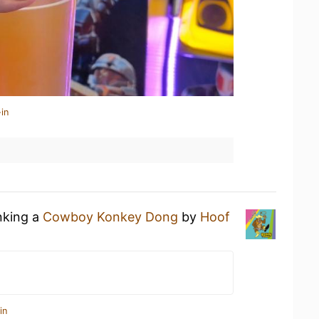
in
nking a
Cowboy Konkey Dong
by
Hoof
in