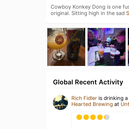
Cowboy Konkey Dong is one fus
original. Sitting high in the sad
Global Recent Activity
Rich Fidler
is drinking 
Hearted Brewing
at
Un