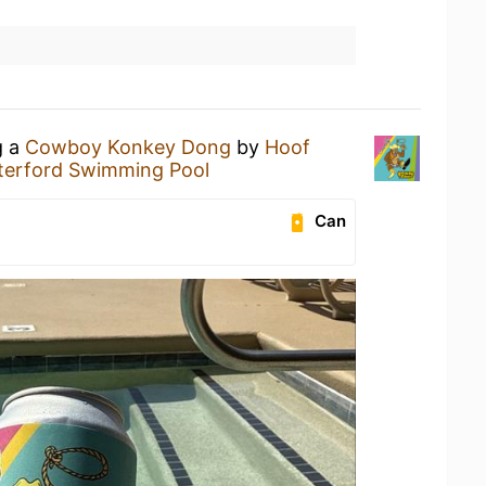
g a
Cowboy Konkey Dong
by
Hoof
erford Swimming Pool
Can