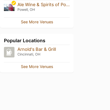
Ale Wine & Spirits of Powell
Powell, OH
See More Venues
Popular Locations
Arnold's Bar & Grill
Cincinnati, OH
See More Venues