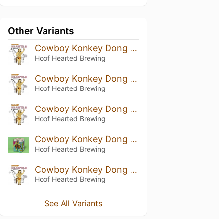
Other Variants
Cowboy Konkey Dong (2026)
Hoof Hearted Brewing
Cowboy Konkey Dong (2025)
Hoof Hearted Brewing
Cowboy Konkey Dong (2024)
Hoof Hearted Brewing
Cowboy Konkey Dong (2023)
Hoof Hearted Brewing
Cowboy Konkey Dong (2022)
Hoof Hearted Brewing
See All Variants