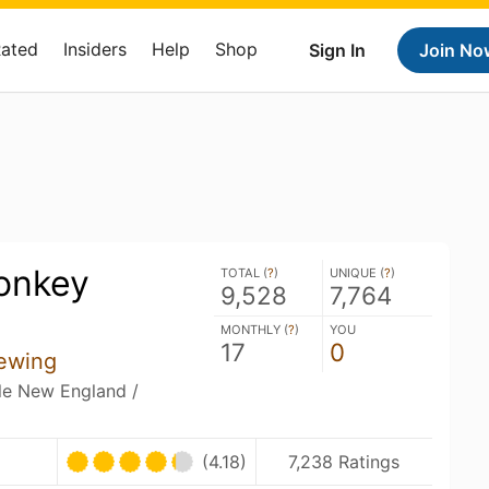
Rated
Insiders
Help
Shop
Sign In
Join No
onkey
TOTAL (
?
)
UNIQUE (
?
)
9,528
7,764
MONTHLY (
?
)
YOU
17
0
ewing
ble New England /
U
(4.18)
7,238 Ratings