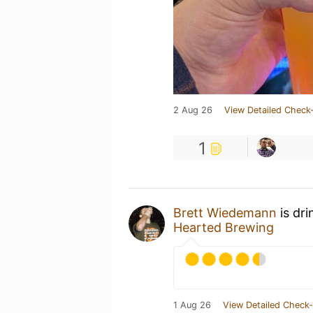
2 Aug 26
View Detailed Check-
1
Brett Wiedemann
is dri
Hearted Brewing
1 Aug 26
View Detailed Check-