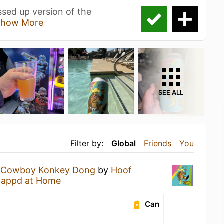
sed up version of the
Show More
SEE ALL
Filter by:
Global
Friends
You
a
Cowboy Konkey Dong
by
Hoof
tappd at Home
Can