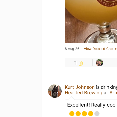
8 Aug 26
View Detailed Check-
1
Kurt Johnson
is drinki
Hearted Brewing
at
Arn
Excellent! Really coo