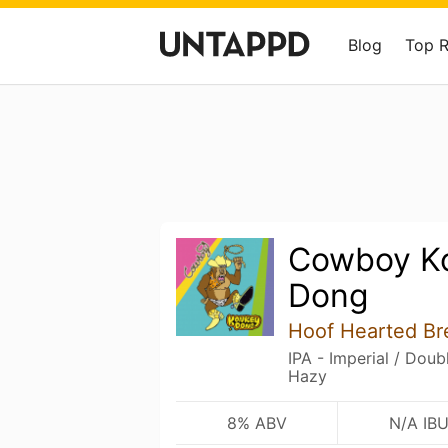
Blog
Top 
Cowboy K
Dong
Hoof Hearted Br
IPA - Imperial / Dou
Hazy
8% ABV
N/A IB