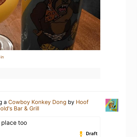
in
ng a
Cowboy Konkey Dong
by
Hoof
old's Bar & Grill
l place too
Draft