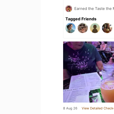
Earned the Taste the 
Tagged Friends
8 Aug 26
View Detailed Check-