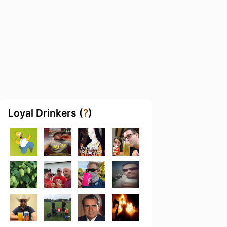
Loyal Drinkers (
?
)