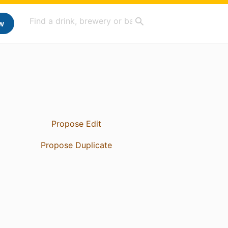
w
Propose Edit
Propose Duplicate