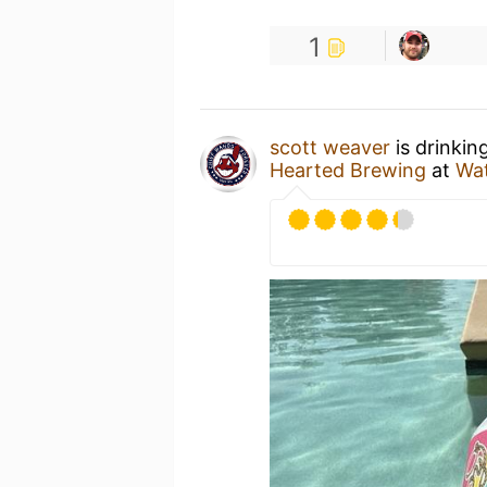
1
scott weaver
is drinkin
Hearted Brewing
at
Wat