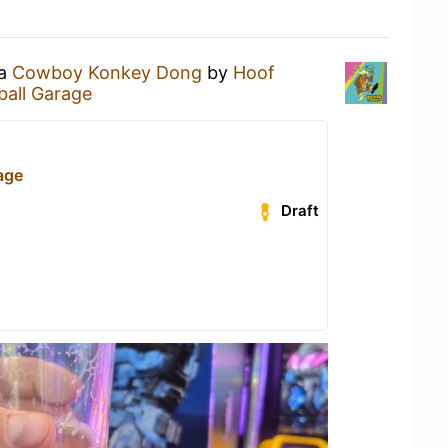
 a
Cowboy Konkey Dong
by
Hoof
ball Garage
age
Draft