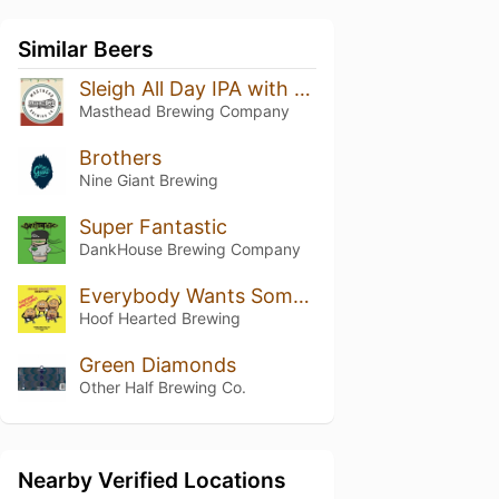
Similar Beers
Sleigh All Day IPA with Spruce Tips
Masthead Brewing Company
Brothers
Nine Giant Brewing
Super Fantastic
DankHouse Brewing Company
Everybody Wants Some "Simcoe"
Hoof Hearted Brewing
Green Diamonds
Other Half Brewing Co.
Nearby Verified Locations