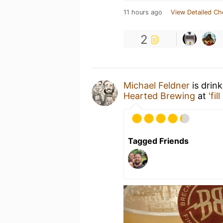
11 hours ago
View Detailed Ch
2
Michael Feldner
is drin
Hearted Brewing
at
'fil
Tagged Friends