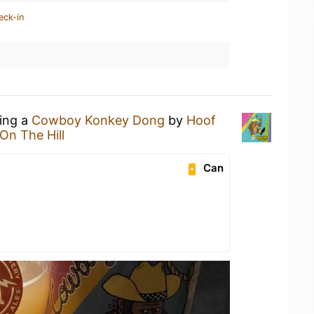
eck-in
king a
Cowboy Konkey Dong
by
Hoof
l On The Hill
Can