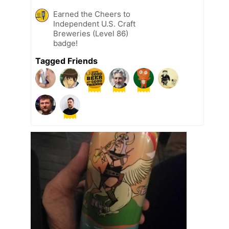
Earned the Cheers to
Independent U.S. Craft
Breweries (Level 86)
badge!
Tagged Friends