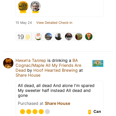
15 May 24
View Detailed Check-in
19
Никита Таллер
is drinking a
BA
Cognac/Maple All My Friends Are
Dead
by
Hoof Hearted Brewing
at
Share House
All dead, all dead And alone I'm spared
My sweeter half instead All dead and
gone
Purchased at
Share House
Can