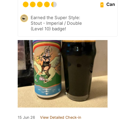
Can
Earned the Super Style:
Stout - Imperial / Double
(Level 10) badge!
15 Jun 26
View Detailed Check-in