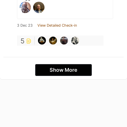
3 Dec 23
View Detailed Check-in
5
Show More