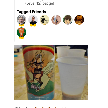
(Level 12) badge!
Tagged Friends