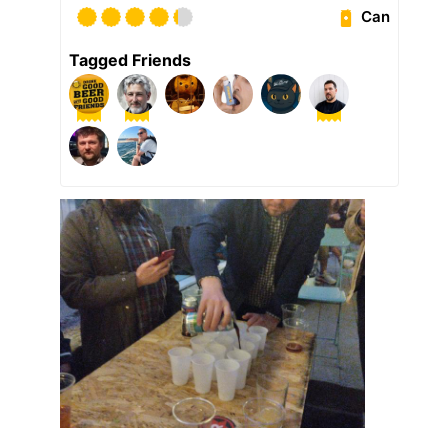
Can
Tagged Friends