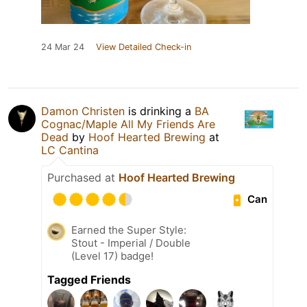
24 Mar 24
View Detailed Check-in
Damon Christen
is drinking a
BA
Cognac/Maple All My Friends Are
Dead
by
Hoof Hearted Brewing
at
LC Cantina
Purchased at
Hoof Hearted Brewing
Can
Earned the Super Style:
Stout - Imperial / Double
(Level 17) badge!
Tagged Friends