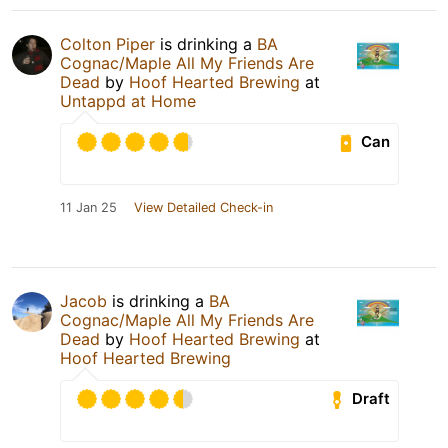
Colton Piper
is drinking a
BA
Cognac/Maple All My Friends Are
Dead
by
Hoof Hearted Brewing
at
Untappd at Home
Can
11 Jan 25
View Detailed Check-in
Jacob
is drinking a
BA
Cognac/Maple All My Friends Are
Dead
by
Hoof Hearted Brewing
at
Hoof Hearted Brewing
Draft