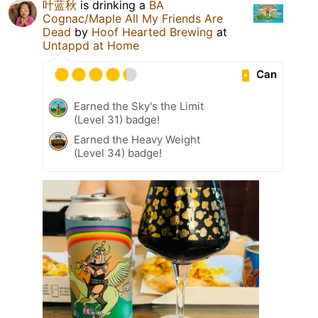
叶蓝秋
is drinking a
BA
Cognac/Maple All My Friends Are
Dead
by
Hoof Hearted Brewing
at
Untappd at Home
Can
Earned the Sky's the Limit
(Level 31) badge!
Earned the Heavy Weight
(Level 34) badge!