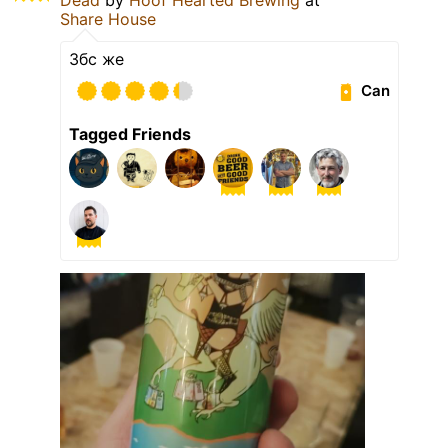
Share House
Збс же
Can
Tagged Friends