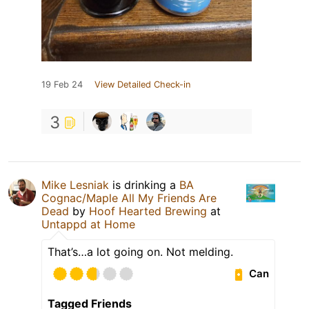
19 Feb 24
View Detailed Check-in
3
Mike Lesniak
is drinking a
BA
Cognac/Maple All My Friends Are
Dead
by
Hoof Hearted Brewing
at
Untappd at Home
That’s…a lot going on. Not melding.
Can
Tagged Friends