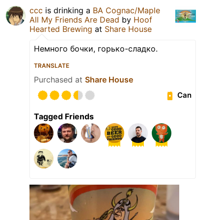
ccc
is drinking a
BA Cognac/Maple
All My Friends Are Dead
by
Hoof
Hearted Brewing
at
Share House
Немного бочки, горько-сладко.
TRANSLATE
Purchased at
Share House
Can
Tagged Friends