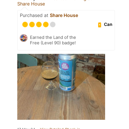
Share House
Purchased at
Share House
Can
Earned the Land of the
Free (Level 90) badge!