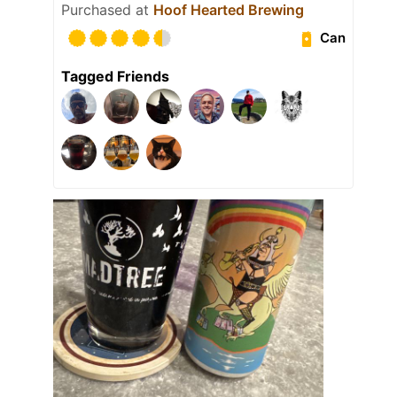
Purchased at
Hoof Hearted Brewing
Can
Tagged Friends