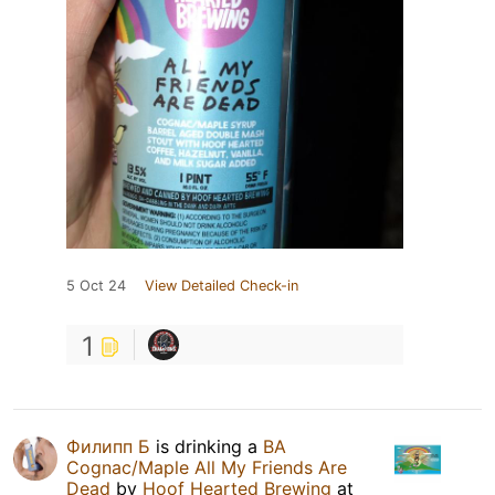
5 Oct 24
View Detailed Check-in
1
Филипп Б
is drinking a
BA
Cognac/Maple All My Friends Are
Dead
by
Hoof Hearted Brewing
at