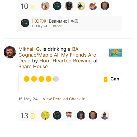
10
ЖОРЖ
:
Взаимно! 👊🏻
15 May 24
Report
Mikhail G.
is drinking a
BA
Cognac/Maple All My Friends Are
Dead
by
Hoof Hearted Brewing
at
Share House
Can
15 May 24
View Detailed Check-in
13