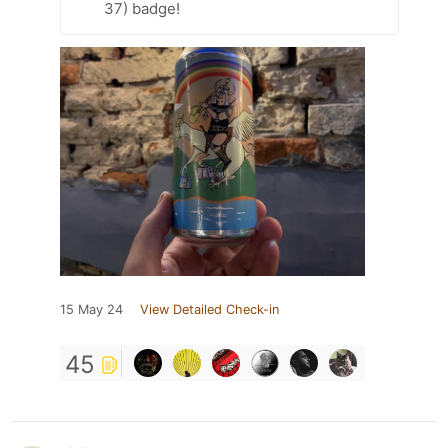
37) badge!
15 May 24
View Detailed Check-in
45