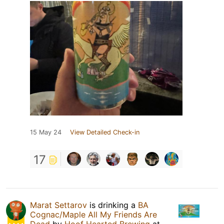
15 May 24
View Detailed Check-in
17
Marat Settarov
is drinking a
BA
Cognac/Maple All My Friends Are
Dead
by
Hoof Hearted Brewing
at