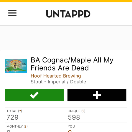
BA Cognac/Maple All My
Friends Are Dead
Hoof Hearted Brewing
Stout - Imperial / Double
TOTAL (
?
)
UNIQUE (
?
)
729
598
MONTHLY (
?
)
YOU