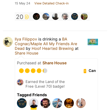
15 May 24
View Detailed Check-in
20
Ilya Filippov
is drinking a
BA
Cognac/Maple All My Friends Are
Dead
by
Hoof Hearted Brewing
at
Share House
Purchased at
Share House
Can
Earned the Land of the
Free (Level 70) badge!
Tagged Friends