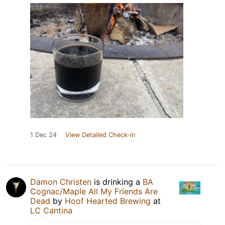
1 Dec 24
View Detailed Check-in
Damon Christen
is drinking a
BA
Cognac/Maple All My Friends Are
Dead
by
Hoof Hearted Brewing
at
LC Cantina