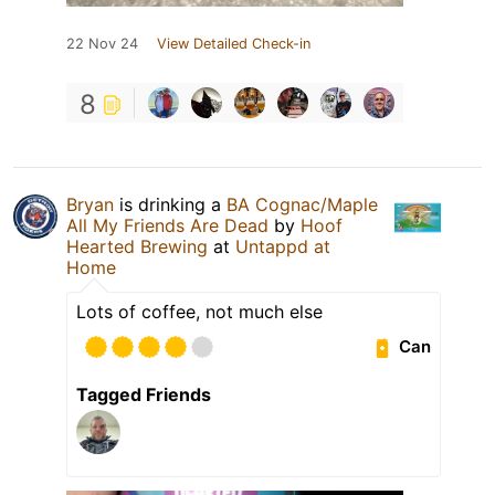
22 Nov 24
View Detailed Check-in
8
Bryan
is drinking a
BA Cognac/Maple
All My Friends Are Dead
by
Hoof
Hearted Brewing
at
Untappd at
Home
Lots of coffee, not much else
Can
Tagged Friends