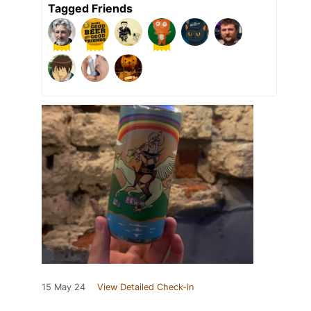
Tagged Friends
15 May 24
View Detailed Check-in