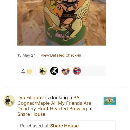
15 May 24
View Detailed Check-in
4
Ilya Filippov
is drinking a
BA
Cognac/Maple All My Friends Are
Dead
by
Hoof Hearted Brewing
at
Share House
Purchased at
Share House