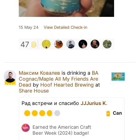
15 May 24
View Detailed Check-in
47
Максим Ковалев
is drinking a
BA
Cognac/Maple All My Friends Are
Dead
by
Hoof Hearted Brewing
at
Share House
Рад встречи и спасибо
JJJurius K.
Can
Earned the American Craft
Beer Week (2024) badge!