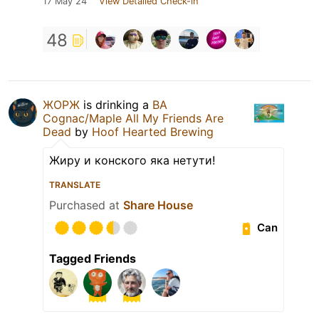
17 May 24
View Detailed Check-in
48
ЖОРЖ
is drinking a
BA
Cognac/Maple All My Friends Are
Dead
by
Hoof Hearted Brewing
Жиру и конского яка нетути!
TRANSLATE
Purchased at
Share House
Can
Tagged Friends