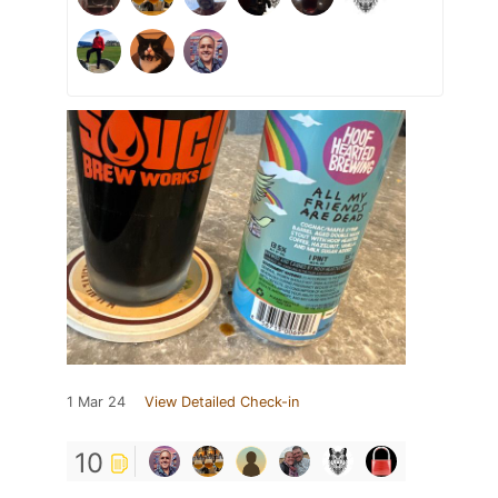
1 Mar 24
View Detailed Check-in
10