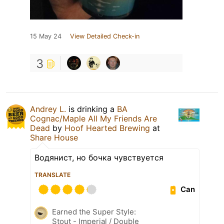
15 May 24
View Detailed Check-in
3
Andrey L.
is drinking a
BA
Cognac/Maple All My Friends Are
Dead
by
Hoof Hearted Brewing
at
Share House
Водянист, но бочка чувствуется
TRANSLATE
Can
Earned the Super Style:
Stout - Imperial / Double