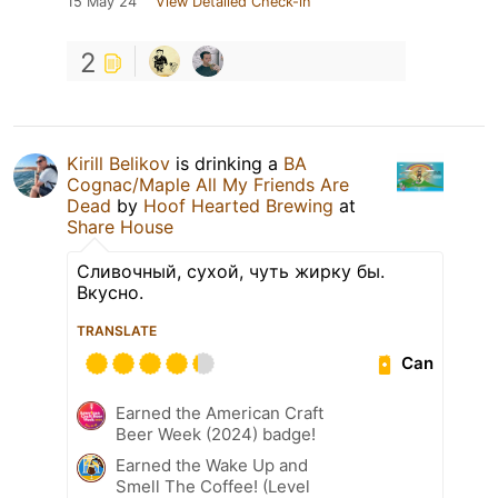
15 May 24
View Detailed Check-in
2
Kirill Belikov
is drinking a
BA
Cognac/Maple All My Friends Are
Dead
by
Hoof Hearted Brewing
at
Share House
Сливочный, сухой, чуть жирку бы.
Вкусно.
TRANSLATE
Can
Earned the American Craft
Beer Week (2024) badge!
Earned the Wake Up and
Smell The Coffee! (Level