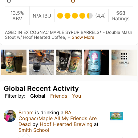
0
0
13.5%
568
N/A IBU
(4.4)
ABV
Ratings
AGED IN EX COGNAC MAPLE SYRUP BARRELS* - Double Mash
Stout w/ Hoof Hearted Coffee, H
Show More
SEE ALL
Global Recent Activity
Filter by:
Global
Friends
You
Broam
is drinking a
BA
Cognac/Maple All My Friends Are
Dead
by
Hoof Hearted Brewing
at
Smith School