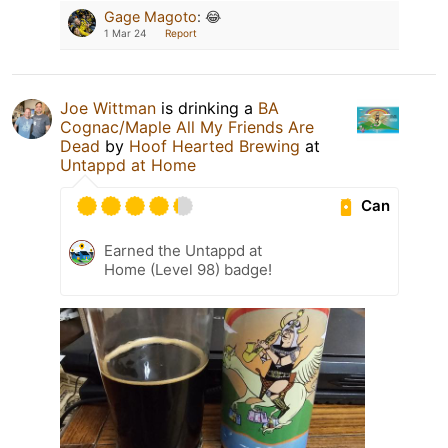
Gage Magoto
:
😂
1 Mar 24
Report
Joe Wittman
is drinking a
BA
Cognac/Maple All My Friends Are
Dead
by
Hoof Hearted Brewing
at
Untappd at Home
Can
Earned the Untappd at
Home (Level 98) badge!