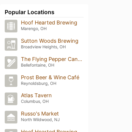
Popular Locations
Hoof Hearted Brewing
Marengo, OH
Sutton Woods Brewing
Broadview Heights, OH
The Flying Pepper Cantina
Bellefontaine, OH
Prost Beer & Wine Café
Reynoldsburg, OH
Atlas Tavern
Columbus, OH
Russo's Market
North Wildwood, NJ
Hoof Hearted Brewing 5th Ave