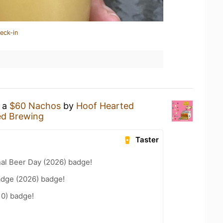
eck-in
g a
$60 Nachos
by
Hoof Hearted
ed Brewing
Taster
nal Beer Day (2026) badge!
adge (2026) badge!
10) badge!