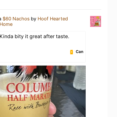
 a
$60 Nachos
by
Hoof Hearted
 Home
Kinda bity it great after taste.
Can