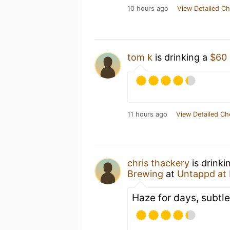
10 hours ago
View Detailed Ch
tom k
is drinking a
$60
11 hours ago
View Detailed Ch
chris thackery
is drinki
Brewing
at
Untappd at
Haze for days, subtle