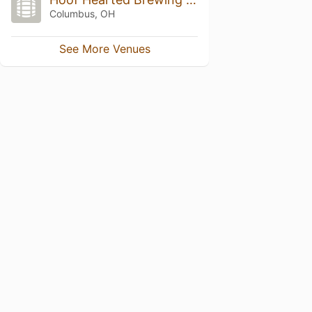
Columbus, OH
See More Venues