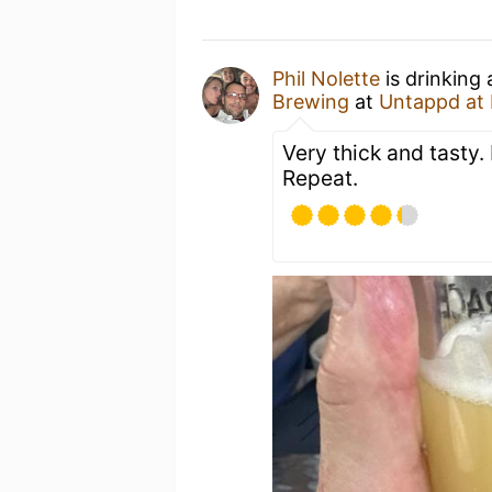
Phil Nolette
is drinking
Brewing
at
Untappd at
Very thick and tasty. 
Repeat.