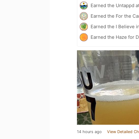
Earned the Untappd a
Earned the For the Ca
Earned the I Believe i
Earned the Haze for D
14 hours ago
View Detailed Ch