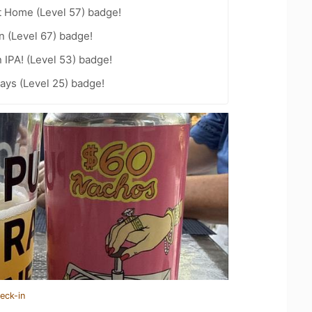
t Home (Level 57) badge!
n (Level 67) badge!
n IPA! (Level 53) badge!
ays (Level 25) badge!
eck-in