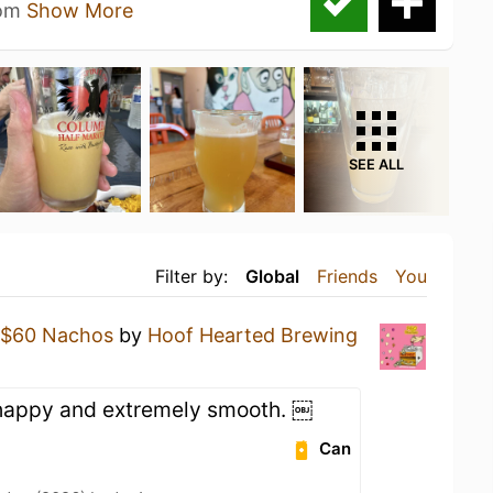
som
Show More
SEE ALL
Filter by:
Global
Friends
You
$60 Nachos
by
Hoof Hearted Brewing
 happy and extremely smooth. ￼
Can