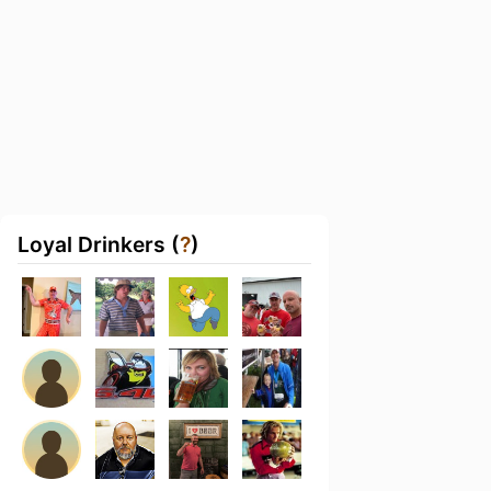
Loyal Drinkers (
?
)