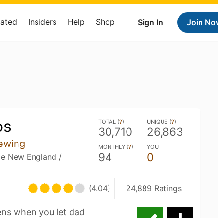
Rated
Insiders
Help
Shop
Sign In
Join No
os
TOTAL (
?
)
UNIQUE (
?
)
30,710
26,863
ewing
MONTHLY (
?
)
YOU
94
0
ble New England /
(4.04)
24,889 Ratings
ns when you let dad