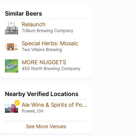
Similar Beers
Relaunch
Trillium Brewing Company
Special Herbs: Mosaic
Two Villains Brewing
MORE NUGGETS
450 North Brewing Company
Nearby Verified Locations
Ale Wine & Spirits of Powell
Powell, OH
See More Venues