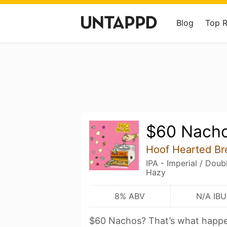
Blog
Top 
$60 Nach
Hoof Hearted Br
IPA - Imperial / Dou
Hazy
8% ABV
N/A IBU
$60 Nachos? That’s what happe