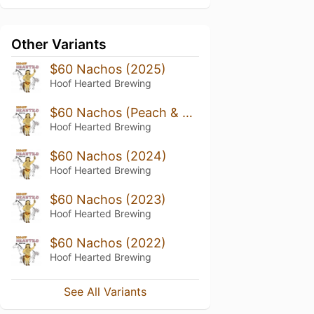
Other Variants
$60 Nachos (2025)
Hoof Hearted Brewing
$60 Nachos (Peach & Guava)
Hoof Hearted Brewing
$60 Nachos (2024)
Hoof Hearted Brewing
$60 Nachos (2023)
Hoof Hearted Brewing
$60 Nachos (2022)
Hoof Hearted Brewing
See All Variants