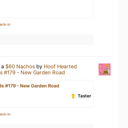
eck-in
g a
$60 Nachos
by
Hoof Hearted
s #179 - New Garden Road
s #179 - New Garden Road
Taster
eck-in