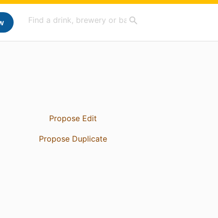
w
Propose Edit
Propose Duplicate