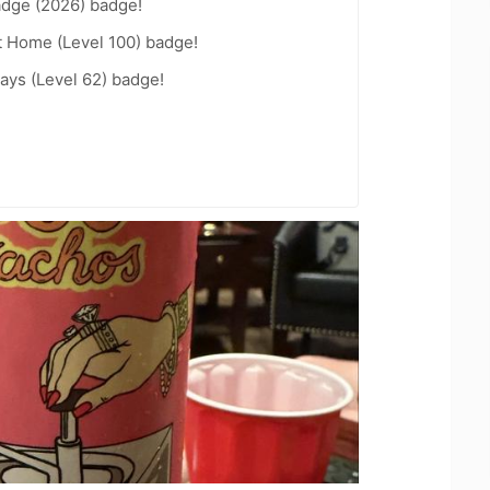
adge (2026) badge!
t Home (Level 100) badge!
ays (Level 62) badge!