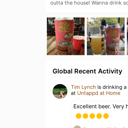
outta the house! Wanna drink 
Global Recent Activity
Tim Lynch
is drinking a
at
Untappd at Home
Excellent beer. Very