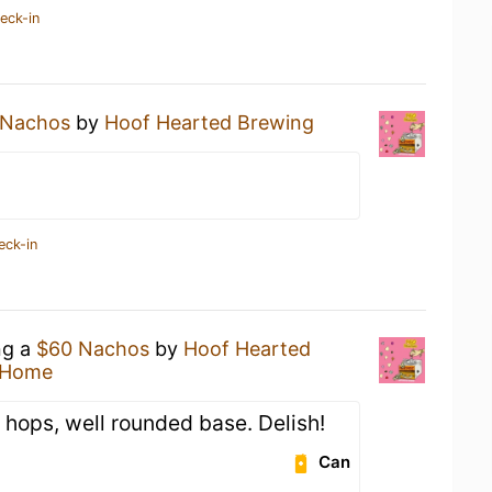
eck-in
 Nachos
by
Hoof Hearted Brewing
eck-in
ng a
$60 Nachos
by
Hoof Hearted
 Home
 hops, well rounded base. Delish!
Can