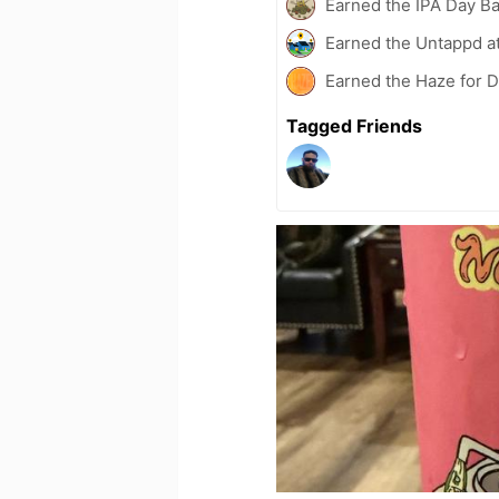
Earned the IPA Day B
Earned the Untappd a
Earned the Haze for D
Tagged Friends