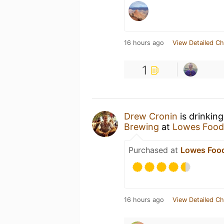
16 hours ago
View Detailed Ch
1
Drew Cronin
is drinkin
Brewing
at
Lowes Food
Purchased at
Lowes Food
16 hours ago
View Detailed Ch