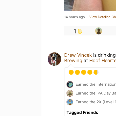
14 hours ago
View Detailed Ch
1
Drew Vincek
is drinkin
Brewing
at
Hoof Heart
Earned the Internatio
Earned the IPA Day B
Earned the 2X (Level 
Tagged Friends