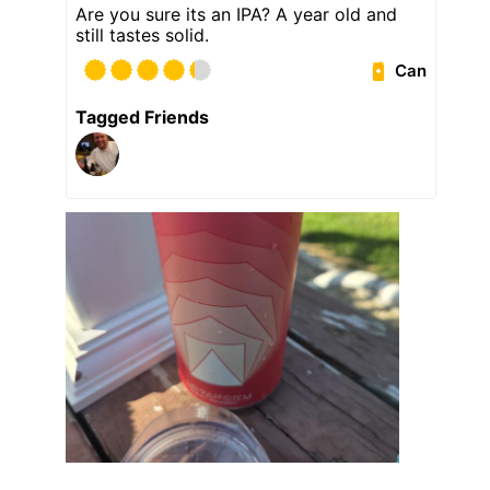
Are you sure its an IPA? A year old and
still tastes solid.
Can
Tagged Friends