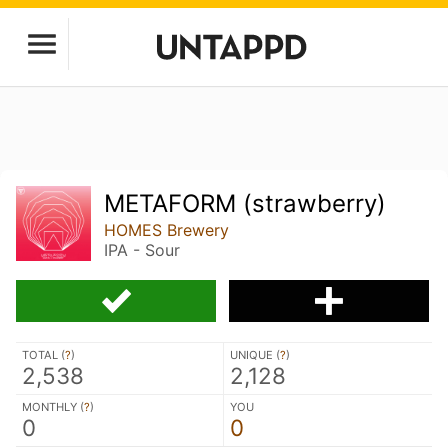
METAFORM (strawberry)
HOMES Brewery
IPA - Sour
TOTAL (
?
)
UNIQUE (
?
)
2,538
2,128
MONTHLY (
?
)
YOU
0
0