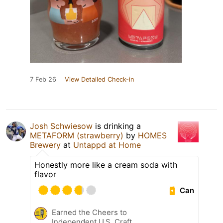
7 Feb 26
View Detailed Check-in
Josh Schwiesow
is drinking a
METAFORM (strawberry)
by
HOMES
Brewery
at
Untappd at Home
Honestly more like a cream soda with
flavor
Can
Earned the Cheers to
Independent U.S. Craft