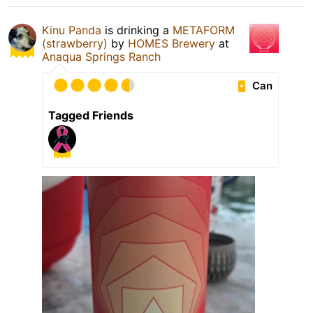
Kinu Panda
is drinking a
METAFORM
(strawberry)
by
HOMES Brewery
at
Anaqua Springs Ranch
Can
Tagged Friends