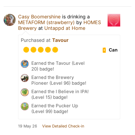
Casy Boomershine
is drinking a
METAFORM (strawberry)
by
HOMES
Brewery
at
Untappd at Home
Purchased at
Tavour
Can
Earned the Tavour (Level
20) badge!
Earned the Brewery
Pioneer (Level 96) badge!
Earned the I Believe in IPA!
(Level 15) badge!
Earned the Pucker Up
(Level 99) badge!
19 May 26
View Detailed Check-in