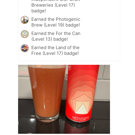
Breweries (Level 17)
badge!
Earned the Photogenic
Brew (Level 19) badge!
Earned the For the Can
(Level 13) badge!
Earned the Land of the
Free (Level 17) badge!