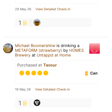
29 May 26
View Detailed Check-in
1
Michael Boomershine
is drinking a
METAFORM (strawberry)
by
HOMES
Brewery
at
Untappd at Home
Purchased at
Tavour
Can
19 May 26
View Detailed Check-in
1