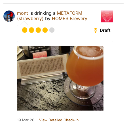
mont
is drinking a
METAFORM
(strawberry)
by
HOMES Brewery
Draft
19 Mar 26
View Detailed Check-in