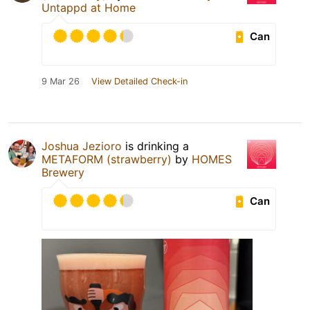
Untappd at Home
Can
9 Mar 26
View Detailed Check-in
Joshua Jezioro
is drinking a
METAFORM (strawberry)
by
HOMES
Brewery
Can