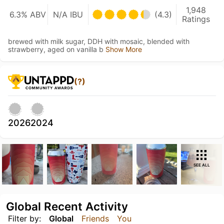
1,948
6.3% ABV
N/A IBU
(4.3)
Ratings
brewed with milk sugar, DDH with mosaic, blended with
strawberry, aged on vanilla b
Show More
(?)
2026
2024
SEE ALL
Global Recent Activity
Filter by:
Global
Friends
You