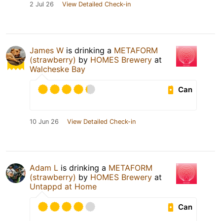
2 Jul 26
View Detailed Check-in
James W
is drinking a
METAFORM
(strawberry)
by
HOMES Brewery
at
Walcheske Bay
Can
10 Jun 26
View Detailed Check-in
Adam L
is drinking a
METAFORM
(strawberry)
by
HOMES Brewery
at
Untappd at Home
Can