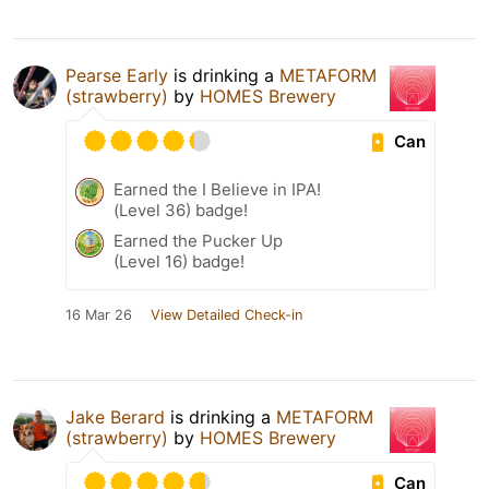
Pearse Early
is drinking a
METAFORM
(strawberry)
by
HOMES Brewery
Can
Earned the I Believe in IPA!
(Level 36) badge!
Earned the Pucker Up
(Level 16) badge!
16 Mar 26
View Detailed Check-in
Jake Berard
is drinking a
METAFORM
(strawberry)
by
HOMES Brewery
Can