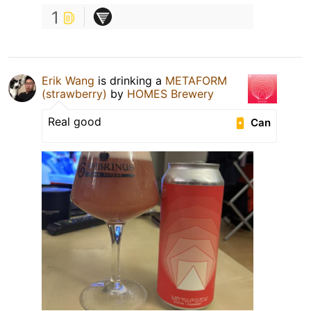
1
Erik Wang
is drinking a
METAFORM
(strawberry)
by
HOMES Brewery
Real good
Can