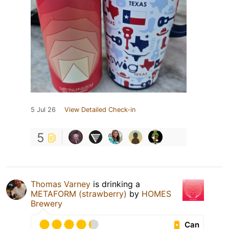
5 Jul 26
View Detailed Check-in
5
Thomas Varney
is drinking a
METAFORM (strawberry)
by
HOMES
Brewery
Can