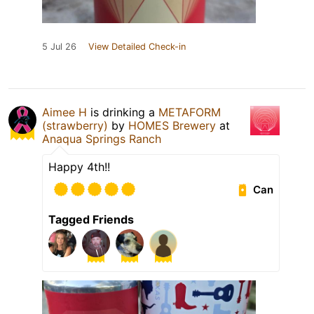
5 Jul 26
View Detailed Check-in
Aimee H
is drinking a
METAFORM
(strawberry)
by
HOMES Brewery
at
Anaqua Springs Ranch
Happy 4th!!
Can
Tagged Friends