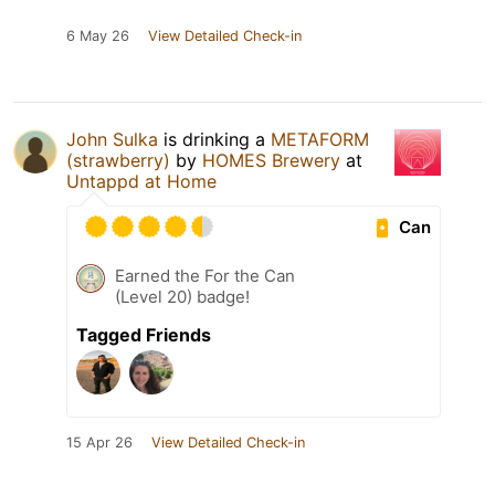
6 May 26
View Detailed Check-in
John Sulka
is drinking a
METAFORM
(strawberry)
by
HOMES Brewery
at
Untappd at Home
Can
Earned the For the Can
(Level 20) badge!
Tagged Friends
15 Apr 26
View Detailed Check-in