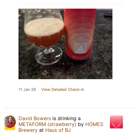
11 Jan 26
View Detailed Check-in
David Bowers
is drinking a
METAFORM (strawberry)
by
HOMES
Brewery
at
Haus of BJ