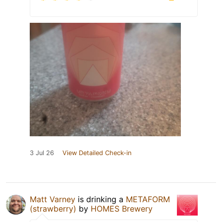
3 Jul 26
View Detailed Check-in
Matt Varney
is drinking a
METAFORM
(strawberry)
by
HOMES Brewery