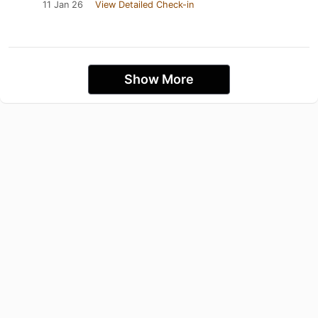
11 Jan 26
View Detailed Check-in
Show More