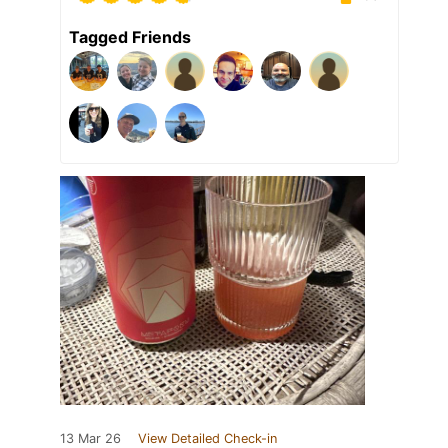
Tagged Friends
13 Mar 26
View Detailed Check-in