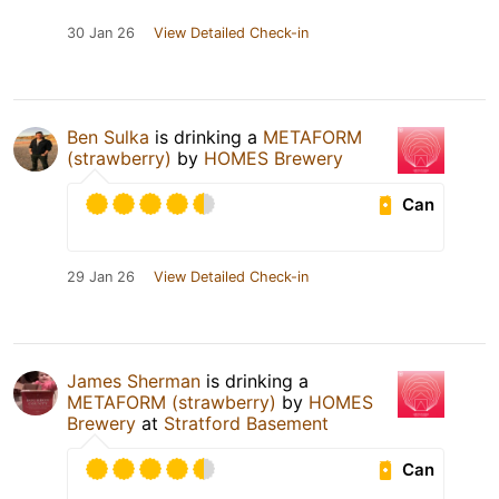
30 Jan 26
View Detailed Check-in
Ben Sulka
is drinking a
METAFORM
(strawberry)
by
HOMES Brewery
Can
29 Jan 26
View Detailed Check-in
James Sherman
is drinking a
METAFORM (strawberry)
by
HOMES
Brewery
at
Stratford Basement
Can