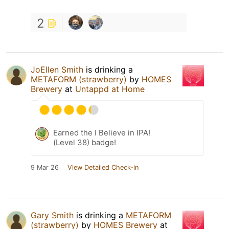
2
JoEllen Smith
is drinking a
METAFORM (strawberry)
by
HOMES
Brewery
at
Untappd at Home
Earned the I Believe in IPA!
(Level 38) badge!
9 Mar 26
View Detailed Check-in
Gary Smith
is drinking a
METAFORM
(strawberry)
by
HOMES Brewery
at