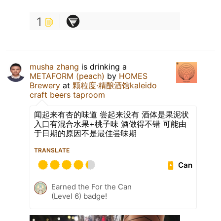
1
musha zhang
is drinking a
METAFORM (peach)
by
HOMES
Brewery
at
颗粒度·精酿酒馆kaleido
craft beers taproom
闻起来有杏的味道 尝起来没有 酒体是果泥状
入口有混合水果+桃子味 酒做得不错 可能由
于日期的原因不是最佳尝味期
TRANSLATE
Can
Earned the For the Can
(Level 6) badge!