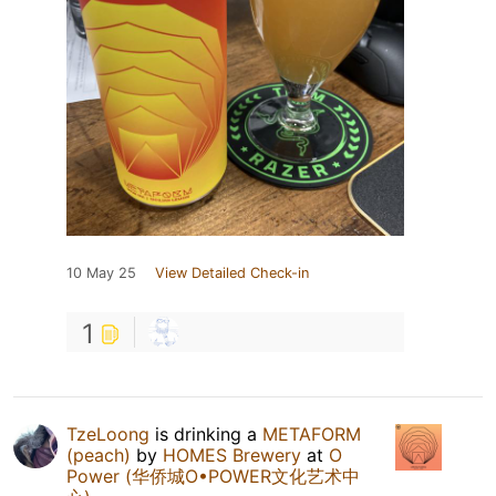
10 May 25
View Detailed Check-in
1
TzeLoong
is drinking a
METAFORM
(peach)
by
HOMES Brewery
at
O
Power (华侨城O•POWER文化艺术中