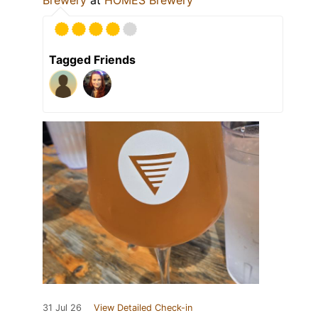
Brewery
at
HOMES Brewery
Tagged Friends
31 Jul 26
View Detailed Check-in