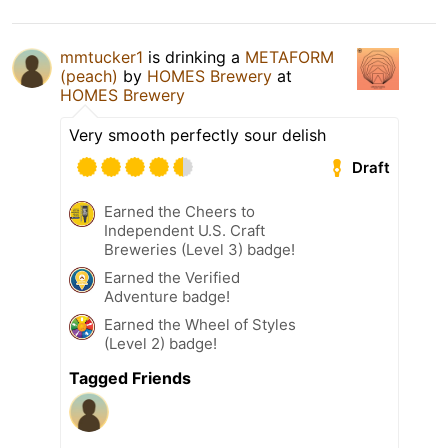
mmtucker1
is drinking a
METAFORM
(peach)
by
HOMES Brewery
at
HOMES Brewery
Very smooth perfectly sour delish
Draft
Earned the Cheers to
Independent U.S. Craft
Breweries (Level 3) badge!
Earned the Verified
Adventure badge!
Earned the Wheel of Styles
(Level 2) badge!
Tagged Friends