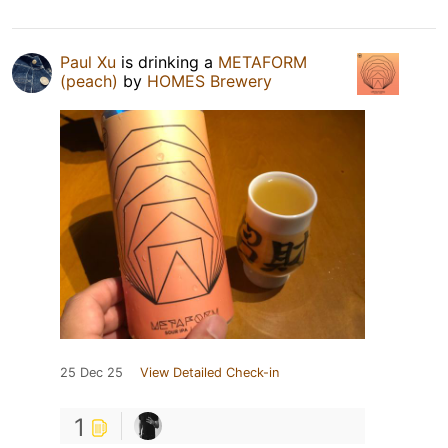
Paul Xu
is drinking a
METAFORM
(peach)
by
HOMES Brewery
25 Dec 25
View Detailed Check-in
1