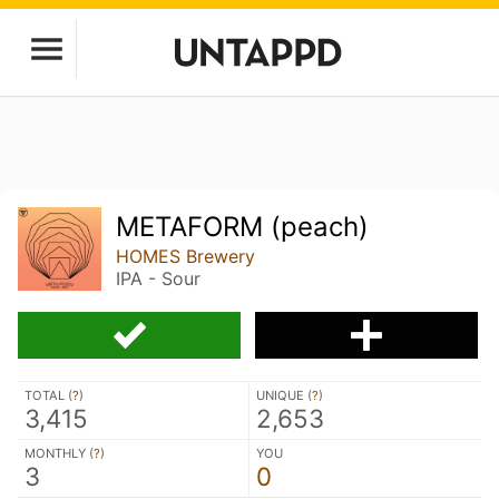
METAFORM (peach)
HOMES Brewery
IPA - Sour
TOTAL (
?
)
UNIQUE (
?
)
3,415
2,653
MONTHLY (
?
)
YOU
3
0