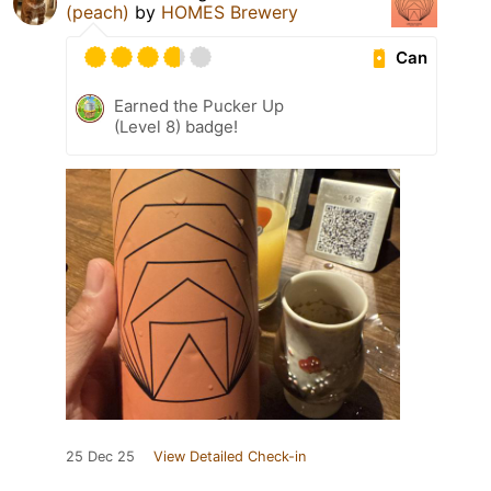
(peach)
by
HOMES Brewery
Can
Earned the Pucker Up
(Level 8) badge!
25 Dec 25
View Detailed Check-in