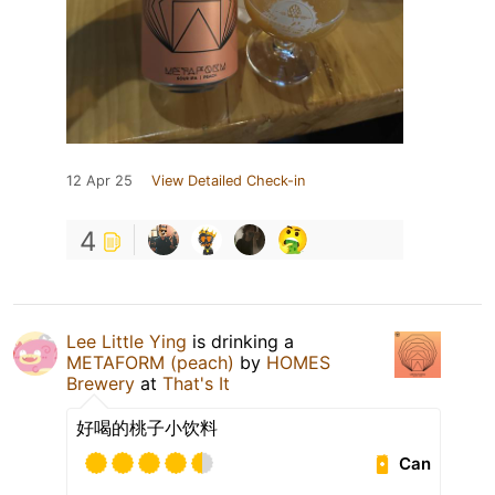
12 Apr 25
View Detailed Check-in
4
Lee Little Ying
is drinking a
METAFORM (peach)
by
HOMES
Brewery
at
That's It
好喝的桃子小饮料
Can