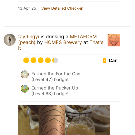
13 Apr 25
View Detailed Check-in
faydingyi
is drinking a
METAFORM
(peach)
by
HOMES Brewery
at
That's
It
Can
Earned the For the Can
(Level 47) badge!
Earned the Pucker Up
(Level 63) badge!