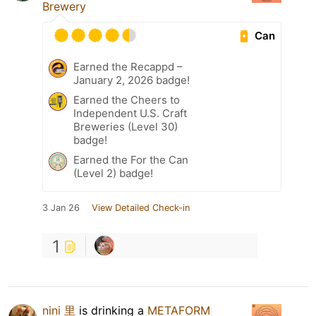
Brewery
Can
Earned the Recappd –
January 2, 2026 badge!
Earned the Cheers to
Independent U.S. Craft
Breweries (Level 30)
badge!
Earned the For the Can
(Level 2) badge!
3 Jan 26
View Detailed Check-in
1
nini 里
is drinking a
METAFORM