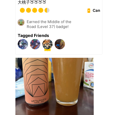
大桃子🍑🍑🍑🍑
Can
Earned the Middle of the
Road (Level 37) badge!
Tagged Friends