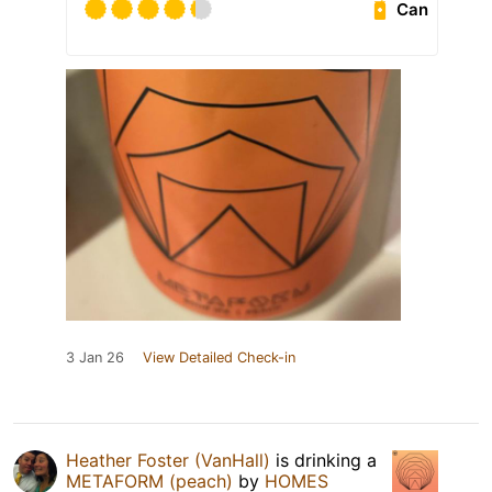
Can
3 Jan 26
View Detailed Check-in
Heather Foster (VanHall)
is drinking a
METAFORM (peach)
by
HOMES