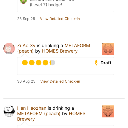
(Level 7) badge!
28 Sep 25
View Detailed Check-in
Zi Ao Xv
is drinking a
METAFORM
(peach)
by
HOMES Brewery
Draft
30 Aug 25
View Detailed Check-in
Han Haozhan
is drinking a
METAFORM (peach)
by
HOMES
Brewery