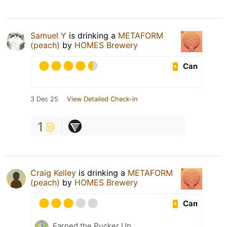
Samuel Y
is drinking a
METAFORM
(peach)
by
HOMES Brewery
Can
3 Dec 25
View Detailed Check-in
1
Craig Kelley
is drinking a
METAFORM
(peach)
by
HOMES Brewery
Can
Earned the Pucker Up