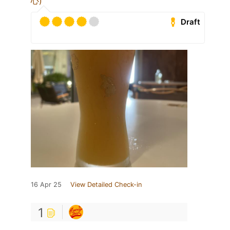
心)
Draft
16 Apr 25
View Detailed Check-in
1