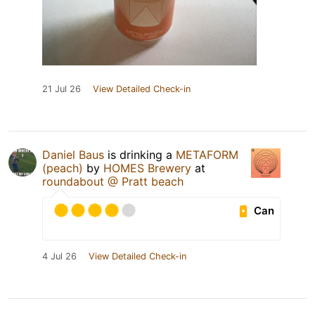
21 Jul 26
View Detailed Check-in
Daniel Baus
is drinking a
METAFORM
(peach)
by
HOMES Brewery
at
roundabout @ Pratt beach
Can
4 Jul 26
View Detailed Check-in