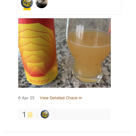
6 Apr 25
View Detailed Check-in
1