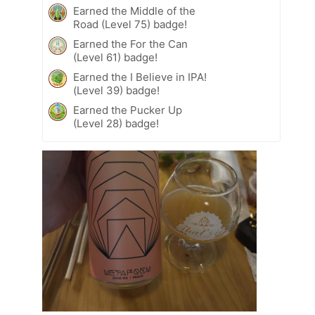
Earned the Middle of the
Road (Level 75) badge!
Earned the For the Can
(Level 61) badge!
Earned the I Believe in IPA!
(Level 39) badge!
Earned the Pucker Up
(Level 28) badge!