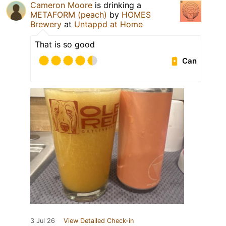
Cameron Moore
is drinking a
METAFORM (peach)
by
HOMES
Brewery
at
Untappd at Home
That is so good
Can
3 Jul 26
View Detailed Check-in