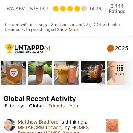
2,444
6% ABV
N/A IBU
(4.26)
Ratings
brewed with milk sugar & nelson sauvin(NZ), DDH with citra,
blended with peach, aged
Show More
2025
(?)
SEE ALL
Global Recent Activity
Filter by:
Global
Friends
You
Matthew Bradford
is drinking a
METAFORM (peach)
by
HOMES