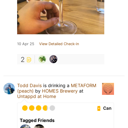
10 Apr 25
View Detailed Check-in
2
Todd Davis
is drinking a
METAFORM
(peach)
by
HOMES Brewery
at
Untappd at Home
Can
Tagged Friends