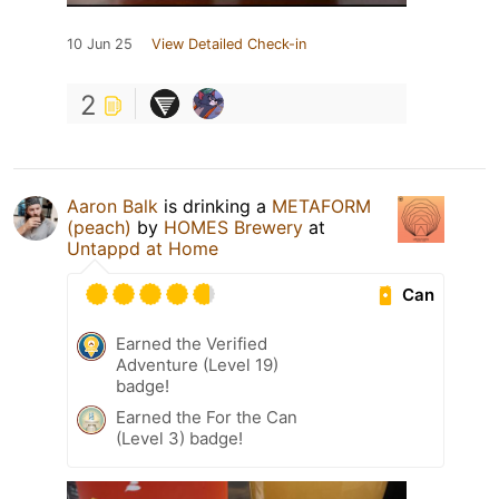
10 Jun 25
View Detailed Check-in
2
Aaron Balk
is drinking a
METAFORM
(peach)
by
HOMES Brewery
at
Untappd at Home
Can
Earned the Verified
Adventure (Level 19)
badge!
Earned the For the Can
(Level 3) badge!