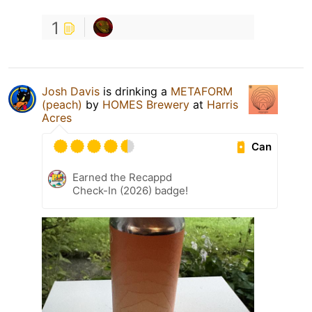
1
Josh Davis
is drinking a
METAFORM
(peach)
by
HOMES Brewery
at
Harris
Acres
Can
Earned the Recappd
Check-In (2026) badge!