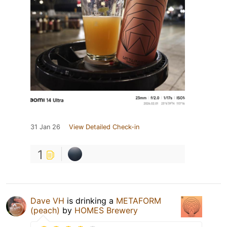
31 Jan 26
View Detailed Check-in
1
Dave VH
is drinking a
METAFORM
(peach)
by
HOMES Brewery