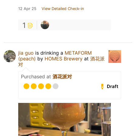
12 Apr 25
View Detailed Check-in
1
jia guo
is drinking a
METAFORM
(peach)
by
HOMES Brewery
at
酒花派
对
Purchased at
酒花派对
Draft