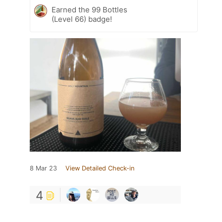
Earned the 99 Bottles
(Level 66) badge!
8 Mar 23
View Detailed Check-in
4