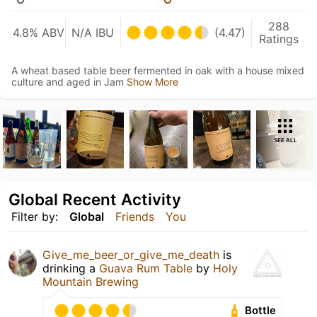
288
4.8% ABV
N/A IBU
(4.47)
Ratings
A wheat based table beer fermented in oak with a house mixed
culture and aged in Jam
Show More
SEE ALL
Global Recent Activity
Filter by:
Global
Friends
You
Give_me_beer_or_give_me_death
is
drinking a
Guava Rum Table
by
Holy
Mountain Brewing
Bottle