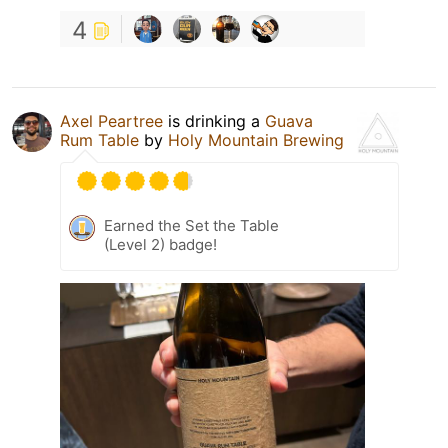
4
Axel Peartree
is drinking a
Guava
Rum Table
by
Holy Mountain Brewing
Earned the Set the Table
(Level 2) badge!