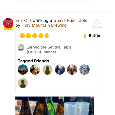
Erik O
is drinking a
Guava Rum Table
by
Holy Mountain Brewing
Bottle
Earned the Set the Table
(Level 4) badge!
Tagged Friends