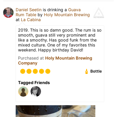
Daniel Seetin
is drinking a
Guava
Rum Table
by
Holy Mountain Brewing
at
La Cabina
2019. This is so damn good. The rum is so
smooth, guava still very prominent and
like a smoothy. Has good funk from the
mixed culture. One of my favorites this
weekend. Happy birthday David!
Purchased at
Holy Mountain Brewing
Company
Bottle
Tagged Friends