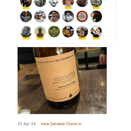
25 Apr 24
View Detailed Check-in