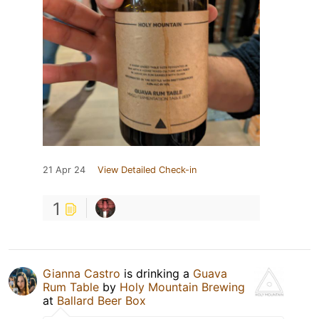
21 Apr 24
View Detailed Check-in
1
Gianna Castro
is drinking a
Guava
Rum Table
by
Holy Mountain Brewing
at
Ballard Beer Box