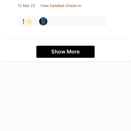
13 Mar 22
View Detailed Check-in
1
Show More