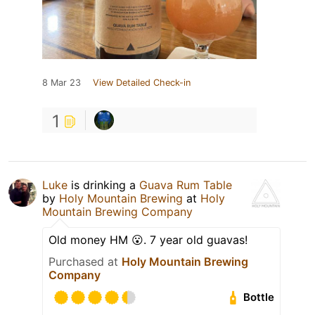
8 Mar 23
View Detailed Check-in
1
Luke
is drinking a
Guava Rum Table
by
Holy Mountain Brewing
at
Holy
Mountain Brewing Company
Old money HM 😮. 7 year old guavas!
Purchased at
Holy Mountain Brewing
Company
Bottle