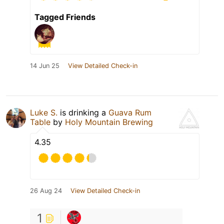
Tagged Friends
14 Jun 25
View Detailed Check-in
Luke S.
is drinking a
Guava Rum
Table
by
Holy Mountain Brewing
4.35
26 Aug 24
View Detailed Check-in
1