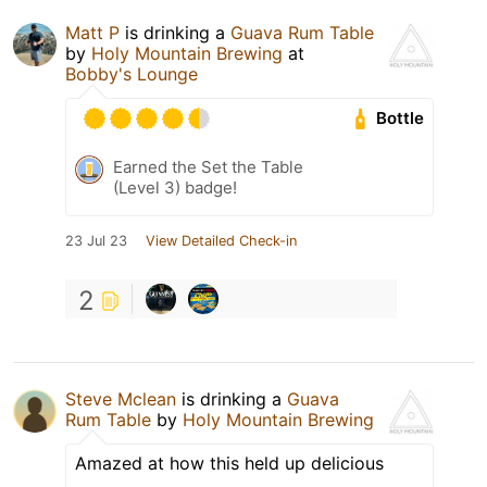
Matt P
is drinking a
Guava Rum Table
by
Holy Mountain Brewing
at
Bobby's Lounge
Bottle
Earned the Set the Table
(Level 3) badge!
23 Jul 23
View Detailed Check-in
2
Steve Mclean
is drinking a
Guava
Rum Table
by
Holy Mountain Brewing
Amazed at how this held up delicious