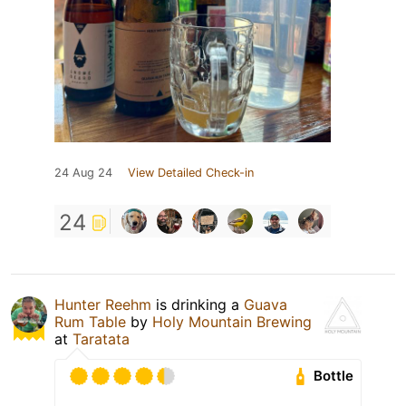
24 Aug 24
View Detailed Check-in
24
Hunter Reehm
is drinking a
Guava
Rum Table
by
Holy Mountain Brewing
at
Taratata
Bottle