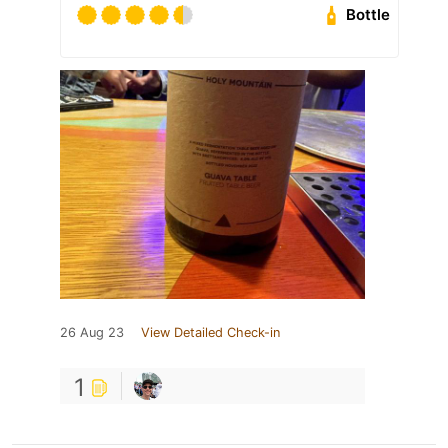
Bottle
26 Aug 23
View Detailed Check-in
1