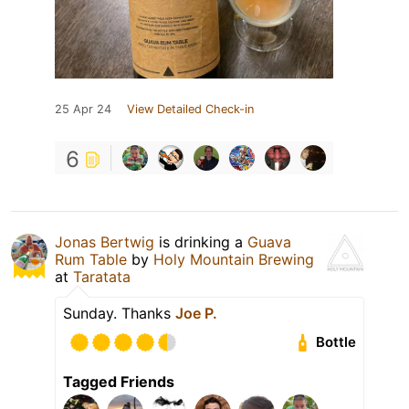
25 Apr 24
View Detailed Check-in
6
Jonas Bertwig
is drinking a
Guava
Rum Table
by
Holy Mountain Brewing
at
Taratata
Sunday. Thanks
Joe P.
Bottle
Tagged Friends