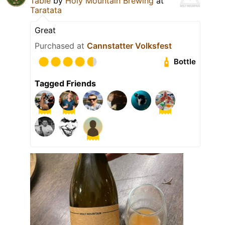
Table
by
Holy Mountain Brewing
at
Taratata
Great
Purchased at
Cannstatter Volksfest
Bottle
Tagged Friends