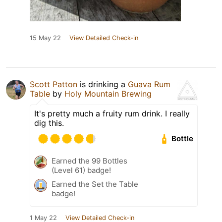
15 May 22
View Detailed Check-in
Scott Patton
is drinking a
Guava Rum
Table
by
Holy Mountain Brewing
It's pretty much a fruity rum drink. I really
dig this.
Bottle
Earned the 99 Bottles
(Level 61) badge!
Earned the Set the Table
badge!
1 May 22
View Detailed Check-in