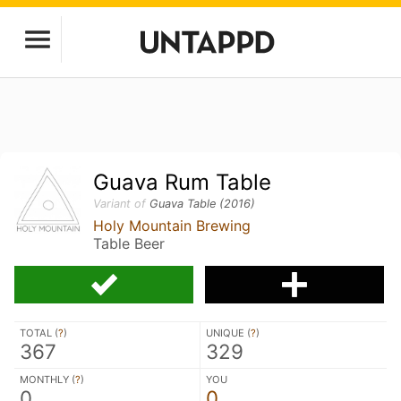
Guava Rum Table
Variant of
Guava Table (2016)
Holy Mountain Brewing
Table Beer
TOTAL (
?
)
UNIQUE (
?
)
367
329
MONTHLY (
?
)
YOU
0
0