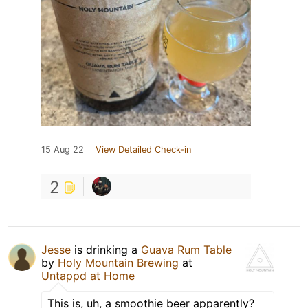
15 Aug 22
View Detailed Check-in
2
Jesse
is drinking a
Guava Rum Table
by
Holy Mountain Brewing
at
Untappd at Home
This is, uh, a smoothie beer apparently?