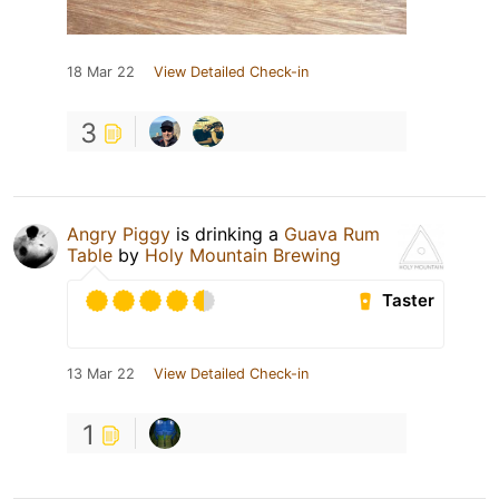
18 Mar 22
View Detailed Check-in
3
Angry Piggy
is drinking a
Guava Rum
Table
by
Holy Mountain Brewing
Taster
13 Mar 22
View Detailed Check-in
1