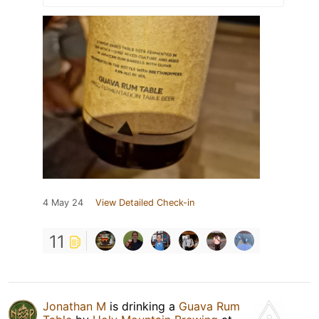
4 May 24
View Detailed Check-in
11
Jonathan M
is drinking a
Guava Rum