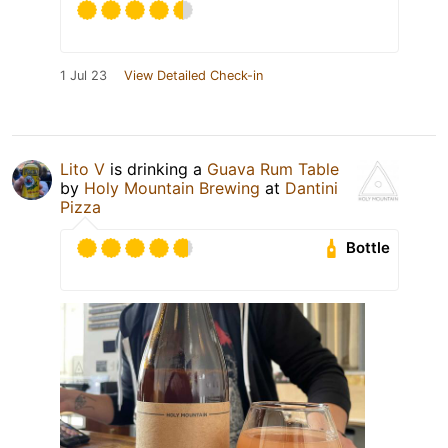
1 Jul 23
View Detailed Check-in
Lito V
is drinking a
Guava Rum Table
by
Holy Mountain Brewing
at
Dantini
Pizza
Bottle