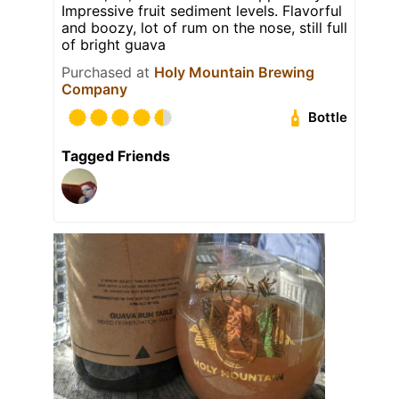
Impressive fruit sediment levels. Flavorful
and boozy, lot of rum on the nose, still full
of bright guava
Purchased at
Holy Mountain Brewing
Company
Bottle
Tagged Friends