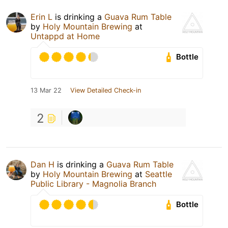
Erin L
is drinking a
Guava Rum Table
by
Holy Mountain Brewing
at
Untappd at Home
Bottle
13 Mar 22
View Detailed Check-in
2
Dan H
is drinking a
Guava Rum Table
by
Holy Mountain Brewing
at
Seattle
Public Library - Magnolia Branch
Bottle