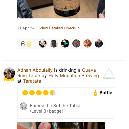
21 Apr 24
View Detailed Check-in
6
Adnan Abdulally
is drinking a
Guava
Rum Table
by
Holy Mountain Brewing
at
Taratata
Bottle
Earned the Set the Table
(Level 3) badge!