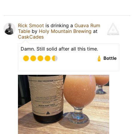
Rick Smoot
is drinking a
Guava Rum
Table
by
Holy Mountain Brewing
at
CaskCades
Damn. Still solid after all this time.
Bottle