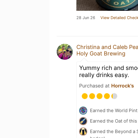
28 Jun 26
View Detailed Check
Christina and Caleb Pe
Holy Goat Brewing
Yummy rich and smoot
really drinks easy.
Purchased at
Horrock's
Earned the World Pint
Earned the Oat of this
Earned the Beyond a S