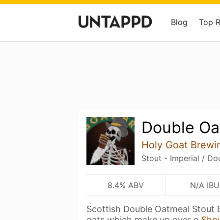
Blog
Top 
Double Oa
Holy Goat Brewi
Stout - Imperial / D
8.4% ABV
N/A IBU
Scottish Double Oatmeal Stout 
oats which make up over o
Sho