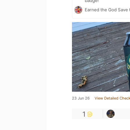
badge!
Earned the God Save t
23 Jun 26
View Detailed Check
1