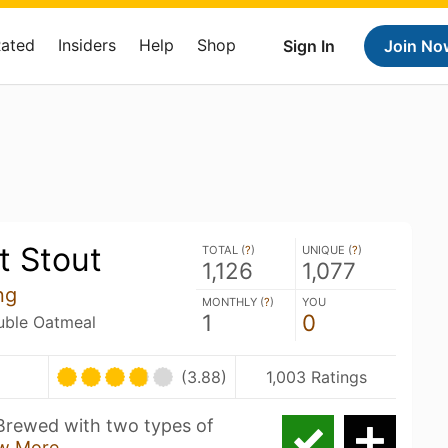
Rated
Insiders
Help
Shop
Sign In
Join No
t Stout
TOTAL (
?
)
UNIQUE (
?
)
1,126
1,077
ng
MONTHLY (
?
)
YOU
1
0
ouble Oatmeal
(3.88)
1,003 Ratings
Brewed with two types of
w More