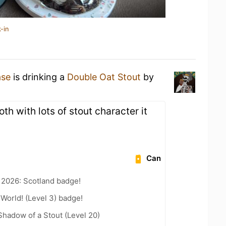
-in
ase
is drinking a
Double Oat Stout
by
h with lots of stout character it
Can
 2026: Scotland badge!
 World! (Level 3) badge!
hadow of a Stout (Level 20)