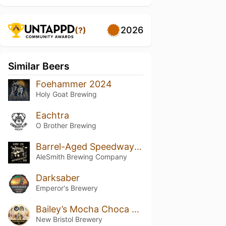
2026
(?)
Similar Beers
Foehammer 2024
Holy Goat Brewing
Eachtra
O Brother Brewing
Barrel-Aged Speedway Stout: Vanilla Shake
AleSmith Brewing Company
Darksaber
Emperor's Brewery
Bailey’s Mocha Choca Flaked Truffle Stout
New Bristol Brewery