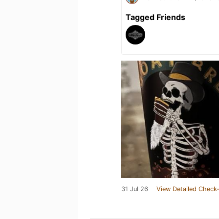
Tagged Friends
31 Jul 26
View Detailed Check-