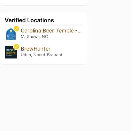
Verified Locations
Carolina Beer Temple - Matthews
Matthews, NC
BrewHunter
Uden, Noord-Brabant