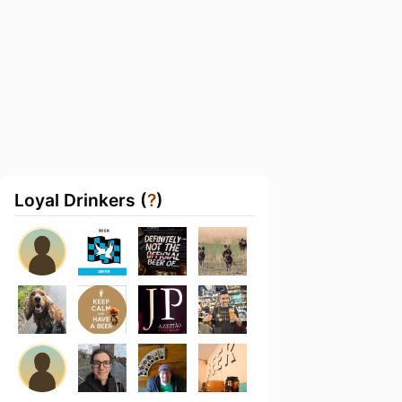
Loyal Drinkers (
?
)