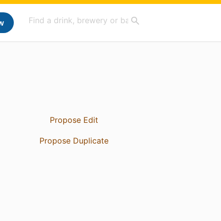
w
Propose Edit
Propose Duplicate