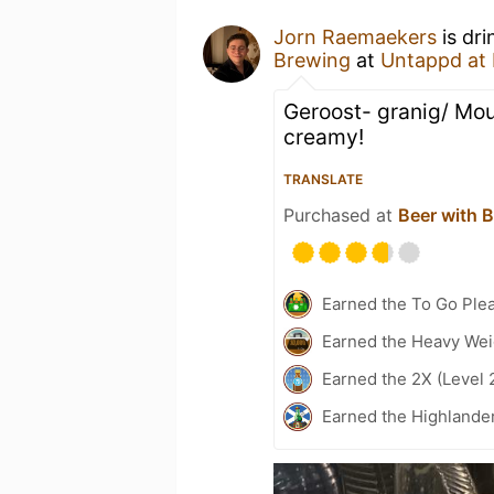
Jorn Raemaekers
is dri
Brewing
at
Untappd at
Geroost- granig/ Mout
creamy!
TRANSLATE
Purchased at
Beer with B
Earned the To Go Plea
Earned the Heavy Weig
Earned the 2X (Level 
Earned the Highlande