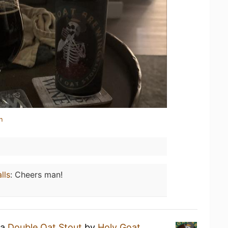
n
lls
:
Cheers man!
 a
Double Oat Stout
by
Holy Goat