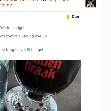
 Home
Can
 World! badge!
hadow of a Stout (Level 9)
he King (Level 8) badge!