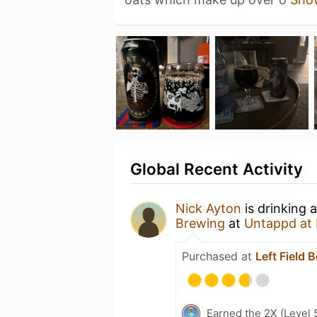
Global Recent Activity
Nick Ayton
is drinking 
Brewing
at
Untappd at
Purchased at
Left Field 
Earned the 2X (Level 