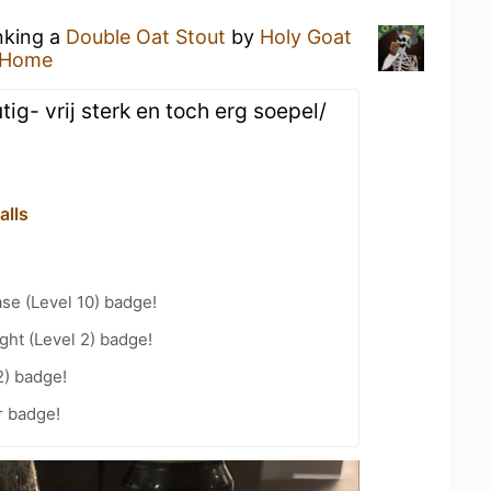
nking a
Double Oat Stout
by
Holy Goat
 Home
ig- vrij sterk en toch erg soepel/
alls
se (Level 10) badge!
ht (Level 2) badge!
2) badge!
r badge!