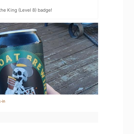
he King (Level 8) badge!
-in