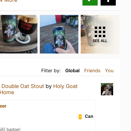
SEE ALL
Filter by:
Global
Friends
You
a
Double Oat Stout
by
Holy Goat
 Home
Beer
Can
56) badge!