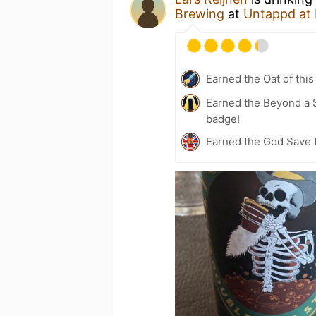
Brewing
at
Untappd at
Earned the Oat of this
Earned the Beyond a S
badge!
Earned the God Save t