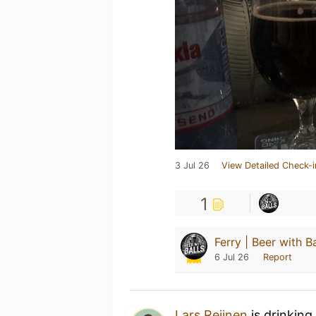
3 Jul 26
View Detailed Check-i
1
Ferry | Beer with Ba
6 Jul 26
Report
Lars Reijnen
is drinking