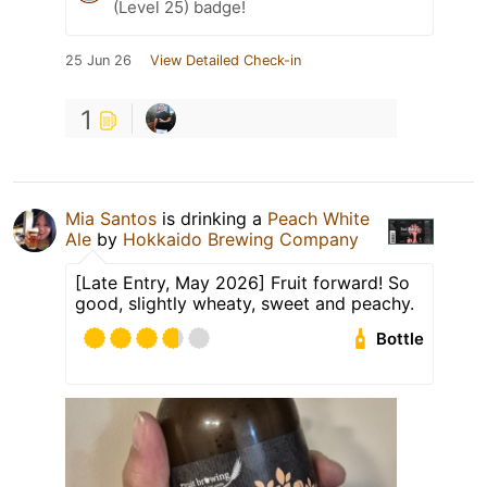
(Level 25) badge!
25 Jun 26
View Detailed Check-in
1
Mia Santos
is drinking a
Peach White
Ale
by
Hokkaido Brewing Company
[Late Entry, May 2026] Fruit forward! So
good, slightly wheaty, sweet and peachy.
Bottle