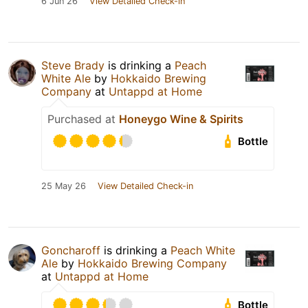
6 Jun 26
View Detailed Check-in
Steve Brady
is drinking a
Peach
White Ale
by
Hokkaido Brewing
Company
at
Untappd at Home
Purchased at
Honeygo Wine & Spirits
Bottle
25 May 26
View Detailed Check-in
Goncharoff
is drinking a
Peach White
Ale
by
Hokkaido Brewing Company
at
Untappd at Home
Bottle