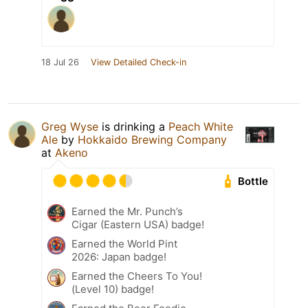
18 Jul 26
View Detailed Check-in
Greg Wyse
is drinking a
Peach White
Ale
by
Hokkaido Brewing Company
at
Akeno
Bottle
Earned the Mr. Punch’s
Cigar (Eastern USA) badge!
Earned the World Pint
2026: Japan badge!
Earned the Cheers To You!
(Level 10) badge!