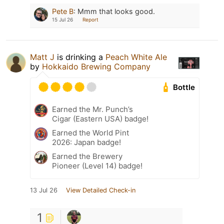
Pete B
:
Mmm that looks good.
15 Jul 26
Report
Matt J
is drinking a
Peach White Ale
by
Hokkaido Brewing Company
Bottle
Earned the Mr. Punch’s
Cigar (Eastern USA) badge!
Earned the World Pint
2026: Japan badge!
Earned the Brewery
Pioneer (Level 14) badge!
13 Jul 26
View Detailed Check-in
1