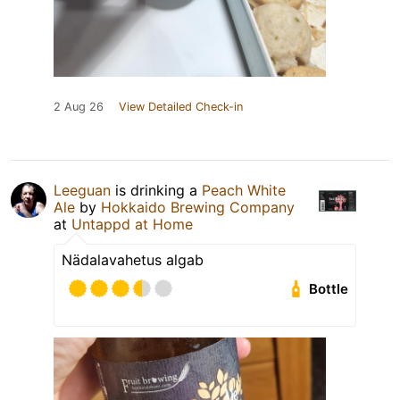
2 Aug 26
View Detailed Check-in
Leeguan
is drinking a
Peach White
Ale
by
Hokkaido Brewing Company
at
Untappd at Home
Nädalavahetus algab
Bottle