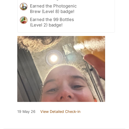
Earned the Photogenic
Brew (Level 8) badge!
Earned the 99 Bottles
(Level 2) badge!
19 May 26
View Detailed Check-in