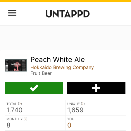
Peach White Ale
Hokkaido Brewing Company
Fruit Beer
TOTAL (
?
)
UNIQUE (
?
)
1,740
1,659
MONTHLY (
?
)
YOU
8
0