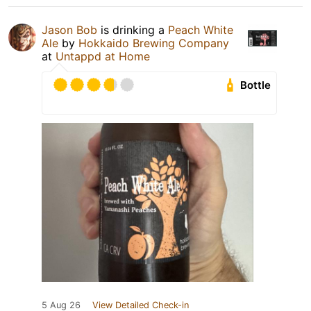
Jason Bob
is drinking a
Peach White
Ale
by
Hokkaido Brewing Company
at
Untappd at Home
Bottle
5 Aug 26
View Detailed Check-in