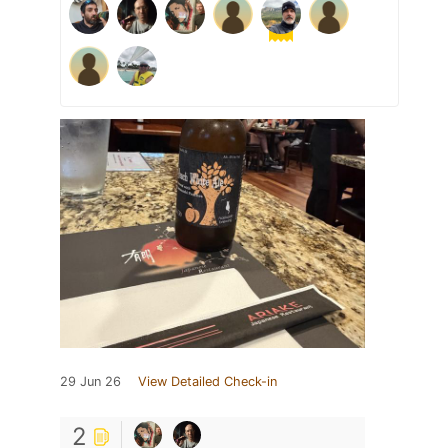
29 Jun 26
View Detailed Check-in
2