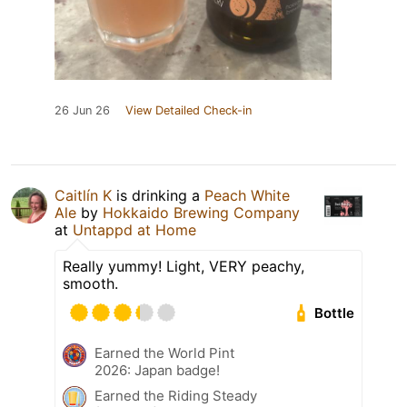
26 Jun 26
View Detailed Check-in
Caitlín K
is drinking a
Peach White
Ale
by
Hokkaido Brewing Company
at
Untappd at Home
Really yummy! Light, VERY peachy,
smooth.
Bottle
Earned the World Pint
2026: Japan badge!
Earned the Riding Steady