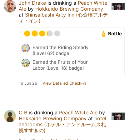
John Drake
is drinking a
Peach White
Ale
by
Hokkaido Brewing Company
at
Shinsaibashi Arty Inn (心斎橋アルテ
ィ・イン)
Bottle
Earned the Riding Steady
(Level 62) badge!
Earned the Fruits of Your
Labor (Level 18) badge!
16 Jun 26
View Detailed Check-in
C B
is drinking a
Peach White Ale
by
Hokkaido Brewing Company
at
hotel
androoms (ホテル・アンドルームス札
幌すすきの)