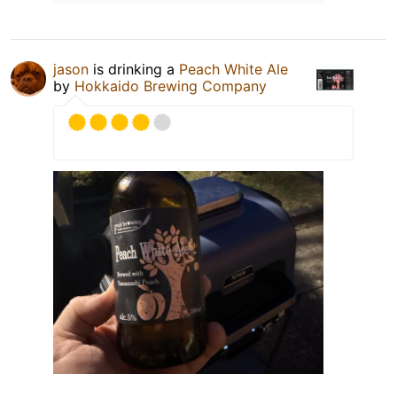
jason
is drinking a
Peach White Ale
by
Hokkaido Brewing Company