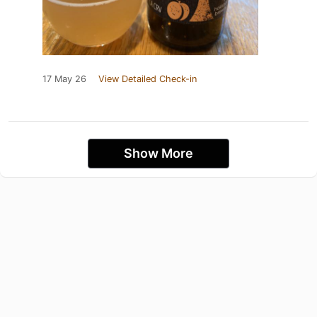
17 May 26
View Detailed Check-in
Show More