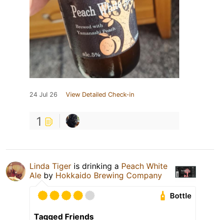
24 Jul 26
View Detailed Check-in
1
Linda Tiger
is drinking a
Peach White
Ale
by
Hokkaido Brewing Company
Bottle
Tagged Friends