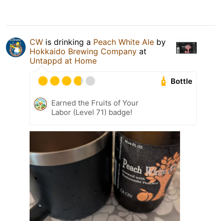
CW
is drinking a
Peach White Ale
by
Hokkaido Brewing Company
at
Untappd at Home
Bottle
Earned the Fruits of Your
Labor (Level 71) badge!