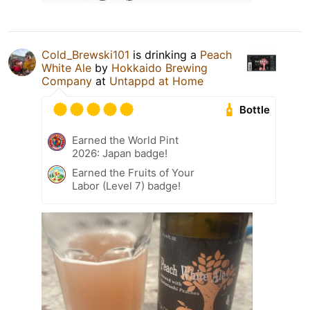
Cold_Brewski101
is drinking a
Peach
White Ale
by
Hokkaido Brewing
Company
at
Untappd at Home
Bottle
Earned the World Pint
2026: Japan badge!
Earned the Fruits of Your
Labor (Level 7) badge!