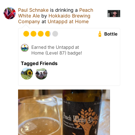
Paul Schnake
is drinking a
Peach
White Ale
by
Hokkaido Brewing
Company
at
Untappd at Home
Bottle
Earned the Untappd at
Home (Level 87) badge!
Tagged Friends