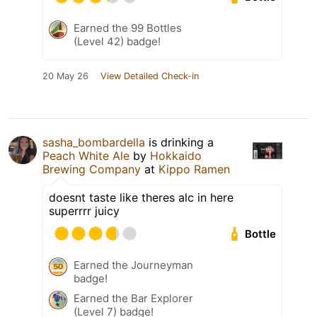
Earned the 99 Bottles
(Level 42) badge!
20 May 26
View Detailed Check-in
sasha_bombardella
is drinking a
Peach White Ale
by
Hokkaido
Brewing Company
at
Kippo Ramen
doesnt taste like theres alc in here
superrrr juicy
Bottle
Earned the Journeyman
badge!
Earned the Bar Explorer
(Level 7) badge!