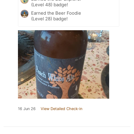
(Level 48) badge!
Earned the Beer Foodie
(Level 28) badge!
16 Jun 26
View Detailed Check-in