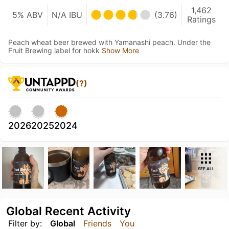
1,462
5% ABV
N/A IBU
(3.76)
Ratings
Peach wheat beer brewed with Yamanashi peach. Under the
Fruit Brewing label for hokk
Show More
(?)
2026
2025
2024
SEE ALL
Global Recent Activity
Filter by:
Global
Friends
You