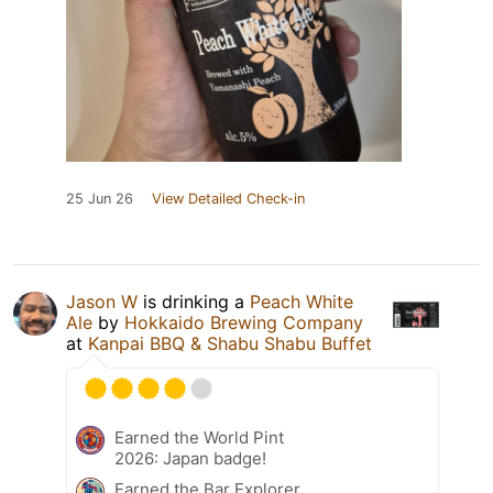
25 Jun 26
View Detailed Check-in
Jason W
is drinking a
Peach White
Ale
by
Hokkaido Brewing Company
at
Kanpai BBQ & Shabu Shabu Buffet
Earned the World Pint
2026: Japan badge!
Earned the Bar Explorer