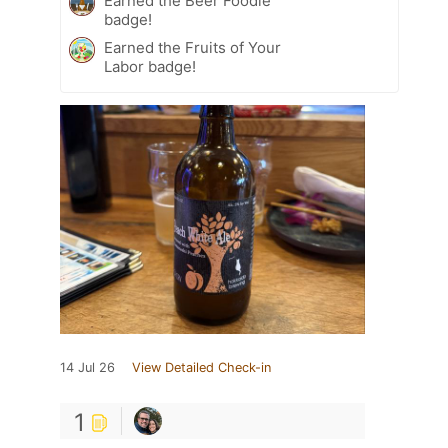
Earned the Beer Foodie
badge!
Earned the Fruits of Your
Labor badge!
14 Jul 26
View Detailed Check-in
1