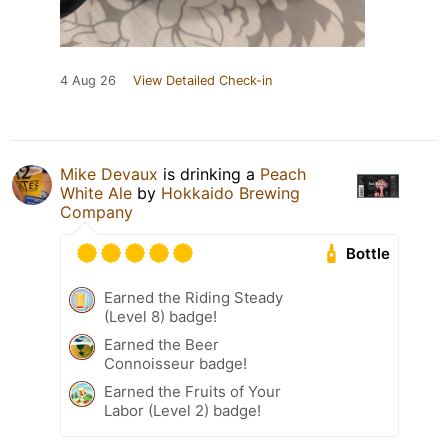
4 Aug 26
View Detailed Check-in
Mike Devaux
is drinking a
Peach
White Ale
by
Hokkaido Brewing
Company
Bottle
Earned the Riding Steady
(Level 8) badge!
Earned the Beer
Connoisseur badge!
Earned the Fruits of Your
Labor (Level 2) badge!