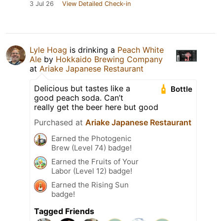
3 Jul 26
View Detailed Check-in
Lyle Hoag
is drinking a
Peach White
Ale
by
Hokkaido Brewing Company
at
Ariake Japanese Restaurant
Delicious but tastes like a
Bottle
good peach soda. Can’t
really get the beer here but good
Purchased at
Ariake Japanese Restaurant
Earned the Photogenic
Brew (Level 74) badge!
Earned the Fruits of Your
Labor (Level 12) badge!
Earned the Rising Sun
badge!
Tagged Friends