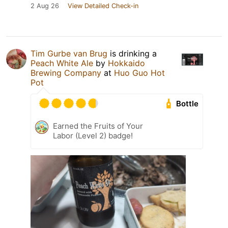
2 Aug 26
View Detailed Check-in
Tim Gurbe van Brug
is drinking a
Peach White Ale
by
Hokkaido
Brewing Company
at
Huo Guo Hot
Pot
Bottle
Earned the Fruits of Your
Labor (Level 2) badge!