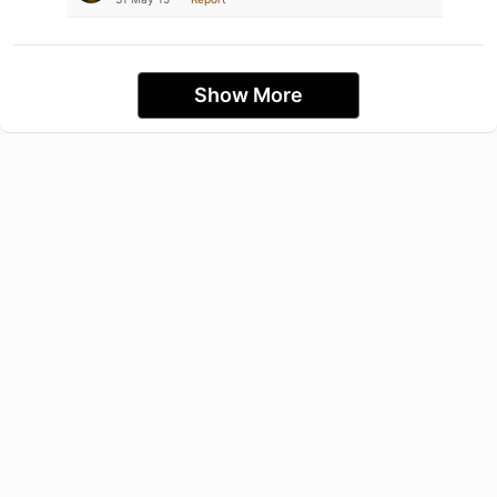
Show More