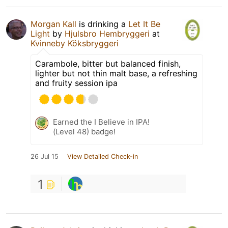
Morgan Kall
is drinking a
Let It Be
Light
by
Hjulsbro Hembryggeri
at
Kvinneby Köksbryggeri
Carambole, bitter but balanced finish,
lighter but not thin malt base, a refreshing
and fruity session ipa
Earned the I Believe in IPA!
(Level 48) badge!
26 Jul 15
View Detailed Check-in
1