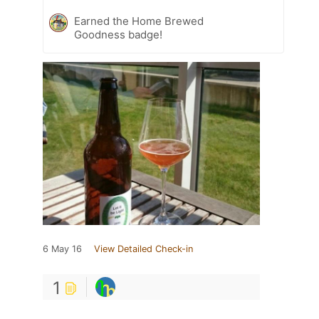
Earned the Home Brewed
Goodness badge!
6 May 16
View Detailed Check-in
1