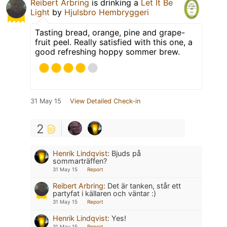
Reibert Arbring
is drinking a
Let It Be
Light
by
Hjulsbro Hembryggeri
Tasting bread, orange, pine and grape-
fruit peel. Really satisfied with this one, a
good refreshing hoppy sommer brew.
31 May 15
View Detailed Check-in
2
Henrik Lindqvist
:
Bjuds på
sommarträffen?
31 May 15
Report
Reibert Arbring
:
Det är tanken, står ett
partyfat i källaren och väntar :)
31 May 15
Report
Henrik Lindqvist
:
Yes!
31 May 15
Report