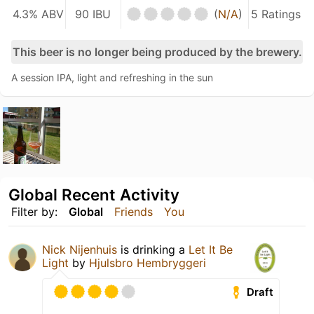
4.3% ABV
90 IBU
(
N/A
)
5 Ratings
This beer is no longer being produced by the brewery.
A session IPA, light and refreshing in the sun
Global Recent Activity
Filter by:
Global
Friends
You
Nick Nijenhuis
is drinking a
Let It Be
Light
by
Hjulsbro Hembryggeri
Draft