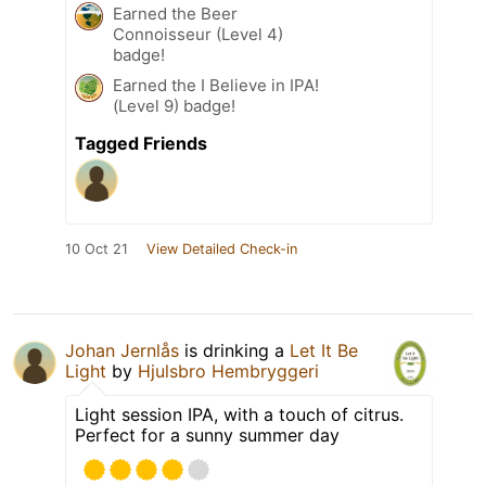
Earned the Beer
Connoisseur (Level 4)
badge!
Earned the I Believe in IPA!
(Level 9) badge!
Tagged Friends
10 Oct 21
View Detailed Check-in
Johan Jernlås
is drinking a
Let It Be
Light
by
Hjulsbro Hembryggeri
Light session IPA, with a touch of citrus.
Perfect for a sunny summer day