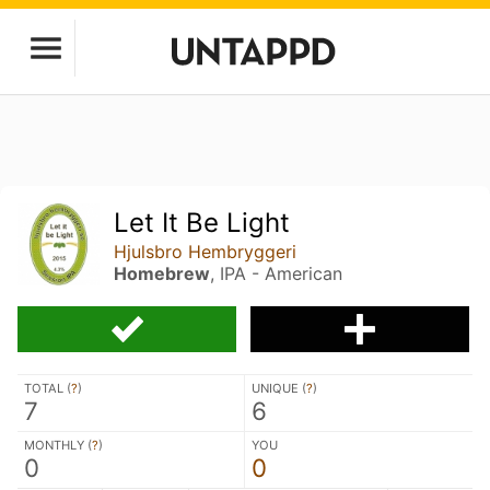
Let It Be Light
Hjulsbro Hembryggeri
Homebrew
, IPA - American
TOTAL (
?
)
UNIQUE (
?
)
7
6
MONTHLY (
?
)
YOU
0
0