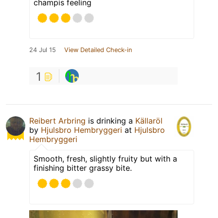
champis feeling
24 Jul 15
View Detailed Check-in
1
Reibert Arbring
is drinking a
Källaröl
by
Hjulsbro Hembryggeri
at
Hjulsbro
Hembryggeri
Smooth, fresh, slightly fruity but with a
finishing bitter grassy bite.