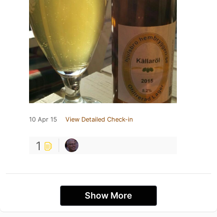
10 Apr 15
View Detailed Check-in
1
Show More