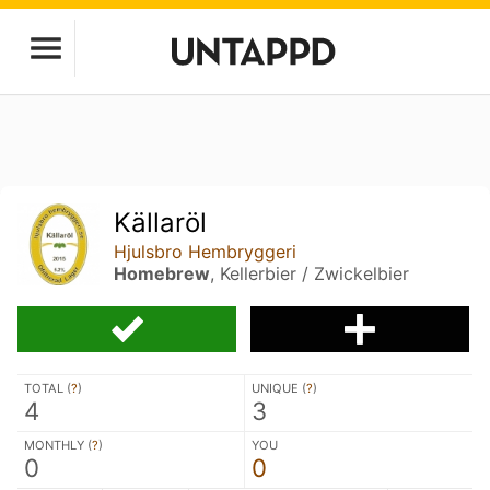
Källaröl
Hjulsbro Hembryggeri
Homebrew
, Kellerbier / Zwickelbier
TOTAL (
?
)
UNIQUE (
?
)
4
3
MONTHLY (
?
)
YOU
0
0