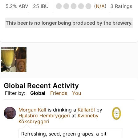
5.2% ABV
25 IBU
(
N/A
)
3 Ratings
This beer is no longer being produced by the brewery.
Global Recent Activity
Filter by:
Global
Friends
You
Morgan Kall
is drinking a
Källaröl
by
Hjulsbro Hembryggeri
at
Kvinneby
Köksbryggeri
Refreshing, seed, green grapes, a bit