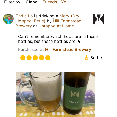
Filter by:
Global
Friends
You
Ehrlic Lo
is drinking a
Mary (Dry-
Hopped: Perle)
by
Hill Farmstead
Brewery
at
Untappd at Home
Can’t remember which hops are in these
bottles, but these bottles are 🔥
Purchased at
Hill Farmstead Brewery
Bottle