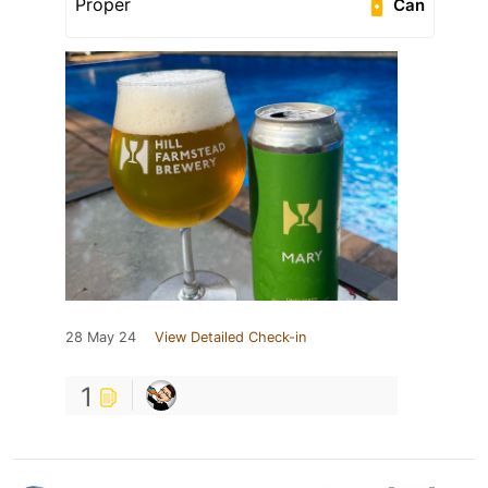
Proper
Can
28 May 24
View Detailed Check-in
1