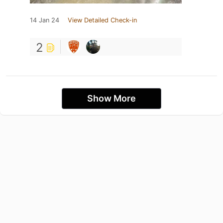
14 Jan 24
View Detailed Check-in
2
Show More