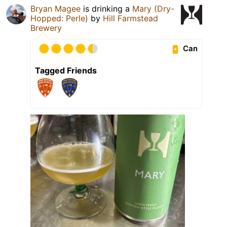
Bryan Magee
is drinking a
Mary (Dry-
Hopped: Perle)
by
Hill Farmstead
Brewery
Can
Tagged Friends