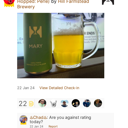
Hopped: Perle)
by
Hill Farmstead
Brewery
22 Jan 24
View Detailed Check-in
22
♨️Chad♨️
:
Are you against rating
today?
22 Jan 24
Report