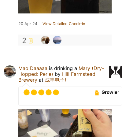
20 Apr 24
View Detailed Check-in
2
Mao Daaaaa
is drinking a
Mary (Dry-
Hopped: Perle)
by
Hill Farmstead
Brewery
at
成丰电子厂
Growler