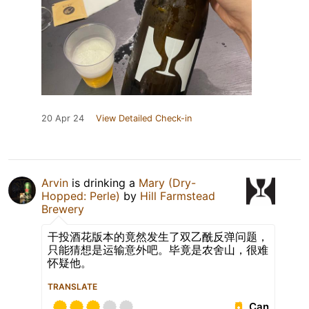
20 Apr 24
View Detailed Check-in
Arvin
is drinking a
Mary (Dry-
Hopped: Perle)
by
Hill Farmstead
Brewery
干投酒花版本的竟然发生了双乙酰反弹问题，
只能猜想是运输意外吧。毕竟是农舍山，很难
怀疑他。
TRANSLATE
Can