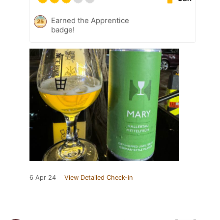
Earned the Apprentice
badge!
6 Apr 24
View Detailed Check-in