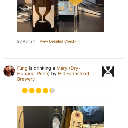
26 Apr 24
View Detailed Check-in
Fung
is drinking a
Mary (Dry-
Hopped: Perle)
by
Hill Farmstead
Brewery