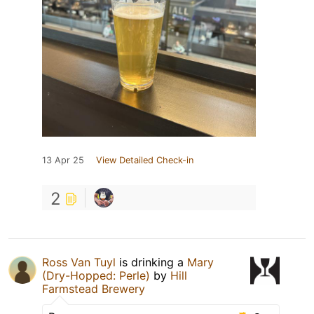
13 Apr 25
View Detailed Check-in
2
Ross Van Tuyl
is drinking a
Mary
(Dry-Hopped: Perle)
by
Hill
Farmstead Brewery