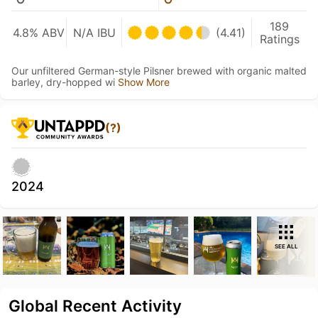
189
4.8% ABV
N/A IBU
(4.41)
Ratings
Our unfiltered German-style Pilsner brewed with organic malted
barley, dry-hopped wi
Show More
(?)
2024
SEE ALL
Global Recent Activity