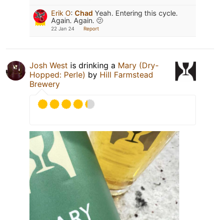
Erik O
:
Chad
Yeah. Entering this cycle.
Again. Again. 🫤
22 Jan 24
Report
Josh West
is drinking a
Mary (Dry-
Hopped: Perle)
by
Hill Farmstead
Brewery