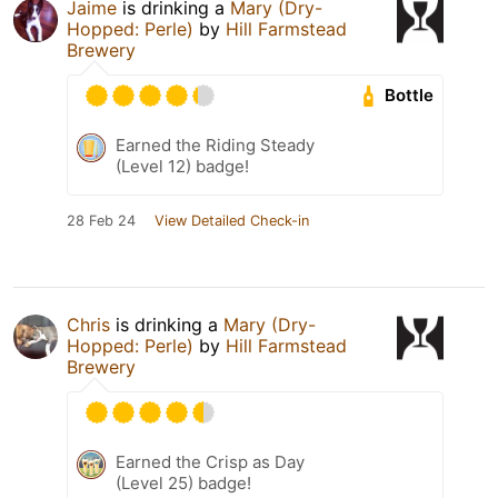
Jaime
is drinking a
Mary (Dry-
Hopped: Perle)
by
Hill Farmstead
Brewery
Bottle
Earned the Riding Steady
(Level 12) badge!
28 Feb 24
View Detailed Check-in
Chris
is drinking a
Mary (Dry-
Hopped: Perle)
by
Hill Farmstead
Brewery
Earned the Crisp as Day
(Level 25) badge!