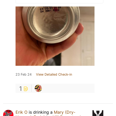
23 Feb 24
View Detailed Check-in
1
Erik O
is drinking a
Mary (Dry-