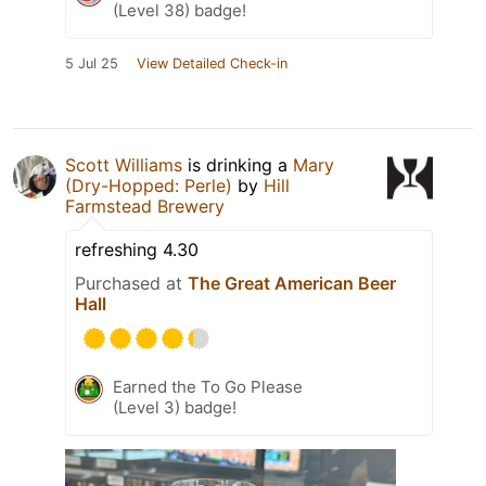
(Level 38) badge!
5 Jul 25
View Detailed Check-in
Scott Williams
is drinking a
Mary
(Dry-Hopped: Perle)
by
Hill
Farmstead Brewery
refreshing 4.30
Purchased at
The Great American Beer
Hall
Earned the To Go Please
(Level 3) badge!