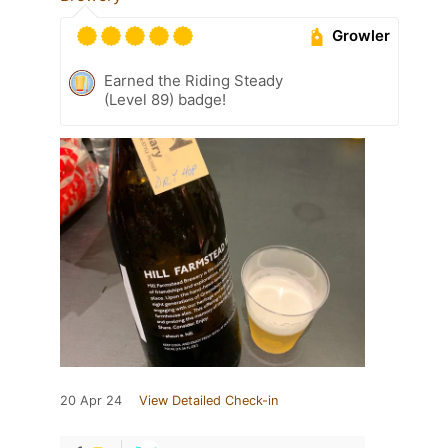
Growler
Earned the Riding Steady
(Level 89) badge!
20 Apr 24
View Detailed Check-in