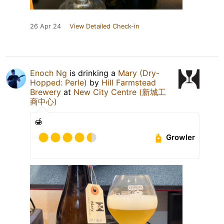
26 Apr 24
View Detailed Check-in
Enoch Ng
is drinking a
Mary (Dry-
Hopped: Perle)
by
Hill Farmstead
Brewery
at
New City Centre (新城工
商中心)
🍯
Growler