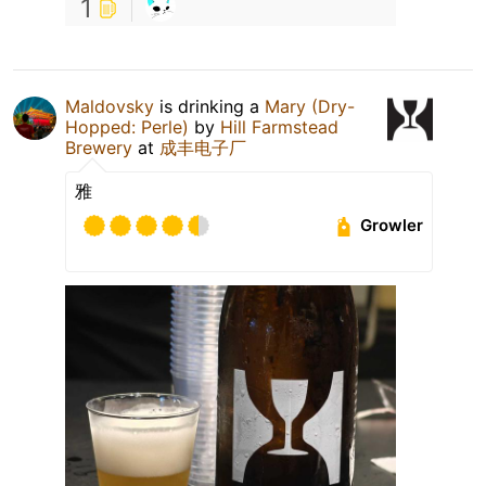
1
Maldovsky
is drinking a
Mary (Dry-
Hopped: Perle)
by
Hill Farmstead
Brewery
at
成丰电子厂
雅
Growler