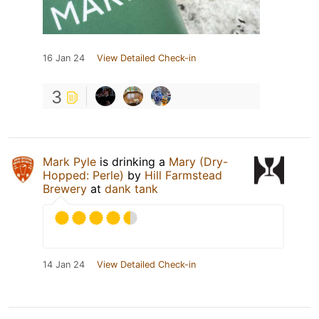
16 Jan 24
View Detailed Check-in
3
Mark Pyle
is drinking a
Mary (Dry-
Hopped: Perle)
by
Hill Farmstead
Brewery
at
dank tank
14 Jan 24
View Detailed Check-in