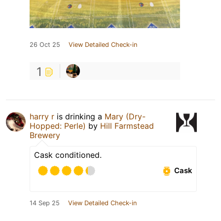
26 Oct 25
View Detailed Check-in
1
harry r
is drinking a
Mary (Dry-
Hopped: Perle)
by
Hill Farmstead
Brewery
Cask conditioned.
Cask
14 Sep 25
View Detailed Check-in