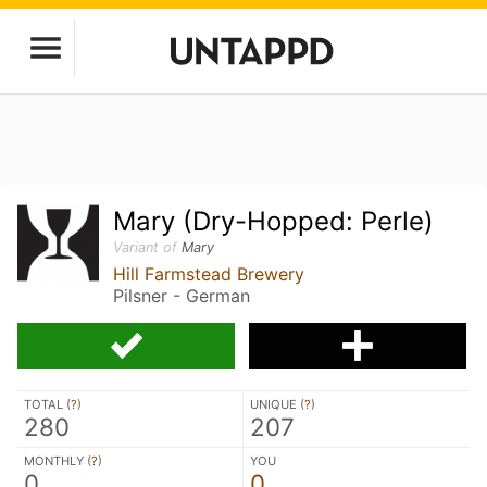
Mary (Dry-Hopped: Perle)
Variant of
Mary
Hill Farmstead Brewery
Pilsner - German
TOTAL (
?
)
UNIQUE (
?
)
280
207
MONTHLY (
?
)
YOU
0
0