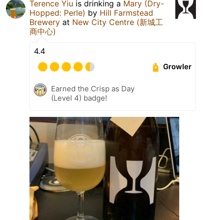
Terence Yiu
is drinking a
Mary (Dry-
Hopped: Perle)
by
Hill Farmstead
Brewery
at
New City Centre (新城工
商中心)
4.4
Growler
Earned the Crisp as Day
(Level 4) badge!