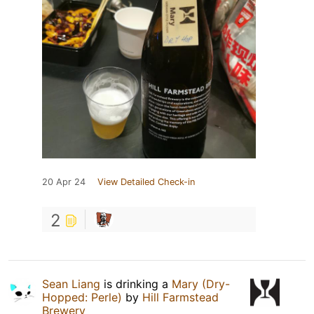
20 Apr 24
View Detailed Check-in
2
Sean Liang
is drinking a
Mary (Dry-
Hopped: Perle)
by
Hill Farmstead
Brewery