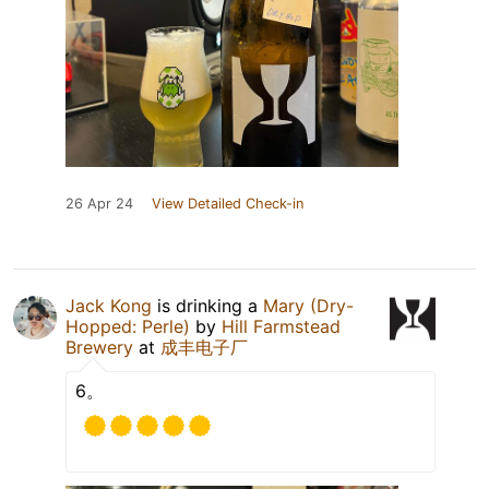
26 Apr 24
View Detailed Check-in
Jack Kong
is drinking a
Mary (Dry-
Hopped: Perle)
by
Hill Farmstead
Brewery
at
成丰电子厂
6。