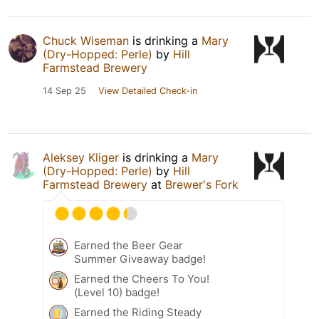
Chuck Wiseman
is drinking a
Mary
(Dry-Hopped: Perle)
by
Hill
Farmstead Brewery
14 Sep 25
View Detailed Check-in
Aleksey Kliger
is drinking a
Mary
(Dry-Hopped: Perle)
by
Hill
Farmstead Brewery
at
Brewer's Fork
Earned the Beer Gear
Summer Giveaway badge!
Earned the Cheers To You!
(Level 10) badge!
Earned the Riding Steady