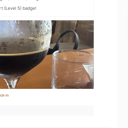
t (Level 5) badge!
ck-in