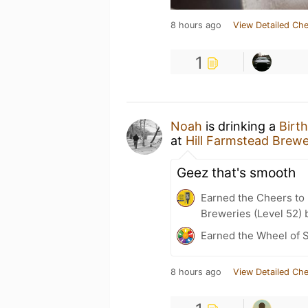
8 hours ago
View Detailed Che
1
Noah
is drinking a
Birt
at
Hill Farmstead Brew
Geez that's smooth
Earned the Cheers to 
Breweries (Level 52) 
Earned the Wheel of S
8 hours ago
View Detailed Che