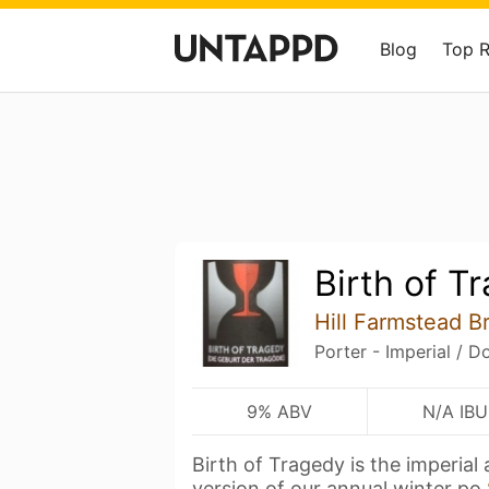
Blog
Top 
Birth of T
Hill Farmstead B
Porter - Imperial / D
9% ABV
N/A IBU
Birth of Tragedy is the imperial
version of our annual winter po