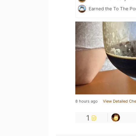
Earned the To The Por
8 hours ago
View Detailed Che
1