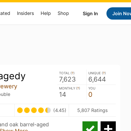
Rated
Insiders
Help
Shop
Sign In
Join No
ragedy
TOTAL (
?
)
UNIQUE (
?
)
7,623
6,644
rewery
MONTHLY (
?
)
YOU
14
0
ouble
(4.45)
5,807 Ratings
 and oak barrel-aged
Show More