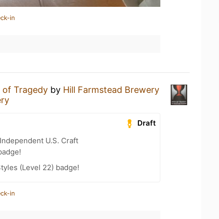
ck-in
h of Tragedy
by
Hill Farmstead Brewery
ery
Draft
Independent U.S. Craft
badge!
tyles (Level 22) badge!
ck-in