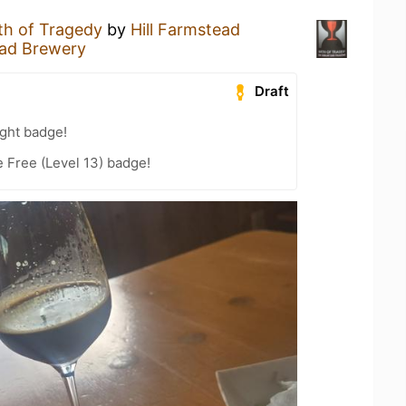
th of Tragedy
by
Hill Farmstead
ead Brewery
Draft
ght badge!
e Free (Level 13) badge!