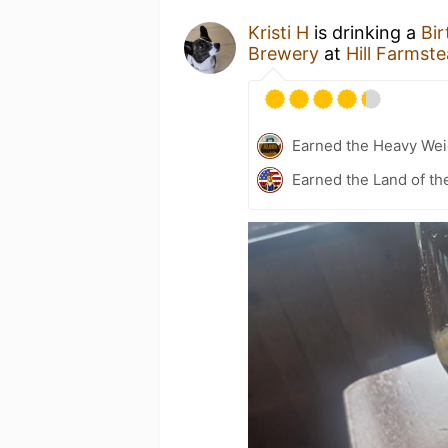
Kristi H
is drinking a
Bir
Brewery
at
Hill Farmst
Earned the Heavy Wei
Earned the Land of th