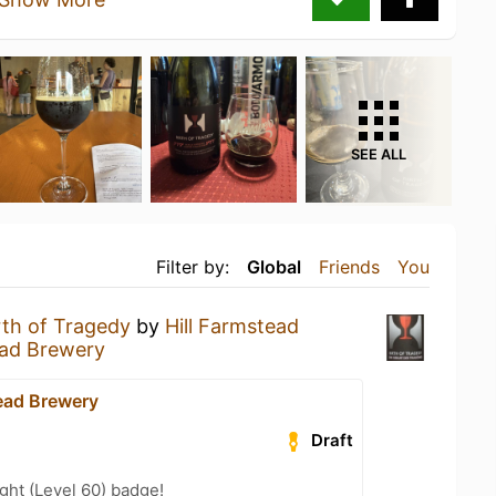
SEE ALL
Filter by:
Global
Friends
You
rth of Tragedy
by
Hill Farmstead
ead Brewery
tead Brewery
Draft
ht (Level 60) badge!