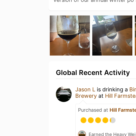
Global Recent Activity
Jason L
is drinking a
Bi
Brewery
at
Hill Farmst
Purchased at
Hill Farms
Earned the Heavy Weig