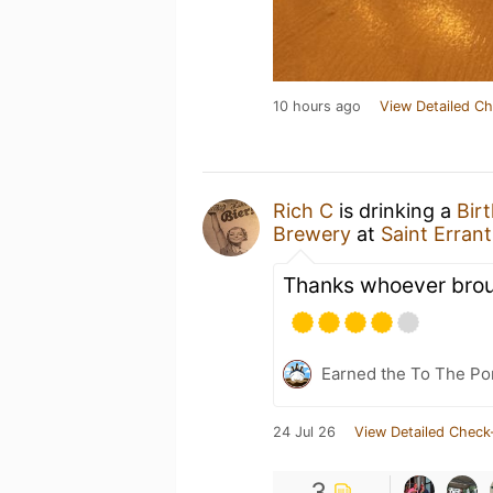
10 hours ago
View Detailed Ch
Rich C
is drinking a
Bir
Brewery
at
Saint Errant
Thanks whoever brou
Earned the To The Por
24 Jul 26
View Detailed Check
3