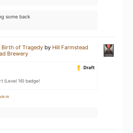
ing some back
a
Birth of Tragedy
by
Hill Farmstead
ead Brewery
Draft
t (Level 16) badge!
ck-in