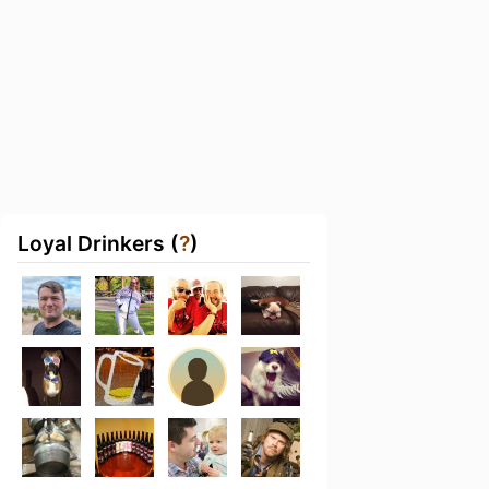
Loyal Drinkers (
?
)