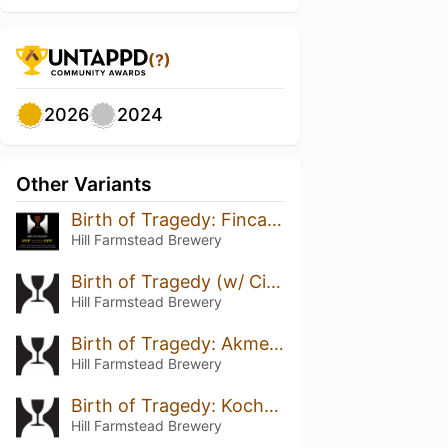
(?)
2026
2024
Other Variants
Birth of Tragedy: Finca Alasitas Java
Hill Farmstead Brewery
Birth of Tragedy (w/ Cinnamon & Cacao Nibs) (2018)
Hill Farmstead Brewery
Birth of Tragedy: Akmel Nuri
Hill Farmstead Brewery
Birth of Tragedy: Kochere
Hill Farmstead Brewery