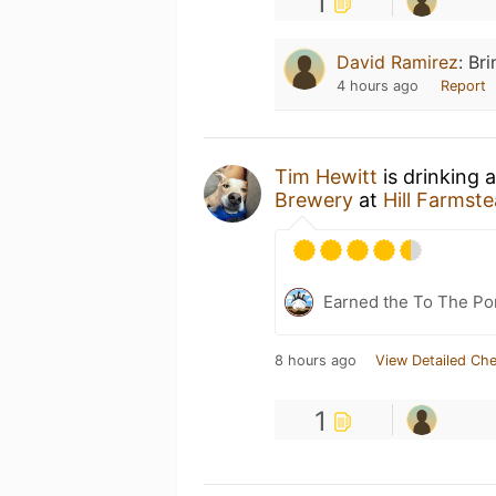
1
David Ramirez
:
Br
4 hours ago
Report
Tim Hewitt
is drinking 
Brewery
at
Hill Farmst
Earned the To The Por
8 hours ago
View Detailed Che
1