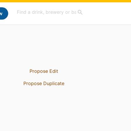
w
Propose Edit
Propose Duplicate