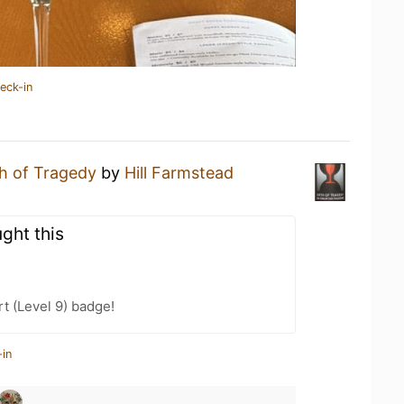
eck-in
th of Tragedy
by
Hill Farmstead
ght this
t (Level 9) badge!
-in