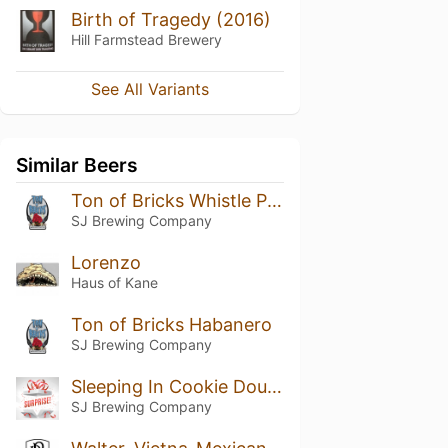
Birth of Tragedy (2016)
Hill Farmstead Brewery
See All Variants
Similar Beers
Ton of Bricks Whistle Pig Addition
SJ Brewing Company
Lorenzo
Haus of Kane
Ton of Bricks Habanero
SJ Brewing Company
Sleeping In Cookie Dough
SJ Brewing Company