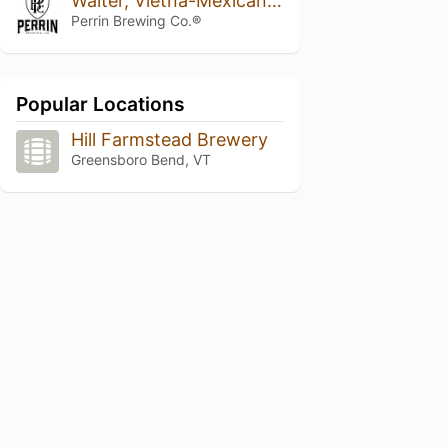
Walter, Vietna-Mexican Cake Variant 2019
Perrin Brewing Co.®
Popular Locations
Hill Farmstead Brewery
Greensboro Bend, VT