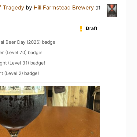
of Tragedy
by
Hill Farmstead Brewery
at
Draft
nal Beer Day (2026) badge!
er (Level 70) badge!
ht (Level 31) badge!
t (Level 2) badge!