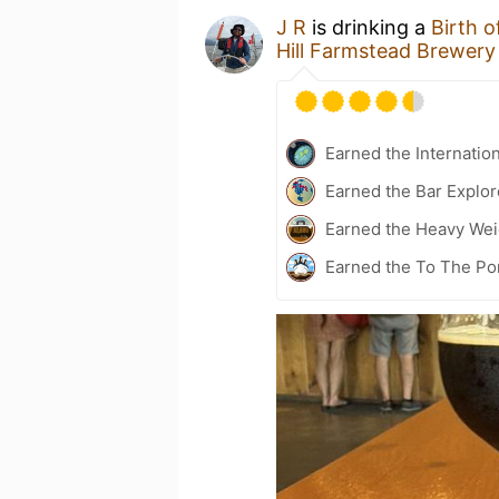
J R
is drinking a
Birth 
Hill Farmstead Brewery
Earned the Internatio
Earned the Bar Explor
Earned the Heavy Weig
Earned the To The Por