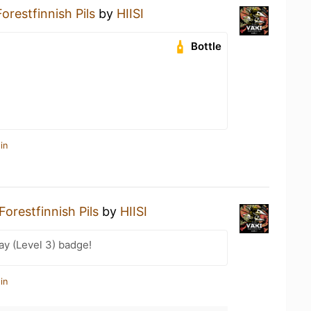
orestfinnish Pils
by
HIISI
Bottle
in
Forestfinnish Pils
by
HIISI
ay (Level 3) badge!
in