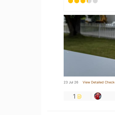
23 Jul 26
View Detailed Check
1