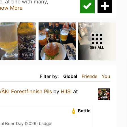
re, at one with many,
how More
SEE ALL
Filter by:
Global
Friends
You
VÄKI Forestfinnish Pils
by
HIISI
at
Bottle
nal Beer Day (2026) badge!