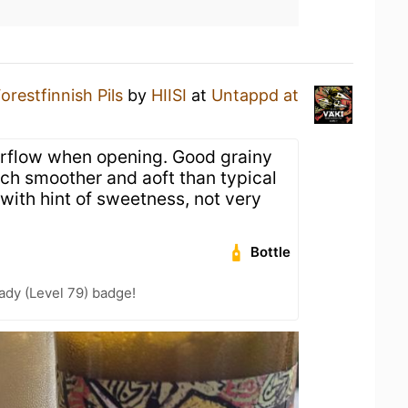
orestfinnish Pils
by
HIISI
at
Untappd at
rflow when opening. Good grainy
h smoother and aoft than typical
r with hint of sweetness, not very
Bottle
ady (Level 79) badge!