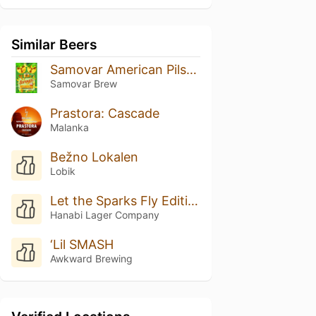
Similar Beers
Samovar American Pilsner шишковый хмель
Samovar Brew
Prastora: Cascade
Malanka
Bežno Lokalen
Lobik
Let the Sparks Fly Edition #008
Hanabi Lager Company
‘Lil SMASH
Awkward Brewing