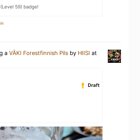
 (Level 59) badge!
in
ng a
VÄKI Forestfinnish Pils
by
HIISI
at
Draft