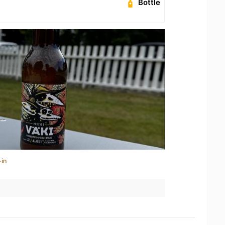
Bottle
-in