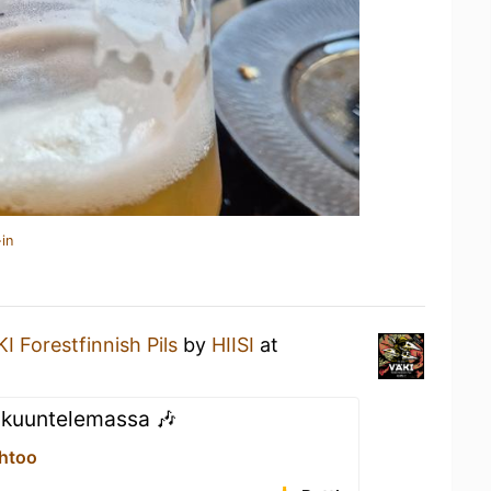
in
I Forestfinnish Pils
by
HIISI
at
 kuuntelemassa 🎶
Ehtoo