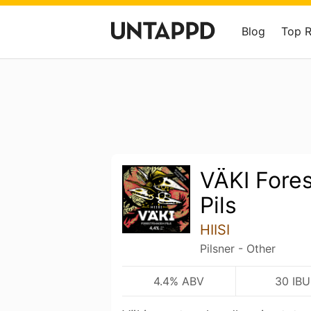
Blog
Top 
VÄKI Fores
Pils
HIISI
Pilsner - Other
4.4% ABV
30 IBU