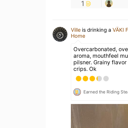
1
Ville
is drinking a
VÄKI F
Home
Overcarbonated, ove
aroma, mouthfeel muc
pilsner. Grainy flavo
crips. Ok
Earned the Riding Ste