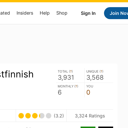
Rated
Insiders
Help
Shop
Sign In
Join No
tfinnish
TOTAL (
?
)
UNIQUE (
?
)
3,931
3,568
MONTHLY (
?
)
YOU
6
0
(3.2)
3,324 Ratings