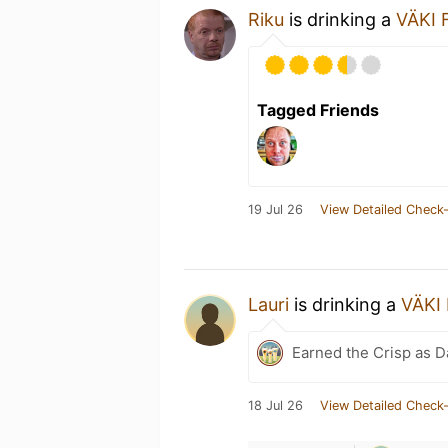
Riku
is drinking a
VÄKI F
Tagged Friends
19 Jul 26
View Detailed Check-
Lauri
is drinking a
VÄKI 
Earned the Crisp as D
18 Jul 26
View Detailed Check-