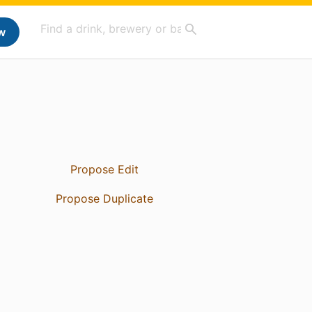
w
Propose Edit
Propose Duplicate