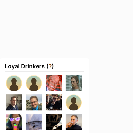
Loyal Drinkers (
?
)