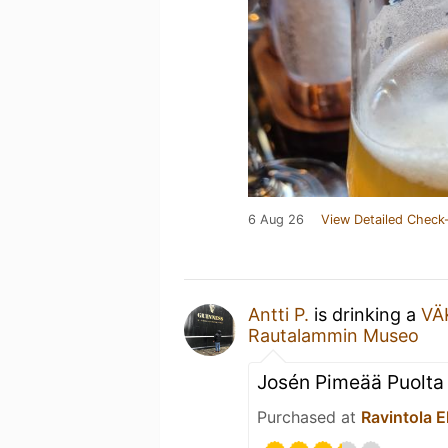
6 Aug 26
View Detailed Check-
Antti P.
is drinking a
VÄK
Rautalammin Museo
Josén Pimeää Puolta
Purchased at
Ravintola 