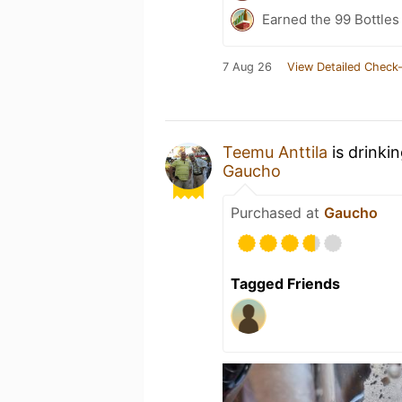
Earned the 99 Bottles
7 Aug 26
View Detailed Check-
Teemu Anttila
is drinki
Gaucho
Purchased at
Gaucho
Tagged Friends