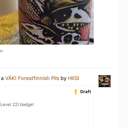
in
g a
VÄKI Forestfinnish Pils
by
HIISI
Draft
(Level 22) badge!