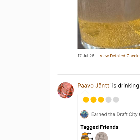
17 Jul 26
View Detailed Check-
Paavo Jäntti
is drinkin
Earned the Draft City 
Tagged Friends