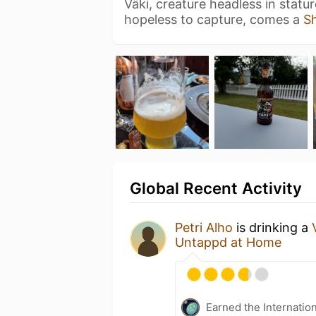
Väki, creature headless in statu
hopeless to capture, comes a
S
Global Recent Activity
Petri Alho
is drinking a
Untappd at Home
Earned the Internatio