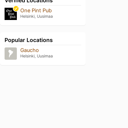
Verified Locations
One Pint Pub
Helsinki, Uusimaa
Popular Locations
Gaucho
Helsinki, Uusimaa