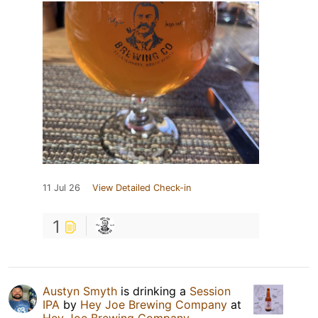
11 Jul 26
View Detailed Check-in
1
Austyn Smyth
is drinking a
Session
IPA
by
Hey Joe Brewing Company
at