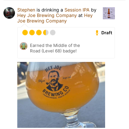
Stephen
is drinking a
Session IPA
by
Hey Joe Brewing Company
at
Hey
Joe Brewing Company
Draft
Earned the Middle of the
Road (Level 68) badge!