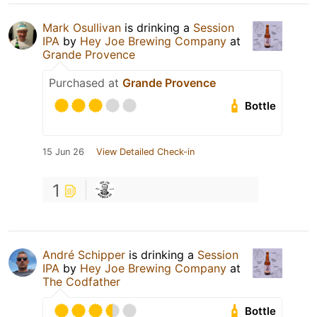
Mark Osullivan
is drinking a
Session
IPA
by
Hey Joe Brewing Company
at
Grande Provence
Purchased at
Grande Provence
Bottle
15 Jun 26
View Detailed Check-in
1
André Schipper
is drinking a
Session
IPA
by
Hey Joe Brewing Company
at
The Codfather
Bottle