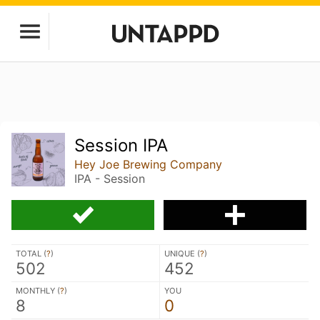
Session IPA
Hey Joe Brewing Company
IPA - Session
TOTAL (
?
)
UNIQUE (
?
)
502
452
MONTHLY (
?
)
YOU
8
0