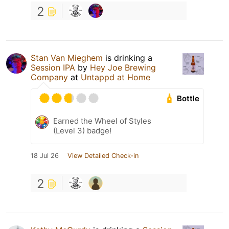
2
Stan Van Mieghem
is drinking a
Session IPA
by
Hey Joe Brewing
Company
at
Untappd at Home
Bottle
Earned the Wheel of Styles
(Level 3) badge!
18 Jul 26
View Detailed Check-in
2