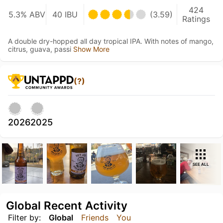
424
5.3% ABV
40 IBU
(3.59)
Ratings
A double dry-hopped all day tropical IPA. With notes of mango,
citrus, guava, passi
Show More
(?)
2026
2025
SEE ALL
Global Recent Activity
Filter by:
Global
Friends
You