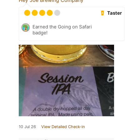
Hey Joe Brewing Company
Taster
Earned the Going on Safari
badge!
10 Jul 26
View Detailed Check-in