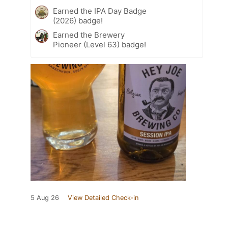
Earned the IPA Day Badge
(2026) badge!
Earned the Brewery
Pioneer (Level 63) badge!
5 Aug 26
View Detailed Check-in