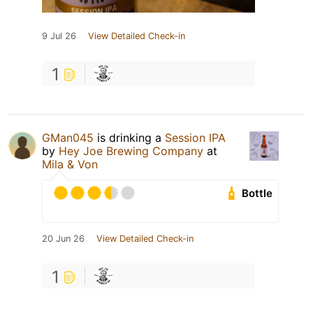
9 Jul 26
View Detailed Check-in
1
GMan045
is drinking a
Session IPA
by
Hey Joe Brewing Company
at
Mila & Von
Bottle
20 Jun 26
View Detailed Check-in
1