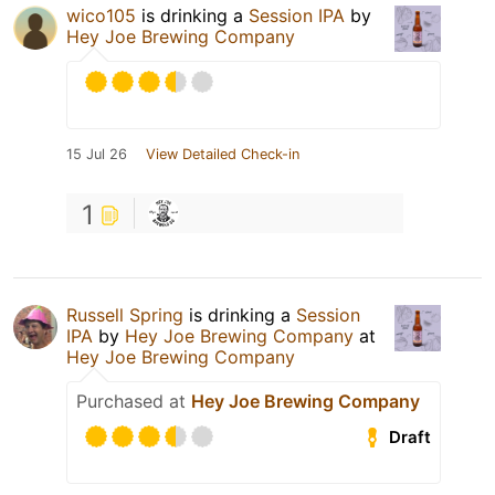
wico105
is drinking a
Session IPA
by
Hey Joe Brewing Company
15 Jul 26
View Detailed Check-in
1
Russell Spring
is drinking a
Session
IPA
by
Hey Joe Brewing Company
at
Hey Joe Brewing Company
Purchased at
Hey Joe Brewing Company
Draft