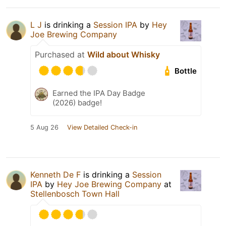
L J
is drinking a
Session IPA
by
Hey
Joe Brewing Company
Purchased at
Wild about Whisky
Bottle
Earned the IPA Day Badge
(2026) badge!
5 Aug 26
View Detailed Check-in
Kenneth De F
is drinking a
Session
IPA
by
Hey Joe Brewing Company
at
Stellenbosch Town Hall