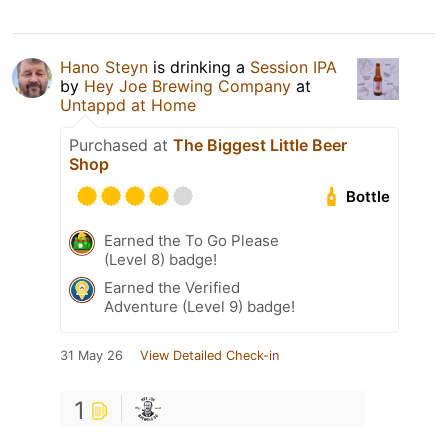
Hano Steyn
is drinking a
Session IPA
by
Hey Joe Brewing Company
at
Untappd at Home
Purchased at
The Biggest Little Beer
Shop
Bottle
Earned the To Go Please
(Level 8) badge!
Earned the Verified
Adventure (Level 9) badge!
31 May 26
View Detailed Check-in
1