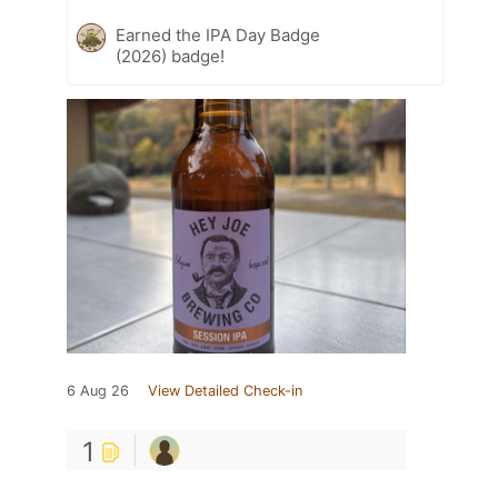
Earned the IPA Day Badge
(2026) badge!
6 Aug 26
View Detailed Check-in
1