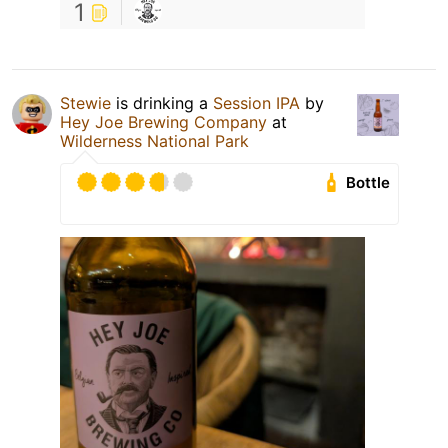
1
Stewie
is drinking a
Session IPA
by
Hey Joe Brewing Company
at
Wilderness National Park
Bottle