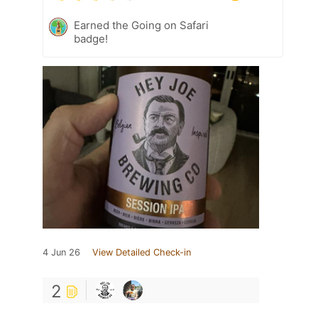
Earned the Going on Safari
badge!
4 Jun 26
View Detailed Check-in
2