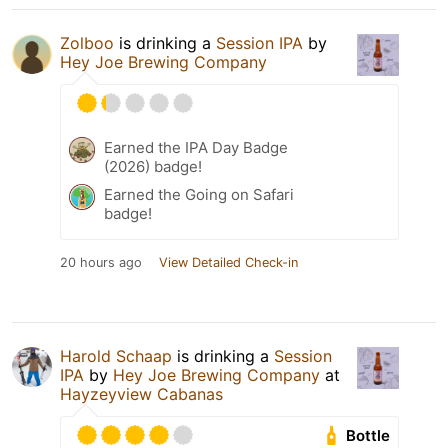
Zolboo
is drinking a
Session IPA
by
Hey Joe Brewing Company
Earned the IPA Day Badge
(2026) badge!
Earned the Going on Safari
badge!
20 hours ago
View Detailed Check-in
Harold Schaap
is drinking a
Session
IPA
by
Hey Joe Brewing Company
at
Hayzeyview Cabanas
Bottle