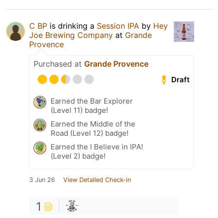
C BP
is drinking a
Session IPA
by
Hey
Joe Brewing Company
at
Grande
Provence
Purchased at
Grande Provence
Draft
Earned the Bar Explorer
(Level 11) badge!
Earned the Middle of the
Road (Level 12) badge!
Earned the I Believe in IPA!
(Level 2) badge!
3 Jun 26
View Detailed Check-in
1