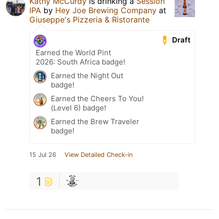
Kathy McCurdy
is drinking a
Session
IPA
by
Hey Joe Brewing Company
at
Giuseppe's Pizzeria & Ristorante
Draft
Earned the World Pint
2026: South Africa badge!
Earned the Night Out
badge!
Earned the Cheers To You!
(Level 6) badge!
Earned the Brew Traveler
badge!
15 Jul 26
View Detailed Check-in
1