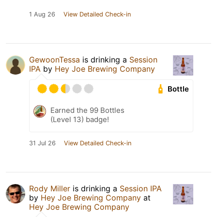
1 Aug 26
View Detailed Check-in
GewoonTessa
is drinking a
Session
IPA
by
Hey Joe Brewing Company
Bottle
Earned the 99 Bottles
(Level 13) badge!
31 Jul 26
View Detailed Check-in
Rody Miller
is drinking a
Session IPA
by
Hey Joe Brewing Company
at
Hey Joe Brewing Company