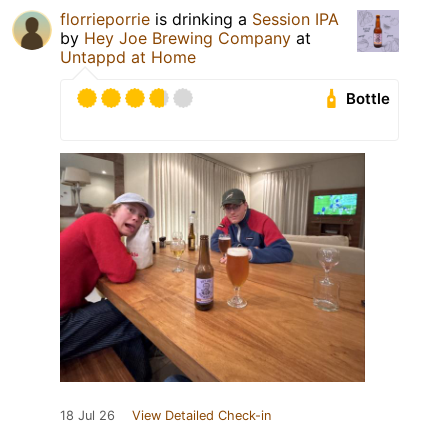
florrieporrie
is drinking a
Session IPA
by
Hey Joe Brewing Company
at
Untappd at Home
Bottle
18 Jul 26
View Detailed Check-in