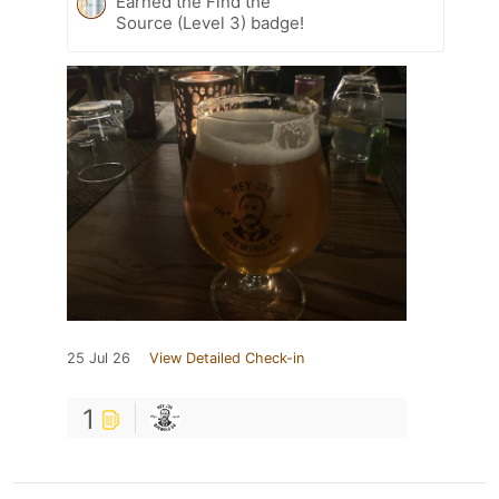
Earned the Find the
Source (Level 3) badge!
25 Jul 26
View Detailed Check-in
1