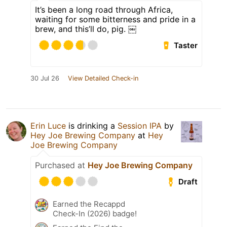
It’s been a long road through Africa,
waiting for some bitterness and pride in a
brew, and this’ll do, pig. ￼
Taster
30 Jul 26
View Detailed Check-in
Erin Luce
is drinking a
Session IPA
by
Hey Joe Brewing Company
at
Hey
Joe Brewing Company
Purchased at
Hey Joe Brewing Company
Draft
Earned the Recappd
Check-In (2026) badge!