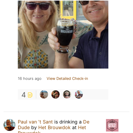
16 hours ago
View Detailed Check-in
4
Paul van 't Sant
is drinking a
De
Dude
by
Het Brouwdok
at
Het