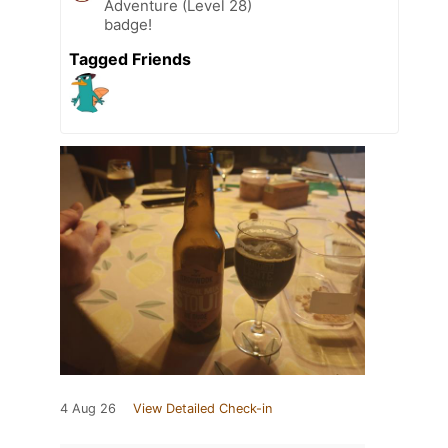
Adventure (Level 28)
badge!
Tagged Friends
4 Aug 26
View Detailed Check-in