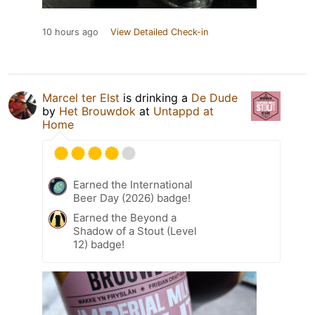
10 hours ago
View Detailed Check-in
Marcel ter Elst
is drinking a
De Dude
by
Het Brouwdok
at
Untappd at
Home
Earned the International
Beer Day (2026) badge!
Earned the Beyond a
Shadow of a Stout (Level
12) badge!