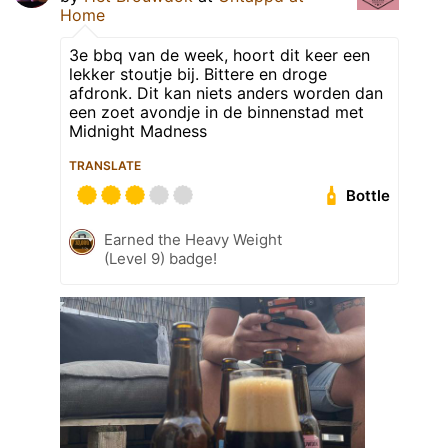
Home
3e bbq van de week, hoort dit keer een
lekker stoutje bij. Bittere en droge
afdronk. Dit kan niets anders worden dan
een zoet avondje in de binnenstad met
Midnight Madness
TRANSLATE
Bottle
Earned the Heavy Weight
(Level 9) badge!