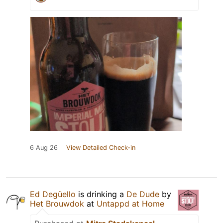
6 Aug 26
View Detailed Check-in
Ed Degüello
is drinking a
De Dude
by
Het Brouwdok
at
Untappd at Home