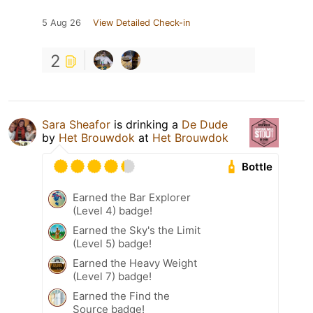
5 Aug 26
View Detailed Check-in
2
Sara Sheafor
is drinking a
De Dude
by
Het Brouwdok
at
Het Brouwdok
Bottle
Earned the Bar Explorer
(Level 4) badge!
Earned the Sky's the Limit
(Level 5) badge!
Earned the Heavy Weight
(Level 7) badge!
Earned the Find the
Source badge!