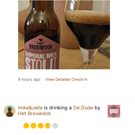
9 hours ago
View Detailed Check-in
Imke&Jelle
is drinking a
De Dude
by
Het Brouwdok