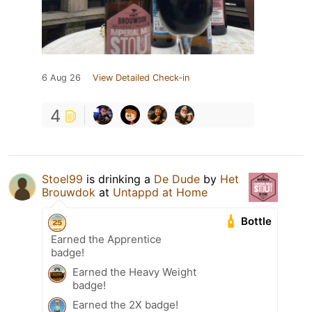
6 Aug 26
View Detailed Check-in
4
Stoel99
is drinking a
De Dude
by
Het
Brouwdok
at
Untappd at Home
Bottle
Earned the Apprentice
badge!
Earned the Heavy Weight
badge!
Earned the 2X badge!