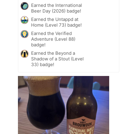
Earned the International
Beer Day (2026) badge!
Earned the Untappd at
Home (Level 73) badge!
Earned the Verified
Adventure (Level 88)
badge!
Earned the Beyond a
Shadow of a Stout (Level
33) badge!