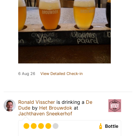
6 Aug 26
View Detailed Check-in
Ronald Visscher
is drinking a
De
Dude
by
Het Brouwdok
at
Jachthaven Sneekerhof
Bottle