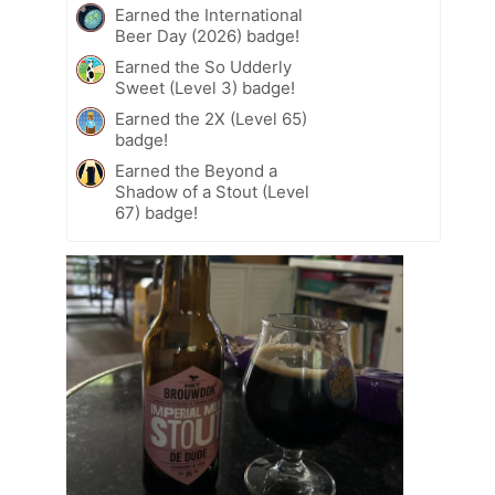
Earned the International
Beer Day (2026) badge!
Earned the So Udderly
Sweet (Level 3) badge!
Earned the 2X (Level 65)
badge!
Earned the Beyond a
Shadow of a Stout (Level
67) badge!