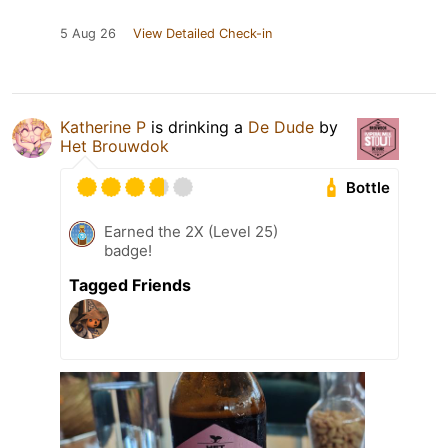
5 Aug 26
View Detailed Check-in
Katherine P
is drinking a
De Dude
by
Het Brouwdok
Bottle
Earned the 2X (Level 25)
badge!
Tagged Friends