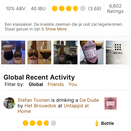
6,802
10% ABV
40 IBU
(3.68)
Ratings
Een klassieker. De koelste zeeman die je ooit zal tegenkomen.
Staat gerust in zijn b
Show More
SEE ALL
Global Recent Activity
Filter by:
Global
Friends
You
Stefan Toonen
is drinking a
De Dude
by
Het Brouwdok
at
Untappd at
Home
Bottle