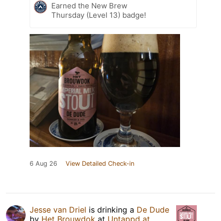
Earned the New Brew
Thursday (Level 13) badge!
6 Aug 26
View Detailed Check-in
Jesse van Driel
is drinking a
De Dude
by
Het Brouwdok
at
Untappd at