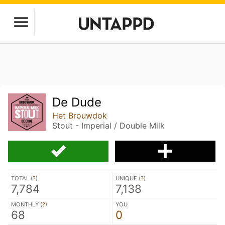
De Dude
Het Brouwdok
Stout - Imperial / Double Milk
TOTAL (
?
)
UNIQUE (
?
)
7,784
7,138
MONTHLY (
?
)
YOU
68
0