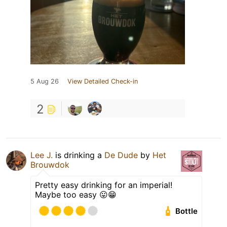
5 Aug 26
View Detailed Check-in
2
Lee J.
is drinking a
De Dude
by
Het
Brouwdok
Pretty easy drinking for an imperial!
Maybe too easy 😛😁
Bottle