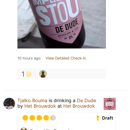
10 hours ago
View Detailed Check-in
1
Tjalko Bouma
is drinking a
De Dude
by
Het Brouwdok
at
Het Brouwdok
Draft