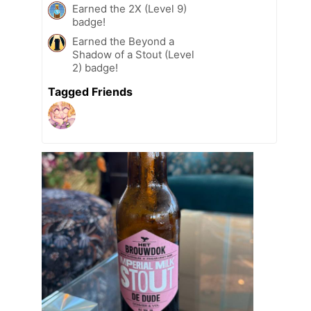
Earned the 2X (Level 9)
badge!
Earned the Beyond a
Shadow of a Stout (Level
2) badge!
Tagged Friends