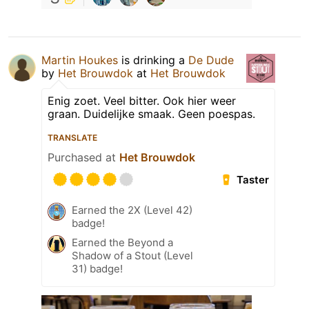
Martin Houkes
is drinking a
De Dude
by
Het Brouwdok
at
Het Brouwdok
Enig zoet. Veel bitter. Ook hier weer
graan. Duidelijke smaak. Geen poespas.
TRANSLATE
Purchased at
Het Brouwdok
Taster
Earned the 2X (Level 42)
badge!
Earned the Beyond a
Shadow of a Stout (Level
31) badge!