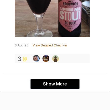
3 Aug 26
View Detailed Check-in
3
Show More