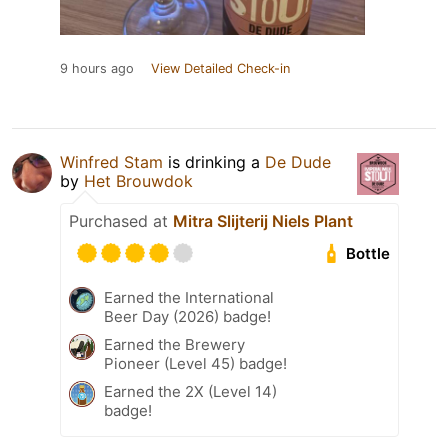
9 hours ago
View Detailed Check-in
Winfred Stam
is drinking a
De Dude
by
Het Brouwdok
Purchased at
Mitra Slijterij Niels Plant
Bottle
Earned the International
Beer Day (2026) badge!
Earned the Brewery
Pioneer (Level 45) badge!
Earned the 2X (Level 14)
badge!