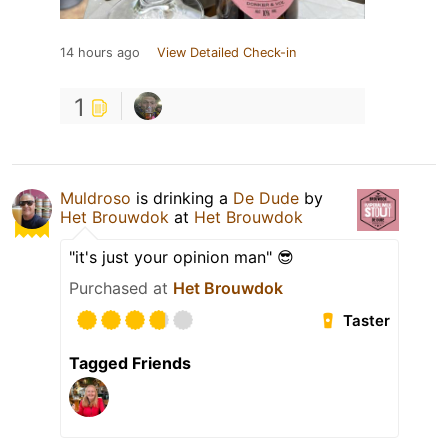
14 hours ago
View Detailed Check-in
1
Muldroso
is drinking a
De Dude
by
Het Brouwdok
at
Het Brouwdok
"it's just your opinion man" 😎
Purchased at
Het Brouwdok
Taster
Tagged Friends