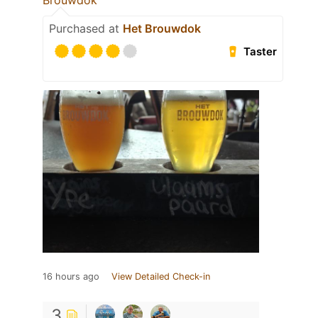
Brouwdok
Purchased at
Het Brouwdok
Taster
16 hours ago
View Detailed Check-in
3