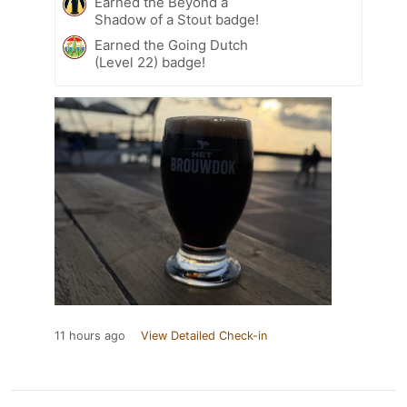
Earned the Beyond a
Shadow of a Stout badge!
Earned the Going Dutch
(Level 22) badge!
11 hours ago
View Detailed Check-in