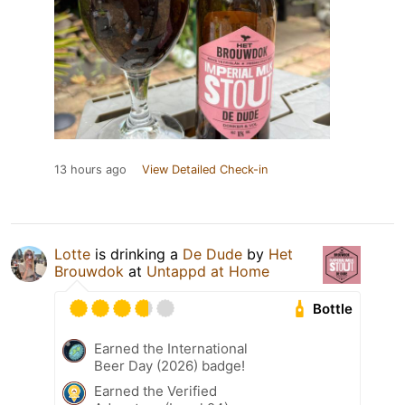
13 hours ago
View Detailed Check-in
Lotte
is drinking a
De Dude
by
Het
Brouwdok
at
Untappd at Home
Bottle
Earned the International
Beer Day (2026) badge!
Earned the Verified