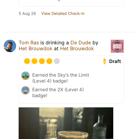
5 Aug 26
View Detailed Check-in
Tom Ras
is drinking a
De Dude
by
Het Brouwdok
at
Het Brouwdok
Draft
Earned the Sky's the Limit
(Level 4) badge!
Earned the 2X (Level 4)
badge!