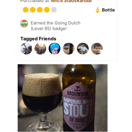
Purchased at
Mitra Stadskanaal
Bottle
Earned the Going Dutch
(Level 85) badge!
Tagged Friends