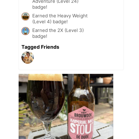
Adventure (Level 24)
badge!
Earned the Heavy Weight
(Level 4) badge!
Earned the 2X (Level 3)
badge!
Tagged Friends