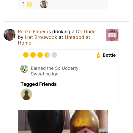
1
Renze Faber
is drinking a
De Dude
by
Het Brouwdok
at
Untappd at
Home
Bottle
Earned the So Udderly
Sweet badge!
Tagged Friends