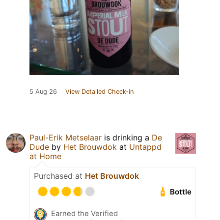
5 Aug 26
View Detailed Check-in
Paul-Erik Metselaar
is drinking a
De
Dude
by
Het Brouwdok
at
Untappd
at Home
Purchased at
Het Brouwdok
Bottle
Earned the Verified