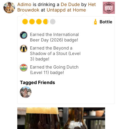
Adimo
is drinking a
De Dude
by
Het
Brouwdok
at
Untappd at Home
Bottle
Earned the International
Beer Day (2026) badge!
Earned the Beyond a
Shadow of a Stout (Level
3) badge!
Earned the Going Dutch
(Level 11) badge!
Tagged Friends