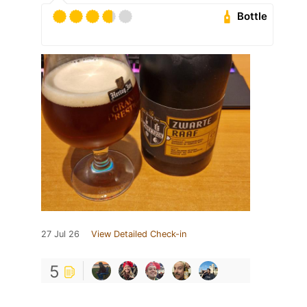
Bottle
27 Jul 26
View Detailed Check-in
5