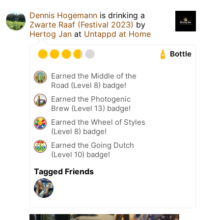
Dennis Hogemann
is drinking a
Zwarte Raaf (Festival 2023)
by
Hertog Jan
at
Untappd at Home
Bottle
Earned the Middle of the
Road (Level 8) badge!
Earned the Photogenic
Brew (Level 13) badge!
Earned the Wheel of Styles
(Level 8) badge!
Earned the Going Dutch
(Level 10) badge!
Tagged Friends