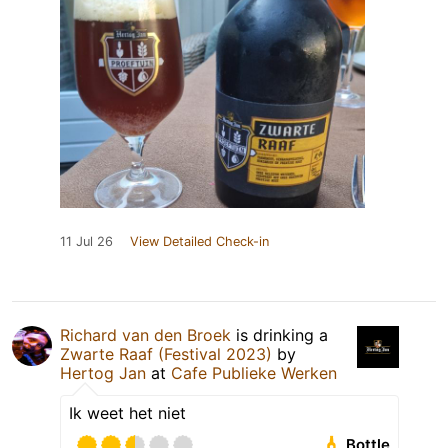
11 Jul 26
View Detailed Check-in
Richard van den Broek
is drinking a
Zwarte Raaf (Festival 2023)
by
Hertog Jan
at
Cafe Publieke Werken
Ik weet het niet
Bottle