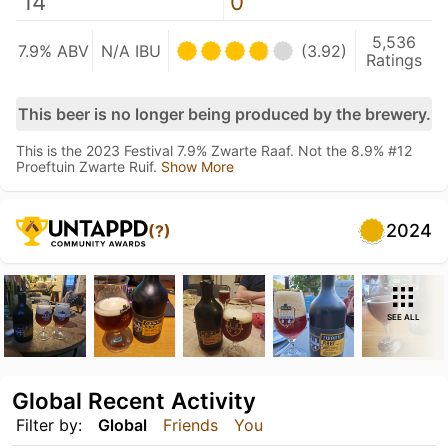
14
0
5,536
7.9% ABV
N/A IBU
(3.92)
Ratings
This beer is no longer being produced by the brewery.
This is the 2023 Festival 7.9% Zwarte Raaf. Not the 8.9% #12
Proeftuin Zwarte Ruif.
Show More
2024
(?)
SEE ALL
Global Recent Activity
Filter by:
Global
Friends
You