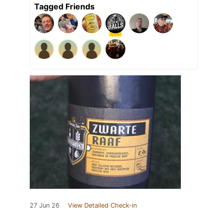
Tagged Friends
27 Jun 26
View Detailed Check-in