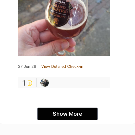
27 Jun 26
View Detailed Check-in
1
Show More