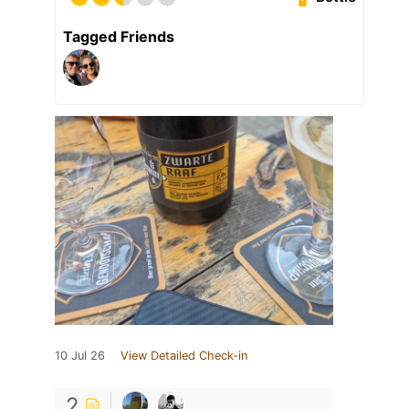
Tagged Friends
10 Jul 26
View Detailed Check-in
2