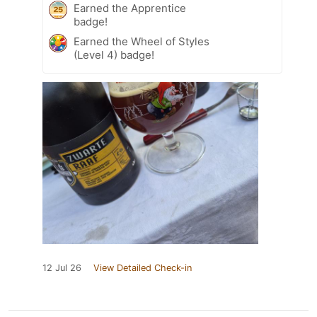
Earned the Apprentice
badge!
Earned the Wheel of Styles
(Level 4) badge!
12 Jul 26
View Detailed Check-in