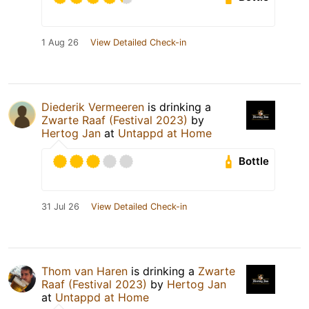
1 Aug 26
View Detailed Check-in
Diederik Vermeeren
is drinking a
Zwarte Raaf (Festival 2023)
by
Hertog Jan
at
Untappd at Home
Bottle
31 Jul 26
View Detailed Check-in
Thom van Haren
is drinking a
Zwarte
Raaf (Festival 2023)
by
Hertog Jan
at
Untappd at Home