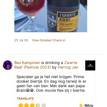
25 Jul 26
View Detailed Check-in
Bas Kampman
is drinking a
Zwarte
Raaf (Festival 2023)
by
Hertog Jan
Specialer ga je het niet krijgen. Prima
donker biertje. En dag nog terwijl ik er
geen fan van ben. Met dank aan papa
Bram😁😁. Ook mooie fles bij t biertie.
TRANSLATE
Nitro