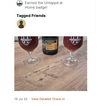
Earned the Untappd at
Home badge!
Tagged Friends
18 Jul 26
View Detailed Check-in