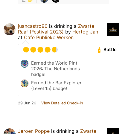
juancastro90
is drinking a
Zwarte
Raaf (Festival 2023)
by
Hertog Jan
at
Cafe Publieke Werken
Bottle
Earned the World Pint
2026: The Netherlands
badge!
Earned the Bar Explorer
(Level 15) badge!
29 Jun 26
View Detailed Check-in
Jeroen Poppe
is drinking a
Zwarte