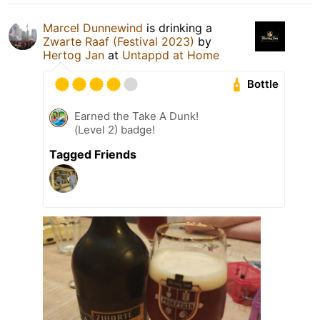
Marcel Dunnewind
is drinking a
Zwarte Raaf (Festival 2023)
by
Hertog Jan
at
Untappd at Home
Bottle
Earned the Take A Dunk!
(Level 2) badge!
Tagged Friends