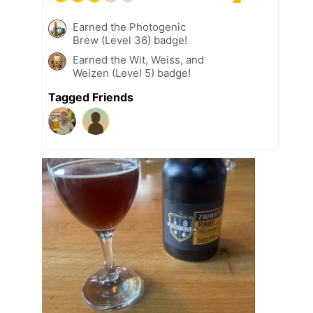
Earned the Photogenic
Brew (Level 36) badge!
Earned the Wit, Weiss, and
Weizen (Level 5) badge!
Tagged Friends