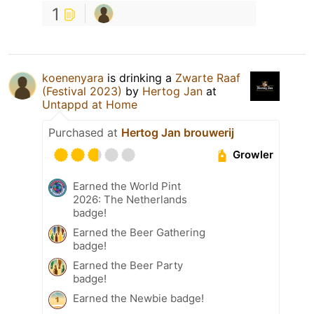
1
koenenyara
is drinking a
Zwarte Raaf
(Festival 2023)
by
Hertog Jan
at
Untappd at Home
Purchased at
Hertog Jan brouwerij
Growler
Earned the World Pint
2026: The Netherlands
badge!
Earned the Beer Gathering
badge!
Earned the Beer Party
badge!
Earned the Newbie badge!