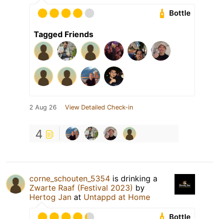
Bottle
Tagged Friends
2 Aug 26
View Detailed Check-in
4
corne_schouten_5354
is drinking a
Zwarte Raaf (Festival 2023)
by
Hertog Jan
at
Untappd at Home
Bottle