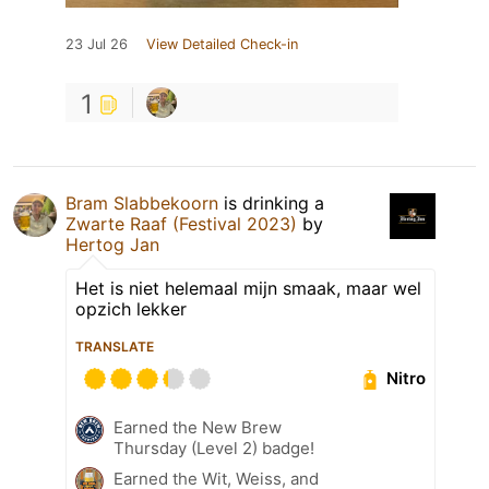
23 Jul 26
View Detailed Check-in
1
Bram Slabbekoorn
is drinking a
Zwarte Raaf (Festival 2023)
by
Hertog Jan
Het is niet helemaal mijn smaak, maar wel
opzich lekker
TRANSLATE
Nitro
Earned the New Brew
Thursday (Level 2) badge!
Earned the Wit, Weiss, and