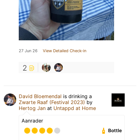
27 Jun 26
View Detailed Check-in
2
David Bloemendal
is drinking a
Zwarte Raaf (Festival 2023)
by
Hertog Jan
at
Untappd at Home
Aanrader
Bottle