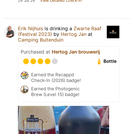
26 Jul 26
View Detailed Check-in
Erik Nijhuis
is drinking a
Zwarte Raaf
(Festival 2023)
by
Hertog Jan
at
Camping Buitenduin
Purchased at
Hertog Jan brouwerij
Bottle
Earned the Recappd
Check-In (2026) badge!
Earned the Photogenic
Brew (Level 15) badge!