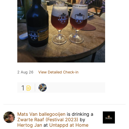
2 Aug 26
View Detailed Check-in
1
Mats Van ballegooijen
is drinking a
Zwarte Raaf (Festival 2023)
by
Hertog Jan
at
Untappd at Home