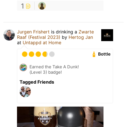
1
Jurgen Frishert
is drinking a
Zwarte
Raaf (Festival 2023)
by
Hertog Jan
at
Untappd at Home
Bottle
Earned the Take A Dunk!
(Level 3) badge!
Tagged Friends