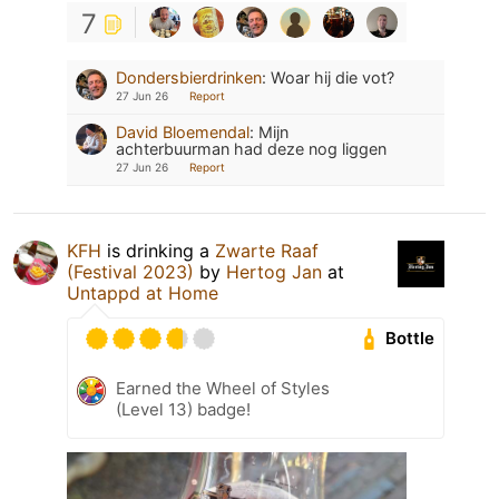
7
Dondersbierdrinken
:
Woar hij die vot?
27 Jun 26
Report
David Bloemendal
:
Mijn
achterbuurman had deze nog liggen
27 Jun 26
Report
KFH
is drinking a
Zwarte Raaf
(Festival 2023)
by
Hertog Jan
at
Untappd at Home
Bottle
Earned the Wheel of Styles
(Level 13) badge!