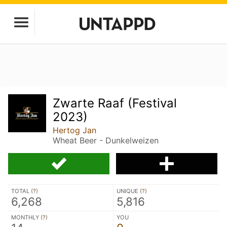
Zwarte Raaf (Festival
2023)
Hertog Jan
Wheat Beer - Dunkelweizen
TOTAL (
?
)
UNIQUE (
?
)
6,268
5,816
MONTHLY (
?
)
YOU