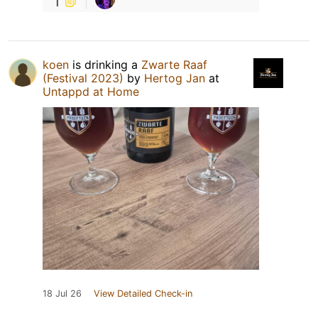
1
koen
is drinking a
Zwarte Raaf
(Festival 2023)
by
Hertog Jan
at
Untappd at Home
18 Jul 26
View Detailed Check-in