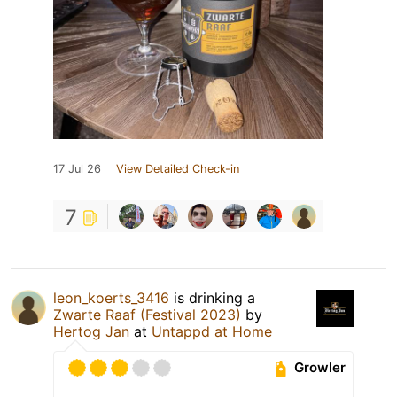
17 Jul 26
View Detailed Check-in
7
leon_koerts_3416
is drinking a
Zwarte Raaf (Festival 2023)
by
Hertog Jan
at
Untappd at Home
Growler