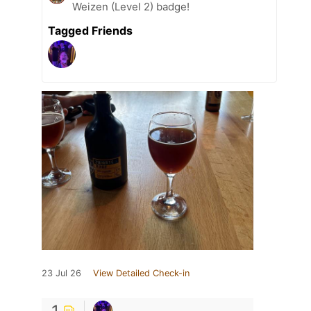
Weizen (Level 2) badge!
Tagged Friends
23 Jul 26
View Detailed Check-in