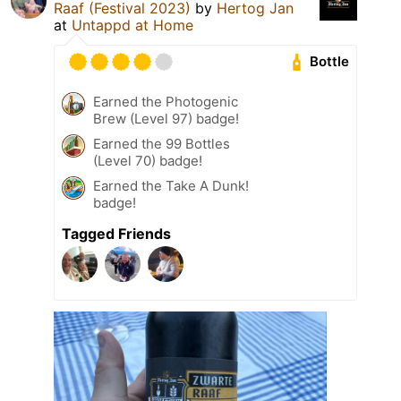
Raaf (Festival 2023)
by
Hertog Jan
at
Untappd at Home
Bottle
Earned the Photogenic
Brew (Level 97) badge!
Earned the 99 Bottles
(Level 70) badge!
Earned the Take A Dunk!
badge!
Tagged Friends