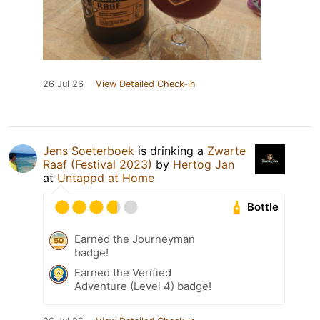
26 Jul 26
View Detailed Check-in
Jens Soeterboek
is drinking a
Zwarte
Raaf (Festival 2023)
by
Hertog Jan
at
Untappd at Home
Bottle
Earned the Journeyman
badge!
Earned the Verified
Adventure (Level 4) badge!