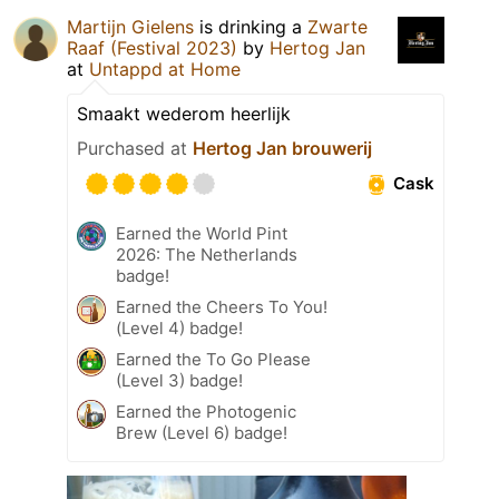
Martijn Gielens
is drinking a
Zwarte
Raaf (Festival 2023)
by
Hertog Jan
at
Untappd at Home
Smaakt wederom heerlijk
Purchased at
Hertog Jan brouwerij
Cask
Earned the World Pint
2026: The Netherlands
badge!
Earned the Cheers To You!
(Level 4) badge!
Earned the To Go Please
(Level 3) badge!
Earned the Photogenic
Brew (Level 6) badge!