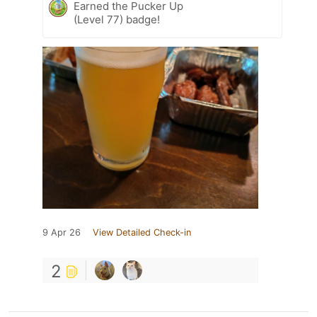
Earned the Pucker Up
(Level 77) badge!
9 Apr 26
View Detailed Check-in
2