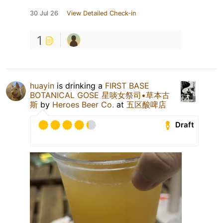
30 Jul 26
View Detailed Check-in
1
huayin
is drinking a
FIRST BASE
BOTANICAL GOSE 星啖女祭司•草本古
斯
by
Heroes Beer Co.
at
五区酸啤店
Draft