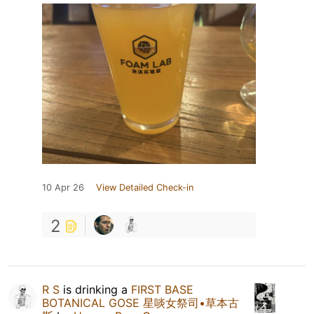
10 Apr 26
View Detailed Check-in
2
R S
is drinking a
FIRST BASE
BOTANICAL GOSE 星啖女祭司•草本古