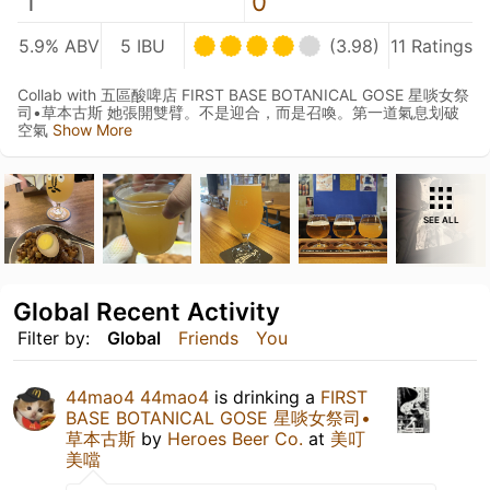
1
0
5.9% ABV
5 IBU
(3.98)
11 Ratings
Collab with 五區酸啤店 FIRST BASE BOTANICAL GOSE 星啖女祭
司•草本古斯 她張開雙臂。不是迎合，而是召喚。第一道氣息划破
空氣
Show More
SEE ALL
Global Recent Activity
Filter by:
Global
Friends
You
44mao4 44mao4
is drinking a
FIRST
BASE BOTANICAL GOSE 星啖女祭司•
草本古斯
by
Heroes Beer Co.
at
美叮
美噹