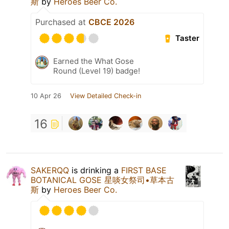
斯
by
Heroes Beer Co.
Purchased at
CBCE 2026
Taster
Earned the What Gose
Round (Level 19) badge!
10 Apr 26
View Detailed Check-in
16
SAKERQQ
is drinking a
FIRST BASE
BOTANICAL GOSE 星啖女祭司•草本古
斯
by
Heroes Beer Co.