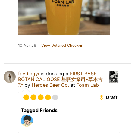
10 Apr 26
View Detailed Check-in
faydingyi
is drinking a
FIRST BASE
BOTANICAL GOSE 星啖女祭司•草本古
斯
by
Heroes Beer Co.
at
Foam Lab
Draft
Tagged Friends