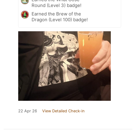
Round (Level 3) badge!
Earned the Brew of the
Dragon (Level 100) badge!
22 Apr 26
View Detailed Check-in