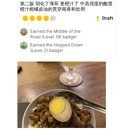
第二版 弱化了薄荷 更橙汁了 中高强度的酸度
橙汁柑橘皮油的贯穿闻香和饮用
Draft
Earned the Middle of the
Road (Level 19) badge!
Earned the Hopped Down
(Level 2) badge!