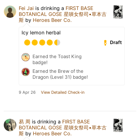
Fei Jai
is drinking a
FIRST BASE
BOTANICAL GOSE 星啖女祭司•草本古
斯
by
Heroes Beer Co.
Icy lemon herbal
Draft
Earned the Toast King
badge!
Earned the Brew of the
Dragon (Level 31) badge!
9 Apr 26
View Detailed Check-in
易 周
is drinking a
FIRST BASE
BOTANICAL GOSE 星啖女祭司•草本古
斯
by
Heroes Beer Co.