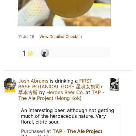
11 Jul 26
View Detailed Check-in
1
Josh Abrams
is drinking a
FIRST
BASE BOTANICAL GOSE 星啖女祭司•
草本古斯
by
Heroes Beer Co.
at
TAP -
The Ale Project (Mong Kok)
An interesting beer, although not getting
much of the herbaceous nature. Very
floral, citric sour.
Purchased at
TAP - The Ale Project