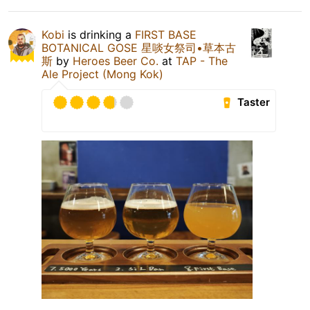
Kobi
is drinking a
FIRST BASE
BOTANICAL GOSE 星啖女祭司•草本古
斯
by
Heroes Beer Co.
at
TAP - The
Ale Project (Mong Kok)
Taster