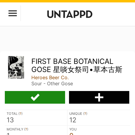
FIRST BASE BOTANICAL
GOSE 星啖女祭司•草本古斯
Heroes Beer Co.
Sour - Other Gose
TOTAL (
?
)
UNIQUE (
?
)
13
12
MONTHLY (
?
)
YOU