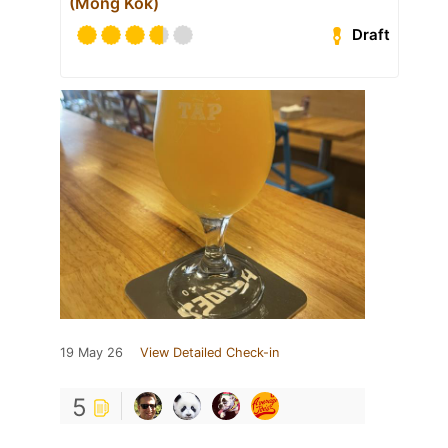
(Mong Kok)
Draft
19 May 26
View Detailed Check-in
5