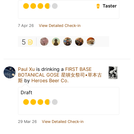
Taster
7 Apr 26
View Detailed Check-in
5
Paul Xu
is drinking a
FIRST BASE
BOTANICAL GOSE 星啖女祭司•草本古
斯
by
Heroes Beer Co.
Draft
29 Mar 26
View Detailed Check-in