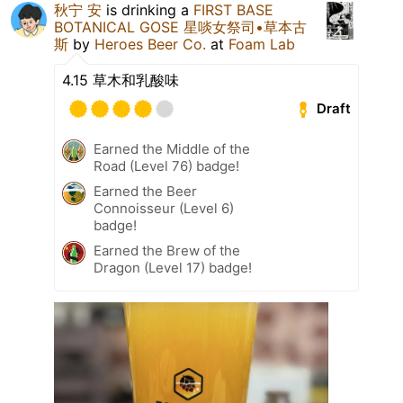
秋宁 安
is drinking a
FIRST BASE
BOTANICAL GOSE 星啖女祭司•草本古
斯
by
Heroes Beer Co.
at
Foam Lab
4.15 草木和乳酸味
Draft
Earned the Middle of the
Road (Level 76) badge!
Earned the Beer
Connoisseur (Level 6)
badge!
Earned the Brew of the
Dragon (Level 17) badge!