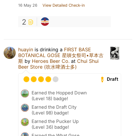
16 May 26
View Detailed Check-in
2
huayin
is drinking a
FIRST BASE
BOTANICAL GOSE 星啖女祭司•草本古
斯
by
Heroes Beer Co.
at
Chui Shui
Beer Store (吹水啤酒士多)
Draft
Earned the Hopped Down
(Level 18) badge!
Earned the Draft City
(Level 98) badge!
Earned the Pucker Up
(Level 36) badge!
Earned the What Gose