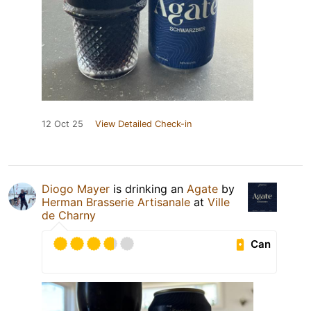
12 Oct 25
View Detailed Check-in
Diogo Mayer
is drinking an
Agate
by
Herman Brasserie Artisanale
at
Ville
de Charny
Can