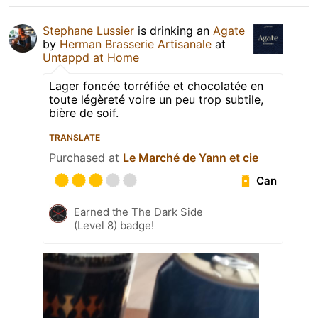
Stephane Lussier
is drinking an
Agate
by
Herman Brasserie Artisanale
at
Untappd at Home
Lager foncée torréfiée et chocolatée en
toute légèreté voire un peu trop subtile,
bière de soif.
TRANSLATE
Purchased at
Le Marché de Yann et cie
Can
Earned the The Dark Side
(Level 8) badge!