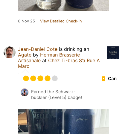
6 Nov 25
View Detailed Check-in
Jean-Daniel Cote
is drinking an
Agate
by
Herman Brasserie
Artisanale
at
Chez Ti-bras S’a Rue A
Marc
Can
Earned the Schwarz-
buckler (Level 5) badge!