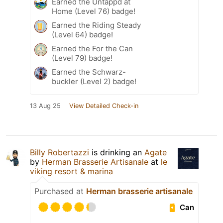
Earned the Untappd at
Home (Level 76) badge!
Earned the Riding Steady
(Level 64) badge!
Earned the For the Can
(Level 79) badge!
Earned the Schwarz-
buckler (Level 2) badge!
13 Aug 25
View Detailed Check-in
Billy Robertazzi
is drinking an
Agate
by
Herman Brasserie Artisanale
at
le
viking resort & marina
Purchased at
Herman brasserie artisanale
Can