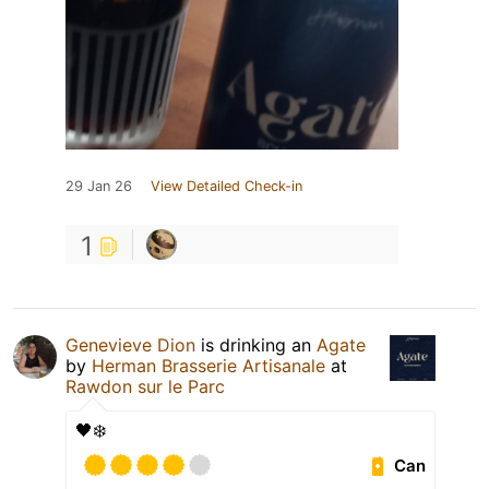
29 Jan 26
View Detailed Check-in
1
Genevieve Dion
is drinking an
Agate
by
Herman Brasserie Artisanale
at
Rawdon sur le Parc
🖤❄️
Can