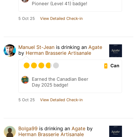
Pioneer (Level 41) badge!
5 Oct 25
View Detailed Check-in
Manuel St-Jean
is drinking an
Agate
by
Herman Brasserie Artisanale
Can
Earned the Canadian Beer
Day 2025 badge!
5 Oct 25
View Detailed Check-in
Bolga99
is drinking an
Agate
by
Herman Brasserie Artisanale