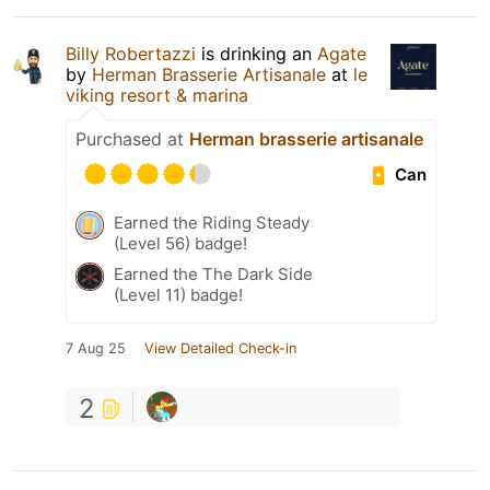
Billy Robertazzi
is drinking an
Agate
by
Herman Brasserie Artisanale
at
le
viking resort & marina
Purchased at
Herman brasserie artisanale
Can
Earned the Riding Steady
(Level 56) badge!
Earned the The Dark Side
(Level 11) badge!
7 Aug 25
View Detailed Check-in
2