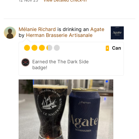
12 Nov 25
View Detailed Check-in
Mélanie Richard
is drinking an
Agate
by
Herman Brasserie Artisanale
Can
Earned the The Dark Side
badge!