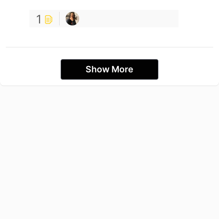
1
Show More