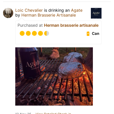
Loic Chevalier
is drinking an
Agate
by
Herman Brasserie Artisanale
Purchased at
Herman brasserie artisanale
Can