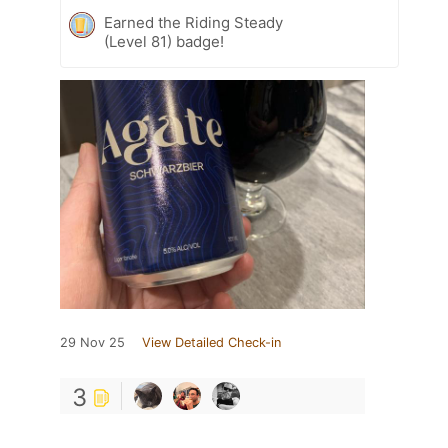
Earned the Riding Steady
(Level 81) badge!
29 Nov 25
View Detailed Check-in
3