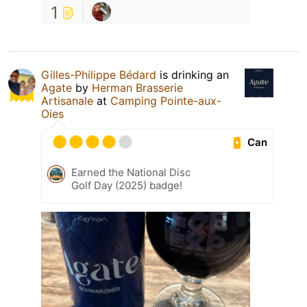
1
Gilles-Philippe Bédard
is drinking an
Agate
by
Herman Brasserie
Artisanale
at
Camping Pointe-aux-
Oies
Can
Earned the National Disc
Golf Day (2025) badge!