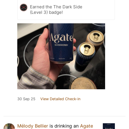
Earned the The Dark Side
(Level 3) badge!
30 Sep 25
View Detailed Check-in
Mélody Bellier
is drinking an
Agate