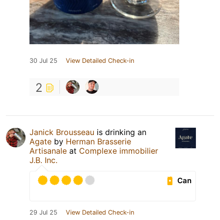
30 Jul 25
View Detailed Check-in
2
Janick Brousseau
is drinking an
Agate
by
Herman Brasserie
Artisanale
at
Complexe immobilier
J.B. Inc.
Can
29 Jul 25
View Detailed Check-in