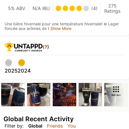
275
5% ABV
N/A IBU
(4)
Ratings
Une bière hivernale pour une température hivernale! ❄️ Lager
foncée aux arômes de t
Show More
(?)
2025
2024
SEE ALL
Global Recent Activity
Filter by:
Global
Friends
You