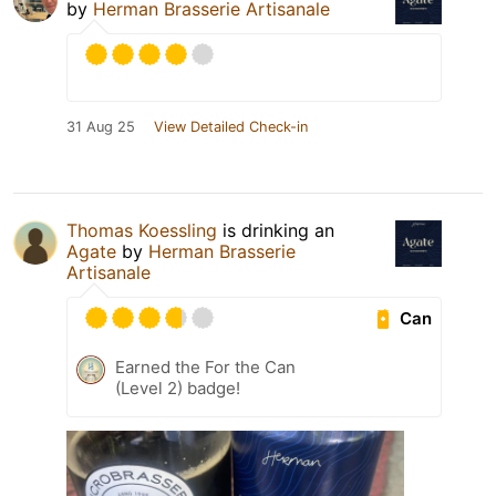
by
Herman Brasserie Artisanale
31 Aug 25
View Detailed Check-in
Thomas Koessling
is drinking an
Agate
by
Herman Brasserie
Artisanale
Can
Earned the For the Can
(Level 2) badge!