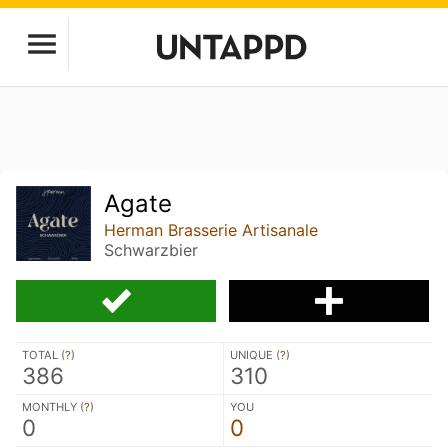
Agate
Herman Brasserie Artisanale
Schwarzbier
TOTAL (
?
)
UNIQUE (
?
)
386
310
MONTHLY (
?
)
YOU
0
0