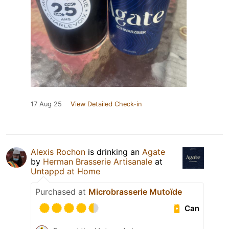
17 Aug 25
View Detailed Check-in
Alexis Rochon
is drinking an
Agate
by
Herman Brasserie Artisanale
at
Untappd at Home
Purchased at
Microbrasserie Mutoïde
Can