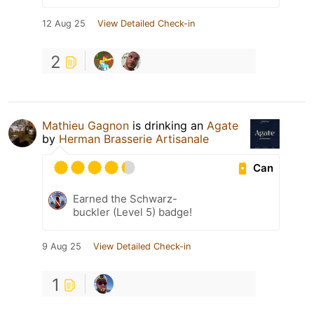
12 Aug 25
View Detailed Check-in
2
Mathieu Gagnon
is drinking an
Agate
by
Herman Brasserie Artisanale
Can
Earned the Schwarz-
buckler (Level 5) badge!
9 Aug 25
View Detailed Check-in
1