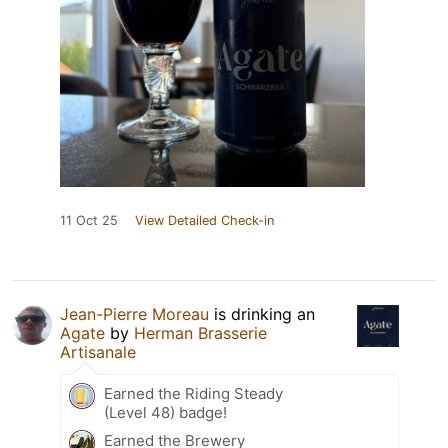
11 Oct 25
View Detailed Check-in
Jean-Pierre Moreau
is drinking an
Agate
by
Herman Brasserie
Artisanale
Earned the Riding Steady
(Level 48) badge!
Earned the Brewery