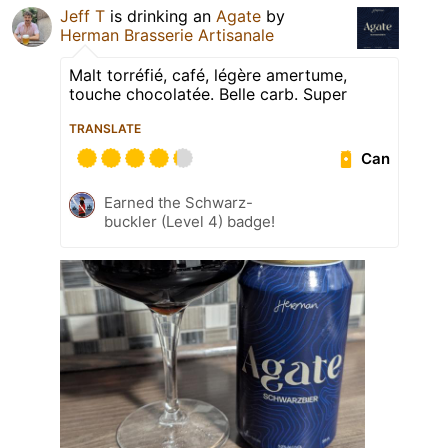
Jeff T
is drinking an
Agate
by
Herman Brasserie Artisanale
Malt torréfié, café, légère amertume,
touche chocolatée. Belle carb. Super
TRANSLATE
Can
Earned the Schwarz-
buckler (Level 4) badge!