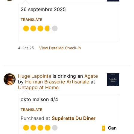
26 septembre 2025
TRANSLATE
4 Oct 25
View Detailed Check-in
Huge Lapointe
is drinking an
Agate
by
Herman Brasserie Artisanale
at
Untappd at Home
okto maison 4/4
TRANSLATE
Purchased at
Supérette Du Diner
Can