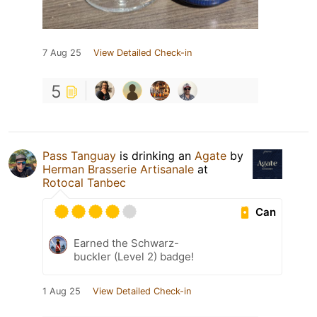
7 Aug 25
View Detailed Check-in
5
Pass Tanguay
is drinking an
Agate
by
Herman Brasserie Artisanale
at
Rotocal Tanbec
Can
Earned the Schwarz-
buckler (Level 2) badge!
1 Aug 25
View Detailed Check-in