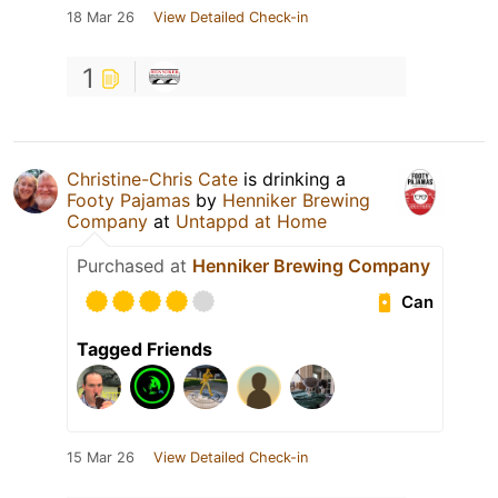
18 Mar 26
View Detailed Check-in
1
Christine-Chris Cate
is drinking a
Footy Pajamas
by
Henniker Brewing
Company
at
Untappd at Home
Purchased at
Henniker Brewing Company
Can
Tagged Friends
15 Mar 26
View Detailed Check-in