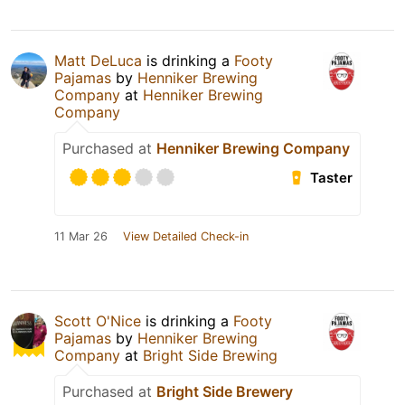
Matt DeLuca
is drinking a
Footy
Pajamas
by
Henniker Brewing
Company
at
Henniker Brewing
Company
Purchased at
Henniker Brewing Company
Taster
11 Mar 26
View Detailed Check-in
Scott O'Nice
is drinking a
Footy
Pajamas
by
Henniker Brewing
Company
at
Bright Side Brewing
Purchased at
Bright Side Brewery