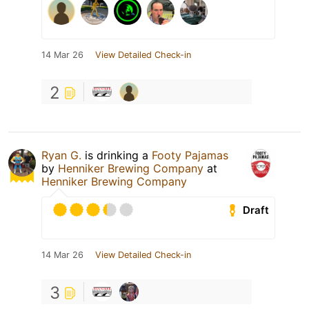
14 Mar 26
View Detailed Check-in
2
Ryan G.
is drinking a
Footy Pajamas
by
Henniker Brewing Company
at
Henniker Brewing Company
Draft
14 Mar 26
View Detailed Check-in
3