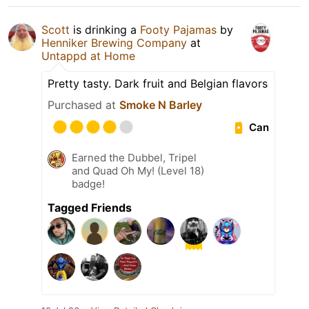
Scott
is drinking a
Footy Pajamas
by
Henniker Brewing Company
at
Untappd at Home
Pretty tasty. Dark fruit and Belgian flavors
Purchased at
Smoke N Barley
Can
Earned the Dubbel, Tripel
and Quad Oh My! (Level 18)
badge!
Tagged Friends