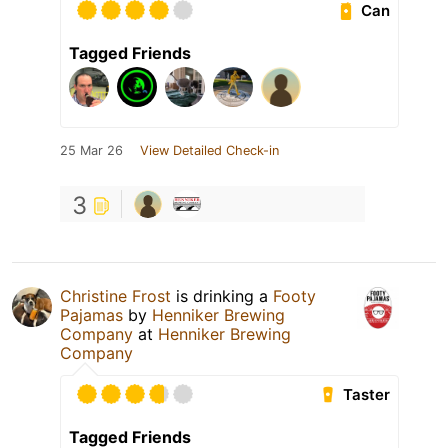
Can
Tagged Friends
25 Mar 26
View Detailed Check-in
3
Christine Frost
is drinking a
Footy
Pajamas
by
Henniker Brewing
Company
at
Henniker Brewing
Company
Taster
Tagged Friends