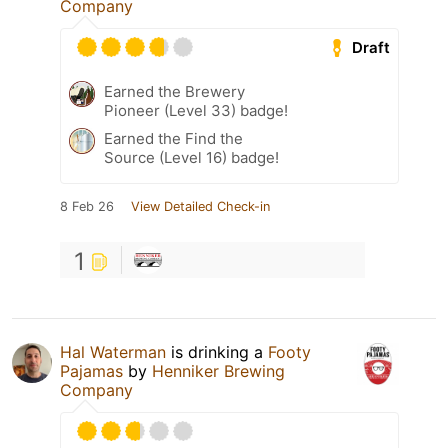
Company
Draft
Earned the Brewery
Pioneer (Level 33) badge!
Earned the Find the
Source (Level 16) badge!
8 Feb 26
View Detailed Check-in
1
Hal Waterman
is drinking a
Footy
Pajamas
by
Henniker Brewing
Company