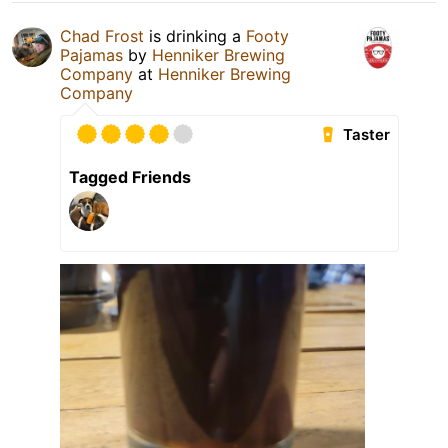
Chad Frost
is drinking a
Footy
Pajamas
by
Henniker Brewing
Company
at
Henniker Brewing
Company
Taster
Tagged Friends