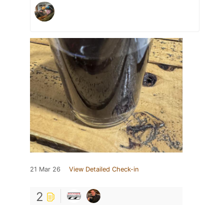
21 Mar 26
View Detailed Check-in
2