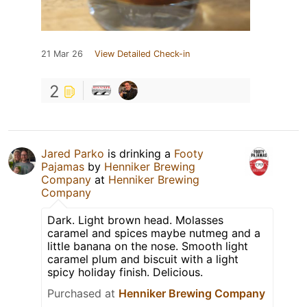
21 Mar 26
View Detailed Check-in
2
Jared Parko
is drinking a
Footy
Pajamas
by
Henniker Brewing
Company
at
Henniker Brewing
Company
Dark. Light brown head. Molasses
caramel and spices maybe nutmeg and a
little banana on the nose. Smooth light
caramel plum and biscuit with a light
spicy holiday finish. Delicious.
Purchased at
Henniker Brewing Company