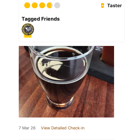
Taster
Tagged Friends
7 Mar 26
View Detailed Check-in