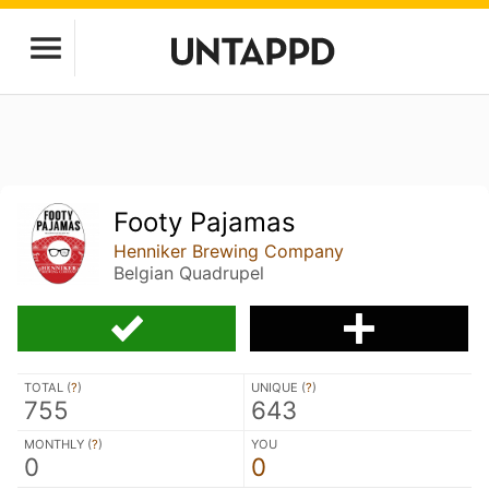
Footy Pajamas
Henniker Brewing Company
Belgian Quadrupel
TOTAL (
?
)
UNIQUE (
?
)
755
643
MONTHLY (
?
)
YOU
0
0