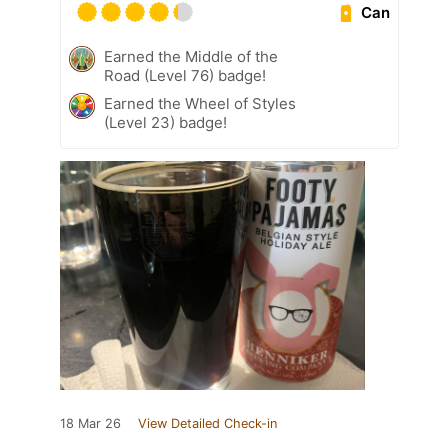
Can
Earned the Middle of the
Road (Level 76) badge!
Earned the Wheel of Styles
(Level 23) badge!
18 Mar 26
View Detailed Check-in