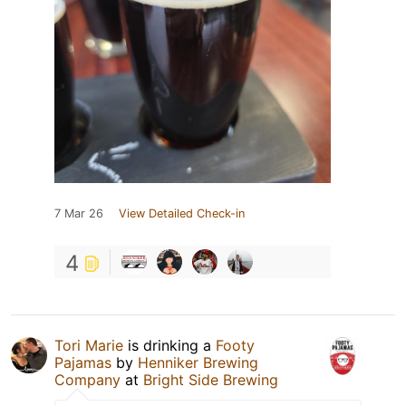
7 Mar 26
View Detailed Check-in
4
Tori Marie
is drinking a
Footy
Pajamas
by
Henniker Brewing
Company
at
Bright Side Brewing