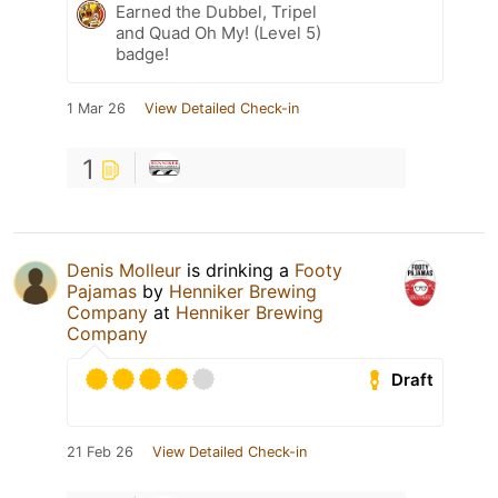
Earned the Dubbel, Tripel
and Quad Oh My! (Level 5)
badge!
1 Mar 26
View Detailed Check-in
1
Denis Molleur
is drinking a
Footy
Pajamas
by
Henniker Brewing
Company
at
Henniker Brewing
Company
Draft
21 Feb 26
View Detailed Check-in