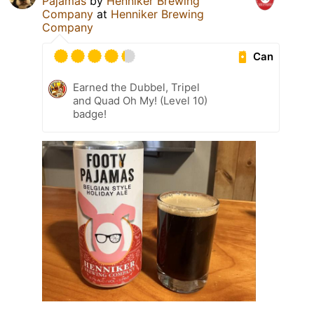
Pajamas
by
Henniker Brewing
Company
at
Henniker Brewing
Company
Can
Earned the Dubbel, Tripel
and Quad Oh My! (Level 10)
badge!