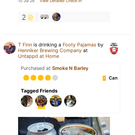
10 Jul 26
View Detailed Check-in
2
T Finn
is drinking a
Footy Pajamas
by
Henniker Brewing Company
at
Untappd at Home
Purchased at
Smoke N Barley
Can
Tagged Friends