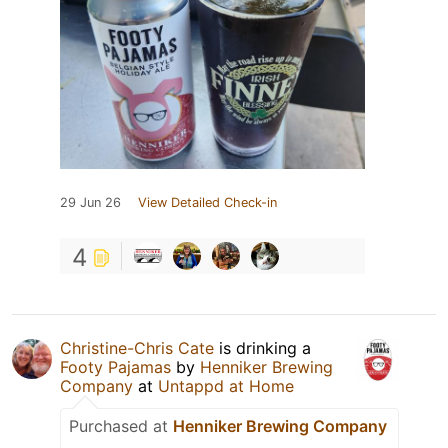
29 Jun 26
View Detailed Check-in
4
Christine-Chris Cate
is drinking a
Footy Pajamas
by
Henniker Brewing
Company
at
Untappd at Home
Purchased at
Henniker Brewing Company