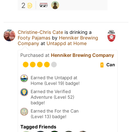
2
Christine-Chris Cate
is drinking a
Footy Pajamas
by
Henniker Brewing
Company
at
Untappd at Home
Purchased at
Henniker Brewing Company
Can
Earned the Untappd at
Home (Level 19) badge!
Earned the Verified
Adventure (Level 52)
badge!
Earned the For the Can
(Level 13) badge!
Tagged Friends