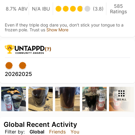
585
8.7% ABV
N/A IBU
(3.8)
Ratings
Even if they triple dog dare you, don't stick your tongue to a
frozen pole. Trust us
Show More
(?)
2026
2025
SEE ALL
Global Recent Activity
Filter by:
Global
Friends
You