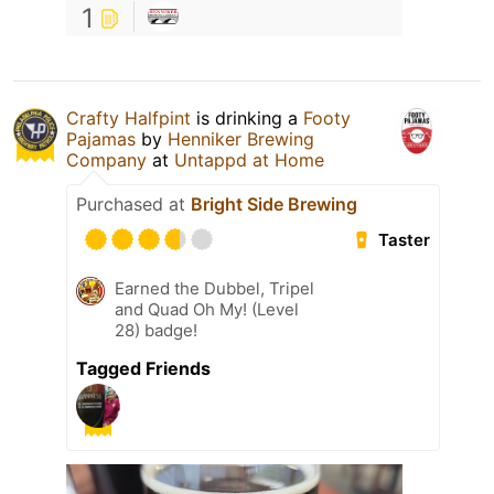
1
Crafty Halfpint
is drinking a
Footy
Pajamas
by
Henniker Brewing
Company
at
Untappd at Home
Purchased at
Bright Side Brewing
Taster
Earned the Dubbel, Tripel
and Quad Oh My! (Level
28) badge!
Tagged Friends