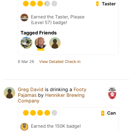
Taster
Earned the Taster, Please
(Level 57) badge!
Tagged Friends
6 Mar 26
View Detailed Check-in
Greg David
is drinking a
Footy
Pajamas
by
Henniker Brewing
Company
Can
Earned the 150K badge!