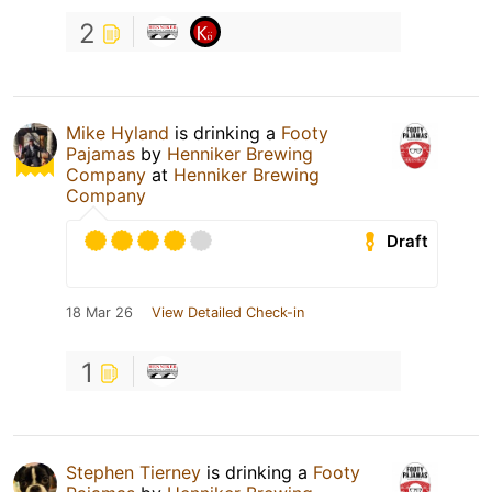
2
Mike Hyland
is drinking a
Footy
Pajamas
by
Henniker Brewing
Company
at
Henniker Brewing
Company
Draft
18 Mar 26
View Detailed Check-in
1
Stephen Tierney
is drinking a
Footy