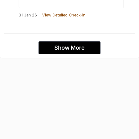
31 Jan 26
View Detailed Check-in
Show More