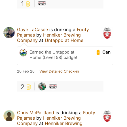
1
Gaye LaCasce
is drinking a
Footy
Pajamas
by
Henniker Brewing
Company
at
Untappd at Home
Can
Earned the Untappd at
Home (Level 58) badge!
20 Feb 26
View Detailed Check-in
2
Chris McPartland
is drinking a
Footy
Pajamas
by
Henniker Brewing
Company
at
Henniker Brewing