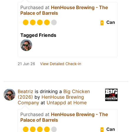
Purchased at
HenHouse Brewing - The
Palace of Barrels
Can
Tagged Friends
21 Jun 26
View Detailed Check-in
Beatriz
is drinking a
Big Chicken
(2026)
by
HenHouse Brewing
Company
at
Untappd at Home
Purchased at
HenHouse Brewing - The
Palace of Barrels
Can