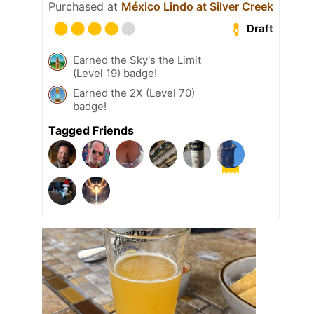
Purchased at
México Lindo at Silver Creek
Draft
Earned the Sky's the Limit
(Level 19) badge!
Earned the 2X (Level 70)
badge!
Tagged Friends