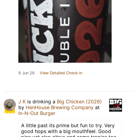
9 Jun 26
View Detailed Check-in
J K
is drinking a
Big Chicken (2026)
by
HenHouse Brewing Company
at
In-N-Out Burger
A little past its prime but fun to try. Very
good hops with a big mouthfeel. Good
pine yet also citrus and some tropics too.