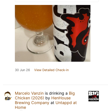
30 Jun 26
View Detailed Check-in
Marcelo Vanzin
is drinking a
Big
Chicken (2026)
by
HenHouse
Brewing Company
at
Untappd at
Home