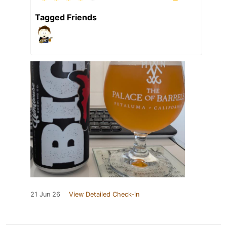
Tagged Friends
21 Jun 26
View Detailed Check-in