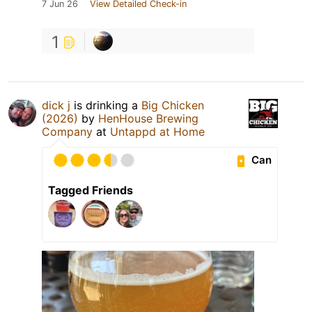
7 Jun 26
View Detailed Check-in
1
dick j
is drinking a
Big Chicken
(2026)
by
HenHouse Brewing
Company
at
Untappd at Home
Can
Tagged Friends