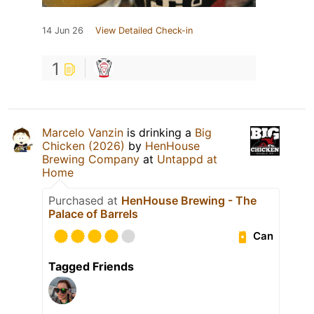
14 Jun 26
View Detailed Check-in
1
Marcelo Vanzin
is drinking a
Big
Chicken (2026)
by
HenHouse
Brewing Company
at
Untappd at
Home
Purchased at
HenHouse Brewing - The
Palace of Barrels
Can
Tagged Friends