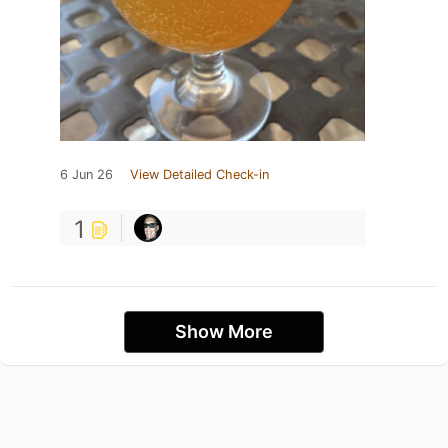
6 Jun 26
View Detailed Check-in
1
Show More