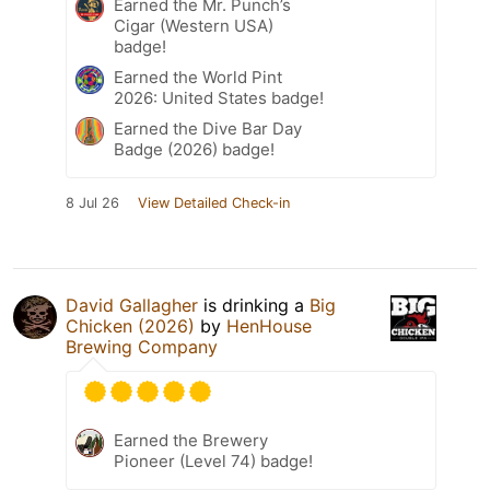
Earned the Mr. Punch’s
Cigar (Western USA)
badge!
Earned the World Pint
2026: United States badge!
Earned the Dive Bar Day
Badge (2026) badge!
8 Jul 26
View Detailed Check-in
David Gallagher
is drinking a
Big
Chicken (2026)
by
HenHouse
Brewing Company
Earned the Brewery
Pioneer (Level 74) badge!