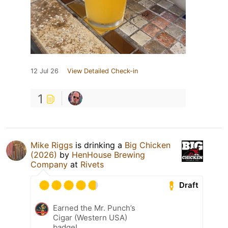
12 Jul 26
View Detailed Check-in
1
Mike Riggs
is drinking a
Big Chicken
(2026)
by
HenHouse Brewing
Company
at
Rivets
Draft
Earned the Mr. Punch’s
Cigar (Western USA)
badge!