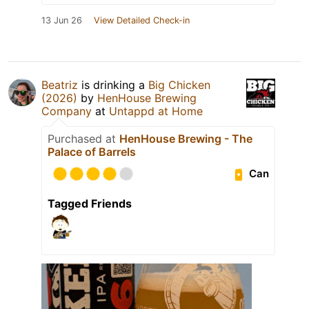
13 Jun 26
View Detailed Check-in
Beatriz
is drinking a
Big Chicken
(2026)
by
HenHouse Brewing
Company
at
Untappd at Home
Purchased at
HenHouse Brewing - The
Palace of Barrels
Can
Tagged Friends