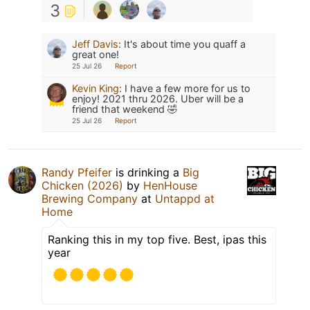
3
Jeff Davis
:
It's about time you quaff a
great one!
25 Jul 26
Report
Kevin King
:
I have a few more for us to
enjoy! 2021 thru 2026. Uber will be a
friend that weekend 🤣
25 Jul 26
Report
Randy Pfeifer
is drinking a
Big
Chicken (2026)
by
HenHouse
Brewing Company
at
Untappd at
Home
Ranking this in my top five. Best, ipas this
year