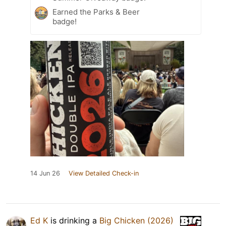
Earned the Parks & Beer
badge!
14 Jun 26
View Detailed Check-in
Ed K
is drinking a
Big Chicken (2026)