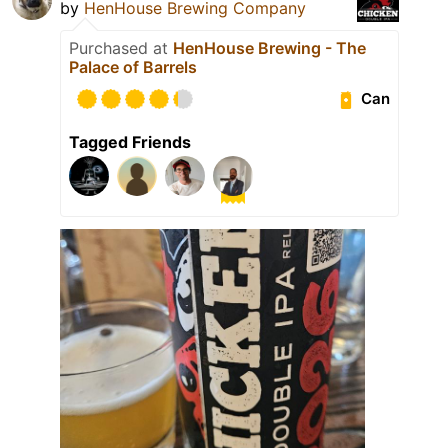
by
HenHouse Brewing Company
Purchased at
HenHouse Brewing - The
Palace of Barrels
Can
Tagged Friends