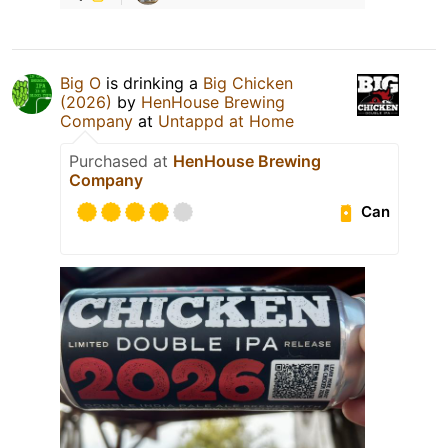
Big O
is drinking a
Big Chicken
(2026)
by
HenHouse Brewing
Company
at
Untappd at Home
Purchased at
HenHouse Brewing
Company
Can