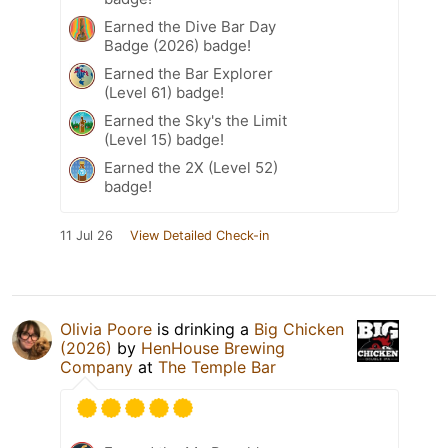
Earned the Dive Bar Day
Badge (2026) badge!
Earned the Bar Explorer
(Level 61) badge!
Earned the Sky's the Limit
(Level 15) badge!
Earned the 2X (Level 52)
badge!
11 Jul 26
View Detailed Check-in
Olivia Poore
is drinking a
Big Chicken
(2026)
by
HenHouse Brewing
Company
at
The Temple Bar