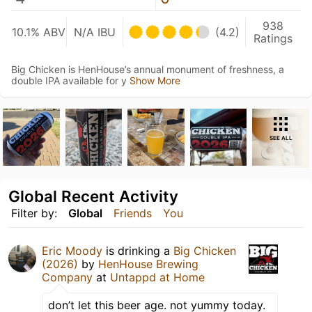
938
10.1% ABV
N/A IBU
(4.2)
Ratings
Big Chicken is HenHouse’s annual monument of freshness, a
double IPA available for y
Show More
SEE ALL
Global Recent Activity
Filter by:
Global
Friends
You
Eric Moody
is drinking a
Big Chicken
(2026)
by
HenHouse Brewing
Company
at
Untappd at Home
don’t let this beer age. not yummy today.