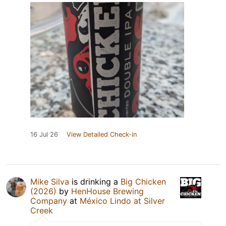
16 Jul 26
View Detailed Check-in
Mike Silva
is drinking a
Big Chicken
(2026)
by
HenHouse Brewing
Company
at
México Lindo at Silver
Creek