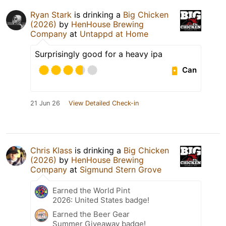
Ryan Stark
is drinking a
Big Chicken
(2026)
by
HenHouse Brewing
Company
at
Untappd at Home
Surprisingly good for a heavy ipa
Can
21 Jun 26
View Detailed Check-in
Chris Klass
is drinking a
Big Chicken
(2026)
by
HenHouse Brewing
Company
at
Sigmund Stern Grove
Earned the World Pint
2026: United States badge!
Earned the Beer Gear
Summer Giveaway badge!