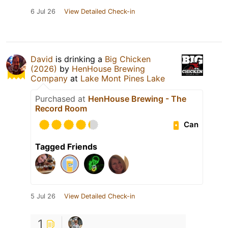
6 Jul 26
View Detailed Check-in
David
is drinking a
Big Chicken
(2026)
by
HenHouse Brewing
Company
at
Lake Mont Pines Lake
Purchased at
HenHouse Brewing - The
Record Room
Can
Tagged Friends
5 Jul 26
View Detailed Check-in
1