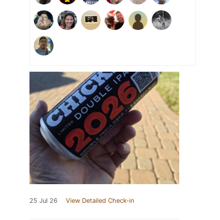
25 Jul 26
View Detailed Check-in