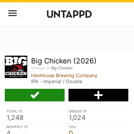
Big Chicken (2026)
Vintage of
Big Chicken
HenHouse Brewing Company
IPA - Imperial / Double
TOTAL (
?
)
UNIQUE (
?
)
1,248
1,024
MONTHLY (
?
)
YOU
4
0