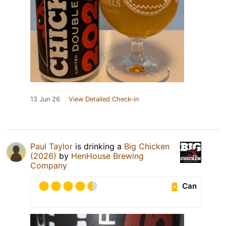
13 Jun 26
View Detailed Check-in
Paul Taylor
is drinking a
Big Chicken
(2026)
by
HenHouse Brewing
Company
Can