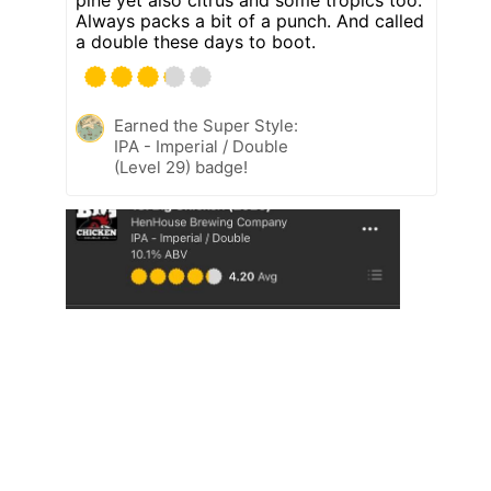
Always packs a bit of a punch. And called
a double these days to boot.
Earned the Super Style:
IPA - Imperial / Double
(Level 29) badge!