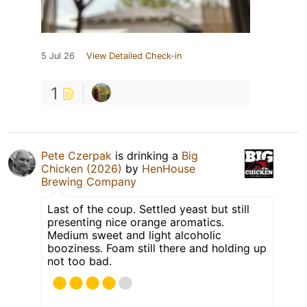
5 Jul 26
View Detailed Check-in
1
Pete Czerpak
is drinking a
Big
Chicken (2026)
by
HenHouse
Brewing Company
Last of the coup. Settled yeast but still
presenting nice orange aromatics.
Medium sweet and light alcoholic
booziness. Foam still there and holding up
not too bad.