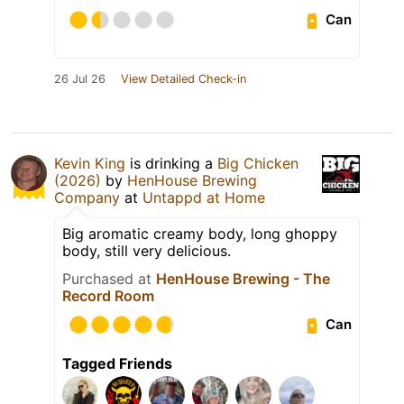
Can
26 Jul 26
View Detailed Check-in
Kevin King
is drinking a
Big Chicken
(2026)
by
HenHouse Brewing
Company
at
Untappd at Home
Big aromatic creamy body, long ghoppy
body, still very delicious.
Purchased at
HenHouse Brewing - The
Record Room
Can
Tagged Friends