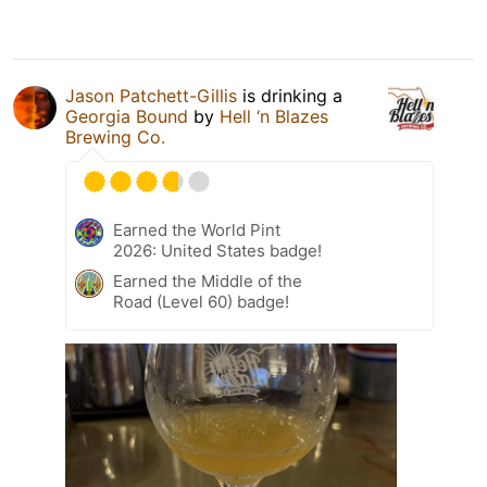
Jason Patchett-Gillis
is drinking a
Georgia Bound
by
Hell ‘n Blazes
Brewing Co.
Earned the World Pint
2026: United States badge!
Earned the Middle of the
Road (Level 60) badge!