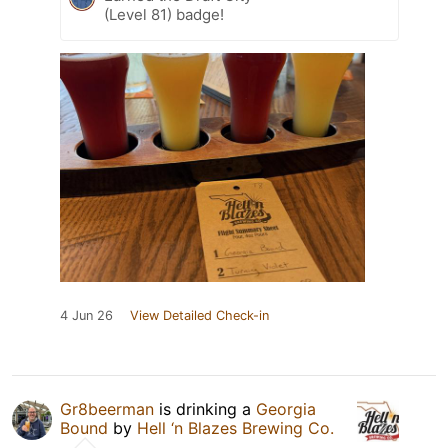
(Level 81) badge!
4 Jun 26
View Detailed Check-in
Gr8beerman
is drinking a
Georgia
Bound
by
Hell ‘n Blazes Brewing Co.