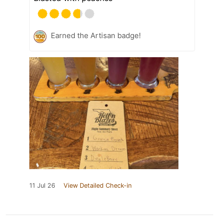
Earned the Artisan badge!
11 Jul 26
View Detailed Check-in