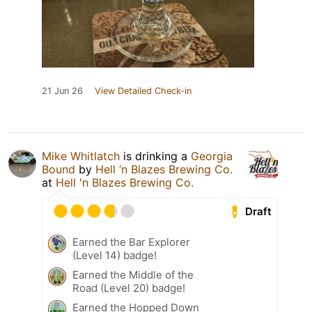
21 Jun 26
View Detailed Check-in
Mike Whitlatch
is drinking a
Georgia
Bound
by
Hell ‘n Blazes Brewing Co.
at
Hell 'n Blazes Brewing Co.
Draft
Earned the Bar Explorer
(Level 14) badge!
Earned the Middle of the
Road (Level 20) badge!
Earned the Hopped Down