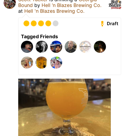
Bound
by
Hell ‘n Blazes Brewing Co.
at
Hell 'n Blazes Brewing Co.
Draft
Tagged Friends