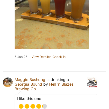
6 Jun 26
View Detailed Check-in
Maggie Bushong
is drinking a
Georgia Bound
by
Hell ‘n Blazes
Brewing Co.
I like this one