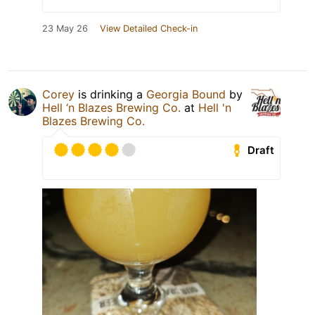
23 May 26
View Detailed Check-in
Corey
is drinking a
Georgia Bound
by
Hell ‘n Blazes Brewing Co.
at
Hell 'n
Blazes Brewing Co.
Draft