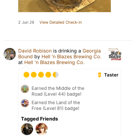
2 Jun 26
View Detailed Check-in
David Robison
is drinking a
Georgia
Bound
by
Hell ‘n Blazes Brewing Co.
at
Hell 'n Blazes Brewing Co.
Taster
Earned the Middle of the
Road (Level 44) badge!
Earned the Land of the
Free (Level 81) badge!
Tagged Friends