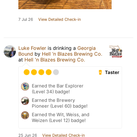
7 Jul 26
View Detailed Check-in
Luke Fowler
is drinking a
Georgia
Bound
by
Hell ‘n Blazes Brewing Co.
at
Hell 'n Blazes Brewing Co.
Taster
Earned the Bar Explorer
(Level 34) badge!
Earned the Brewery
Pioneer (Level 60) badge!
Earned the Wit, Weiss, and
Weizen (Level 12) badge!
25 Jun 26
View Detailed Check-in