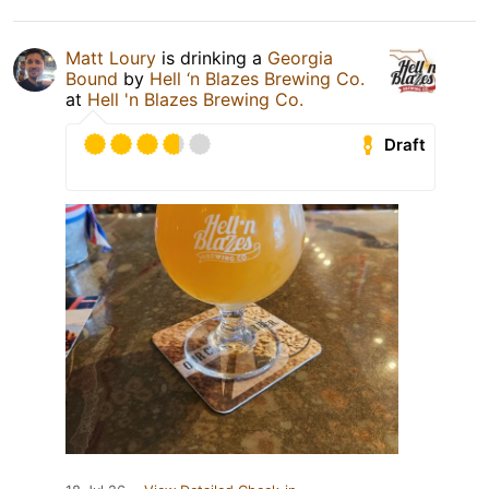
Matt Loury
is drinking a
Georgia
Bound
by
Hell ‘n Blazes Brewing Co.
at
Hell 'n Blazes Brewing Co.
Draft