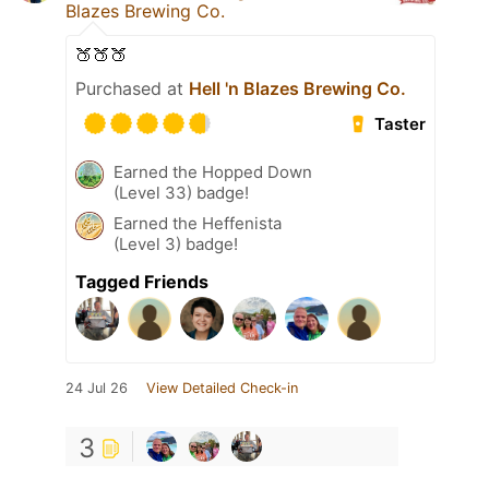
Blazes Brewing Co.
🍑🍑🍑
Purchased at
Hell 'n Blazes Brewing Co.
Taster
Earned the Hopped Down
(Level 33) badge!
Earned the Heffenista
(Level 3) badge!
Tagged Friends
24 Jul 26
View Detailed Check-in
3