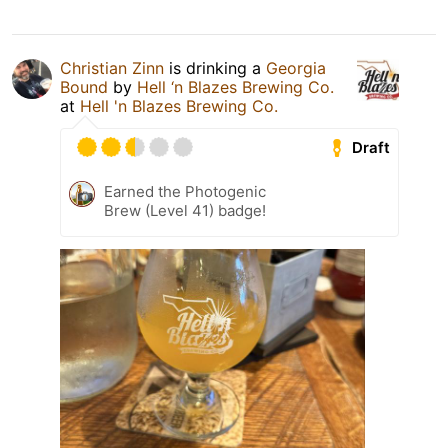
Christian Zinn
is drinking a
Georgia
Bound
by
Hell ‘n Blazes Brewing Co.
at
Hell 'n Blazes Brewing Co.
Draft
Earned the Photogenic
Brew (Level 41) badge!