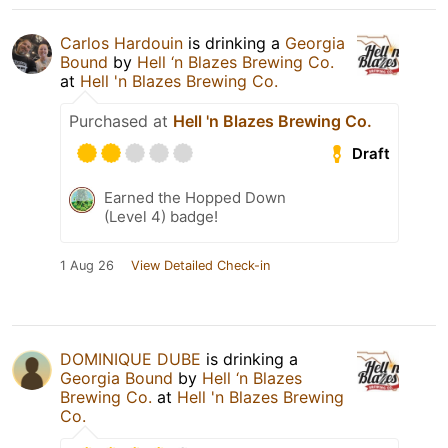
Carlos Hardouin
is drinking a
Georgia
Bound
by
Hell ‘n Blazes Brewing Co.
at
Hell 'n Blazes Brewing Co.
Purchased at
Hell 'n Blazes Brewing Co.
Draft
Earned the Hopped Down
(Level 4) badge!
1 Aug 26
View Detailed Check-in
DOMINIQUE DUBE
is drinking a
Georgia Bound
by
Hell ‘n Blazes
Brewing Co.
at
Hell 'n Blazes Brewing
Co.