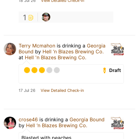
18 Jul 26
View Detailed Check-in
1
Terry Mcmahon
is drinking a
Georgia
Bound
by
Hell ‘n Blazes Brewing Co.
at
Hell 'n Blazes Brewing Co.
Draft
17 Jul 26
View Detailed Check-in
crose46
is drinking a
Georgia Bound
by
Hell ‘n Blazes Brewing Co.
Blasted with peaches