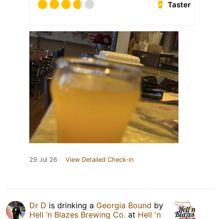
Taster
29 Jul 26
View Detailed Check-in
Dr D
is drinking a
Georgia Bound
by
Hell ‘n Blazes Brewing Co.
at
Hell 'n