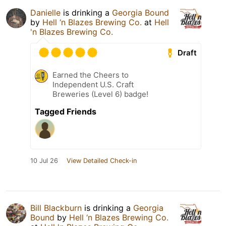
Danielle
is drinking a
Georgia Bound
by
Hell ‘n Blazes Brewing Co.
at
Hell
'n Blazes Brewing Co.
Draft
Earned the Cheers to
Independent U.S. Craft
Breweries (Level 6) badge!
Tagged Friends
10 Jul 26
View Detailed Check-in
Bill Blackburn
is drinking a
Georgia
Bound
by
Hell ‘n Blazes Brewing Co.