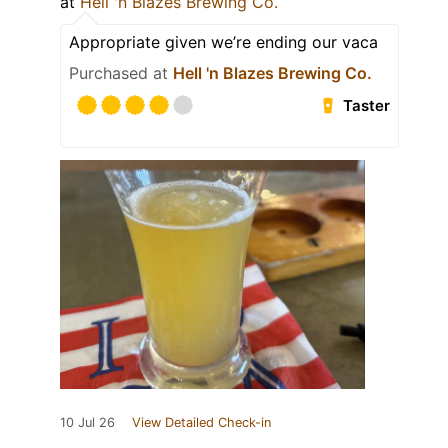
at
Hell 'n Blazes Brewing Co.
Appropriate given we’re ending our vaca
Purchased at
Hell 'n Blazes Brewing Co.
Taster
10 Jul 26
View Detailed Check-in