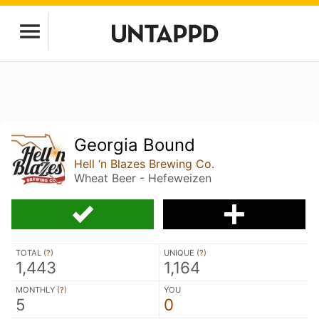
Georgia Bound
Hell ‘n Blazes Brewing Co.
Wheat Beer - Hefeweizen
TOTAL (
?
)
UNIQUE (
?
)
1,443
1,164
MONTHLY (
?
)
YOU
5
0