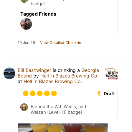
badge!
Tagged Friends
19 Jun 26
View Detailed Check-in
Bill Bashwinger
is drinking a
Georgia
Bound
by
Hell ‘n Blazes Brewing Co.
at
Hell 'n Blazes Brewing Co.
Draft
Earned the Wit, Weiss, and
Weizen (Level 11) badge!