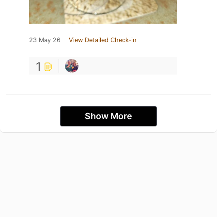
23 May 26
View Detailed Check-in
1
Show More