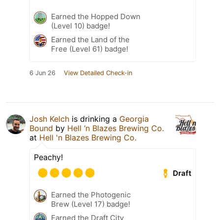
Earned the Hopped Down
(Level 10) badge!
Earned the Land of the
Free (Level 61) badge!
6 Jun 26
View Detailed Check-in
Josh Kelch
is drinking a
Georgia
Bound
by
Hell ‘n Blazes Brewing Co.
at
Hell 'n Blazes Brewing Co.
Peachy!
Draft
Earned the Photogenic
Brew (Level 17) badge!
Earned the Draft City