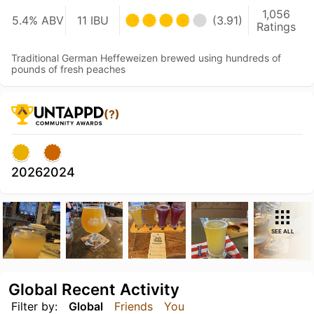
1,056
5.4% ABV
11 IBU
(3.91)
Ratings
Traditional German Heffeweizen brewed using hundreds of
pounds of fresh peaches
(?)
2026
2024
SEE ALL
Global Recent Activity
Filter by:
Global
Friends
You