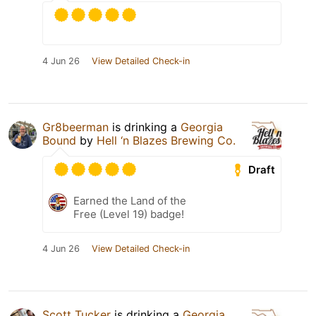
4 Jun 26
View Detailed Check-in
Gr8beerman
is drinking a
Georgia
Bound
by
Hell ‘n Blazes Brewing Co.
Draft
Earned the Land of the
Free (Level 19) badge!
4 Jun 26
View Detailed Check-in
Scott Tucker
is drinking a
Georgia