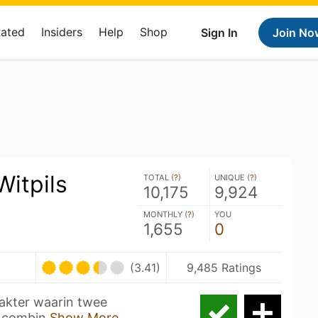
Rated
Insiders
Help
Shop
Sign In
Join No
itpils
TOTAL (
?
)
UNIQUE (
?
)
10,175
9,924
MONTHLY (
?
)
YOU
1,655
0
(3.41)
9,485 Ratings
rakter waarin twee
t combin
Show More