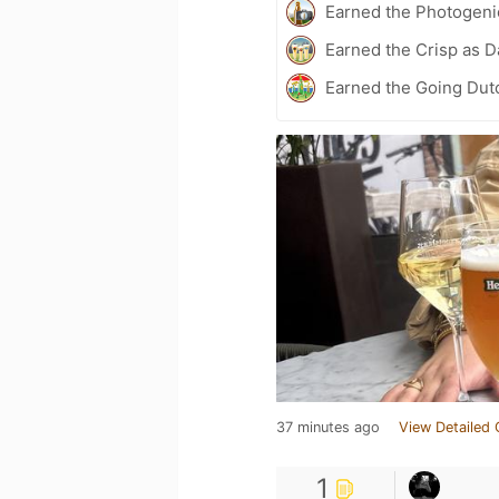
Earned the Photogeni
Earned the Crisp as D
Earned the Going Dutc
37 minutes ago
View Detailed 
1