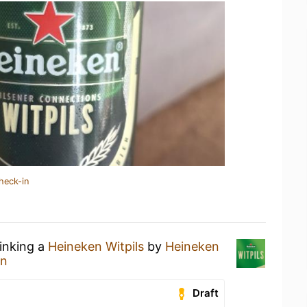
heck-in
rinking a
Heineken Witpils
by
Heineken
en
Draft