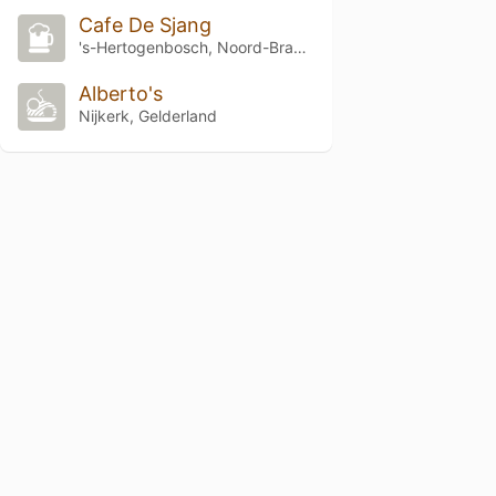
Cafe De Sjang
's-Hertogenbosch, Noord-Brabant
Alberto's
Nijkerk, Gelderland