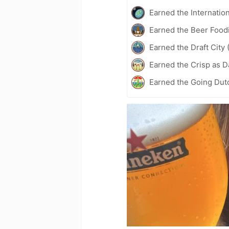
Earned the Internatio
Earned the Beer Foodi
Earned the Draft City 
Earned the Crisp as D
Earned the Going Dutc