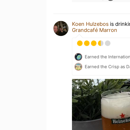
Koen Hulzebos
is drink
Grandcafé Marron
Earned the Internatio
Earned the Crisp as D