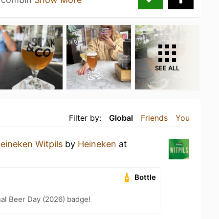
SEE ALL
Filter by:
Global
Friends
You
eineken Witpils
by
Heineken
at
Bottle
nal Beer Day (2026) badge!