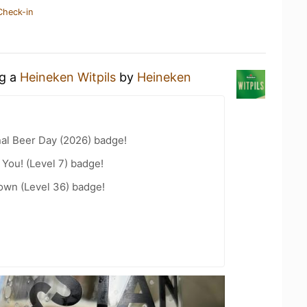
Check-in
ng a
Heineken Witpils
by
Heineken
nal Beer Day (2026) badge!
You! (Level 7) badge!
wn (Level 36) badge!