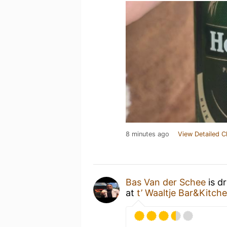
8 minutes ago
View Detailed C
Bas Van der Schee
is d
at
t’ Waaltje Bar&Kitch