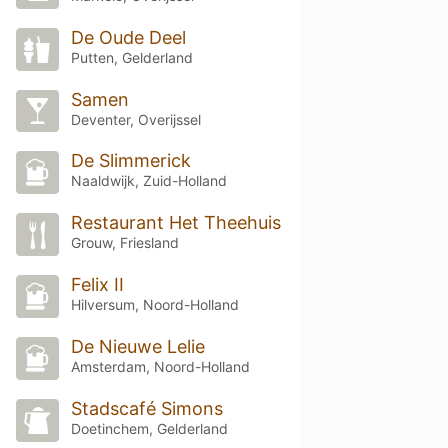
De Oude Deel
Putten, Gelderland
Samen
Deventer, Overijssel
De Slimmerick
Naaldwijk, Zuid-Holland
Restaurant Het Theehuis
Grouw, Friesland
Felix II
Hilversum, Noord-Holland
De Nieuwe Lelie
Amsterdam, Noord-Holland
Stadscafé Simons
Doetinchem, Gelderland