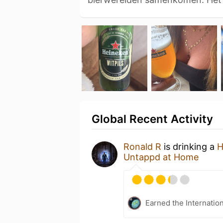
Global Recent Activity
Ronald R
is drinking a
H
Untappd at Home
Earned the Internatio