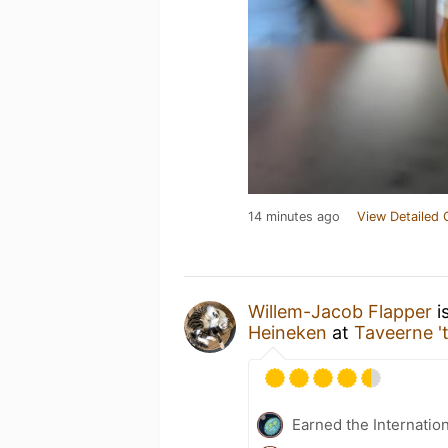
14 minutes ago
View Detailed 
Willem-Jacob Flapper
i
Heineken
at
Taveerne '
Earned the Internatio