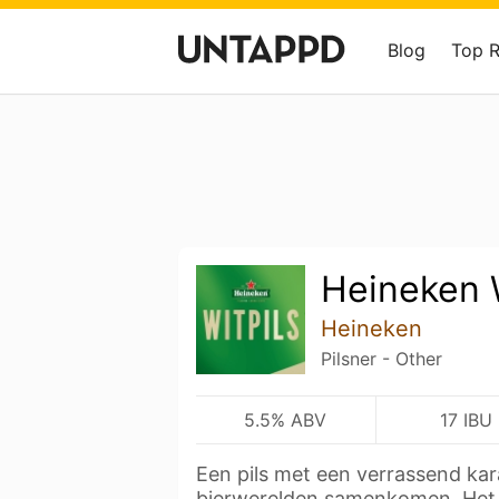
Blog
Top 
Heineken W
Heineken
Pilsner - Other
5.5% ABV
17 IBU
Een pils met een verrassend ka
bierwerelden samenkomen. He