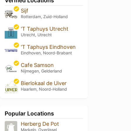
Verified Locations
Sijf
Rotterdam, Zuid-Holland
'T Taphuys Utrecht
Utrecht, Utrecht
'T Taphuys Eindhoven
Eindhoven, Noord-Brabant
Cafe Samson
Nijmegen, Gelderland
Bierlokaal de Uiver
Haarlem, Noord-Holland
Popular Locations
Herberg De Pot
Markelo, Overijssel