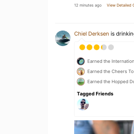
12 minutes ago
View Detailed 
Chiel Derksen
is drinki
Earned the Internatio
Earned the Cheers To 
Earned the Hopped Do
Tagged Friends