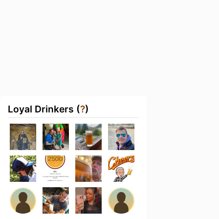
Loyal Drinkers (
?
)