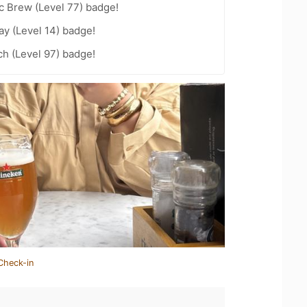
c Brew (Level 77) badge!
ay (Level 14) badge!
h (Level 97) badge!
Check-in