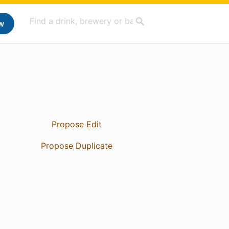
w
Propose Edit
Propose Duplicate