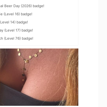
nal Beer Day (2026) badge!
e (Level 16) badge!
(Level 14) badge!
ay (Level 17) badge!
h (Level 76) badge!