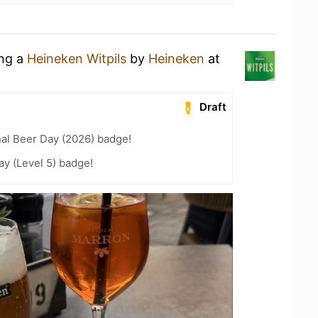
ing a
Heineken Witpils
by
Heineken
at
Draft
nal Beer Day (2026) badge!
ay (Level 5) badge!