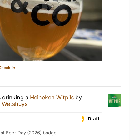
Check-in
s drinking a
Heineken Witpils
by
t Wetshuys
Draft
nal Beer Day (2026) badge!