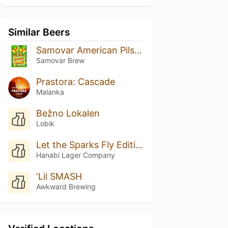
Similar Beers
Samovar American Pilsner шишковый хмель
Samovar Brew
Prastora: Cascade
Malanka
Bežno Lokalen
Lobik
Let the Sparks Fly Edition #008
Hanabi Lager Company
‘Lil SMASH
Awkward Brewing