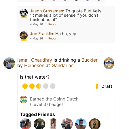
Jason Grossman
:
To quote Burt Kelly,
“It makes a lot of sense if you don’t
think about it”.
4 May 26
Report
Jon Franklin
:
Ha ha, yep
4 May 26
Report
Ismail Chaudhry
is drinking a
Buckler
by
Heineken
at
Gandarias
Is that water?
Draft
Earned the Going Dutch
(Level 3) badge!
Tagged Friends