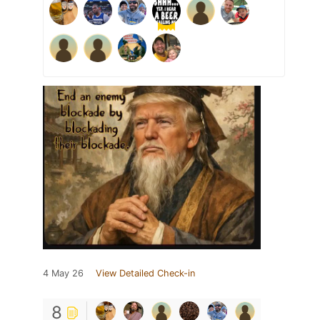
4 May 26
View Detailed Check-in
8