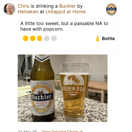
Chris
is drinking a
Buckler
by
Heineken
at
Untappd at Home
A little too sweet, but a passable NA to
have with popcorn.
Bottle
22 May 26
View Detailed Check-in