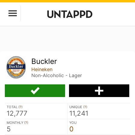
Buckler
Heineken
Non-Alcoholic - Lager
TOTAL (
?
)
UNIQUE (
?
)
12,777
11,241
MONTHLY (
?
)
YOU
5
0