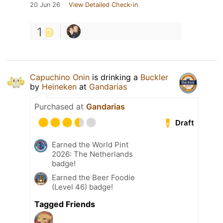
20 Jun 26
View Detailed Check-in
1
Capuchino Onin
is drinking a
Buckler
by
Heineken
at
Gandarias
Purchased at
Gandarias
Draft
Earned the World Pint
2026: The Netherlands
badge!
Earned the Beer Foodie
(Level 46) badge!
Tagged Friends