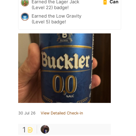
Can
Earned the Lager Jack
(Level 22) badge!
Earned the Low Gravity
(Level 5) badge!
30 Jul 26
View Detailed Check-in
1