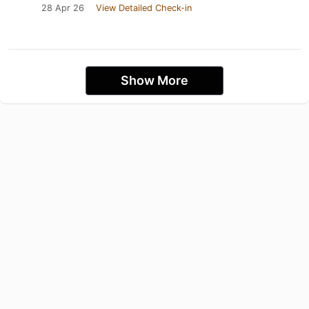
28 Apr 26
View Detailed Check-in
Show More