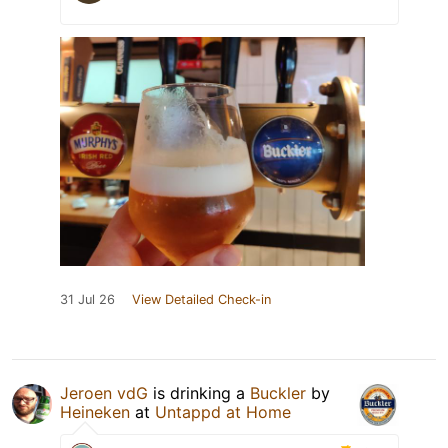
31 Jul 26
View Detailed Check-in
Jeroen vdG
is drinking a
Buckler
by
Heineken
at
Untappd at Home