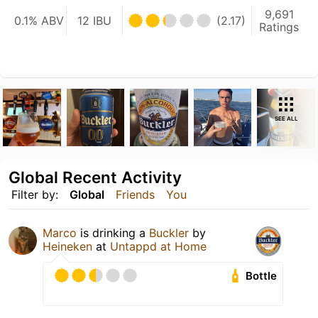
9,691
0.1% ABV
12 IBU
(2.17)
Ratings
SEE ALL
Global Recent Activity
Filter by:
Global
Friends
You
Marco
is drinking a
Buckler
by
Heineken
at
Untappd at Home
Bottle