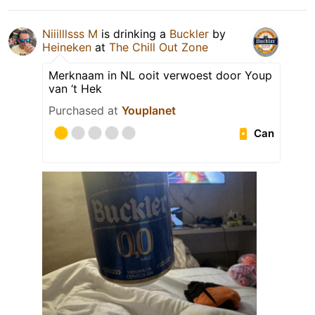
Niiilllsss M
is drinking a
Buckler
by
Heineken
at
The Chill Out Zone
Merknaam in NL ooit verwoest door Youp
van ‘t Hek
Purchased at
Youplanet
Can