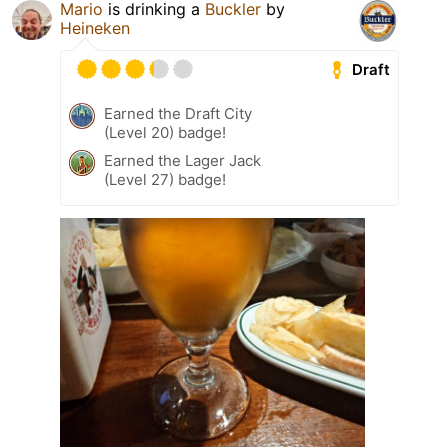
Mario
is drinking a
Buckler
by
Heineken
Draft
Earned the Draft City
(Level 20) badge!
Earned the Lager Jack
(Level 27) badge!