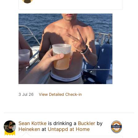
3 Jul 26
View Detailed Check-in
Sean Kottke
is drinking a
Buckler
by
Heineken
at
Untappd at Home