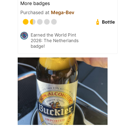
More badges
Purchased at
Mega-Bev
Bottle
Earned the World Pint
2026: The Netherlands
badge!