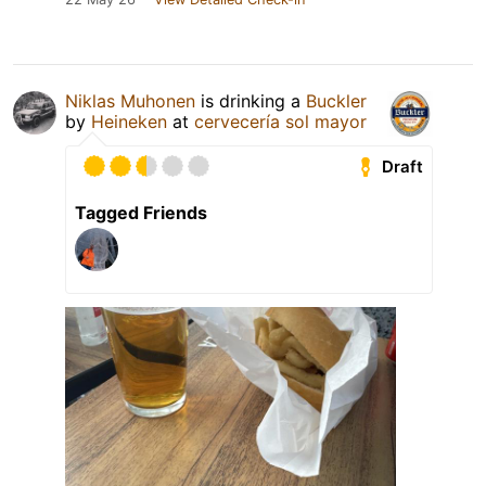
Niklas Muhonen
is drinking a
Buckler
by
Heineken
at
cervecería sol mayor
Draft
Tagged Friends