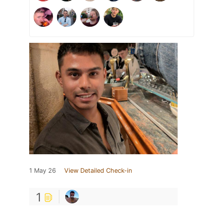
1 May 26
View Detailed Check-in
1