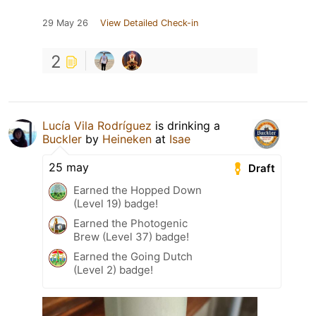
29 May 26
View Detailed Check-in
2
Lucía Vila Rodríguez
is drinking a
Buckler
by
Heineken
at
Isae
25 may
Draft
Earned the Hopped Down
(Level 19) badge!
Earned the Photogenic
Brew (Level 37) badge!
Earned the Going Dutch
(Level 2) badge!