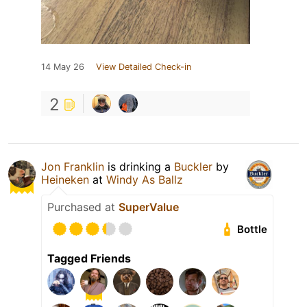
14 May 26
View Detailed Check-in
2
Jon Franklin
is drinking a
Buckler
by
Heineken
at
Windy As Ballz
Purchased at
SuperValue
Bottle
Tagged Friends