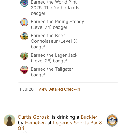
Earned the World Pint
2026: The Netherlands
badge!
Earned the Riding Steady
(Level 74) badge!
Earned the Beer
Connoisseur (Level 3)
badge!
Earned the Lager Jack
(Level 26) badge!
Earned the Tailgater
badge!
11 Jul 26
View Detailed Check-in
Curtis Goroski
is drinking a
Buckler
by
Heineken
at
Legends Sports Bar &
Grill