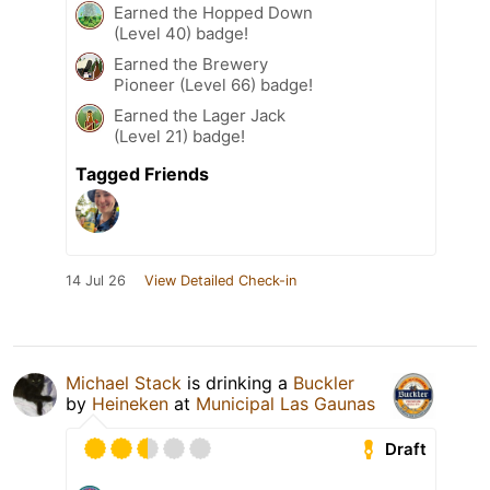
Earned the Hopped Down
(Level 40) badge!
Earned the Brewery
Pioneer (Level 66) badge!
Earned the Lager Jack
(Level 21) badge!
Tagged Friends
14 Jul 26
View Detailed Check-in
Michael Stack
is drinking a
Buckler
by
Heineken
at
Municipal Las Gaunas
Draft