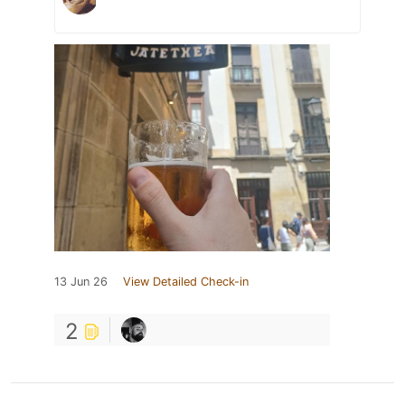
13 Jun 26
View Detailed Check-in
2