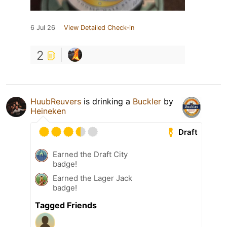
6 Jul 26
View Detailed Check-in
2
HuubReuvers
is drinking a
Buckler
by
Heineken
Draft
Earned the Draft City
badge!
Earned the Lager Jack
badge!
Tagged Friends