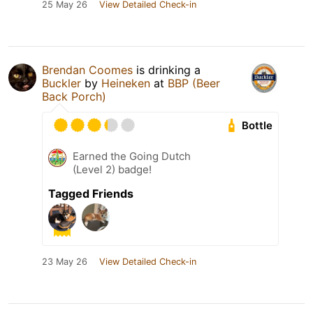
25 May 26
View Detailed Check-in
Brendan Coomes
is drinking a
Buckler
by
Heineken
at
BBP (Beer
Back Porch)
Bottle
Earned the Going Dutch
(Level 2) badge!
Tagged Friends
23 May 26
View Detailed Check-in