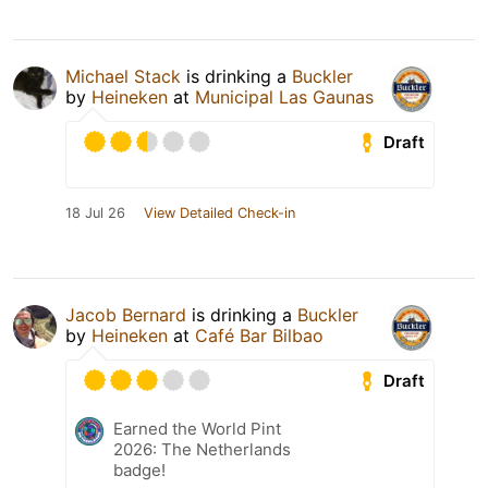
Michael Stack
is drinking a
Buckler
by
Heineken
at
Municipal Las Gaunas
Draft
18 Jul 26
View Detailed Check-in
Jacob Bernard
is drinking a
Buckler
by
Heineken
at
Café Bar Bilbao
Draft
Earned the World Pint
2026: The Netherlands
badge!