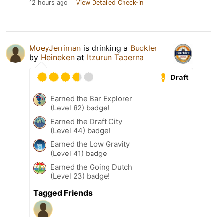
12 hours ago
View Detailed Check-in
MoeyJerriman
is drinking a
Buckler
by
Heineken
at
Itzurun Taberna
Draft
Earned the Bar Explorer
(Level 82) badge!
Earned the Draft City
(Level 44) badge!
Earned the Low Gravity
(Level 41) badge!
Earned the Going Dutch
(Level 23) badge!
Tagged Friends