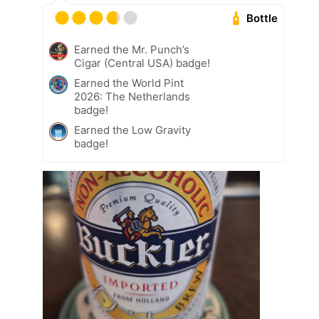
Bottle
Earned the Mr. Punch’s
Cigar (Central USA) badge!
Earned the World Pint
2026: The Netherlands
badge!
Earned the Low Gravity
badge!