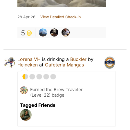
28 Apr 26
View Detailed Check-in
5
Lorena VH
is drinking a
Buckler
by
Heineken
at
Cafetería Mangas
Earned the Brew Traveler
(Level 22) badge!
Tagged Friends