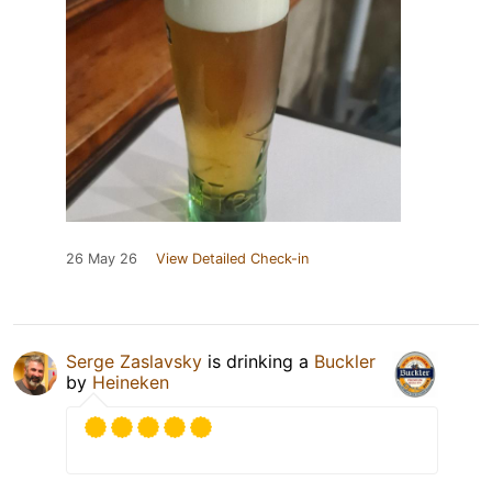
26 May 26
View Detailed Check-in
Serge Zaslavsky
is drinking a
Buckler
by
Heineken