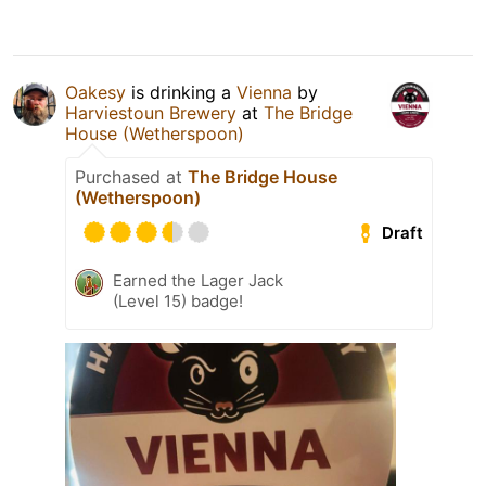
Oakesy
is drinking a
Vienna
by
Harviestoun Brewery
at
The Bridge
House (Wetherspoon)
Purchased at
The Bridge House
(Wetherspoon)
Draft
Earned the Lager Jack
(Level 15) badge!