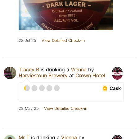
28 Jul 25
View Detailed Check-in
Tracey B
is drinking a
Vienna
by
Harviestoun Brewery
at
Crown Hotel
Cask
23 May 25
View Detailed Check-in
Mr T
is drinking a
Vienna
by