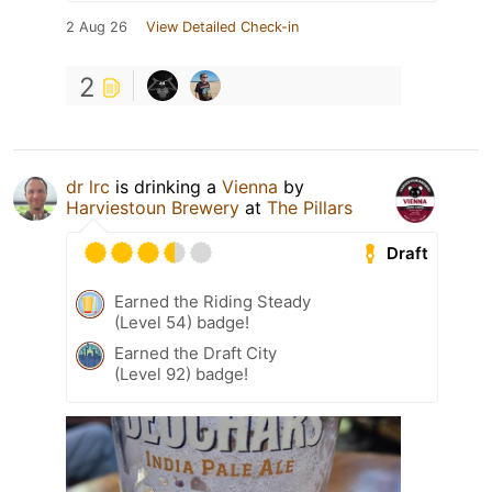
2 Aug 26
View Detailed Check-in
2
dr lrc
is drinking a
Vienna
by
Harviestoun Brewery
at
The Pillars
Draft
Earned the Riding Steady
(Level 54) badge!
Earned the Draft City
(Level 92) badge!