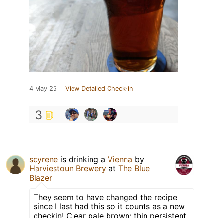
4 May 25
View Detailed Check-in
3
scyrene
is drinking a
Vienna
by
Harviestoun Brewery
at
The Blue
Blazer
They seem to have changed the recipe
since I last had this so it counts as a new
checkin! Clear pale brown; thin persistent