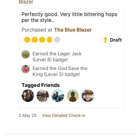
Blazer
Perfectly good. Very little bittering hops
per the style..
Purchased at
The Blue Blazer
Draft
Earned the Lager Jack
(Level 8) badge!
Earned the God Save the
King (Level 3) badge!
Tagged Friends
2 May 25
View Detailed Check-in