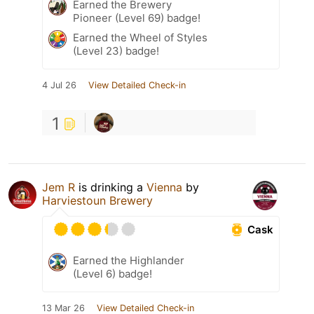
Earned the Brewery
Pioneer (Level 69) badge!
Earned the Wheel of Styles
(Level 23) badge!
4 Jul 26
View Detailed Check-in
1
Jem R
is drinking a
Vienna
by
Harviestoun Brewery
Cask
Earned the Highlander
(Level 6) badge!
13 Mar 26
View Detailed Check-in