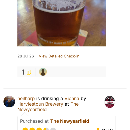
28 Jul 26
View Detailed Check-in
1
neilharp
is drinking a
Vienna
by
Harviestoun Brewery
at
The
Newyearfield
Purchased at
The Newyearfield