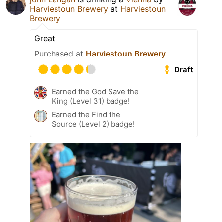
Harviestoun Brewery
at
Harviestoun
Brewery
Great
Purchased at
Harviestoun Brewery
Draft
Earned the God Save the
King (Level 31) badge!
Earned the Find the
Source (Level 2) badge!