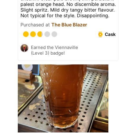
palest orange head. No discernible aroma.
Slight spritz. Mild dry tangy bitter flavour.
Not typical for the style. Disappointing.
Purchased at
The Blue Blazer
Cask
Earned the Viennaville
(Level 3) badge!