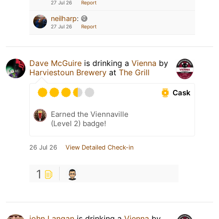
27 Jul 26
Report
neilharp
:
😅
27 Jul 26
Report
Dave McGuire
is drinking a
Vienna
by
Harviestoun Brewery
at
The Grill
Cask
Earned the Viennaville
(Level 2) badge!
26 Jul 26
View Detailed Check-in
1
john Langan
is drinking a
Vienna
by