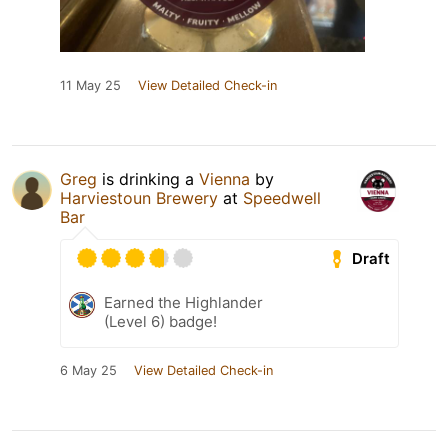
11 May 25
View Detailed Check-in
Greg
is drinking a
Vienna
by
Harviestoun Brewery
at
Speedwell
Bar
Draft
Earned the Highlander
(Level 6) badge!
6 May 25
View Detailed Check-in