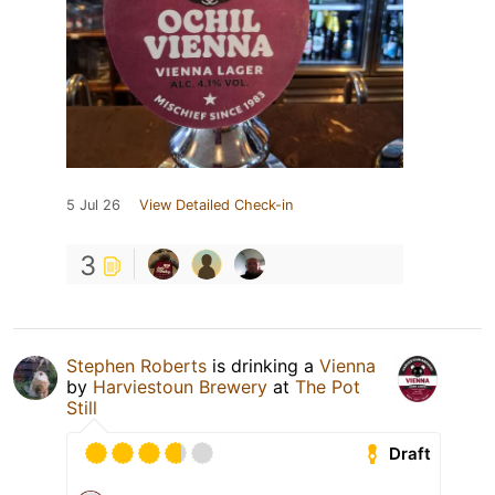
5 Jul 26
View Detailed Check-in
3
Stephen Roberts
is drinking a
Vienna
by
Harviestoun Brewery
at
The Pot
Still
Draft