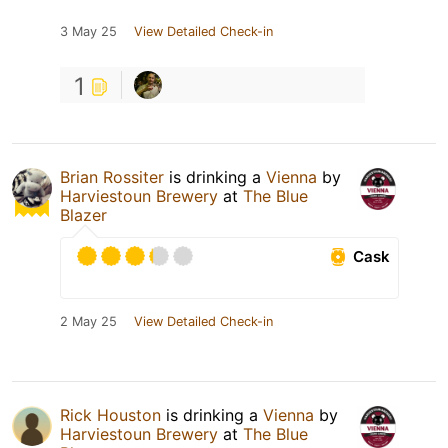
3 May 25
View Detailed Check-in
1
Brian Rossiter
is drinking a
Vienna
by
Harviestoun Brewery
at
The Blue
Blazer
Cask
2 May 25
View Detailed Check-in
Rick Houston
is drinking a
Vienna
by
Harviestoun Brewery
at
The Blue