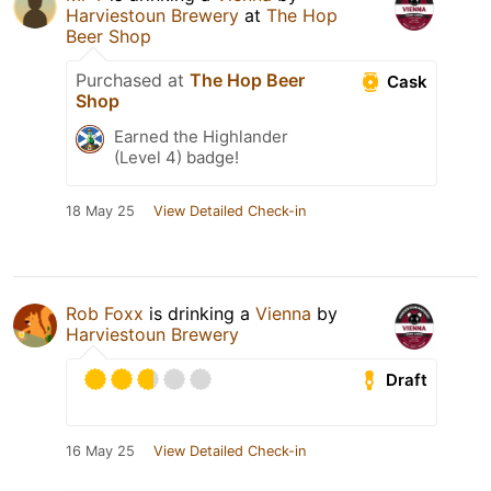
Harviestoun Brewery
at
The Hop
Beer Shop
Purchased at
The Hop Beer
Cask
Shop
Earned the Highlander
(Level 4) badge!
18 May 25
View Detailed Check-in
Rob Foxx
is drinking a
Vienna
by
Harviestoun Brewery
Draft
16 May 25
View Detailed Check-in