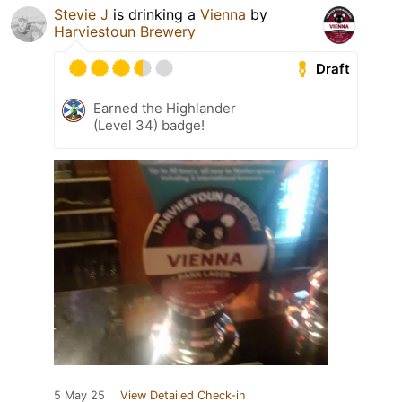
Stevie J
is drinking a
Vienna
by
Harviestoun Brewery
Draft
Earned the Highlander
(Level 34) badge!
5 May 25
View Detailed Check-in