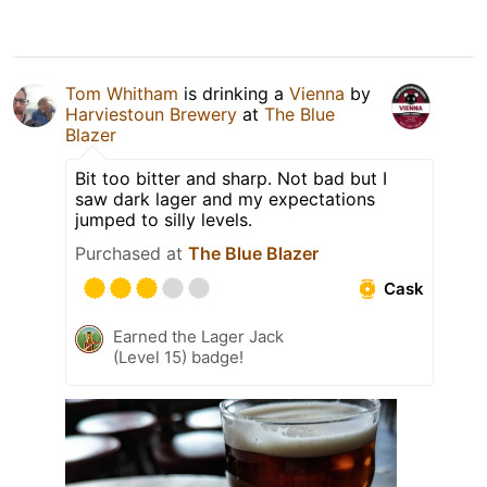
Tom Whitham
is drinking a
Vienna
by
Harviestoun Brewery
at
The Blue
Blazer
Bit too bitter and sharp. Not bad but I
saw dark lager and my expectations
jumped to silly levels.
Purchased at
The Blue Blazer
Cask
Earned the Lager Jack
(Level 15) badge!