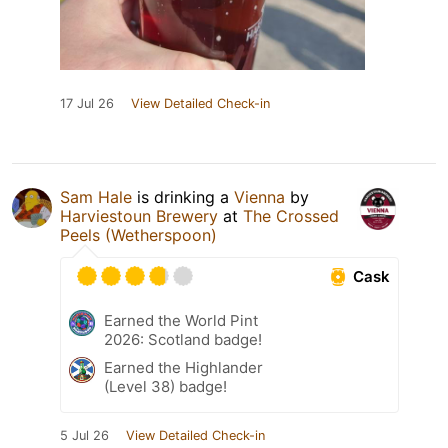
17 Jul 26
View Detailed Check-in
Sam Hale
is drinking a
Vienna
by
Harviestoun Brewery
at
The Crossed
Peels (Wetherspoon)
Cask
Earned the World Pint
2026: Scotland badge!
Earned the Highlander
(Level 38) badge!
5 Jul 26
View Detailed Check-in