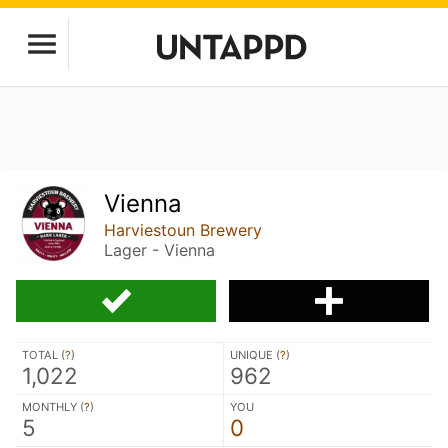
Vienna
Harviestoun Brewery
Lager - Vienna
TOTAL (
?
)
UNIQUE (
?
)
1,022
962
MONTHLY (
?
)
YOU
5
0