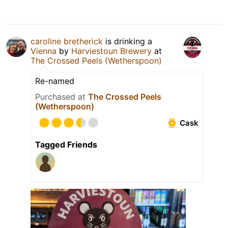
caroline bretherick
is drinking a
Vienna
by
Harviestoun Brewery
at
The Crossed Peels (Wetherspoon)
Re-named
Purchased at
The Crossed Peels
(Wetherspoon)
Cask
Tagged Friends