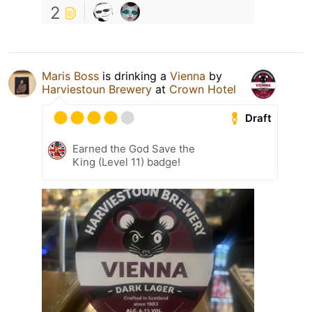
2
Maris Boss
is drinking a
Vienna
by
Harviestoun Brewery
at
Crown Hotel
Draft
Earned the God Save the
King (Level 11) badge!