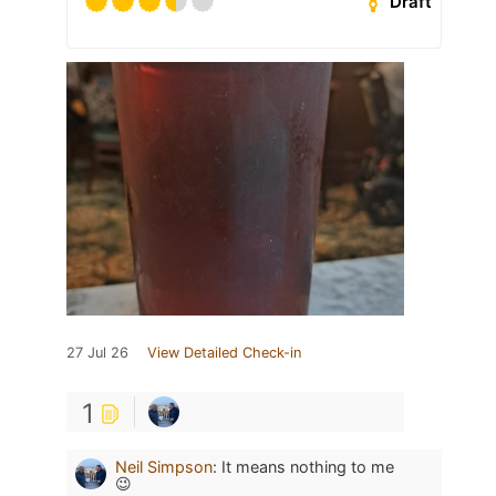
Draft
27 Jul 26
View Detailed Check-in
1
Neil Simpson
:
It means nothing to me
😉