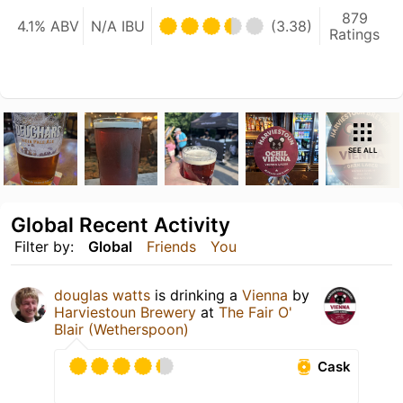
879
4.1% ABV
N/A IBU
(3.38)
Ratings
SEE ALL
Global Recent Activity
Filter by:
Global
Friends
You
douglas watts
is drinking a
Vienna
by
Harviestoun Brewery
at
The Fair O'
Blair (Wetherspoon)
Cask