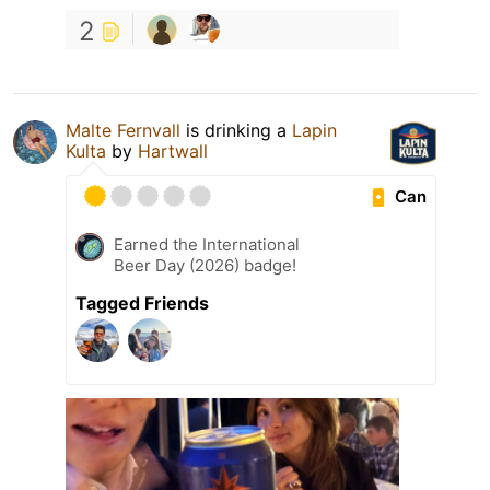
2
Malte Fernvall
is drinking a
Lapin
Kulta
by
Hartwall
Can
Earned the International
Beer Day (2026) badge!
Tagged Friends