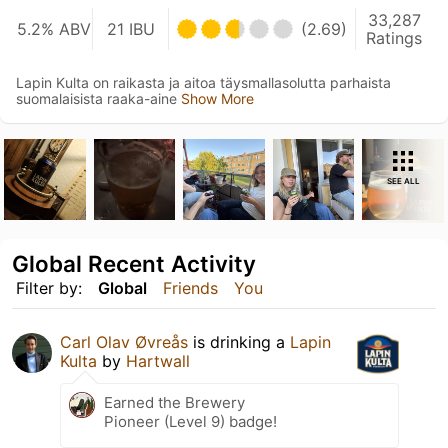
33,287
5.2% ABV
21 IBU
(2.69)
Ratings
Lapin Kulta on raikasta ja aitoa täysmallasolutta parhaista
suomalaisista raaka-aine
Show More
SEE ALL
Global Recent Activity
Filter by:
Global
Friends
You
Carl Olav Øvreås
is drinking a
Lapin
Kulta
by
Hartwall
Earned the Brewery
Pioneer (Level 9) badge!