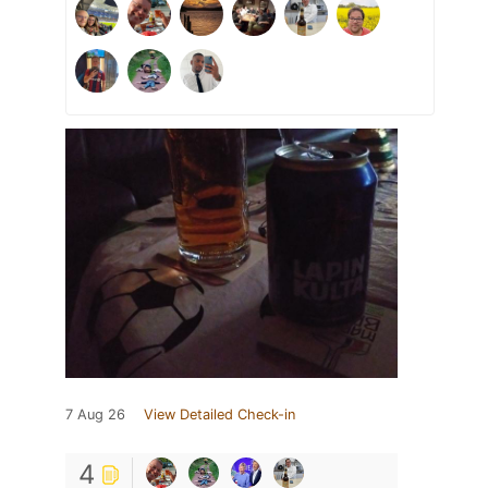
7 Aug 26
View Detailed Check-in
4