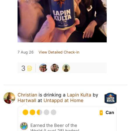
7 Aug 26
View Detailed Check-in
3
Christian
is drinking a
Lapin Kulta
by
Hartwall
at
Untappd at Home
Can
Earned the Beer of the
World (Level 28) badge!