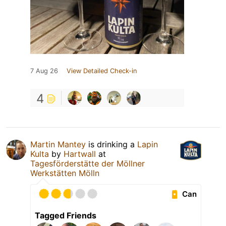
7 Aug 26
View Detailed Check-in
4
Martin Mantey
is drinking a
Lapin
Kulta
by
Hartwall
at
Tagesförderstätte der Möllner
Werkstätten Mölln
Can
Tagged Friends