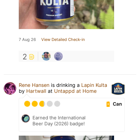
7 Aug 26
View Detailed Check-in
2
Rene Hansen
is drinking a
Lapin Kulta
by
Hartwall
at
Untappd at Home
Can
Earned the International
Beer Day (2026) badge!