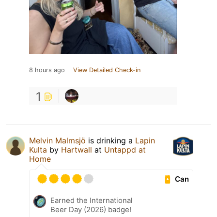
8 hours ago
View Detailed Check-in
1
Melvin Malmsjö
is drinking a
Lapin
Kulta
by
Hartwall
at
Untappd at
Home
Can
Earned the International
Beer Day (2026) badge!