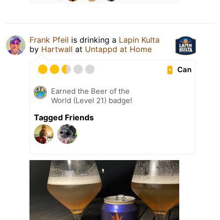
Frank Pfeil
is drinking a
Lapin Kulta
by
Hartwall
at
Untappd at Home
Can
Earned the Beer of the
World (Level 21) badge!
Tagged Friends