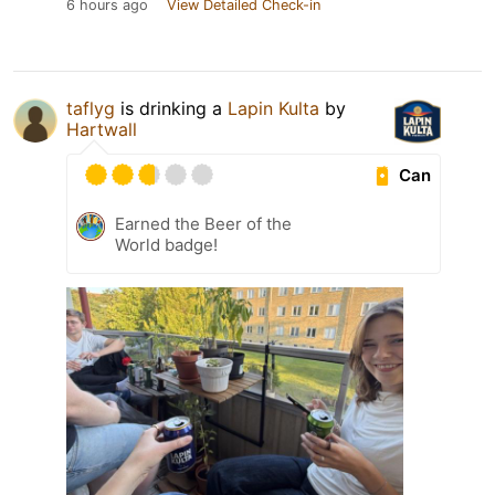
6 hours ago
View Detailed Check-in
taflyg
is drinking a
Lapin Kulta
by
Hartwall
Can
Earned the Beer of the
World badge!