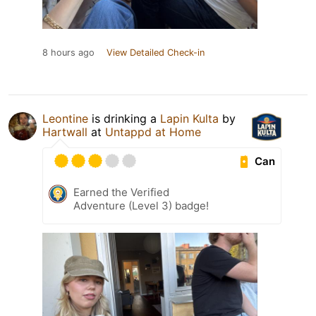
8 hours ago
View Detailed Check-in
Leontine
is drinking a
Lapin Kulta
by
Hartwall
at
Untappd at Home
Can
Earned the Verified
Adventure (Level 3) badge!