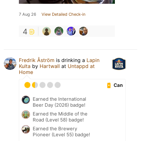
7 Aug 26
View Detailed Check-in
4
Fredrik Åström
is drinking a
Lapin
Kulta
by
Hartwall
at
Untappd at
Home
Can
Earned the International
Beer Day (2026) badge!
Earned the Middle of the
Road (Level 58) badge!
Earned the Brewery
Pioneer (Level 55) badge!