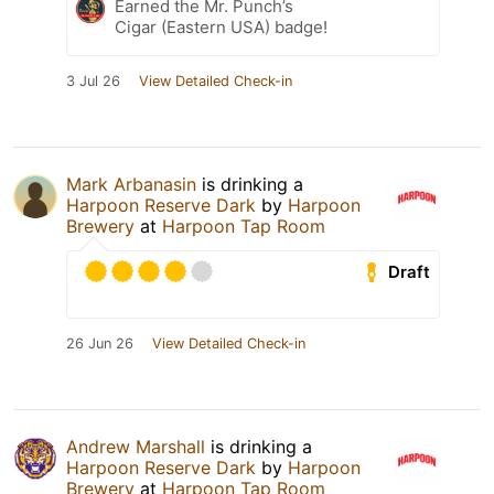
Earned the Mr. Punch’s
Cigar (Eastern USA) badge!
3 Jul 26
View Detailed Check-in
Mark Arbanasin
is drinking a
Harpoon Reserve Dark
by
Harpoon
Brewery
at
Harpoon Tap Room
Draft
26 Jun 26
View Detailed Check-in
Andrew Marshall
is drinking a
Harpoon Reserve Dark
by
Harpoon
Brewery
at
Harpoon Tap Room