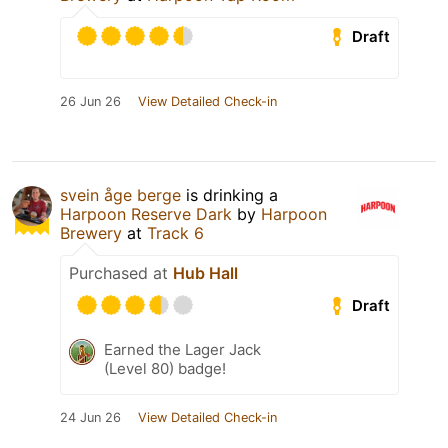
Draft
26 Jun 26
View Detailed Check-in
svein åge berge
is drinking a
Harpoon Reserve Dark
by
Harpoon
Brewery
at
Track 6
Purchased at
Hub Hall
Draft
Earned the Lager Jack
(Level 80) badge!
24 Jun 26
View Detailed Check-in