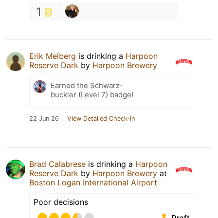
1
Erik Melberg
is drinking a
Harpoon
Reserve Dark
by
Harpoon Brewery
Earned the Schwarz-
buckler (Level 7) badge!
22 Jun 26
View Detailed Check-in
Brad Calabrese
is drinking a
Harpoon
Reserve Dark
by
Harpoon Brewery
at
Boston Logan International Airport
Poor decisions
Draft