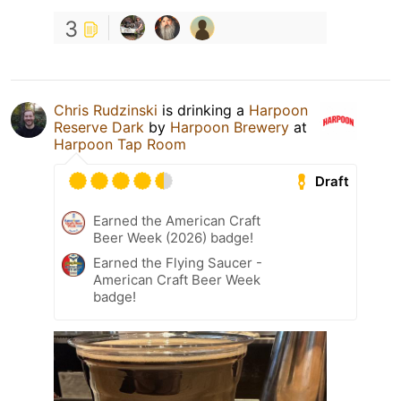
3
Chris Rudzinski
is drinking a
Harpoon
Reserve Dark
by
Harpoon Brewery
at
Harpoon Tap Room
Draft
Earned the American Craft
Beer Week (2026) badge!
Earned the Flying Saucer -
American Craft Beer Week
badge!