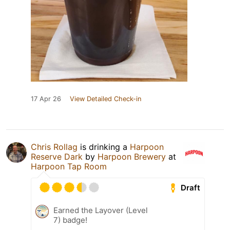
17 Apr 26
View Detailed Check-in
Chris Rollag
is drinking a
Harpoon
Reserve Dark
by
Harpoon Brewery
at
Harpoon Tap Room
Draft
Earned the Layover (Level
7) badge!