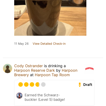
11 May 26
View Detailed Check-in
Cody Ostrander
is drinking a
Harpoon Reserve Dark
by
Harpoon
Brewery
at
Harpoon Tap Room
Draft
Earned the Schwarz-
buckler (Level 5) badge!