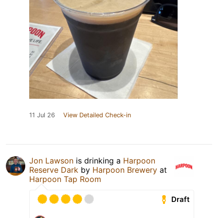
11 Jul 26
View Detailed Check-in
Jon Lawson
is drinking a
Harpoon
Reserve Dark
by
Harpoon Brewery
at
Harpoon Tap Room
Draft