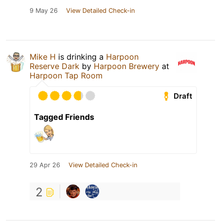
9 May 26
View Detailed Check-in
Mike H
is drinking a
Harpoon
Reserve Dark
by
Harpoon Brewery
at
Harpoon Tap Room
Draft
Tagged Friends
29 Apr 26
View Detailed Check-in
2