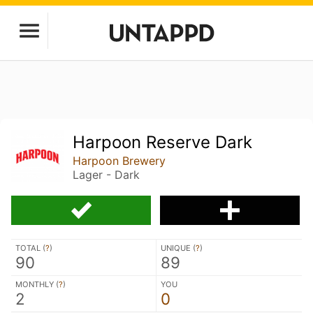
Harpoon Reserve Dark
Harpoon Brewery
Lager - Dark
TOTAL (
?
)
UNIQUE (
?
)
90
89
MONTHLY (
?
)
YOU
2
0