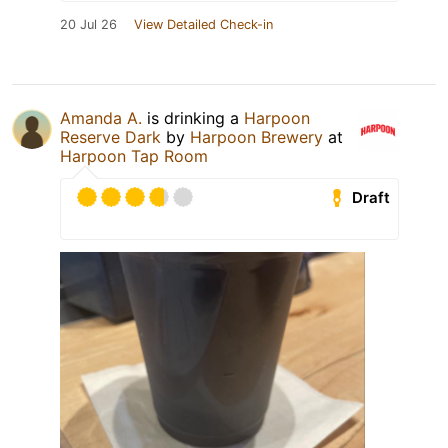
20 Jul 26
View Detailed Check-in
Amanda A.
is drinking a
Harpoon
Reserve Dark
by
Harpoon Brewery
at
Harpoon Tap Room
Draft