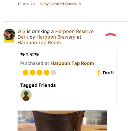
19 Apr 26
View Detailed Check-in
G $
is drinking a
Harpoon Reserve
Dark
by
Harpoon Brewery
at
Harpoon Tap Room
🍻🍻🍻🍻
Purchased at
Harpoon Tap Room
Draft
Tagged Friends