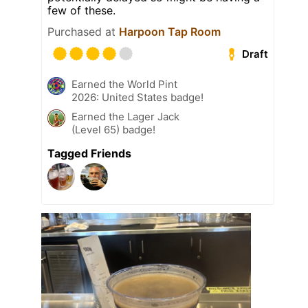
few of these.
Purchased at
Harpoon Tap Room
Draft
Earned the World Pint
2026: United States badge!
Earned the Lager Jack
(Level 65) badge!
Tagged Friends