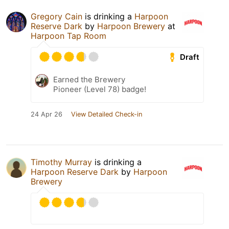
Gregory Cain
is drinking a
Harpoon
Reserve Dark
by
Harpoon Brewery
at
Harpoon Tap Room
Draft
Earned the Brewery
Pioneer (Level 78) badge!
24 Apr 26
View Detailed Check-in
Timothy Murray
is drinking a
Harpoon Reserve Dark
by
Harpoon
Brewery