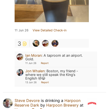
11 Jun 26
View Detailed Check-in
3
Ian Moran
:
A taproom at an airport.
Gold.
11 Jun 26
Report
Jon Whalen
:
Boston, my friend -
where we still speak the King’s
English 🤣😂
13 Jun 26
Report
Steve Devore
is drinking a
Harpoon
Reserve Dark
by
Harpoon Brewery
at