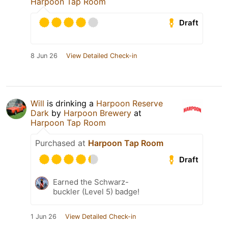
Harpoon Tap Room
Draft
8 Jun 26
View Detailed Check-in
Will
is drinking a
Harpoon Reserve
Dark
by
Harpoon Brewery
at
Harpoon Tap Room
Purchased at
Harpoon Tap Room
Draft
Earned the Schwarz-
buckler (Level 5) badge!
1 Jun 26
View Detailed Check-in