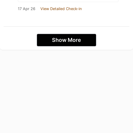
17 Apr 26
View Detailed Check-in
Show More