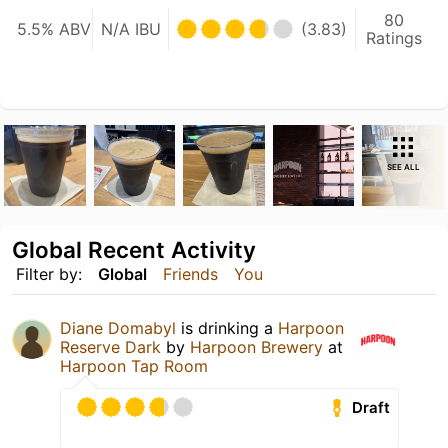
80
5.5% ABV
N/A IBU
(3.83)
Ratings
SEE ALL
Global Recent Activity
Filter by:
Global
Friends
You
Diane Domabyl
is drinking a
Harpoon
Reserve Dark
by
Harpoon Brewery
at
Harpoon Tap Room
Draft