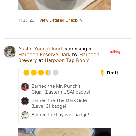
11 Jul 26
View Detailed Check-in
Austin Youngblood
is drinking a
Harpoon Reserve Dark
by
Harpoon
Brewery
at
Harpoon Tap Room
Draft
Earned the Mr. Punch’s
Cigar (Eastern USA) badge!
Earned the The Dark Side
(Level 3) badge!
Earned the Layover badge!