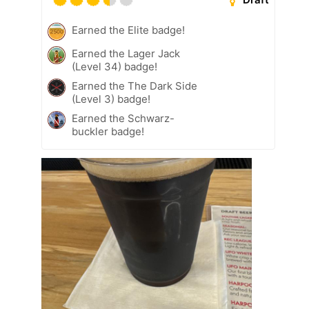
Earned the Elite badge!
Earned the Lager Jack
(Level 34) badge!
Earned the The Dark Side
(Level 3) badge!
Earned the Schwarz-
buckler badge!