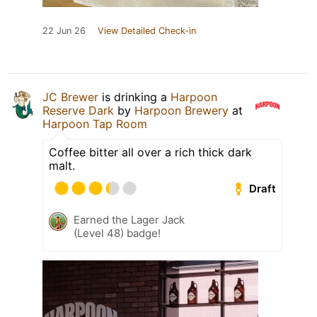
22 Jun 26
View Detailed Check-in
JC Brewer
is drinking a
Harpoon
Reserve Dark
by
Harpoon Brewery
at
Harpoon Tap Room
Coffee bitter all over a rich thick dark
malt.
Draft
Earned the Lager Jack
(Level 48) badge!