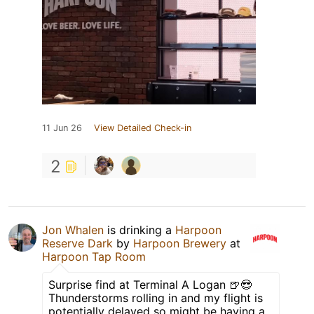
11 Jun 26
View Detailed Check-in
2
Jon Whalen
is drinking a
Harpoon
Reserve Dark
by
Harpoon Brewery
at
Harpoon Tap Room
Surprise find at Terminal A Logan 🍺😎
Thunderstorms rolling in and my flight is
potentially delayed so might be having a