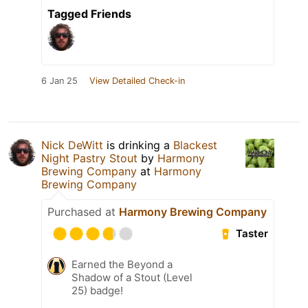
Tagged Friends
6 Jan 25
View Detailed Check-in
Nick DeWitt
is drinking a
Blackest
Night Pastry Stout
by
Harmony
Brewing Company
at
Harmony
Brewing Company
Purchased at
Harmony Brewing Company
Taster
Earned the Beyond a
Shadow of a Stout (Level
25) badge!