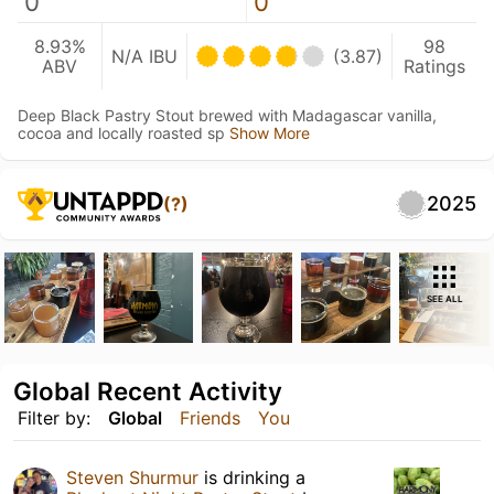
0
0
8.93%
98
N/A IBU
(3.87)
ABV
Ratings
Deep Black Pastry Stout brewed with Madagascar vanilla,
cocoa and locally roasted sp
Show More
2025
(?)
SEE ALL
Global Recent Activity
Filter by:
Global
Friends
You
Steven Shurmur
is drinking a