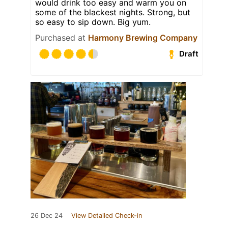
would drink too easy and warm you on
some of the blackest nights. Strong, but
so easy to sip down. Big yum.
Purchased at
Harmony Brewing Company
Draft
26 Dec 24
View Detailed Check-in