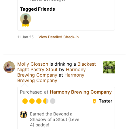
Tagged Friends
11 Jan 25
View Detailed Check-in
Molly Closson
is drinking a
Blackest
Night Pastry Stout
by
Harmony
Brewing Company
at
Harmony
Brewing Company
Purchased at
Harmony Brewing Company
Taster
Earned the Beyond a
Shadow of a Stout (Level
4) badge!