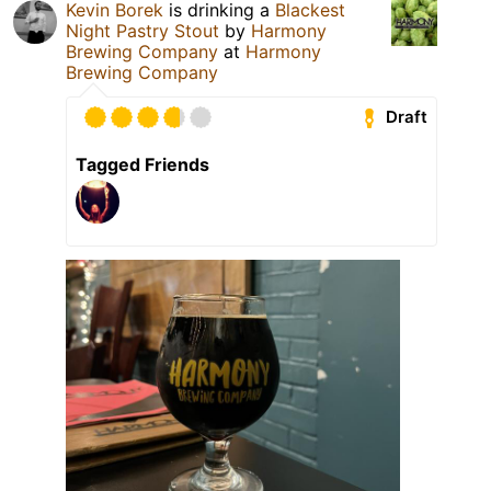
Kevin Borek
is drinking a
Blackest
Night Pastry Stout
by
Harmony
Brewing Company
at
Harmony
Brewing Company
Draft
Tagged Friends