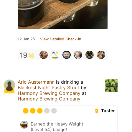
12 Jan 25
View Detailed Check-in
19
Aric Austermann
is drinking a
Blackest Night Pastry Stout
by
Harmony Brewing Company
at
Harmony Brewing Company
Taster
Earned the Heavy Weight
(Level 54) badge!