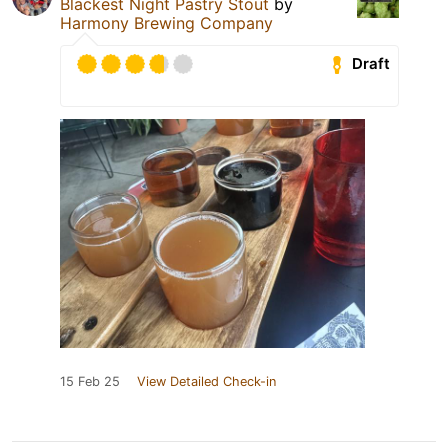
Blackest Night Pastry Stout
by
Harmony Brewing Company
Draft
15 Feb 25
View Detailed Check-in