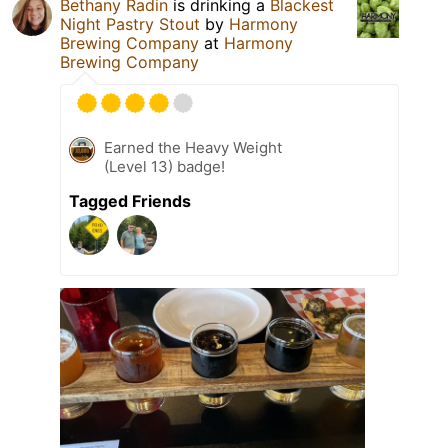
Bethany Radin
is drinking a
Blackest
Night Pastry Stout
by
Harmony
Brewing Company
at
Harmony
Brewing Company
Earned the Heavy Weight
(Level 13) badge!
Tagged Friends