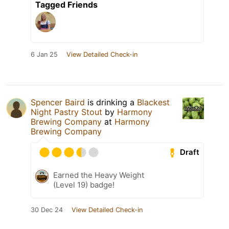
Tagged Friends
6 Jan 25
View Detailed Check-in
Spencer Baird
is drinking a
Blackest
Night Pastry Stout
by
Harmony
Brewing Company
at
Harmony
Brewing Company
Draft
Earned the Heavy Weight
(Level 19) badge!
30 Dec 24
View Detailed Check-in