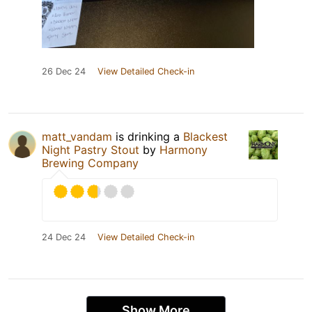
26 Dec 24
View Detailed Check-in
matt_vandam
is drinking a
Blackest
Night Pastry Stout
by
Harmony
Brewing Company
24 Dec 24
View Detailed Check-in
Show More