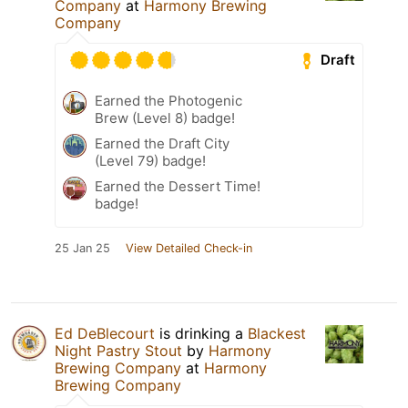
Company
at
Harmony Brewing
Company
Draft
Earned the Photogenic
Brew (Level 8) badge!
Earned the Draft City
(Level 79) badge!
Earned the Dessert Time!
badge!
25 Jan 25
View Detailed Check-in
Ed DeBlecourt
is drinking a
Blackest
Night Pastry Stout
by
Harmony
Brewing Company
at
Harmony
Brewing Company