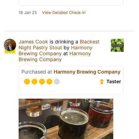
18 Jan 25
View Detailed Check-in
James Cook
is drinking a
Blackest
Night Pastry Stout
by
Harmony
Brewing Company
at
Harmony
Brewing Company
Purchased at
Harmony Brewing Company
Taster