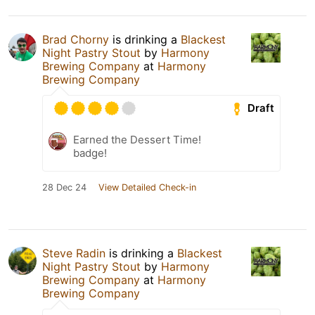
Brad Chorny
is drinking a
Blackest
Night Pastry Stout
by
Harmony
Brewing Company
at
Harmony
Brewing Company
Draft
Earned the Dessert Time!
badge!
28 Dec 24
View Detailed Check-in
Steve Radin
is drinking a
Blackest
Night Pastry Stout
by
Harmony
Brewing Company
at
Harmony
Brewing Company