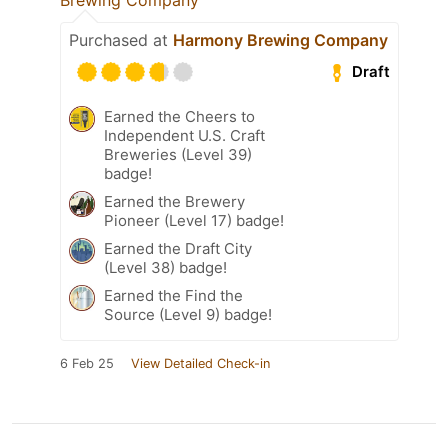
Purchased at
Harmony Brewing Company
Draft
Earned the Cheers to
Independent U.S. Craft
Breweries (Level 39)
badge!
Earned the Brewery
Pioneer (Level 17) badge!
Earned the Draft City
(Level 38) badge!
Earned the Find the
Source (Level 9) badge!
6 Feb 25
View Detailed Check-in