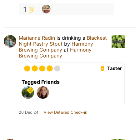
1
Marianne Radin
is drinking a
Blackest
Night Pastry Stout
by
Harmony
Brewing Company
at
Harmony
Brewing Company
Taster
Tagged Friends
26 Dec 24
View Detailed Check-in