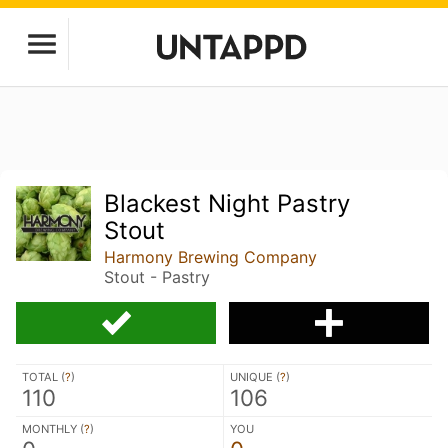
Blackest Night Pastry
Stout
Harmony Brewing Company
Stout - Pastry
TOTAL (
?
)
UNIQUE (
?
)
110
106
MONTHLY (
?
)
YOU