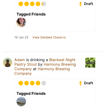
Draft
Tagged Friends
19 Jan 25
View Detailed Check-in
Adam
is drinking a
Blackest Night
Pastry Stout
by
Harmony Brewing
Company
at
Harmony Brewing
Company
Draft
Tagged Friends