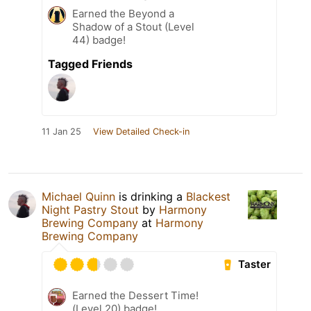
Earned the Beyond a
Shadow of a Stout (Level
44) badge!
Tagged Friends
11 Jan 25
View Detailed Check-in
Michael Quinn
is drinking a
Blackest
Night Pastry Stout
by
Harmony
Brewing Company
at
Harmony
Brewing Company
Taster
Earned the Dessert Time!
(Level 20) badge!