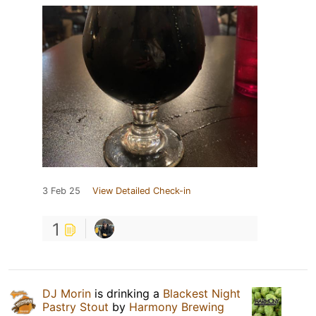
3 Feb 25
View Detailed Check-in
1
DJ Morin
is drinking a
Blackest Night
Pastry Stout
by
Harmony Brewing