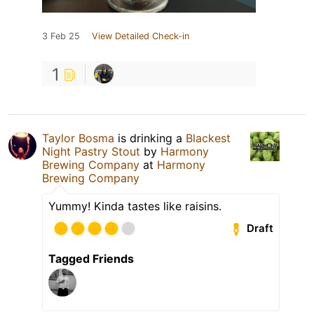
3 Feb 25
View Detailed Check-in
1
Taylor Bosma
is drinking a
Blackest
Night Pastry Stout
by
Harmony
Brewing Company
at
Harmony
Brewing Company
Yummy! Kinda tastes like raisins.
Draft
Tagged Friends