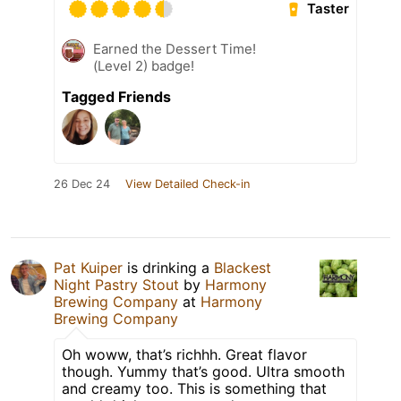
Taster
Earned the Dessert Time!
(Level 2) badge!
Tagged Friends
26 Dec 24
View Detailed Check-in
Pat Kuiper
is drinking a
Blackest
Night Pastry Stout
by
Harmony
Brewing Company
at
Harmony
Brewing Company
Oh woww, that’s richhh. Great flavor
though. Yummy that’s good. Ultra smooth
and creamy too. This is something that