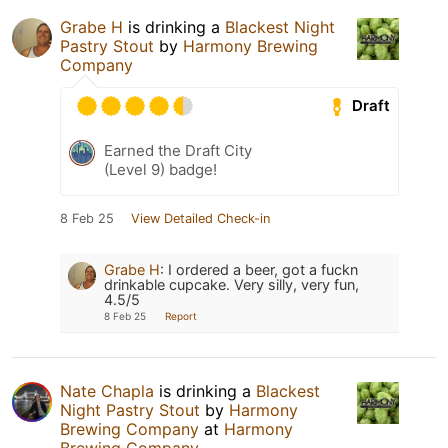
Grabe H
is drinking a
Blackest Night
Pastry Stout
by
Harmony Brewing
Company
Draft
Earned the Draft City
(Level 9) badge!
8 Feb 25
View Detailed Check-in
Grabe H
:
I ordered a beer, got a fuckn
drinkable cupcake. Very silly, very fun,
4.5/5
8 Feb 25
Report
Nate Chapla
is drinking a
Blackest
Night Pastry Stout
by
Harmony
Brewing Company
at
Harmony
Brewing Company