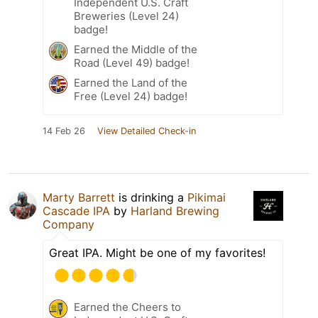
Independent U.S. Craft
Breweries (Level 24)
badge!
Earned the Middle of the
Road (Level 49) badge!
Earned the Land of the
Free (Level 24) badge!
14 Feb 26
View Detailed Check-in
Marty Barrett
is drinking a
Pikimai
Cascade IPA
by
Harland Brewing
Company
Great IPA. Might be one of my favorites!
Earned the Cheers to