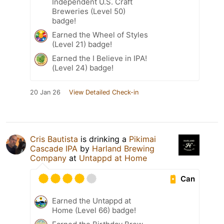
Independent U.S. Craft
Breweries (Level 50)
badge!
Earned the Wheel of Styles
(Level 21) badge!
Earned the I Believe in IPA!
(Level 24) badge!
20 Jan 26
View Detailed Check-in
Cris Bautista
is drinking a
Pikimai
Cascade IPA
by
Harland Brewing
Company
at
Untappd at Home
Can
Earned the Untappd at
Home (Level 66) badge!