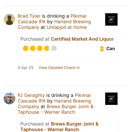
Brad Tyler
is drinking a
Pikimai
Cascade IPA
by
Harland Brewing
Company
at
Untappd at Home
Purchased at
Certified Market And Liquor
Can
4 Apr 25
View Detailed Check-in
PJ Geraghty
is drinking a
Pikimai
Cascade IPA
by
Harland Brewing
Company
at
Brews Burger Joint &
Taphouse - Warner Ranch
Purchased at
Brews Burger Joint &
Taphouse - Warner Ranch