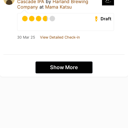
Cascade IPA
by
Harland Brewing
Company
at
Mama Katsu
Draft
30 Mar 25
View Detailed Check-in
Show More