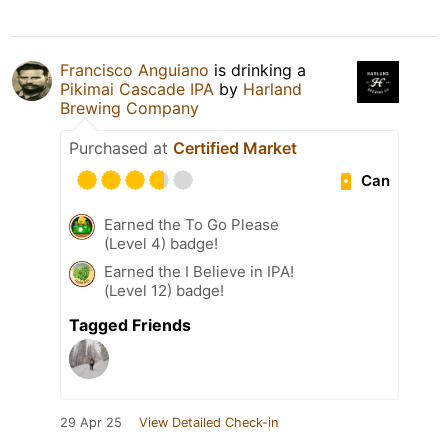
Francisco Anguiano
is drinking a
Pikimai Cascade IPA
by
Harland
Brewing Company
Purchased at
Certified Market
Can
Earned the To Go Please
(Level 4) badge!
Earned the I Believe in IPA!
(Level 12) badge!
Tagged Friends
29 Apr 25
View Detailed Check-in