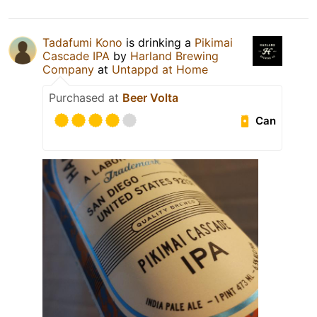
Tadafumi Kono
is drinking a
Pikimai
Cascade IPA
by
Harland Brewing
Company
at
Untappd at Home
Purchased at
Beer Volta
Can