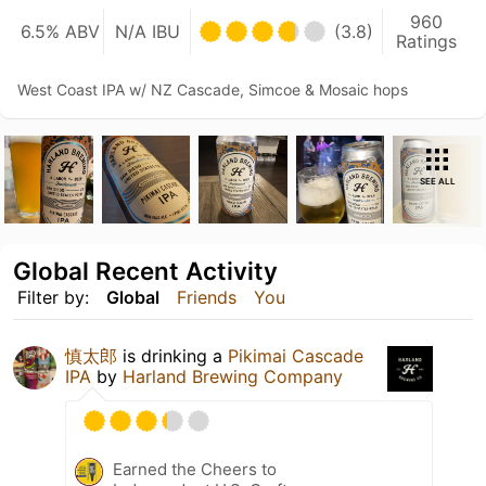
960
6.5% ABV
N/A IBU
(3.8)
Ratings
West Coast IPA w/ NZ Cascade, Simcoe & Mosaic hops
SEE ALL
Global Recent Activity
Filter by:
Global
Friends
You
慎太郎
is drinking a
Pikimai Cascade
IPA
by
Harland Brewing Company
Earned the Cheers to