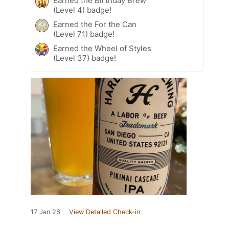
Earned the Birthday Brew
(Level 4) badge!
Earned the For the Can
(Level 71) badge!
Earned the Wheel of Styles
(Level 37) badge!
17 Jan 26
View Detailed Check-in