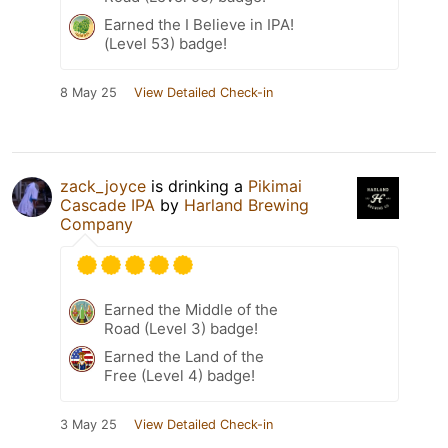
Earned the I Believe in IPA!
(Level 53) badge!
8 May 25
View Detailed Check-in
zack_joyce
is drinking a
Pikimai
Cascade IPA
by
Harland Brewing
Company
Earned the Middle of the
Road (Level 3) badge!
Earned the Land of the
Free (Level 4) badge!
3 May 25
View Detailed Check-in