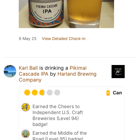
9 May 25
View Detailed Check-in
Karl Ball
is drinking a
Pikimai
Cascade IPA
by
Harland Brewing
Company
Can
Earned the Cheers to
Independent U.S. Craft
Breweries (Level 94)
badge!
Earned the Middle of the
Road (Level 95) badge!