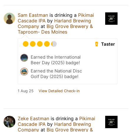
Sam Eastman
is drinking a
Pikimai
Cascade IPA
by
Harland Brewing
Company
at
Big Grove Brewery &
Taproom- Des Moines
Taster
Earned the International
Beer Day (2025) badge!
Earned the National Disc
Golf Day (2025) badge!
1 Aug 25
View Detailed Check-in
Zeke Eastman
is drinking a
Pikimai
Cascade IPA
by
Harland Brewing
Company
at
Big Grove Brewery &