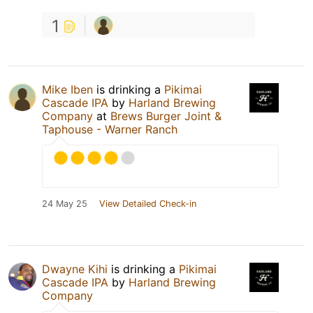
1
Mike Iben
is drinking a
Pikimai
Cascade IPA
by
Harland Brewing
Company
at
Brews Burger Joint &
Taphouse - Warner Ranch
24 May 25
View Detailed Check-in
Dwayne Kihi
is drinking a
Pikimai
Cascade IPA
by
Harland Brewing
Company