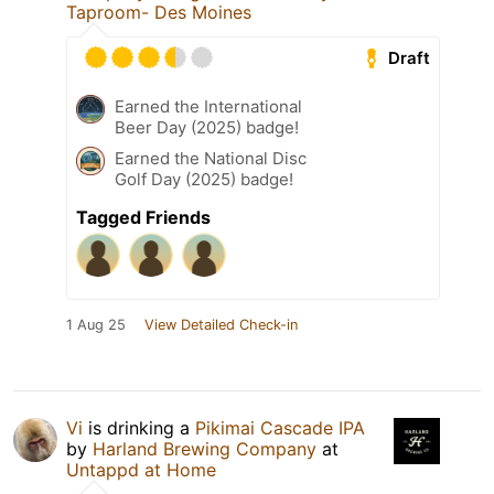
Taproom- Des Moines
Draft
Earned the International
Beer Day (2025) badge!
Earned the National Disc
Golf Day (2025) badge!
Tagged Friends
1 Aug 25
View Detailed Check-in
Vi
is drinking a
Pikimai Cascade IPA
by
Harland Brewing Company
at
Untappd at Home