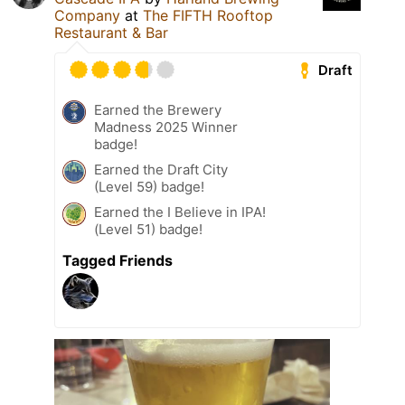
Company
at
The FIFTH Rooftop
Restaurant & Bar
Draft
Earned the Brewery
Madness 2025 Winner
badge!
Earned the Draft City
(Level 59) badge!
Earned the I Believe in IPA!
(Level 51) badge!
Tagged Friends