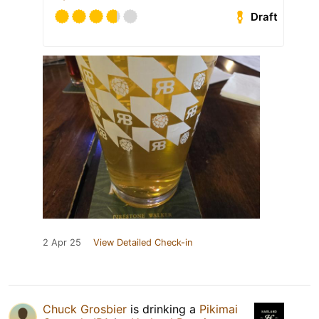
Draft
2 Apr 25
View Detailed Check-in
Chuck Grosbier
is drinking a
Pikimai