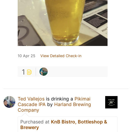
10 Apr 25
View Detailed Check-in
1
Ted Vallejos
is drinking a
Pikimai
Cascade IPA
by
Harland Brewing
Company
Purchased at
KnB Bistro, Bottleshop &
Brewery