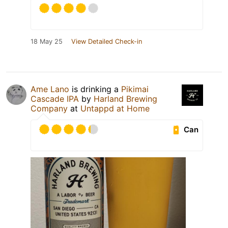
18 May 25
View Detailed Check-in
Ame Lano
is drinking a
Pikimai
Cascade IPA
by
Harland Brewing
Company
at
Untappd at Home
Can