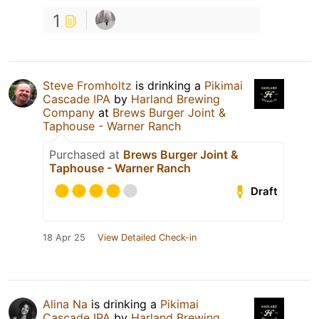
1
Steve Fromholtz
is drinking a
Pikimai
Cascade IPA
by
Harland Brewing
Company
at
Brews Burger Joint &
Taphouse - Warner Ranch
Purchased at
Brews Burger Joint &
Taphouse - Warner Ranch
Draft
18 Apr 25
View Detailed Check-in
Alina Na
is drinking a
Pikimai
Cascade IPA
by
Harland Brewing