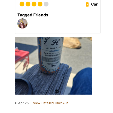
Can
Tagged Friends
6 Apr 25
View Detailed Check-in