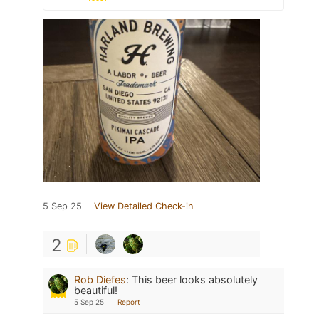
5 Sep 25
View Detailed Check-in
2
Rob Diefes
:
This beer looks absolutely
beautiful!
5 Sep 25
Report