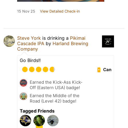
15 Nov 25
View Detailed Check-in
Steve York
is drinking a
Pikimai
Cascade IPA
by
Harland Brewing
Company
Go Birds!!
Can
Earned the Kick-Ass Kick-
Off (Eastern USA) badge!
Earned the Middle of the
Road (Level 42) badge!
Tagged Friends