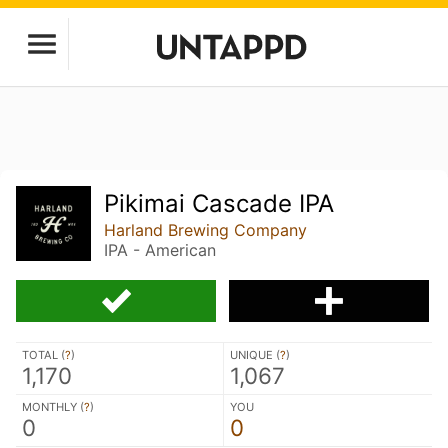
Pikimai Cascade IPA
Harland Brewing Company
IPA - American
TOTAL (
?
)
UNIQUE (
?
)
1,170
1,067
MONTHLY (
?
)
YOU
0
0