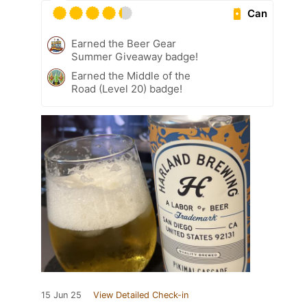
Can
Earned the Beer Gear
Summer Giveaway badge!
Earned the Middle of the
Road (Level 20) badge!
15 Jun 25
View Detailed Check-in