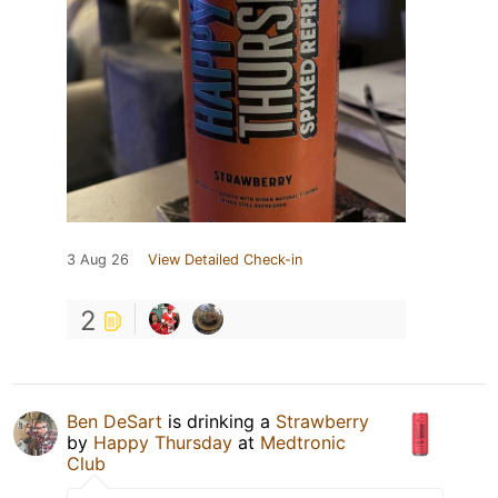
3 Aug 26
View Detailed Check-in
2
Ben DeSart
is drinking a
Strawberry
by
Happy Thursday
at
Medtronic
Club