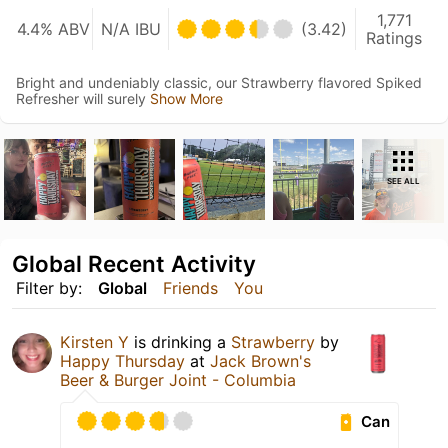
1,771
4.4% ABV
N/A IBU
(3.42)
Ratings
Bright and undeniably classic, our Strawberry flavored Spiked
Refresher will surely
Show More
SEE ALL
Global Recent Activity
Filter by:
Global
Friends
You
Kirsten Y
is drinking a
Strawberry
by
Happy Thursday
at
Jack Brown's
Beer & Burger Joint - Columbia
Can