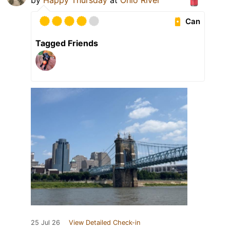
by
Happy Thursday
at
Ohio River
Can
Tagged Friends
25 Jul 26
View Detailed Check-in