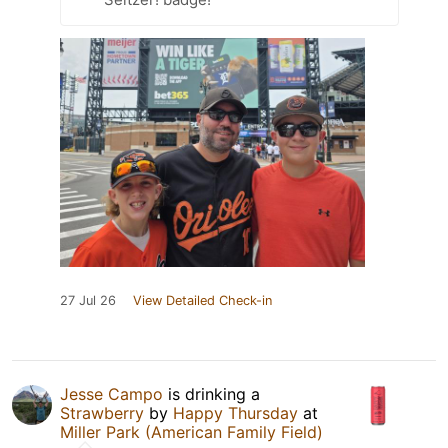
27 Jul 26
View Detailed Check-in
Jesse Campo
is drinking a
Strawberry
by
Happy Thursday
at
Miller Park (American Family Field)