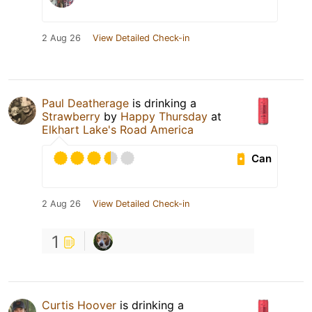
2 Aug 26
View Detailed Check-in
Paul Deatherage
is drinking a
Strawberry
by
Happy Thursday
at
Elkhart Lake's Road America
Can
2 Aug 26
View Detailed Check-in
1
Curtis Hoover
is drinking a