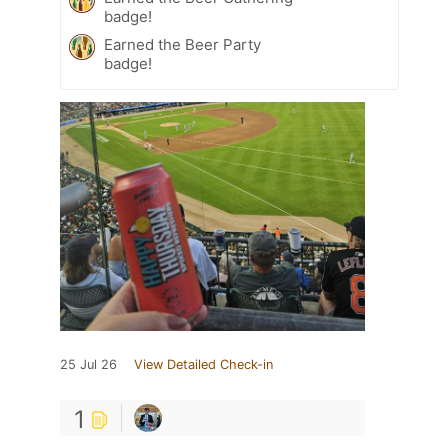
badge!
Earned the Beer Party
badge!
25 Jul 26
View Detailed Check-in
1