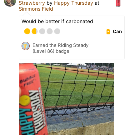
Strawberry
by
Happy Thursday
at
Simmons Field
Would be better if carbonated
Can
Earned the Riding Steady
(Level 86) badge!