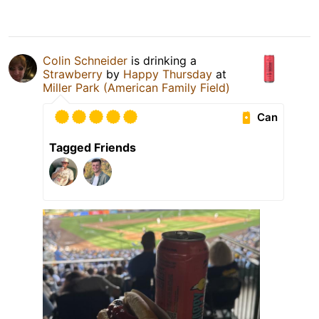
Colin Schneider
is drinking a
Strawberry
by
Happy Thursday
at
Miller Park (American Family Field)
Can
Tagged Friends