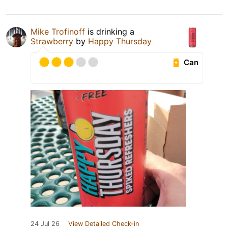
Mike Trofinoff
is drinking a
Strawberry
by
Happy Thursday
Can
24 Jul 26
View Detailed Check-in