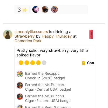
3
cloeonlylikessours
is drinking a
Strawberry
by
Happy Thursday
at
Comerica Park
Pretty solid, very strawberry, very little
spiked flavor
Can
Earned the Recappd
Check-In (2026) badge!
Earned the Mr. Punch’s
Cigar (Central USA) badge!
Earned the Mr. Punch’s
Cigar (Eastern USA) badge!
Earned the Beer Gathering