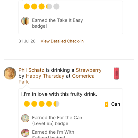
Earned the Take It Easy
badge!
31 Jul 26
View Detailed Check-in
Phil Schatz
is drinking a
Strawberry
by
Happy Thursday
at
Comerica
Park
I.I'm in love with this fruity drink.
Can
Earned the For the Can
(Level 65) badge!
Earned the I'm With
Seltzer! badge!