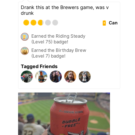
Drank this at the Brewers game, was v
drunk
Can
Earned the Riding Steady
(Level 75) badge!
Earned the Birthday Brew
(Level 7) badge!
Tagged Friends