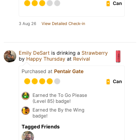
Can
3 Aug 26
View Detailed Check-in
Emily DeSart
is drinking a
Strawberry
by
Happy Thursday
at
Revival
Purchased at
Pentair Gate
Can
Earned the To Go Please
(Level 85) badge!
Earned the By the Wing
badge!
Tagged Friends