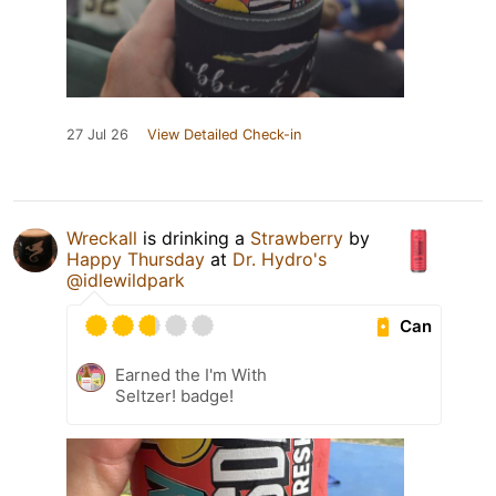
27 Jul 26
View Detailed Check-in
Wreckall
is drinking a
Strawberry
by
Happy Thursday
at
Dr. Hydro's
@idlewildpark
Can
Earned the I'm With
Seltzer! badge!