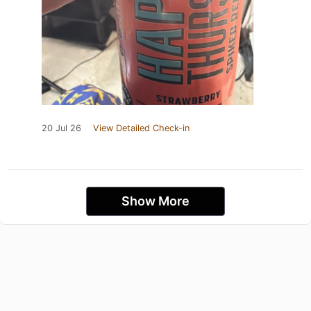
20 Jul 26
View Detailed Check-in
Show More