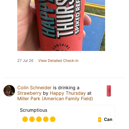
27 Jul 26
View Detailed Check-in
Colin Schneider
is drinking a
Strawberry
by
Happy Thursday
at
Miller Park (American Family Field)
Scrumptious
Can