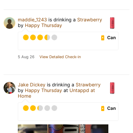
maddie_1243
is drinking a
Strawberry
by
Happy Thursday
Can
5 Aug 26
View Detailed Check-in
Jake Dickey
is drinking a
Strawberry
by
Happy Thursday
at
Untappd at
Home
Can