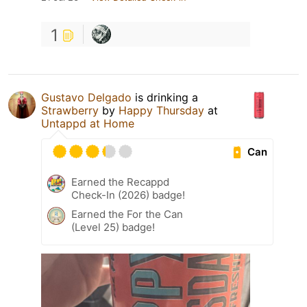
1
Gustavo Delgado
is drinking a
Strawberry
by
Happy Thursday
at
Untappd at Home
Can
Earned the Recappd
Check-In (2026) badge!
Earned the For the Can
(Level 25) badge!