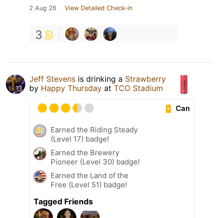
2 Aug 26
View Detailed Check-in
3
Jeff Stevens
is drinking a
Strawberry
by
Happy Thursday
at
TCO Stadium
Can
Earned the Riding Steady
(Level 17) badge!
Earned the Brewery
Pioneer (Level 30) badge!
Earned the Land of the
Free (Level 51) badge!
Tagged Friends