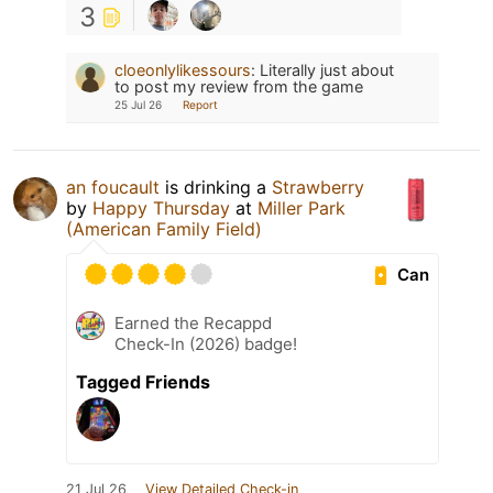
3
cloeonlylikessours
:
Literally just about
to post my review from the game
25 Jul 26
Report
an foucault
is drinking a
Strawberry
by
Happy Thursday
at
Miller Park
(American Family Field)
Can
Earned the Recappd
Check-In (2026) badge!
Tagged Friends
21 Jul 26
View Detailed Check-in