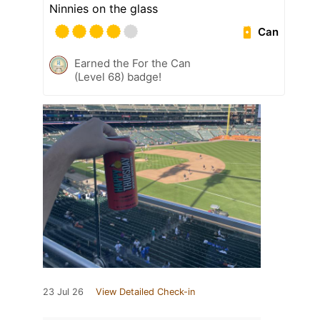
Ninnies on the glass
Can
Earned the For the Can
(Level 68) badge!
23 Jul 26
View Detailed Check-in