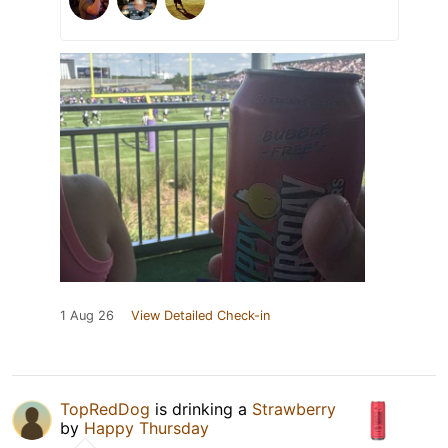
1 Aug 26
View Detailed Check-in
TopRedDog
is drinking a
Strawberry
by
Happy Thursday