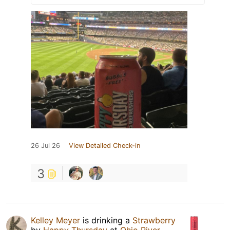
26 Jul 26
View Detailed Check-in
3
Kelley Meyer
is drinking a
Strawberry