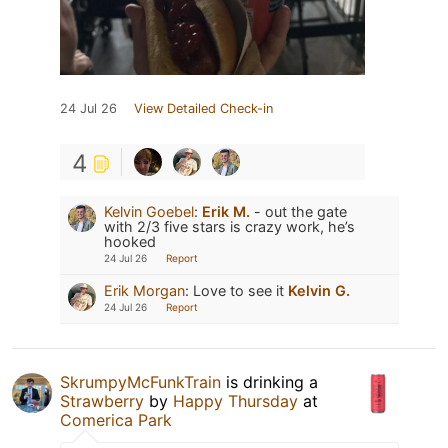
24 Jul 26
View Detailed Check-in
4
Kelvin Goebel
:
Erik M.
- out the gate
with 2/3 five stars is crazy work, he’s
hooked
24 Jul 26
Report
Erik Morgan
:
Love to see it
Kelvin G.
24 Jul 26
Report
SkrumpyMcFunkTrain
is drinking a
Strawberry
by
Happy Thursday
at
Comerica Park