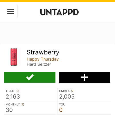
Strawberry
Happy Thursday
Hard Seltzer
TOTAL (
?
)
UNIQUE (
?
)
2,163
2,005
MONTHLY (
?
)
YOU
30
0