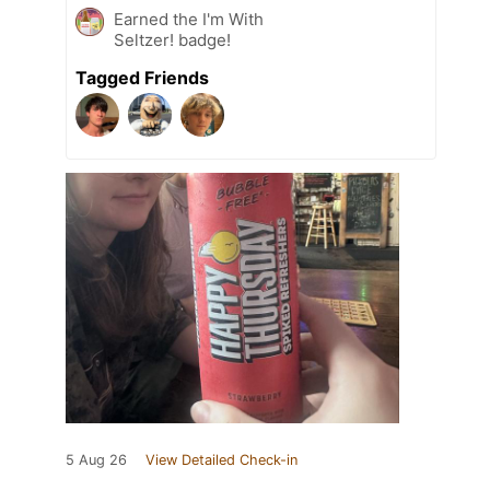
Earned the I'm With
Seltzer! badge!
Tagged Friends
5 Aug 26
View Detailed Check-in