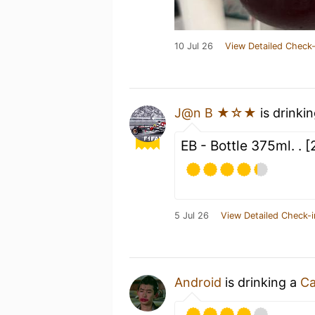
10 Jul 26
View Detailed Check-
J@n B ★☆★
is drinki
EB - Bottle 375ml. .
5 Jul 26
View Detailed Check-i
Android
is drinking a
Ca