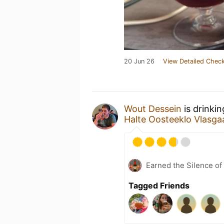
20 Jun 26
View Detailed Check
Wout Dessein
is drinki
Halte Oosteeklo Vlasga
Earned the Silence of
Tagged Friends