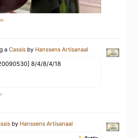
in
ng a
Cassis
by
Hanssens Artisanaal
 [20090530] 8/4/8/4/18
n
ssis
by
Hanssens Artisanaal