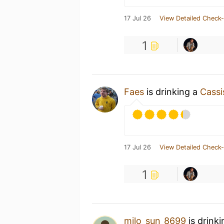
17 Jul 26
View Detailed Check-
1
Faes
is drinking a
Cassi
17 Jul 26
View Detailed Check-
1
milo_sun_8699
is drink