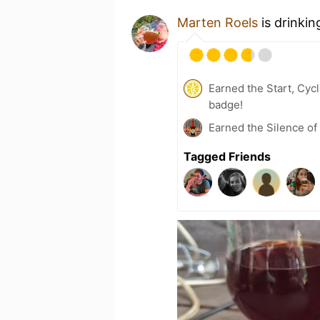
Marten Roels
is drinkin
Earned the Start, Cyc
badge!
Earned the Silence of
Tagged Friends