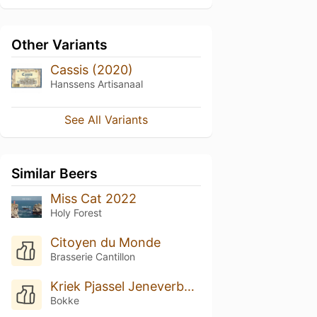
Other Variants
Cassis (2020)
Hanssens Artisanaal
See All Variants
Similar Beers
Miss Cat 2022
Holy Forest
Citoyen du Monde
Brasserie Cantillon
Kriek Pjassel Jeneverbessenhout (2017)
Bokke