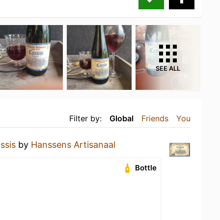
SEE ALL
Filter by:
Global
Friends
You
ssis
by
Hanssens Artisanaal
Bottle