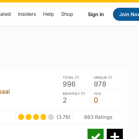
Rated
Insiders
Help
Shop
Sign In
Join No
TOTAL (
?
)
UNIQUE (
?
)
996
978
naal
MONTHLY (
?
)
YOU
2
0
(3.76)
883 Ratings