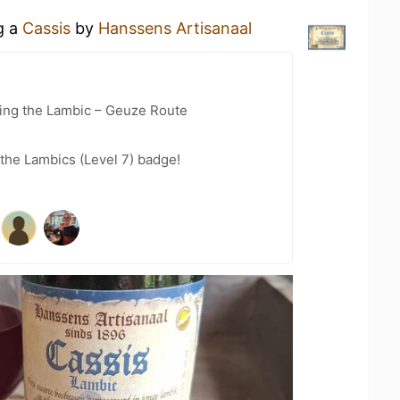
g a
Cassis
by
Hanssens Artisanaal
ling the Lambic – Geuze Route
 the Lambics (Level 7) badge!