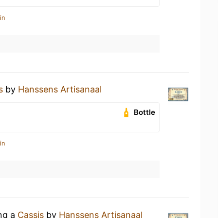
in
s
by
Hanssens Artisanaal
Bottle
in
ing a
Cassis
by
Hanssens Artisanaal