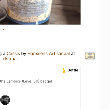
-in
ng a
Cassis
by
Hanssens Artisanaal
at
ardstraat
Bottle
 the Lambics (Level 39) badge!