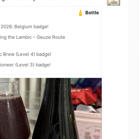
Bottle
 2026: Belgium badge!
ling the Lambic – Geuze Route
c Brew (Level 4) badge!
oneer (Level 3) badge!