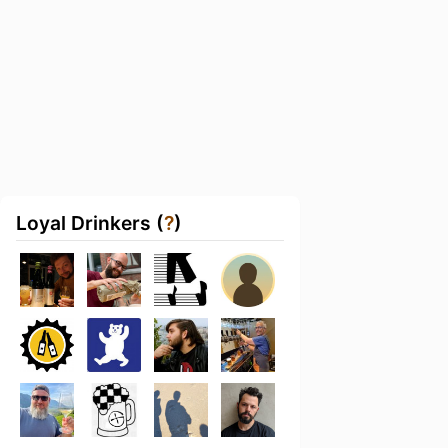
Loyal Drinkers (
?
)