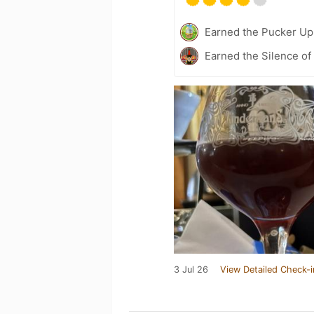
Earned the Pucker Up 
Earned the Silence of
3 Jul 26
View Detailed Check-i