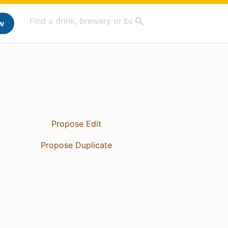
w
Propose Edit
Propose Duplicate