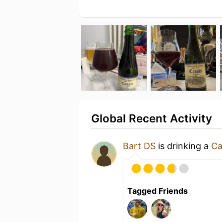
Global Recent Activity
Bart DS
is drinking a
Ca
Tagged Friends