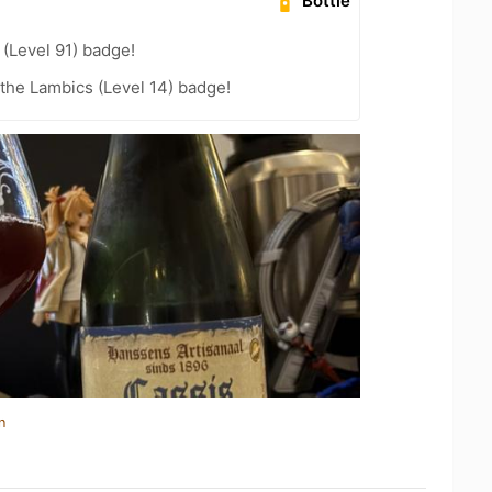
Bottle
(Level 91) badge!
 the Lambics (Level 14) badge!
n