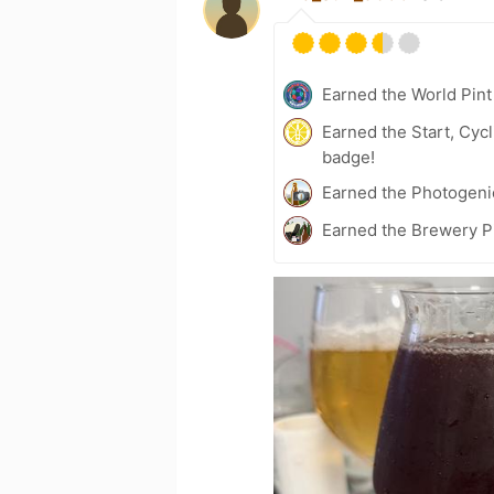
Earned the World Pint
Earned the Start, Cyc
badge!
Earned the Photogeni
Earned the Brewery Pi