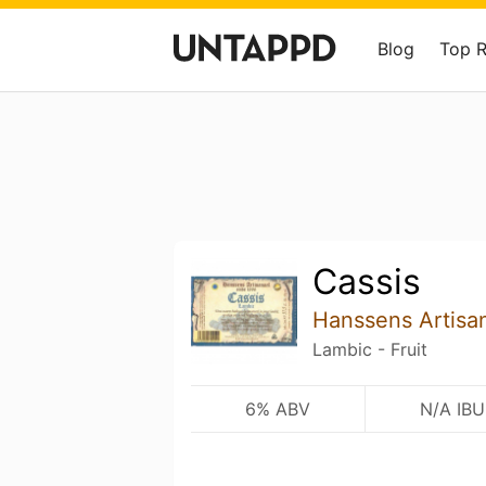
Blog
Top 
Cassis
Hanssens Artisa
Lambic - Fruit
6% ABV
N/A IBU