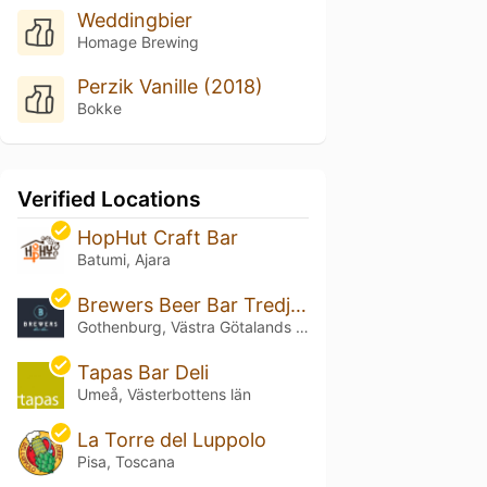
Weddingbier
Homage Brewing
Perzik Vanille (2018)
Bokke
Verified Locations
HopHut Craft Bar
Batumi, Ajara
Brewers Beer Bar Tredje Långgatan
Gothenburg, Västra Götalands län
Tapas Bar Deli
Umeå, Västerbottens län
La Torre del Luppolo
Pisa, Toscana