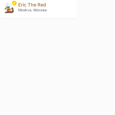
Eric The Red
Moskva, Москва