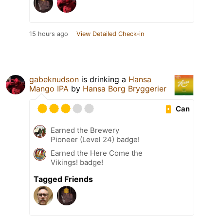
15 hours ago
View Detailed Check-in
gabeknudson
is drinking a
Hansa
Mango IPA
by
Hansa Borg Bryggerier
Can
Earned the Brewery
Pioneer (Level 24) badge!
Earned the Here Come the
Vikings! badge!
Tagged Friends