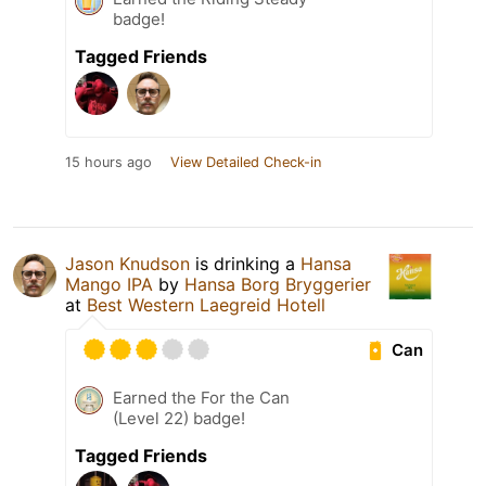
badge!
Tagged Friends
15 hours ago
View Detailed Check-in
Jason Knudson
is drinking a
Hansa
Mango IPA
by
Hansa Borg Bryggerier
at
Best Western Laegreid Hotell
Can
Earned the For the Can
(Level 22) badge!
Tagged Friends