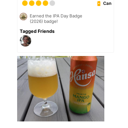
Can
Earned the IPA Day Badge
(2026) badge!
Tagged Friends