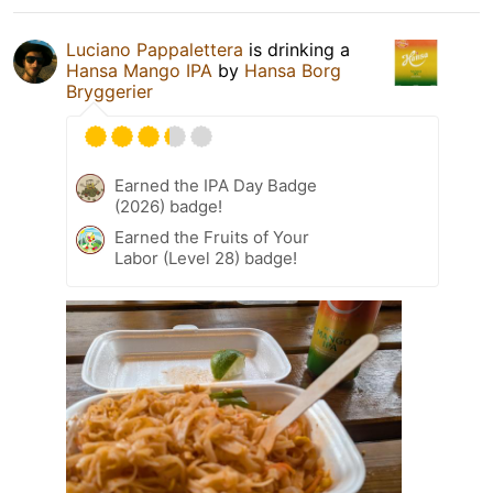
Luciano Pappalettera
is drinking a
Hansa Mango IPA
by
Hansa Borg
Bryggerier
Earned the IPA Day Badge
(2026) badge!
Earned the Fruits of Your
Labor (Level 28) badge!