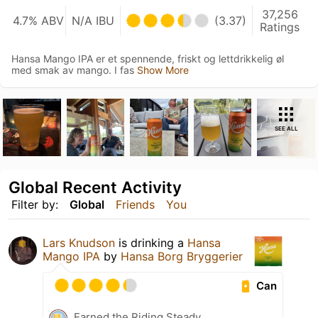
37,256
4.7% ABV
N/A IBU
(3.37)
Ratings
Hansa Mango IPA er et spennende, friskt og lettdrikkelig øl
med smak av mango. I fas
Show More
SEE ALL
Global Recent Activity
Filter by:
Global
Friends
You
Lars Knudson
is drinking a
Hansa
Mango IPA
by
Hansa Borg Bryggerier
Can
Earned the Riding Steady