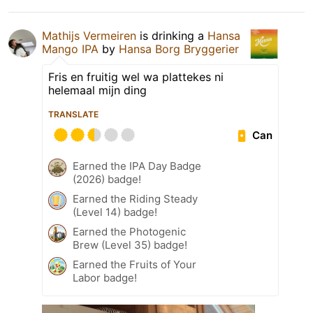
Mathijs Vermeiren
is drinking a
Hansa
Mango IPA
by
Hansa Borg Bryggerier
Fris en fruitig wel wa plattekes ni
helemaal mijn ding
TRANSLATE
Can
Earned the IPA Day Badge
(2026) badge!
Earned the Riding Steady
(Level 14) badge!
Earned the Photogenic
Brew (Level 35) badge!
Earned the Fruits of Your
Labor badge!