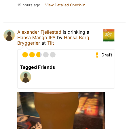
15 hours ago
View Detailed Check-in
Alexander Fjellestad
is drinking a
Hansa Mango IPA
by
Hansa Borg
Bryggerier
at
Tilt
Draft
Tagged Friends