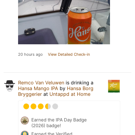
20 hours ago
View Detailed Check-in
Remco Van Veluwen
is drinking a
Hansa Mango IPA
by
Hansa Borg
Bryggerier
at
Untappd at Home
Earned the IPA Day Badge
(2026) badge!
Earned the Verified