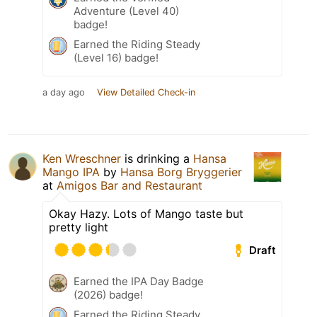
Adventure (Level 40)
badge!
Earned the Riding Steady
(Level 16) badge!
a day ago
View Detailed Check-in
Ken Wreschner
is drinking a
Hansa
Mango IPA
by
Hansa Borg Bryggerier
at
Amigos Bar and Restaurant
Okay Hazy. Lots of Mango taste but
pretty light
Draft
Earned the IPA Day Badge
(2026) badge!
Earned the Riding Steady