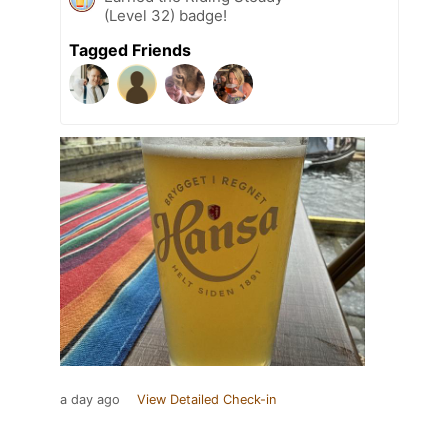
(Level 32) badge!
Tagged Friends
a day ago
View Detailed Check-in