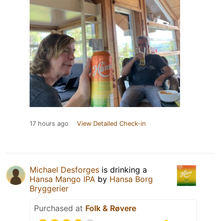
17 hours ago
View Detailed Check-in
Michael Desforges
is drinking a
Hansa Mango IPA
by
Hansa Borg
Bryggerier
Purchased at
Folk & Røvere