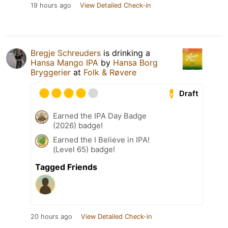
19 hours ago
View Detailed Check-in
Bregje Schreuders
is drinking a
Hansa Mango IPA
by
Hansa Borg
Bryggerier
at
Folk & Røvere
Draft
Earned the IPA Day Badge
(2026) badge!
Earned the I Believe in IPA!
(Level 65) badge!
Tagged Friends
20 hours ago
View Detailed Check-in