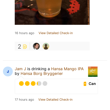
16 hours ago
View Detailed Check-in
2
Jam J
is drinking a
Hansa Mango IPA
by
Hansa Borg Bryggerier
Can
17 hours ago
View Detailed Check-in