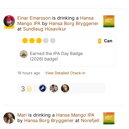
Einar Einarsson
is drinking a
Hansa
Mango IPA
by
Hansa Borg Bryggerier
at
Sundlaug Húsavíkur
Can
Earned the IPA Day Badge
(2026) badge!
19 hours ago
View Detailed Check-in
3
Mari
is drinking a
Hansa Mango IPA
by
Hansa Borg Bryggerier
at
Norefjell