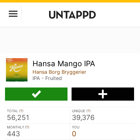
Hansa Mango IPA
Hansa Borg Bryggerier
IPA - Fruited
TOTAL (
?
)
UNIQUE (
?
)
56,251
39,376
MONTHLY (
?
)
YOU
443
0