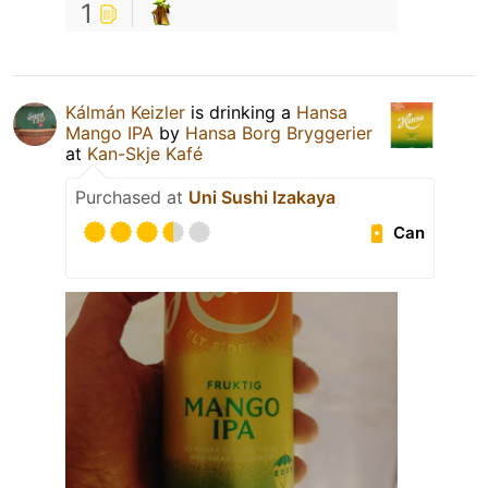
1
Kálmán Keizler
is drinking a
Hansa
Mango IPA
by
Hansa Borg Bryggerier
at
Kan-Skje Kafé
Purchased at
Uni Sushi Izakaya
Can