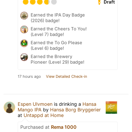
Draft
Earned the IPA Day Badge
(2026) badge!
Earned the Cheers To You!
(Level 7) badge!
Earned the To Go Please
(Level 6) badge!
Earned the Brewery
Pioneer (Level 29) badge!
17 hours ago
View Detailed Check-in
Espen Ulvmoen
is drinking a
Hansa
Mango IPA
by
Hansa Borg Bryggerier
at
Untappd at Home
Purchased at
Rema 1000