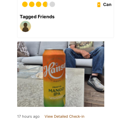
Can
Tagged Friends
17 hours ago
View Detailed Check-in