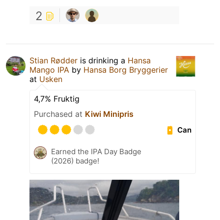
2
Stian Rødder
is drinking a
Hansa
Mango IPA
by
Hansa Borg Bryggerier
at
Usken
4,7% Fruktig
Purchased at
Kiwi Minipris
Can
Earned the IPA Day Badge
(2026) badge!