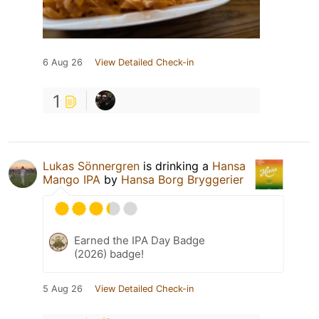
6 Aug 26
View Detailed Check-in
1
Lukas Sönnergren
is drinking a
Hansa
Mango IPA
by
Hansa Borg Bryggerier
Earned the IPA Day Badge
(2026) badge!
5 Aug 26
View Detailed Check-in