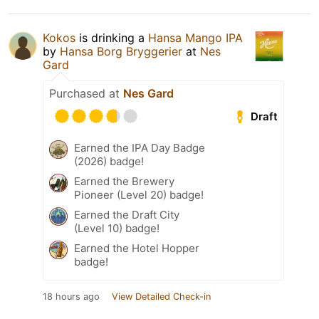
Kokos
is drinking a
Hansa Mango IPA
by
Hansa Borg Bryggerier
at
Nes
Gard
Purchased at
Nes Gard
Draft
Earned the IPA Day Badge
(2026) badge!
Earned the Brewery
Pioneer (Level 20) badge!
Earned the Draft City
(Level 10) badge!
Earned the Hotel Hopper
badge!
18 hours ago
View Detailed Check-in