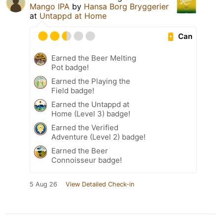
Mango IPA
by
Hansa Borg Bryggerier
at
Untappd at Home
Can
Earned the Beer Melting
Pot badge!
Earned the Playing the
Field badge!
Earned the Untappd at
Home (Level 3) badge!
Earned the Verified
Adventure (Level 2) badge!
Earned the Beer
Connoisseur badge!
5 Aug 26
View Detailed Check-in