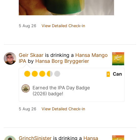
5 Aug 26
View Detailed Check-in
Geir Skaar
is drinking a
Hansa Mango
IPA
by
Hansa Borg Bryggerier
Can
Earned the IPA Day Badge
(2026) badge!
5 Aug 26
View Detailed Check-in
GrinchSinister
is drinking a
Hansa