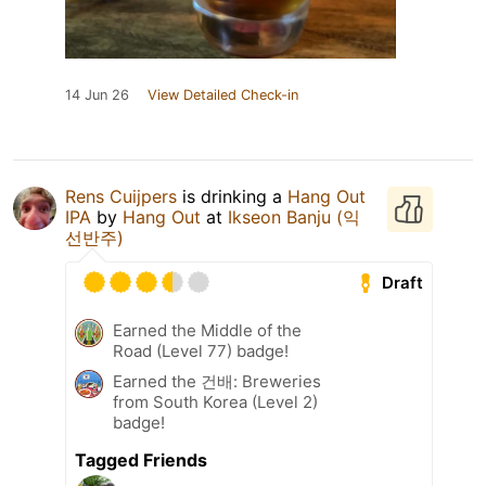
14 Jun 26
View Detailed Check-in
Rens Cuijpers
is drinking a
Hang Out
IPA
by
Hang Out
at
Ikseon Banju (익
선반주)
Draft
Earned the Middle of the
Road (Level 77) badge!
Earned the 건배: Breweries
from South Korea (Level 2)
badge!
Tagged Friends