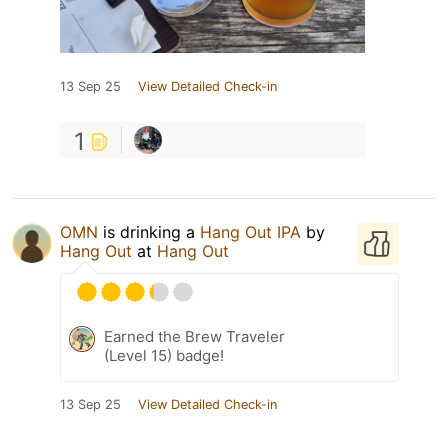
13 Sep 25
View Detailed Check-in
1
OMN
is drinking a
Hang Out IPA
by
Hang Out
at
Hang Out
Earned the Brew Traveler
(Level 15) badge!
13 Sep 25
View Detailed Check-in