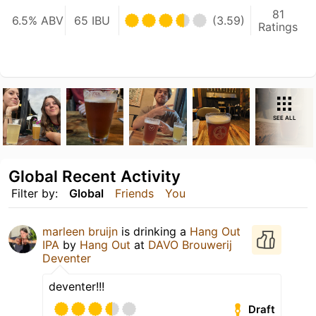
81
6.5% ABV
65 IBU
(3.59)
Ratings
SEE ALL
Global Recent Activity
Filter by:
Global
Friends
You
marleen bruijn
is drinking a
Hang Out
IPA
by
Hang Out
at
DAVO Brouwerij
Deventer
deventer!!!
Draft