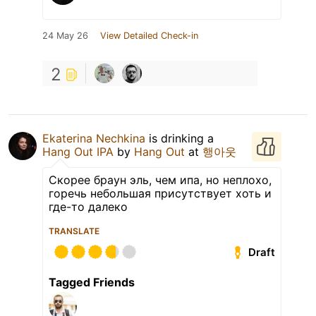
24 May 26
View Detailed Check-in
2
Ekaterina Nechkina
is drinking a
Hang Out IPA
by
Hang Out
at
행아웃
Скорее браун эль, чем ипа, но неплохо,
горечь небольшая присутствует хоть и
где-то далеко
TRANSLATE
Draft
Tagged Friends