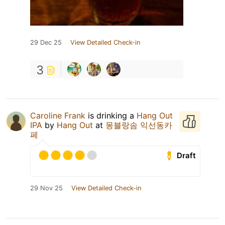
29 Dec 25
View Detailed Check-in
3
Caroline Frank
is drinking a
Hang Out
IPA
by
Hang Out
at
몽블랑솜 익선동카
페
Draft
29 Nov 25
View Detailed Check-in