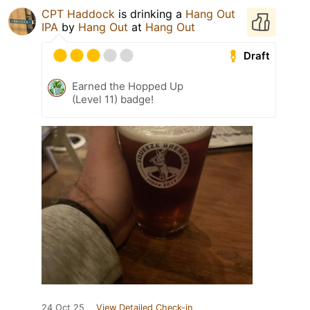
CPT Haddock
is drinking a
Hang Out
IPA
by
Hang Out
at
Hang Out
Draft
Earned the Hopped Up
(Level 11) badge!
24 Oct 25
View Detailed Check-in