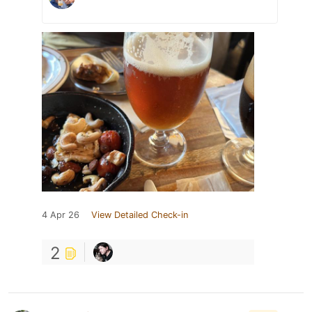
4 Apr 26
View Detailed Check-in
2