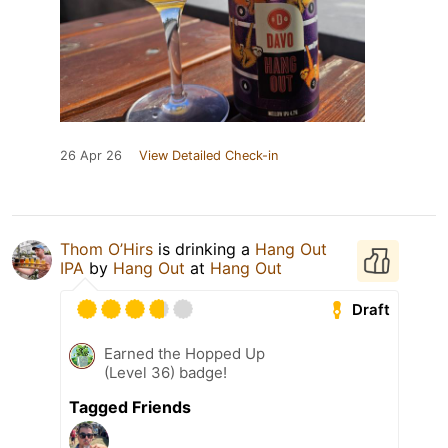
26 Apr 26
View Detailed Check-in
Thom O’Hirs
is drinking a
Hang Out
IPA
by
Hang Out
at
Hang Out
Draft
Earned the Hopped Up
(Level 36) badge!
Tagged Friends