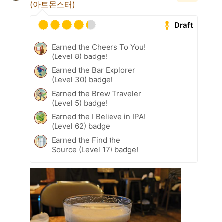
(아트몬스터)
Draft
Earned the Cheers To You!
(Level 8) badge!
Earned the Bar Explorer
(Level 30) badge!
Earned the Brew Traveler
(Level 5) badge!
Earned the I Believe in IPA!
(Level 62) badge!
Earned the Find the
Source (Level 17) badge!