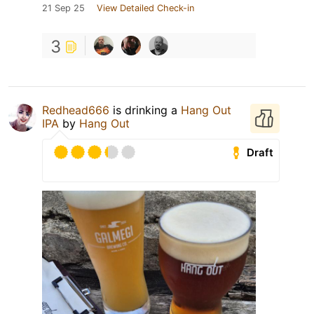
21 Sep 25
View Detailed Check-in
3
Redhead666
is drinking a
Hang Out
IPA
by
Hang Out
Draft