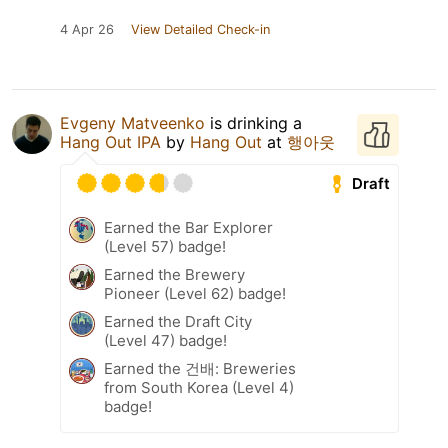
4 Apr 26
View Detailed Check-in
Evgeny Matveenko
is drinking a
Hang Out IPA
by
Hang Out
at
행아웃
Draft
Earned the Bar Explorer
(Level 57) badge!
Earned the Brewery
Pioneer (Level 62) badge!
Earned the Draft City
(Level 47) badge!
Earned the 건배: Breweries
from South Korea (Level 4)
badge!