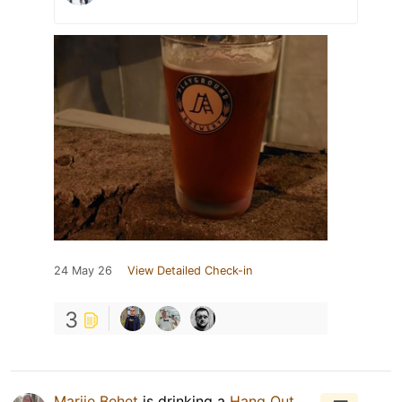
24 May 26
View Detailed Check-in
3
Marije Behet
is drinking a
Hang Out