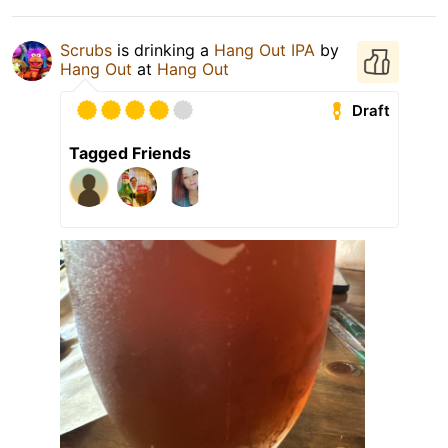
Scrubs
is drinking a
Hang Out IPA
by
Hang Out
at
Hang Out
Draft
Tagged Friends