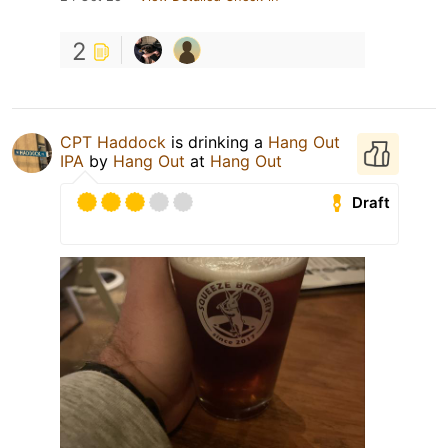
2
CPT Haddock
is drinking a
Hang Out
IPA
by
Hang Out
at
Hang Out
Draft