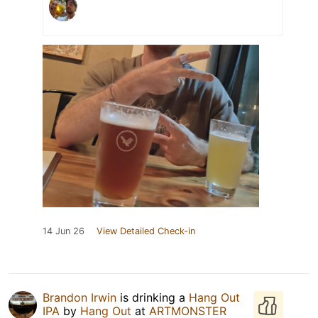
14 Jun 26
View Detailed Check-in
Brandon Irwin
is drinking a
Hang Out
IPA
by
Hang Out
at
ARTMONSTER