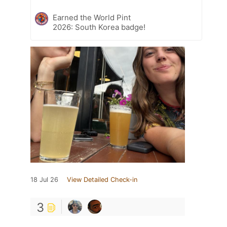
Earned the World Pint
2026: South Korea badge!
18 Jul 26
View Detailed Check-in
3