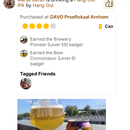
IPA
by
Hang Out
Purchased at
DAVO Proeflokaal Arnhem
Can
Earned the Brewery
Pioneer (Level 59) badge!
Earned the Beer
Connoisseur (Level 6)
badge!
Tagged Friends