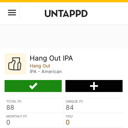
Hang Out IPA
Hang Out
IPA - American
TOTAL (
?
)
UNIQUE (
?
)
88
84
MONTHLY (
?
)
YOU
0
0