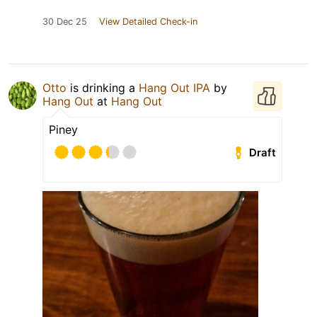
30 Dec 25
View Detailed Check-in
Otto
is drinking a
Hang Out IPA
by
Hang Out
at
Hang Out
Piney
Draft