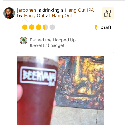
jarponen
is drinking a
Hang Out IPA
by
Hang Out
at
Hang Out
Draft
Earned the Hopped Up
(Level 81) badge!