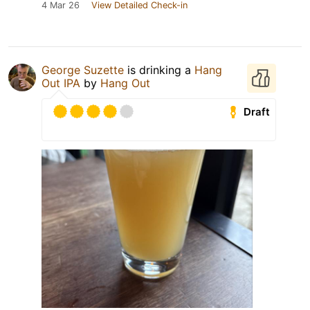
4 Mar 26
View Detailed Check-in
George Suzette
is drinking a
Hang
Out IPA
by
Hang Out
Draft