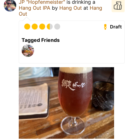
JP "Hopfenmeister"
is drinking a
Hang Out IPA
by
Hang Out
at
Hang
Out
Draft
Tagged Friends