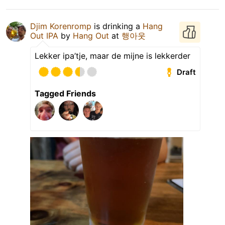
Djim Korenromp
is drinking a
Hang
Out IPA
by
Hang Out
at
행아웃
Lekker ipa’tje, maar de mijne is lekkerder
Draft
Tagged Friends