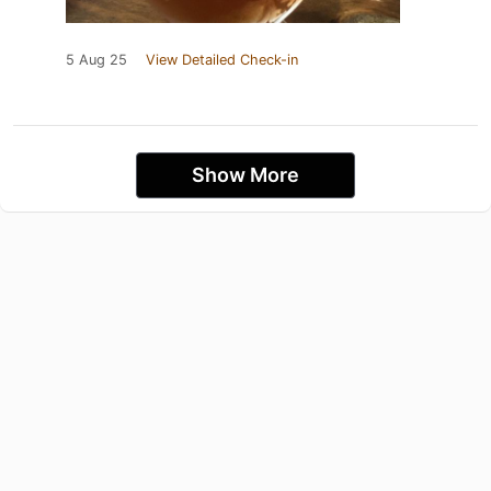
5 Aug 25
View Detailed Check-in
Show More