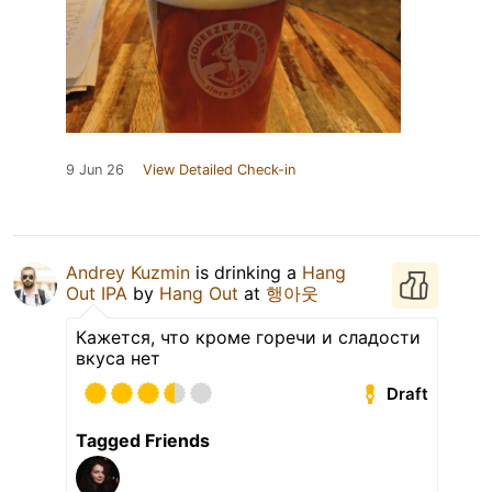
9 Jun 26
View Detailed Check-in
Andrey Kuzmin
is drinking a
Hang
Out IPA
by
Hang Out
at
행아웃
Кажется, что кроме горечи и сладости
вкуса нет
Draft
Tagged Friends