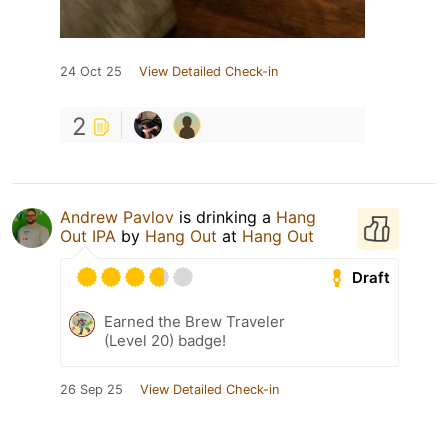
24 Oct 25
View Detailed Check-in
2
Andrew Pavlov
is drinking a
Hang
Out IPA
by
Hang Out
at
Hang Out
Draft
Earned the Brew Traveler
(Level 20) badge!
26 Sep 25
View Detailed Check-in