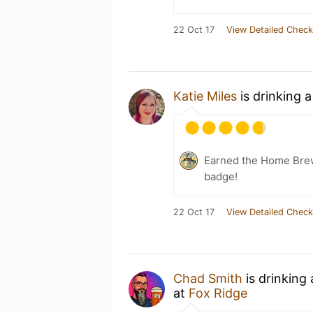
22 Oct 17
View Detailed Check
Katie Miles
is drinking 
Earned the Home Bre
badge!
22 Oct 17
View Detailed Check
Chad Smith
is drinking
at
Fox Ridge