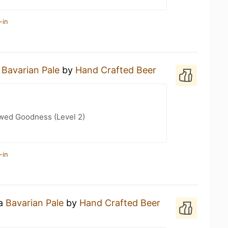
-in
a
Bavarian Pale
by
Hand Crafted Beer
wed Goodness (Level 2)
-in
 a
Bavarian Pale
by
Hand Crafted Beer