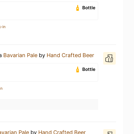
Bottle
-in
 a
Bavarian Pale
by
Hand Crafted Beer
Bottle
in
avarian Pale
by
Hand Crafted Beer