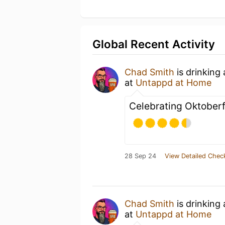
Global Recent Activity
Chad Smith
is drinking
at
Untappd at Home
Celebrating Oktober
28 Sep 24
View Detailed Chec
Chad Smith
is drinking
at
Untappd at Home