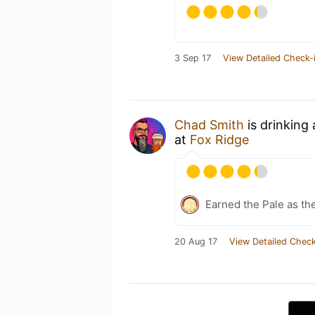
3 Sep 17
View Detailed Check-
Chad Smith
is drinking
at
Fox Ridge
Earned the Pale as th
20 Aug 17
View Detailed Check