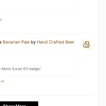
in
 a
Bavarian Pale
by
Hand Crafted Beer
e Moon (Level 61) badge!
-in