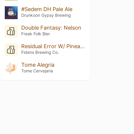
#Sedem DH Pale Ale
Drunkoon Gypsy Brewing
Double Fantasy: Nelson
Freak Folk Bier
Residual Error W/ Pineapple
Fidens Brewing Co.
Tome Alegria
Tome Cervejaria