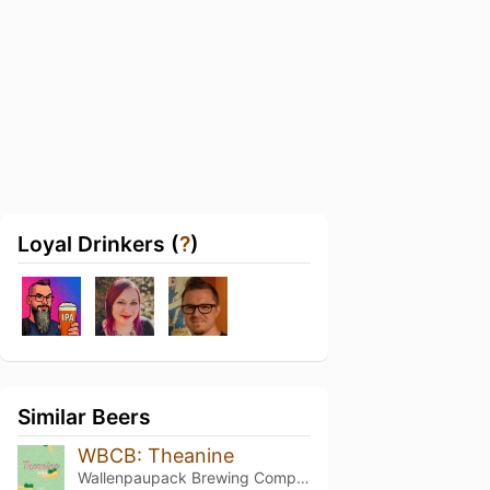
Loyal Drinkers (
?
)
Similar Beers
WBCB: Theanine
Wallenpaupack Brewing Company