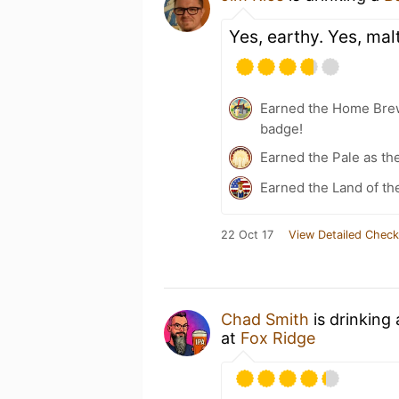
Yes, earthy. Yes, mal
Earned the Home Bre
badge!
Earned the Pale as th
Earned the Land of th
22 Oct 17
View Detailed Check
Chad Smith
is drinking
at
Fox Ridge