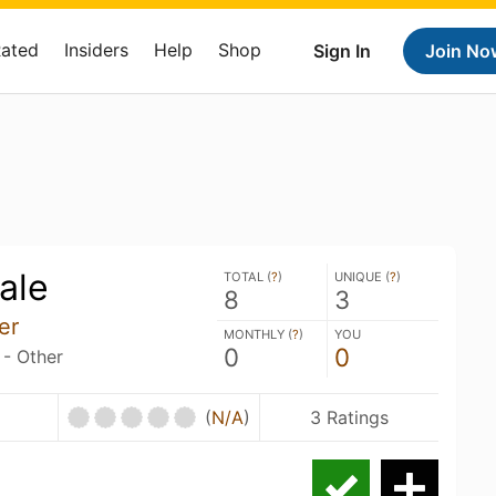
Rated
Insiders
Help
Shop
Sign In
Join No
ale
TOTAL (
?
)
UNIQUE (
?
)
8
3
er
MONTHLY (
?
)
YOU
0
0
 - Other
(
N/A
)
3 Ratings