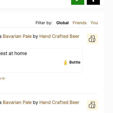
Filter by:
Global
Friends
You
 a
Bavarian Pale
by
Hand Crafted Beer
fest at home
Bottle
k-in
 a
Bavarian Pale
by
Hand Crafted Beer