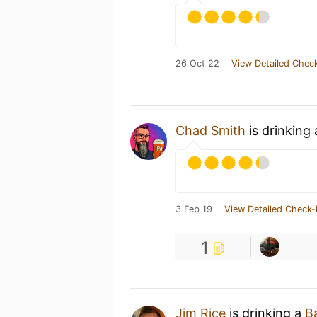
26 Oct 22
View Detailed Check
Chad Smith
is drinking
3 Feb 19
View Detailed Check-
1
Jim Rice
is drinking a
B