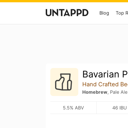
Blog
Top 
Bavarian P
Hand Crafted Be
Homebrew
, Pale Ale
5.5% ABV
46 IBU