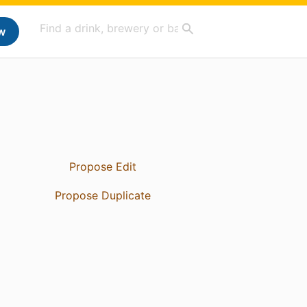
w
Propose Edit
Propose Duplicate