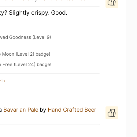
ty? Slightly crispy. Good.
wed Goodness (Level 9)
e Moon (Level 2) badge!
e Free (Level 24) badge!
-in
 a
Bavarian Pale
by
Hand Crafted Beer