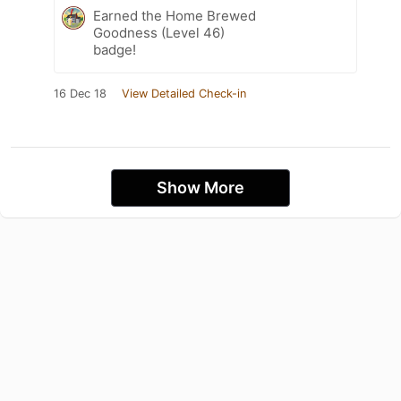
Earned the Home Brewed
Goodness (Level 46)
badge!
16 Dec 18
View Detailed Check-in
Show More