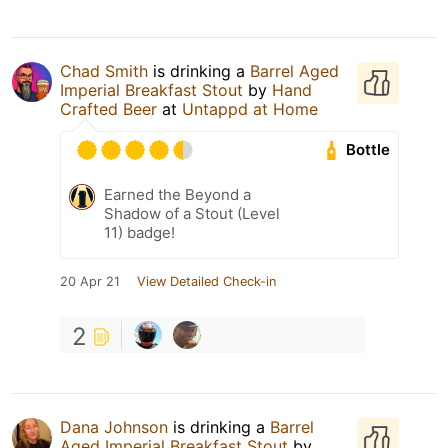
Chad Smith
is drinking a
Barrel Aged
Imperial Breakfast Stout
by
Hand
Crafted Beer
at
Untappd at Home
Bottle
Earned the Beyond a
Shadow of a Stout (Level
11) badge!
20 Apr 21
View Detailed Check-in
2
Dana Johnson
is drinking a
Barrel
Aged Imperial Breakfast Stout
by