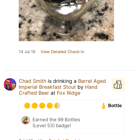
14 Jul 19
View Detailed Check-in
Chad Smith
is drinking a
Barrel Aged
Imperial Breakfast Stout
by
Hand
Crafted Beer
at
Fox Ridge
Bottle
Earned the 99 Bottles
(Level 53) badge!