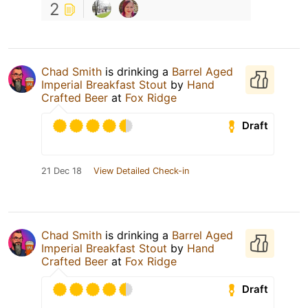
2
Chad Smith
is drinking a
Barrel Aged
Imperial Breakfast Stout
by
Hand
Crafted Beer
at
Fox Ridge
Draft
21 Dec 18
View Detailed Check-in
Chad Smith
is drinking a
Barrel Aged
Imperial Breakfast Stout
by
Hand
Crafted Beer
at
Fox Ridge
Draft