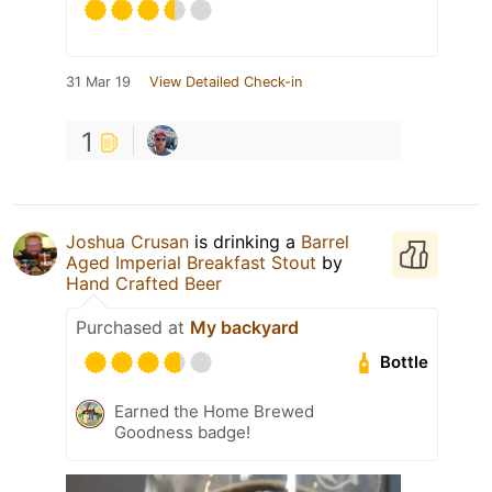
31 Mar 19
View Detailed Check-in
1
Joshua Crusan
is drinking a
Barrel
Aged Imperial Breakfast Stout
by
Hand Crafted Beer
Purchased at
My backyard
Bottle
Earned the Home Brewed
Goodness badge!