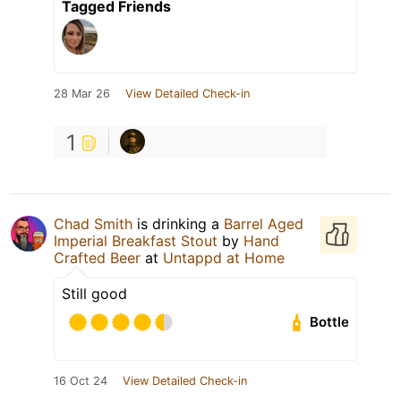
Tagged Friends
28 Mar 26
View Detailed Check-in
1
Chad Smith
is drinking a
Barrel Aged
Imperial Breakfast Stout
by
Hand
Crafted Beer
at
Untappd at Home
Still good
Bottle
16 Oct 24
View Detailed Check-in