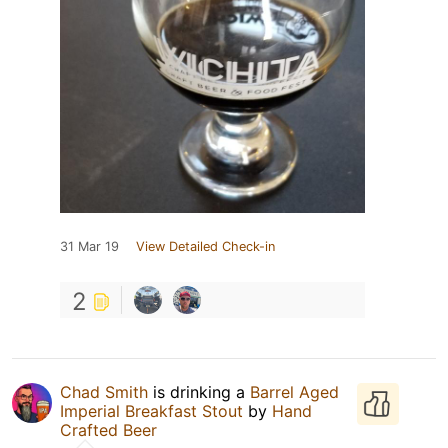
31 Mar 19
View Detailed Check-in
2
Chad Smith
is drinking a
Barrel Aged
Imperial Breakfast Stout
by
Hand
Crafted Beer