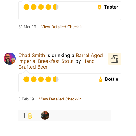
Taster
31 Mar 19
View Detailed Check-in
Chad Smith
is drinking a
Barrel Aged
Imperial Breakfast Stout
by
Hand
Crafted Beer
Bottle
3 Feb 19
View Detailed Check-in
1