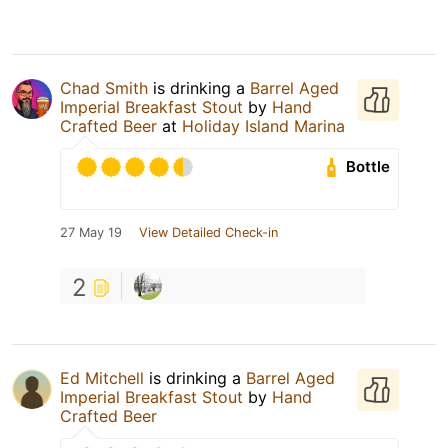
Chad Smith
is drinking a
Barrel Aged
Imperial Breakfast Stout
by
Hand
Crafted Beer
at
Holiday Island Marina
Bottle
27 May 19
View Detailed Check-in
2
Ed Mitchell
is drinking a
Barrel Aged
Imperial Breakfast Stout
by
Hand
Crafted Beer