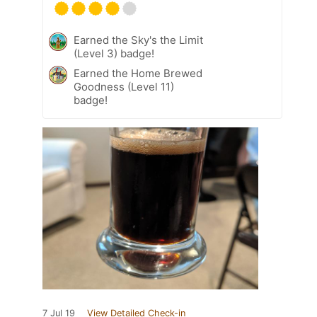
Earned the Sky's the Limit
(Level 3) badge!
Earned the Home Brewed
Goodness (Level 11)
badge!
7 Jul 19
View Detailed Check-in