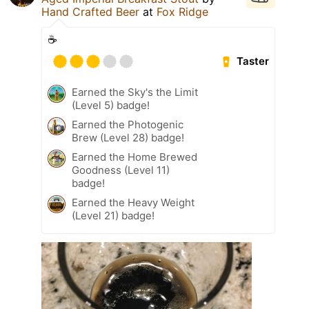
Hand Crafted Beer
at
Fox Ridge
☕️
Taster
Earned the Sky's the Limit
(Level 5) badge!
Earned the Photogenic
Brew (Level 28) badge!
Earned the Home Brewed
Goodness (Level 11)
badge!
Earned the Heavy Weight
(Level 21) badge!