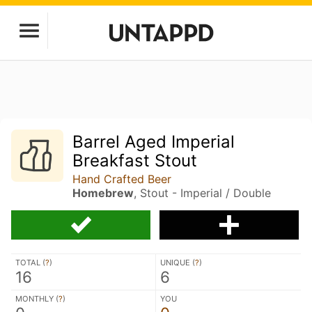
Barrel Aged Imperial
Breakfast Stout
Hand Crafted Beer
Homebrew
, Stout - Imperial / Double
TOTAL (
?
)
UNIQUE (
?
)
16
6
MONTHLY (
?
)
YOU