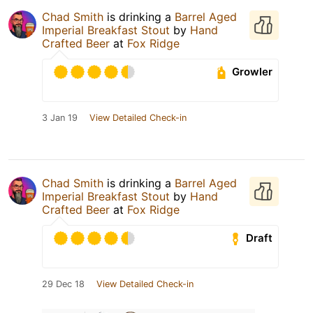
Chad Smith
is drinking a
Barrel Aged
Imperial Breakfast Stout
by
Hand
Crafted Beer
at
Fox Ridge
Growler
3 Jan 19
View Detailed Check-in
Chad Smith
is drinking a
Barrel Aged
Imperial Breakfast Stout
by
Hand
Crafted Beer
at
Fox Ridge
Draft
29 Dec 18
View Detailed Check-in