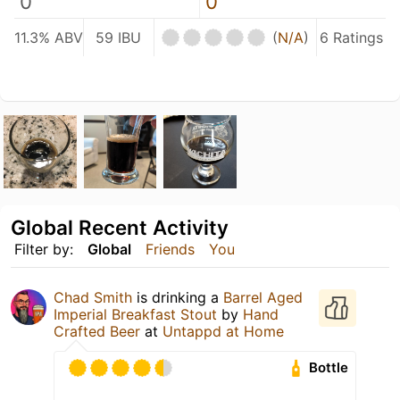
0
0
11.3% ABV
59 IBU
(
N/A
)
6 Ratings
Global Recent Activity
Filter by:
Global
Friends
You
Chad Smith
is drinking a
Barrel Aged
Imperial Breakfast Stout
by
Hand
Crafted Beer
at
Untappd at Home
Bottle