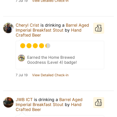
7 Jul 19
View Detailed Check-in
Cheryl Crist
is drinking a
Barrel Aged
Imperial Breakfast Stout
by
Hand
Crafted Beer
Earned the Home Brewed
Goodness (Level 4) badge!
7 Jul 19
View Detailed Check-in
JWB ICT
is drinking a
Barrel Aged
Imperial Breakfast Stout
by
Hand
Crafted Beer