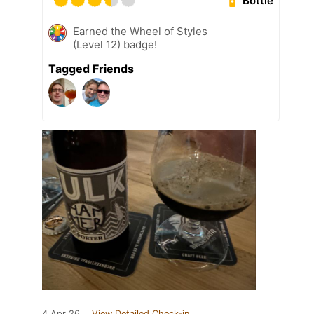
Bottle
Earned the Wheel of Styles
(Level 12) badge!
Tagged Friends
4 Apr 26
View Detailed Check-in