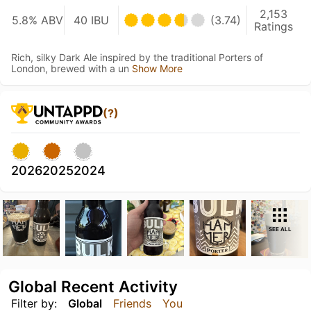
2,153
5.8% ABV
40 IBU
(3.74)
Ratings
Rich, silky Dark Ale inspired by the traditional Porters of
London, brewed with a un
Show More
(?)
2026
2025
2024
SEE ALL
Global Recent Activity
Filter by:
Global
Friends
You