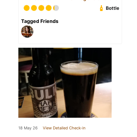
Bottle
Tagged Friends
18 May 26
View Detailed Check-in