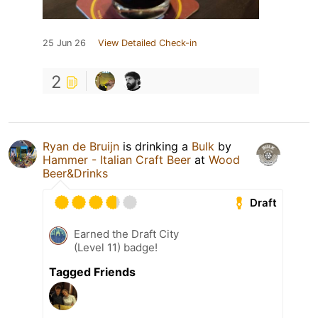
25 Jun 26
View Detailed Check-in
2
Ryan de Bruijn
is drinking a
Bulk
by
Hammer - Italian Craft Beer
at
Wood
Beer&Drinks
Draft
Earned the Draft City
(Level 11) badge!
Tagged Friends