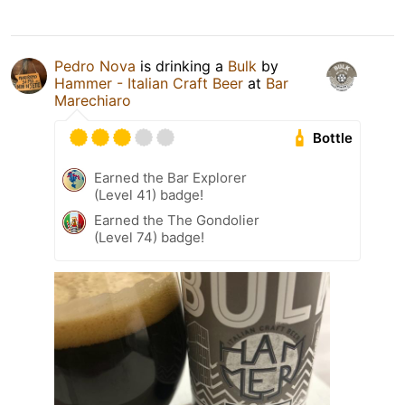
Pedro Nova
is drinking a
Bulk
by
Hammer - Italian Craft Beer
at
Bar
Marechiaro
Bottle
Earned the Bar Explorer
(Level 41) badge!
Earned the The Gondolier
(Level 74) badge!