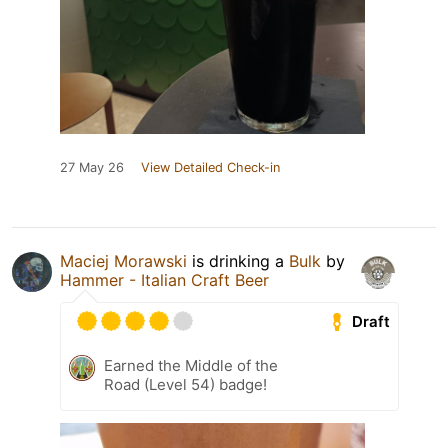
27 May 26
View Detailed Check-in
Maciej Morawski
is drinking a
Bulk
by
Hammer - Italian Craft Beer
Draft
Earned the Middle of the
Road (Level 54) badge!