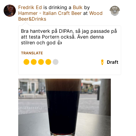
Fredrik Ed
is drinking a
Bulk
by
Hammer - Italian Craft Beer
at
Wood
Beer&Drinks
Bra hantverk på DIPAn, så jag passade på
att testa Portern också. Även denna
stilren och god 👍
TRANSLATE
Draft