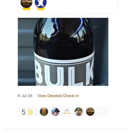
9 Jul 26
View Detailed Check-in
5