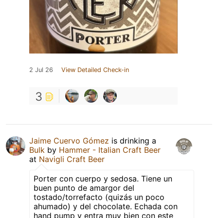
2 Jul 26
View Detailed Check-in
3
Jaime Cuervo Gómez
is drinking a
Bulk
by
Hammer - Italian Craft Beer
at
Navigli Craft Beer
Porter con cuerpo y sedosa. Tiene un
buen punto de amargor del
tostado/torrefacto (quizás un poco
ahumado) y del chocolate. Echada con
hand pump y entra muy bien con este