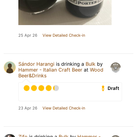
25 Apr 26
View Detailed Check-in
Sándor Harangi
is drinking a
Bulk
by
Hammer - Italian Craft Beer
at
Wood
Beer&Drinks
Draft
23 Apr 26
View Detailed Check-in
Zifo
is drinking a
Bulk
by
Hammer -