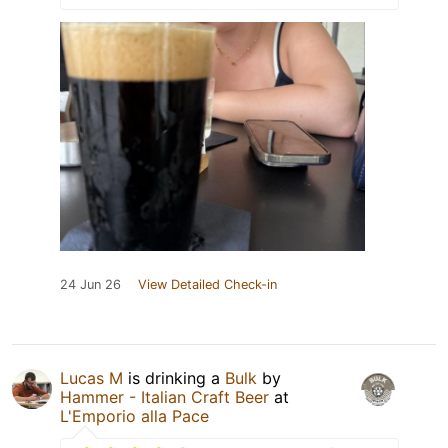
24 Jun 26
View Detailed Check-in
Lucas M
is drinking a
Bulk
by
Hammer - Italian Craft Beer
at
L'Emporio alla Pace