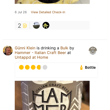
6 Jul 26
View Detailed Check-in
2
Günni Klein
is drinking a
Bulk
by
Hammer - Italian Craft Beer
at
Untappd at Home
Bottle