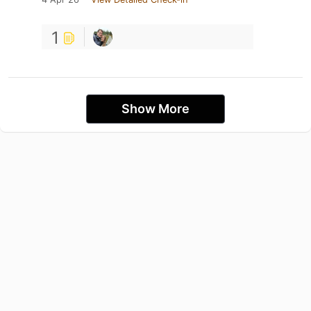
1
Show More