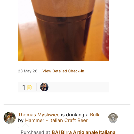
23 May 26
View Detailed Check-in
1
Thomas Mysliwiec
is drinking a
Bulk
by
Hammer - Italian Craft Beer
Purchased at
BAI Birra Artigianale Italiana