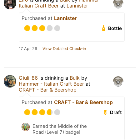
Italian Craft Beer
at
Lannister
Purchased at
Lannister
Bottle
17 Apr 26
View Detailed Check-in
Giuli_86
is drinking a
Bulk
by
Hammer - Italian Craft Beer
at
CRAFT - Bar & Beershop
Purchased at
CRAFT - Bar & Beershop
Draft
Earned the Middle of the
Road (Level 7) badge!