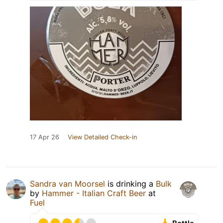
17 Apr 26
View Detailed Check-in
Sandra van Moorsel
is drinking a
Bulk
by
Hammer - Italian Craft Beer
at
Fuel