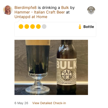
Bierdimpfe8
is drinking a
Bulk
by
Hammer - Italian Craft Beer
at
Untappd at Home
Bottle
6 May 26
View Detailed Check-in