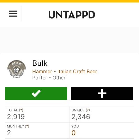
Bulk
Hammer - Italian Craft Beer
Porter - Other
TOTAL (
?
)
UNIQUE (
?
)
2,919
2,346
MONTHLY (
?
)
YOU
2
0