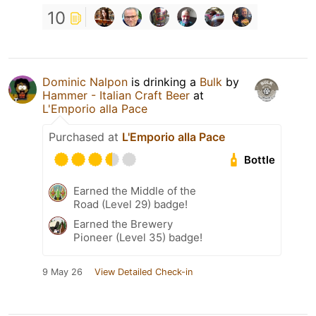
10
Dominic Nalpon
is drinking a
Bulk
by
Hammer - Italian Craft Beer
at
L'Emporio alla Pace
Purchased at
L'Emporio alla Pace
Bottle
Earned the Middle of the
Road (Level 29) badge!
Earned the Brewery
Pioneer (Level 35) badge!
9 May 26
View Detailed Check-in