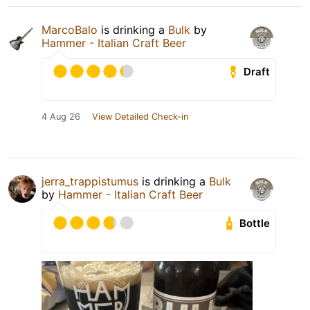
MarcoBalo
is drinking a
Bulk
by
Hammer - Italian Craft Beer
Draft
4 Aug 26
View Detailed Check-in
jerra_trappistumus
is drinking a
Bulk
by
Hammer - Italian Craft Beer
Bottle