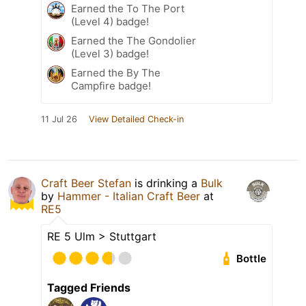
Earned the To The Port
(Level 4) badge!
Earned the The Gondolier
(Level 3) badge!
Earned the By The
Campfire badge!
11 Jul 26
View Detailed Check-in
Craft Beer Stefan
is drinking a
Bulk
by
Hammer - Italian Craft Beer
at
RE5
RE 5 Ulm > Stuttgart
Bottle
Tagged Friends