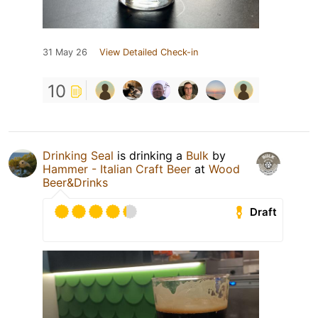
31 May 26
View Detailed Check-in
10
Drinking Seal
is drinking a
Bulk
by
Hammer - Italian Craft Beer
at
Wood
Beer&Drinks
Draft