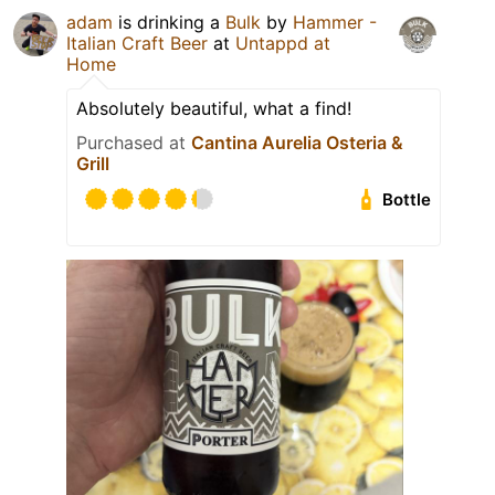
adam
is drinking a
Bulk
by
Hammer -
Italian Craft Beer
at
Untappd at
Home
Absolutely beautiful, what a find!
Purchased at
Cantina Aurelia Osteria &
Grill
Bottle