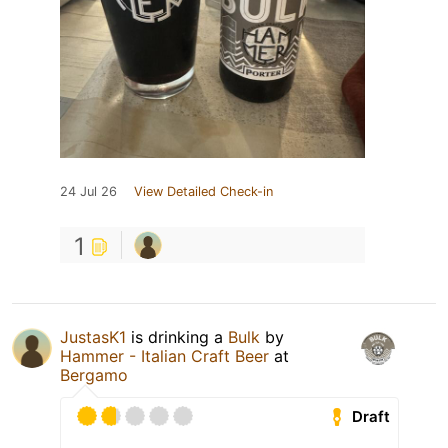
24 Jul 26
View Detailed Check-in
1
JustasK1
is drinking a
Bulk
by
Hammer - Italian Craft Beer
at
Bergamo
Draft