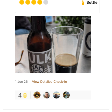
Bottle
1 Jun 26
View Detailed Check-in
4