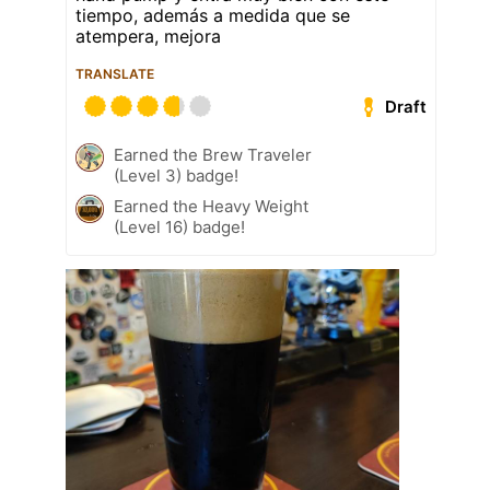
tiempo, además a medida que se
atempera, mejora
TRANSLATE
Draft
Earned the Brew Traveler
(Level 3) badge!
Earned the Heavy Weight
(Level 16) badge!