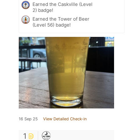
Earned the Caskville (Level
2) badge!
Earned the Tower of Beer
(Level 56) badge!
16 Sep 25
View Detailed Check-in
1