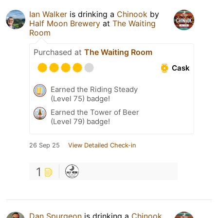
Ian Walker
is drinking a
Chinook
by
Half Moon Brewery
at
The Waiting
Room
Purchased at
The Waiting Room
Cask
Earned the Riding Steady
(Level 75) badge!
Earned the Tower of Beer
(Level 79) badge!
26 Sep 25
View Detailed Check-in
1
Dan Spurgeon
is drinking a
Chinook