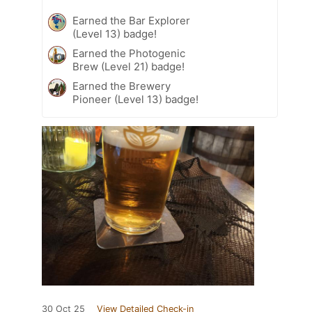
Earned the Bar Explorer
(Level 13) badge!
Earned the Photogenic
Brew (Level 21) badge!
Earned the Brewery
Pioneer (Level 13) badge!
30 Oct 25
View Detailed Check-in