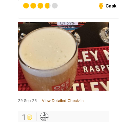
Cask
29 Sep 25
View Detailed Check-in
1