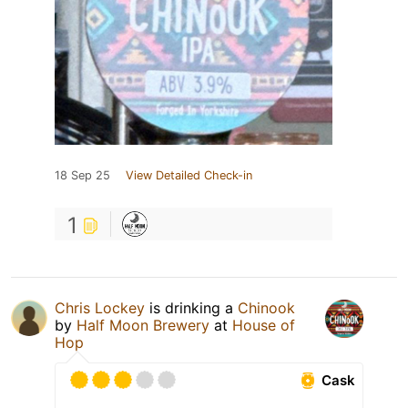
18 Sep 25
View Detailed Check-in
1
Chris Lockey
is drinking a
Chinook
by
Half Moon Brewery
at
House of
Hop
Cask