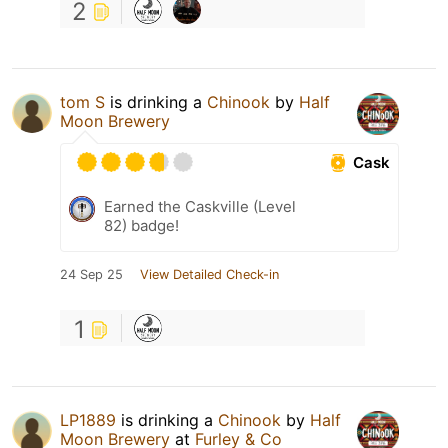
2
tom S
is drinking a
Chinook
by
Half
Moon Brewery
Cask
Earned the Caskville (Level
82) badge!
24 Sep 25
View Detailed Check-in
1
LP1889
is drinking a
Chinook
by
Half
Moon Brewery
at
Furley & Co