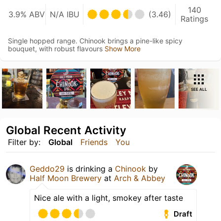
140
3.9% ABV
N/A IBU
(3.46)
Ratings
Single hopped range. Chinook brings a pine-like spicy
bouquet, with robust flavours
Show More
SEE ALL
Global Recent Activity
Filter by:
Global
Friends
You
Geddo29
is drinking a
Chinook
by
Half Moon Brewery
at
Arch & Abbey
Nice ale with a light, smokey after taste
Draft