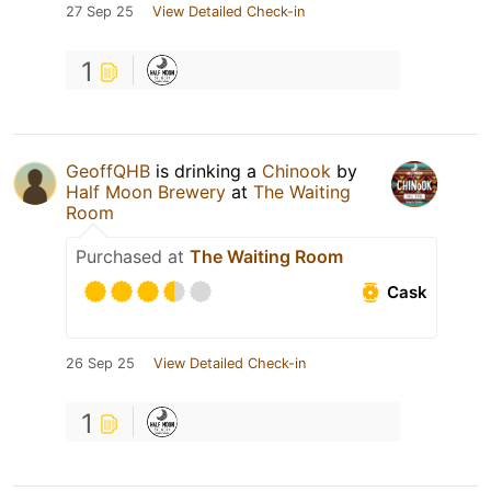
27 Sep 25
View Detailed Check-in
1
GeoffQHB
is drinking a
Chinook
by
Half Moon Brewery
at
The Waiting
Room
Purchased at
The Waiting Room
Cask
26 Sep 25
View Detailed Check-in
1