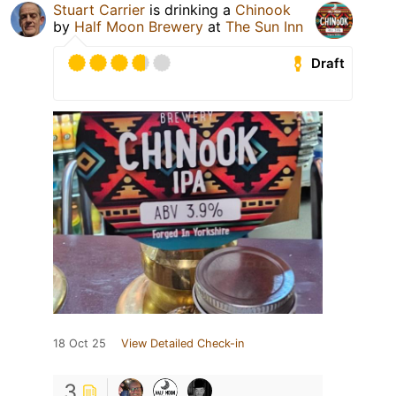
Stuart Carrier
is drinking a
Chinook
by
Half Moon Brewery
at
The Sun Inn
Draft
18 Oct 25
View Detailed Check-in
3