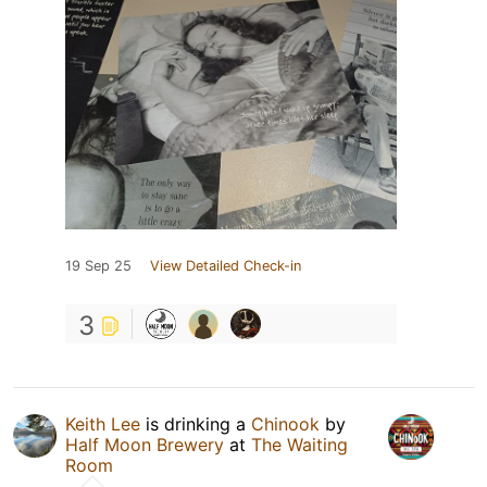
19 Sep 25
View Detailed Check-in
3
Keith Lee
is drinking a
Chinook
by
Half Moon Brewery
at
The Waiting
Room