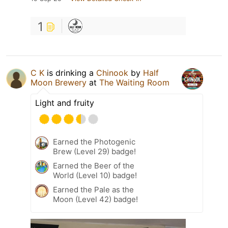
1
C K
is drinking a
Chinook
by
Half
Moon Brewery
at
The Waiting Room
Light and fruity
Earned the Photogenic
Brew (Level 29) badge!
Earned the Beer of the
World (Level 10) badge!
Earned the Pale as the
Moon (Level 42) badge!