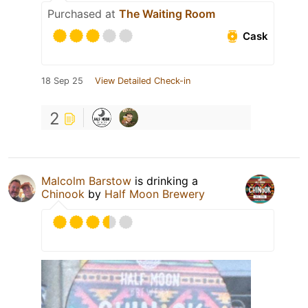
Purchased at
The Waiting Room
Cask
18 Sep 25
View Detailed Check-in
2
Malcolm Barstow
is drinking a
Chinook
by
Half Moon Brewery