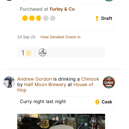
Purchased at
Furley & Co
Draft
24 Sep 25
View Detailed Check-in
1
Andrew Gordon
is drinking a
Chinook
by
Half Moon Brewery
at
House of
Hop
Curry night last night
Cask