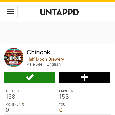
Chinook
Half Moon Brewery
Pale Ale - English
TOTAL (
?
)
UNIQUE (
?
)
158
153
MONTHLY (
?
)
YOU
0
0