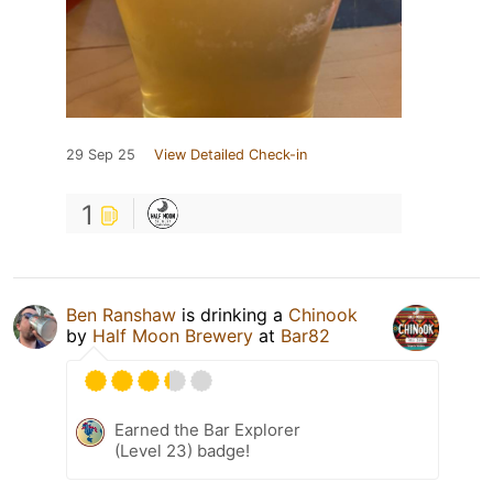
29 Sep 25
View Detailed Check-in
1
Ben Ranshaw
is drinking a
Chinook
by
Half Moon Brewery
at
Bar82
Earned the Bar Explorer
(Level 23) badge!