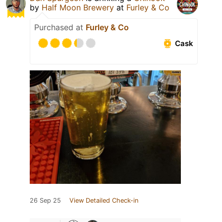
by
Half Moon Brewery
at
Furley & Co
Purchased at
Furley & Co
Cask
26 Sep 25
View Detailed Check-in