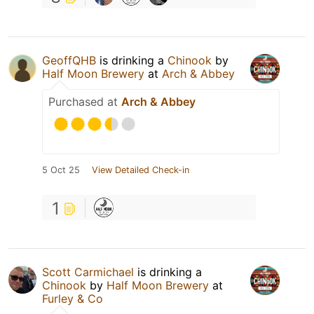
GeoffQHB
is drinking a
Chinook
by
Half Moon Brewery
at
Arch & Abbey
Purchased at
Arch & Abbey
5 Oct 25
View Detailed Check-in
1
Scott Carmichael
is drinking a
Chinook
by
Half Moon Brewery
at
Furley & Co