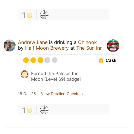
1
Andrew Lane
is drinking a
Chinook
by
Half Moon Brewery
at
The Sun Inn
Cask
Earned the Pale as the
Moon (Level 69) badge!
18 Oct 25
View Detailed Check-in
1