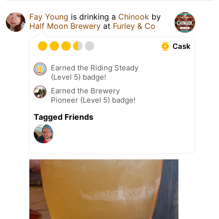
Fay Young
is drinking a
Chinook
by
Half Moon Brewery
at
Furley & Co
Cask
Earned the Riding Steady
(Level 5) badge!
Earned the Brewery
Pioneer (Level 5) badge!
Tagged Friends