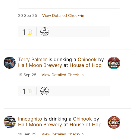
20 Sep 25
View Detailed Check-in
1
Terry Palmer
is drinking a
Chinook
by
Half Moon Brewery
at
House of Hop
19 Sep 25
View Detailed Check-in
1
Inncognito
is drinking a
Chinook
by
Half Moon Brewery
at
House of Hop
19 Sep 25
View Detailed Check-in