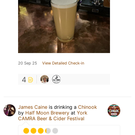
20 Sep 25
View Detailed Check-in
4
James Caine
is drinking a
Chinook
by
Half Moon Brewery
at
York
CAMRA Beer & Cider Festival