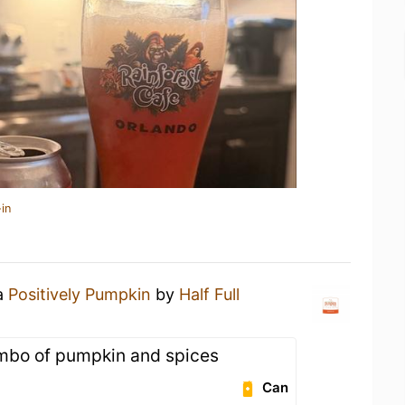
in
 a
Positively Pumpkin
by
Half Full
ombo of pumpkin and spices
Can