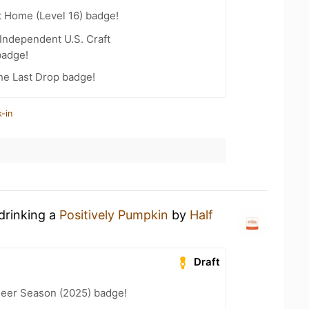
t Home (Level 16) badge!
Independent U.S. Craft
badge!
he Last Drop badge!
-in
drinking a
Positively Pumpkin
by
Half
Draft
eer Season (2025) badge!