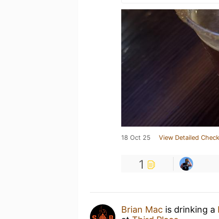
18 Oct 25
View Detailed Check
1
Brian Mac
is drinking a