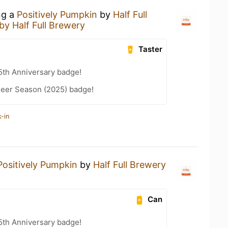
ng a
Positively Pumpkin
by
Half Full
by Half Full Brewery
Taster
5th Anniversary badge!
eer Season (2025) badge!
-in
Positively Pumpkin
by
Half Full Brewery
Can
5th Anniversary badge!