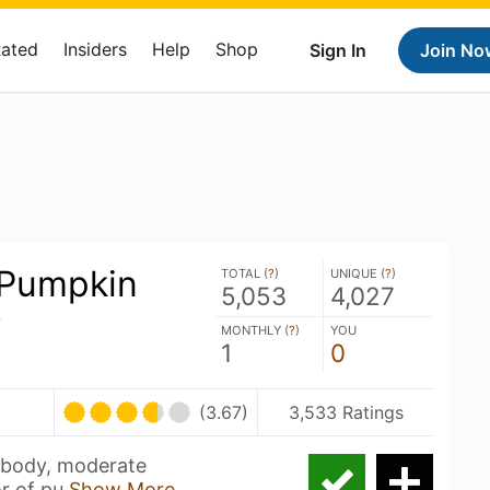
Rated
Insiders
Help
Shop
Sign In
Join No
 Pumpkin
TOTAL (
?
)
UNIQUE (
?
)
5,053
4,027
y
MONTHLY (
?
)
YOU
1
0
(3.67)
3,533 Ratings
 body, moderate
or of pu
Show More