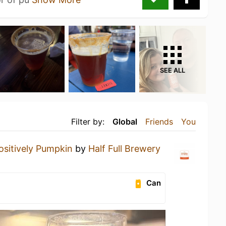
SEE ALL
Filter by:
Global
Friends
You
ositively Pumpkin
by
Half Full Brewery
Can