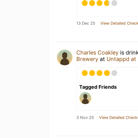
13 Dec 25
View Detailed Check
Charles Coakley
is drin
Brewery
at
Untappd at
Tagged Friends
3 Nov 25
View Detailed Check