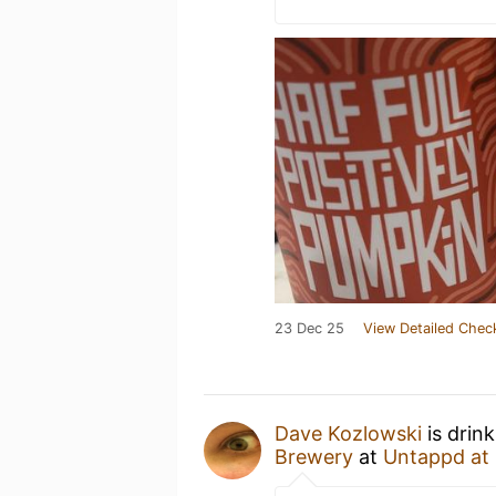
23 Dec 25
View Detailed Chec
Dave Kozlowski
is drin
Brewery
at
Untappd at