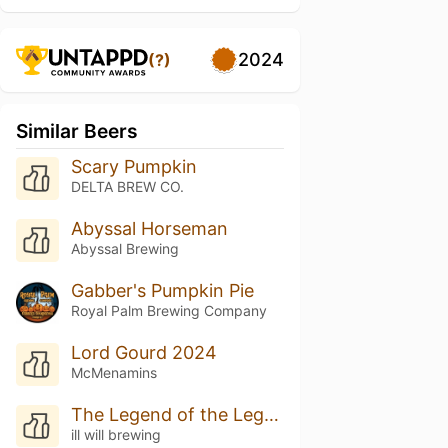
2024
(?)
Similar Beers
Scary Pumpkin
DELTA BREW CO.
Abyssal Horseman
Abyssal Brewing
Gabber's Pumpkin Pie
Royal Palm Brewing Company
Lord Gourd 2024
McMenamins
The Legend of the Legend of the Liquid Gourd
ill will brewing