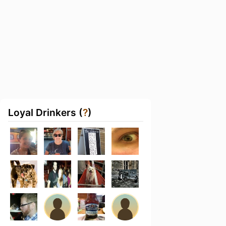
Loyal Drinkers (
?
)