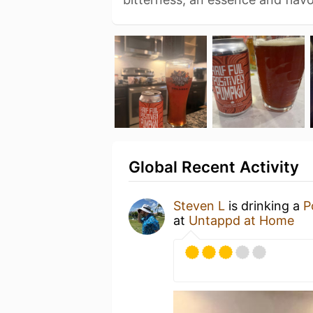
Global Recent Activity
Steven L
is drinking a
P
at
Untappd at Home