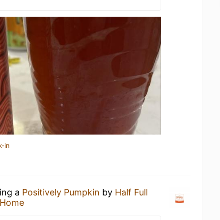
k-in
king a
Positively Pumpkin
by
Half Full
 Home