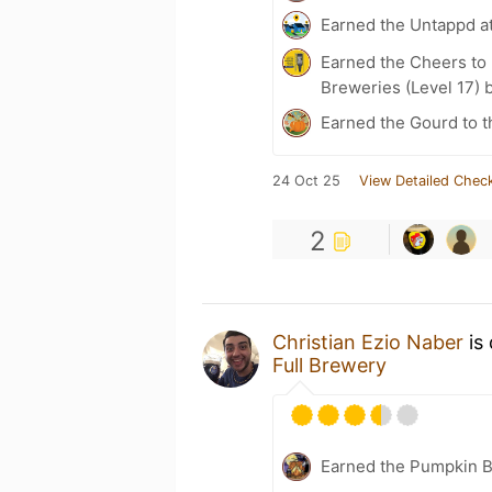
Earned the Untappd a
Earned the Cheers to 
Breweries (Level 17) 
Earned the Gourd to t
24 Oct 25
View Detailed Check
2
Christian Ezio Naber
is 
Full Brewery
Earned the Pumpkin B