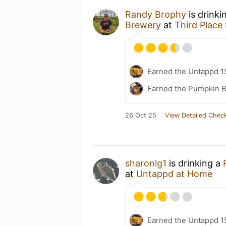
Randy Brophy
is drinki
Brewery
at
Third Place 
Earned the Untappd 1
Earned the Pumpkin B
26 Oct 25
View Detailed Check
sharonlg1
is drinking a
at
Untappd at Home
Earned the Untappd 1