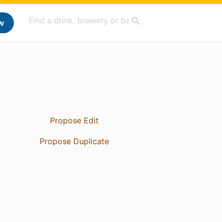
w
Propose Edit
Propose Duplicate