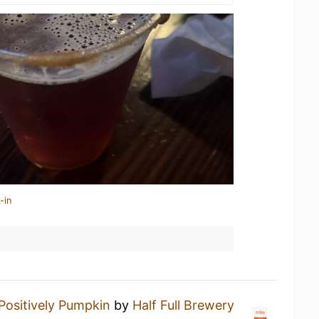
-in
Positively Pumpkin
by
Half Full Brewery