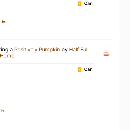
Can
-in
king a
Positively Pumpkin
by
Half Full
 Home
Can
-in