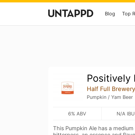
Blog
Top 
Positively
Half Full Brewer
Pumpkin / Yam Beer
6% ABV
N/A IBU
This Pumpkin Ale has a medium
bitterness, an essence and flav