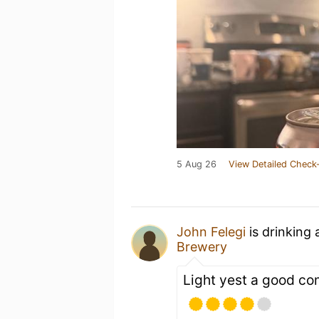
5 Aug 26
View Detailed Check-
John Felegi
is drinking
Brewery
Light yest a good c