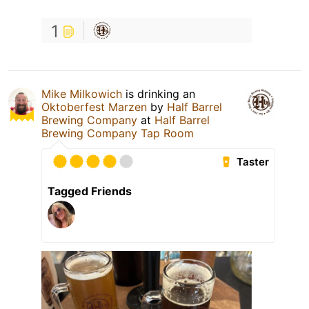
1
Mike Milkowich
is drinking an
Oktoberfest Marzen
by
Half Barrel
Brewing Company
at
Half Barrel
Brewing Company Tap Room
Taster
Tagged Friends