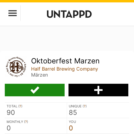
Oktoberfest Marzen
Half Barrel Brewing Company
Märzen
TOTAL (
?
)
UNIQUE (
?
)
90
85
MONTHLY (
?
)
YOU
0
0