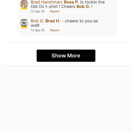
Brad Harshman
:
Rosa P.
Is rockin the
Old Ox t-shirt ! Cheers
Bob G.
!
13 Sep 25
Report
Bob G
:
Brad H.
- cheers to you as
well!
13 Sep 25
Report
Show More