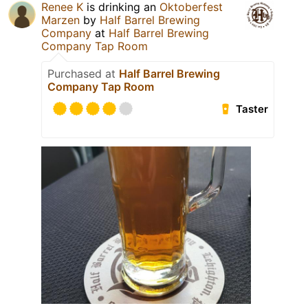
Renee K
is drinking an
Oktoberfest
Marzen
by
Half Barrel Brewing
Company
at
Half Barrel Brewing
Company Tap Room
Purchased at
Half Barrel Brewing
Company Tap Room
Taster