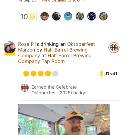
14 Sep 25
View Detailed Check-in
10
Rosa P
is drinking an
Oktoberfest
Marzen
by
Half Barrel Brewing
Company
at
Half Barrel Brewing
Company Tap Room
Draft
Earned the Celebrate
Oktoberfest (2025) badge!