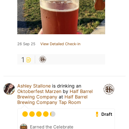
26 Sep 25
View Detailed Check-in
1
Ashley Stallone
is drinking an
Oktoberfest Marzen
by
Half Barrel
Brewing Company
at
Half Barrel
Brewing Company Tap Room
Draft
Earned the Celebrate