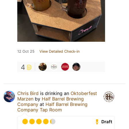
12 Oct 25
View Detailed Check-in
4
Chris Bird
is drinking an
Oktoberfest
Marzen
by
Half Barrel Brewing
Company
at
Half Barrel Brewing
Company Tap Room
Draft