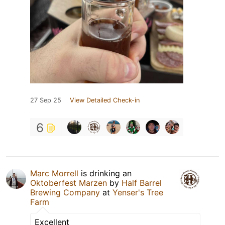
27 Sep 25
View Detailed Check-in
6
Marc Morrell
is drinking an
Oktoberfest Marzen
by
Half Barrel
Brewing Company
at
Yenser's Tree
Farm
Excellent