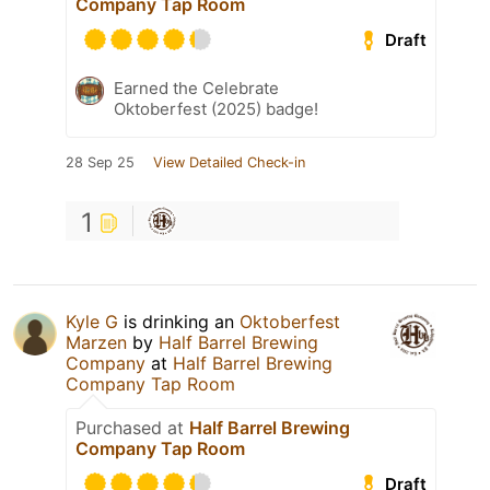
Company Tap Room
Draft
Earned the Celebrate
Oktoberfest (2025) badge!
28 Sep 25
View Detailed Check-in
1
Kyle G
is drinking an
Oktoberfest
Marzen
by
Half Barrel Brewing
Company
at
Half Barrel Brewing
Company Tap Room
Purchased at
Half Barrel Brewing
Company Tap Room
Draft