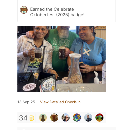
Earned the Celebrate
Oktoberfest (2025) badge!
13 Sep 25
View Detailed Check-in
34