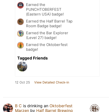
Earned the
PUNCHTOBERFEST
(Eastern USA) badge!
Earned the Half Barrel Tap
Room Badge badge!
Earned the Bar Explorer
(Level 27) badge!
Earned the Oktoberfest
badge!
Tagged Friends
12 Oct 25
View Detailed Check-in
B C
is drinking an
Oktoberfest
Marzen
by
Half Barrel Brewing