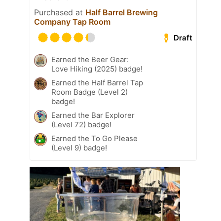
Purchased at
Half Barrel Brewing
Company Tap Room
Draft
Earned the Beer Gear:
Love Hiking (2025) badge!
Earned the Half Barrel Tap
Room Badge (Level 2)
badge!
Earned the Bar Explorer
(Level 72) badge!
Earned the To Go Please
(Level 9) badge!