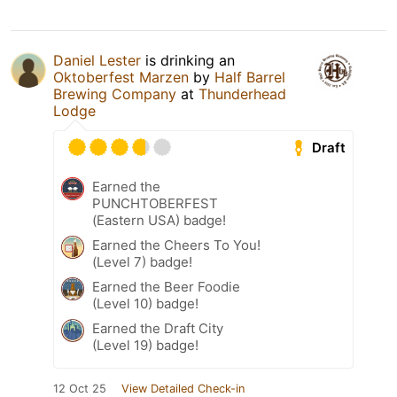
Daniel Lester
is drinking an
Oktoberfest Marzen
by
Half Barrel
Brewing Company
at
Thunderhead
Lodge
Draft
Earned the
PUNCHTOBERFEST
(Eastern USA) badge!
Earned the Cheers To You!
(Level 7) badge!
Earned the Beer Foodie
(Level 10) badge!
Earned the Draft City
(Level 19) badge!
12 Oct 25
View Detailed Check-in