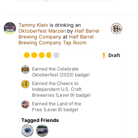
Tammy Klein
is drinking an
Oktoberfest Marzen
by
Half Barrel
Brewing Company
at
Half Barrel
Brewing Company Tap Room
Draft
Earned the Celebrate
Oktoberfest (2025) badge!
Earned the Cheers to
Independent U.S. Craft
Breweries (Level 9) badge!
Earned the Land of the
Free (Level 8) badge!
Tagged Friends