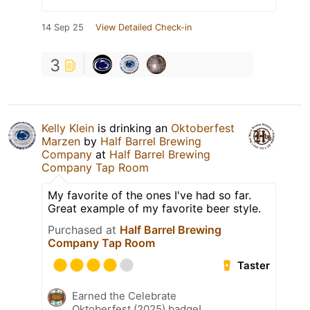
14 Sep 25
View Detailed Check-in
3
Kelly Klein
is drinking an
Oktoberfest
Marzen
by
Half Barrel Brewing
Company
at
Half Barrel Brewing
Company Tap Room
My favorite of the ones I've had so far.
Great example of my favorite beer style.
Purchased at
Half Barrel Brewing
Company Tap Room
Taster
Earned the Celebrate
Oktoberfest (2025) badge!