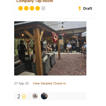
Company Tap Room
Draft
27 Sep 25
View Detailed Check-in
2