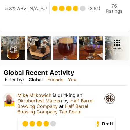
76
5.8% ABV
N/A IBU
(3.81)
Ratings
SEE ALL
Global Recent Activity
Filter by:
Global
Friends
You
Mike Milkowich
is drinking an
Oktoberfest Marzen
by
Half Barrel
Brewing Company
at
Half Barrel
Brewing Company Tap Room
Draft