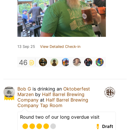
13 Sep 25
View Detailed Check-in
46
Bob G
is drinking an
Oktoberfest
Marzen
by
Half Barrel Brewing
Company
at
Half Barrel Brewing
Company Tap Room
Round two of our long overdue visit
Draft