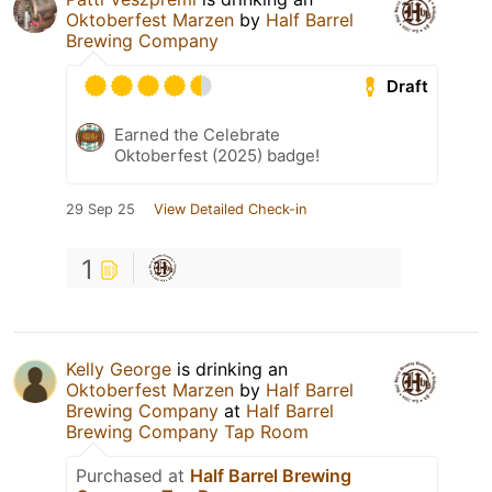
Oktoberfest Marzen
by
Half Barrel
Brewing Company
Draft
Earned the Celebrate
Oktoberfest (2025) badge!
29 Sep 25
View Detailed Check-in
1
Kelly George
is drinking an
Oktoberfest Marzen
by
Half Barrel
Brewing Company
at
Half Barrel
Brewing Company Tap Room
Purchased at
Half Barrel Brewing