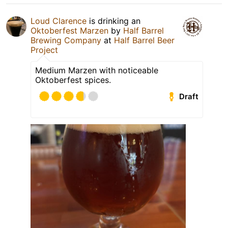
Loud Clarence
is drinking an
Oktoberfest Marzen
by
Half Barrel
Brewing Company
at
Half Barrel Beer
Project
Medium Marzen with noticeable
Oktoberfest spices.
Draft