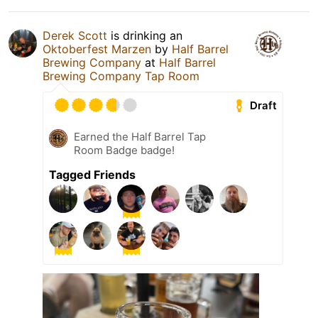
Derek Scott
is drinking an
Oktoberfest Marzen
by
Half Barrel
Brewing Company
at
Half Barrel
Brewing Company Tap Room
Draft
Earned the Half Barrel Tap
Room Badge badge!
Tagged Friends