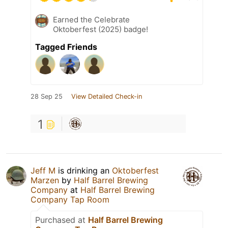
Earned the Celebrate
Oktoberfest (2025) badge!
Tagged Friends
28 Sep 25
View Detailed Check-in
1
Jeff M
is drinking an
Oktoberfest
Marzen
by
Half Barrel Brewing
Company
at
Half Barrel Brewing
Company Tap Room
Purchased at
Half Barrel Brewing