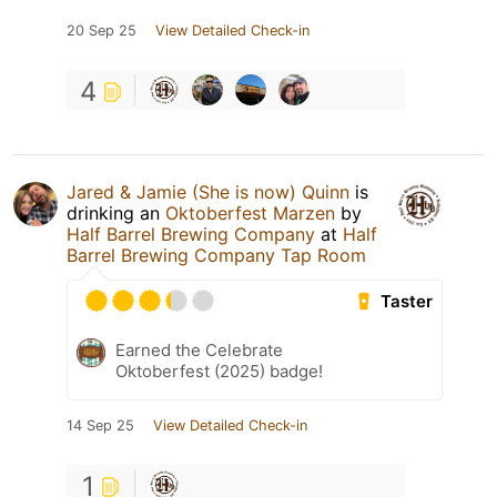
20 Sep 25
View Detailed Check-in
4
Jared & Jamie (She is now) Quinn
is
drinking an
Oktoberfest Marzen
by
Half Barrel Brewing Company
at
Half
Barrel Brewing Company Tap Room
Taster
Earned the Celebrate
Oktoberfest (2025) badge!
14 Sep 25
View Detailed Check-in
1