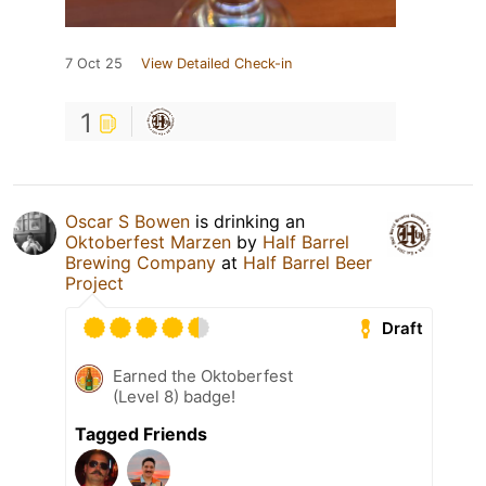
7 Oct 25
View Detailed Check-in
1
Oscar S Bowen
is drinking an
Oktoberfest Marzen
by
Half Barrel
Brewing Company
at
Half Barrel Beer
Project
Draft
Earned the Oktoberfest
(Level 8) badge!
Tagged Friends