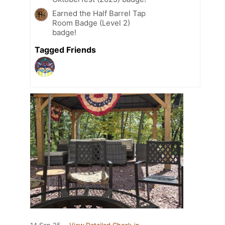
Earned the Half Barrel Tap
Room Badge (Level 2)
badge!
Tagged Friends