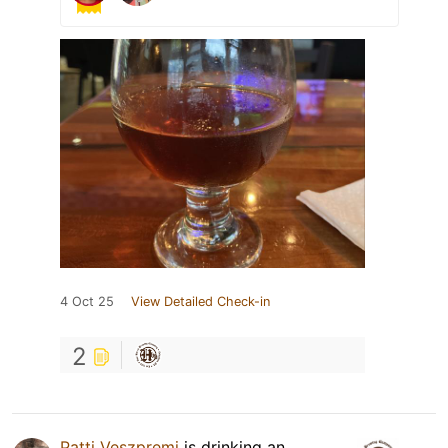
4 Oct 25
View Detailed Check-in
2
Patti Veszpremi
is drinking an