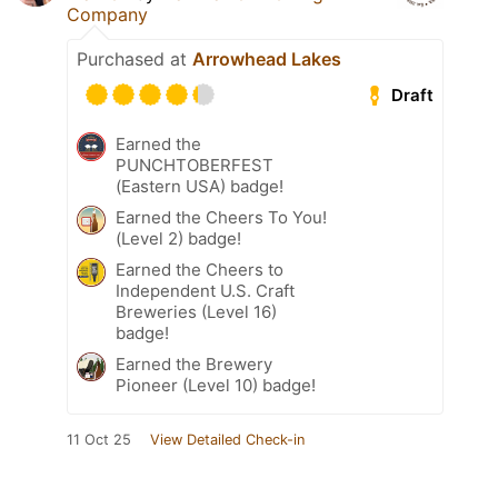
Company
Purchased at
Arrowhead Lakes
Draft
Earned the
PUNCHTOBERFEST
(Eastern USA) badge!
Earned the Cheers To You!
(Level 2) badge!
Earned the Cheers to
Independent U.S. Craft
Breweries (Level 16)
badge!
Earned the Brewery
Pioneer (Level 10) badge!
11 Oct 25
View Detailed Check-in