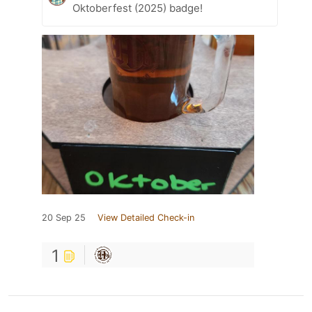
Oktoberfest (2025) badge!
20 Sep 25
View Detailed Check-in
1