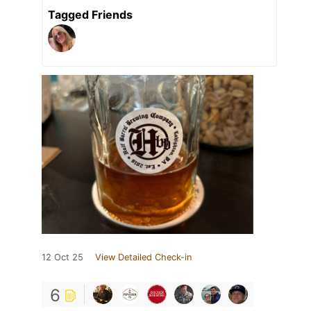
Tagged Friends
12 Oct 25
View Detailed Check-in
6